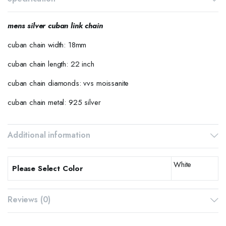
mens silver cuban link chain
cuban chain width: 18mm
cuban chain length: 22 inch
cuban chain diamonds: vvs moissanite
cuban chain metal: 925 silver
Additional information
White
Please Select Color
Reviews (0)