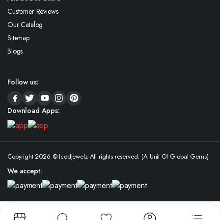
Customer Reviews
Our Catalog
Sitemap
Blogs
Follow us:
Download Apps:
Copyright 2026 © Icedjewelz All rights reserved. (A Unit Of Global Gems)
We accept: