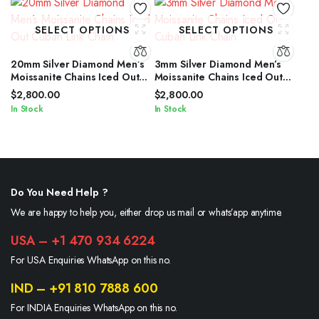
SELECT OPTIONS
SELECT OPTIONS
20mm Silver Diamond Men’s
3mm Silver Diamond Men’s
Moissanite Chains Iced Out
Moissanite Chains Iced Out
Cuban Link Chain
Cuban Link Chain
$
2,800.00
$
2,800.00
In Stock
In Stock
Do You Need Help ?
We are happy to help you, either drop us mail or whats’app anytime.
USA – +1 470 934 6224
For USA Enquiries WhatsApp on this no.
IND – +91 810 7888 600
For INDIA Enquiries WhatsApp on this no.