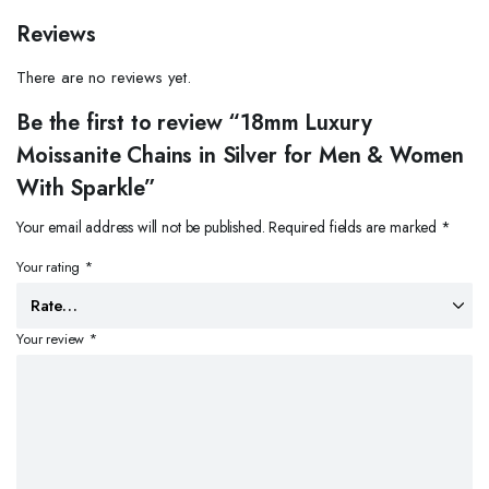
Reviews
There are no reviews yet.
Be the first to review “18mm Luxury
Moissanite Chains in Silver for Men & Women
With Sparkle”
Your email address will not be published.
Required fields are marked
*
Your rating
*
Your review
*