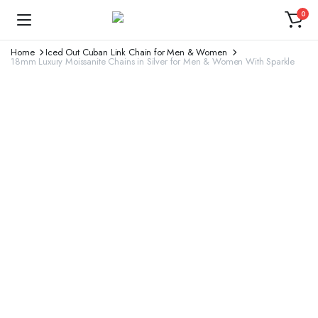
0
Home
Iced Out Cuban Link Chain for Men & Women
18mm Luxury Moissanite Chains in Silver for Men & Women With Sparkle