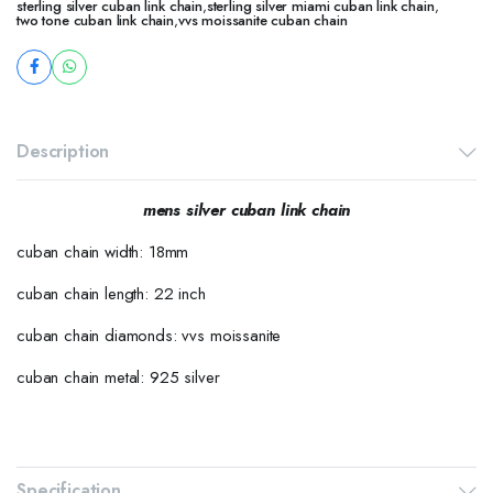
sterling silver cuban link chain
,
sterling silver miami cuban link chain
,
two tone cuban link chain
,
vvs moissanite cuban chain
Description
mens silver cuban link chain
cuban chain width: 18mm
cuban chain length: 22 inch
cuban chain diamonds: vvs moissanite
cuban chain metal: 925 silver
Specification