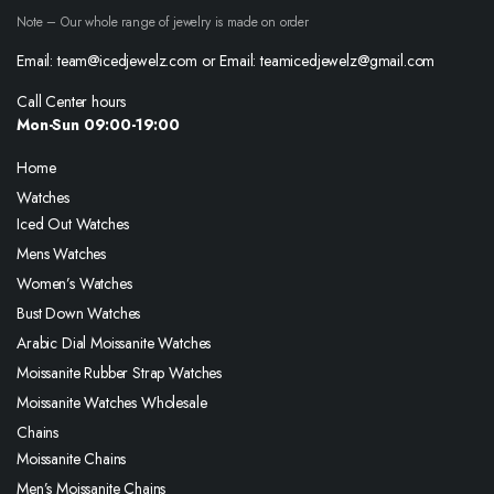
Note – Our whole range of jewelry is made on order
Email: team@icedjewelz.com or Email: teamicedjewelz@gmail.com
Call Center hours
Mon-Sun 09:00-19:00
Home
Watches
Iced Out Watches
Mens Watches
Women’s Watches
Bust Down Watches
Arabic Dial Moissanite Watches
Moissanite Rubber Strap Watches
Moissanite Watches Wholesale
Chains
Moissanite Chains
Men’s Moissanite Chains