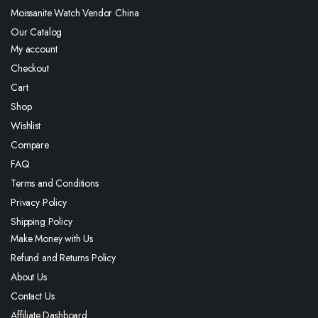
Moissanite Watch Vendor China
Our Catalog
My account
Checkout
Cart
Shop
Wishlist
Compare
FAQ
Terms and Conditions
Privacy Policy
Shipping Policy
Make Money with Us
Refund and Returns Policy
About Us
Contact Us
Affiliate Dashboard