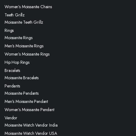
Women’s Moissanite Chains
Teeth Grillz
Moissanite Teeth Grillz
Rings
Moissanite Rings
Men’s Moissanite Rings
Women’s Moissanite Rings
Hip Hop Rings
Bracelets
Moissanite Bracelets
Pendants
Moissanite Pendants
Men’s Moissanite Pendant
Women’s Moissanite Pendant
Vendor
Moissanite Watch Vendor India
Moissanite Watch Vendor USA