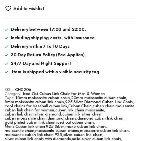
Add to wishlist
Delivery between 17:00 and 22:00.
Including shipping costs, with insurance
Delivery within 7 to 10 Days
30-Day Return Policy (Fee Applies)
24/7 Day and Night Support
Item is shipped with a visible security tag
SKU:
CH0206
Category:
Iced Out Cuban Link Chain for Men & Women
Tags:
10mm moissanite cuban chain
,
20mm moissanite cuban chain
,
8mm moissanite cuban link chain
,
925 Silver Diamond Cuban Link Chain
,
cool chains for baseball cuban link
,
Cuban Chain
,
cuban chain moissanite
,
cuban link chain for women
,
cuban link chain moissanite
,
cuban link chain silver diamond
,
cuban link silver chain
,
cuban moissanite chain
,
diamond chains
,
diamond cuban link chain
,
gold plated cuban link chain
,
iced out cuban chain
,
Mens Cuban link chain 925 Silver
,
micro cuban link chain
,
moissanite chain
,
moissanite cuban chains
,
moissanite cuban link chain
,
moissanite cuban link chain 925
,
silver cuban link chain
,
silver cuban link chain with diamonds
,
solid silver cuban link chain
,