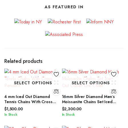
AS FEATURED IN
Related products
SELECT OPTIONS
SELECT OPTIONS
4 mm Iced Out Diamond
16mm Silver Diamond Men’s
Tennis Chains With Cross
Moissanite Chains Set Iced
Pendant
Out Cuban Link Chain
$
1,500.00
$
2,300.00
In Stock
In Stock