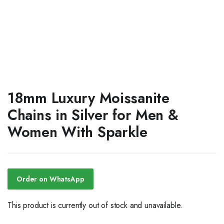
18mm Luxury Moissanite
Chains in Silver for Men &
Women With Sparkle
Order on WhatsApp
This product is currently out of stock and unavailable.