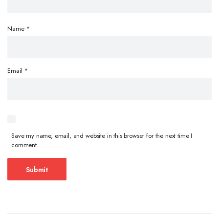
Name
*
Email
*
Save my name, email, and website in this browser for the next time I
comment.