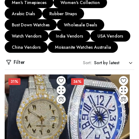
Men's Timepieces
Women's Collection
Arabic Dials
Rubber Straps
Bust Down Watches
Wholesale Deals
Watch Vendors
India Vendors
USA Vendors
China Vendors
Moissanite Watches Australia
Filter
Sort:
31%
34%