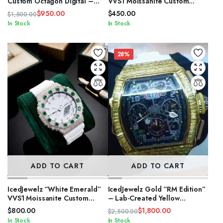
Custom Octagon Digital –
VVS1 Moissanite Custom
White Strap VVS1 Moissanite
Digital – Rose Gold Edition
$
950.00
$
450.00
$
1,500.00
Edition
Original
Current
In Stock
In Stock
price
price
was:
is:
$1,500.00.
$950.00.
28%
ADD TO CART
ADD TO CART
IcedJewelz “White Emerald”
IcedJewelz Gold “RM Edition”
VVS1 Moissanite Custom
– Lab-Created Yellow
Digital – Octagon Edition
Sapphire & White Rubber
$
800.00
$
1,800.00
$
2,500.00
Strap
Original
Current
In Stock
In Stock