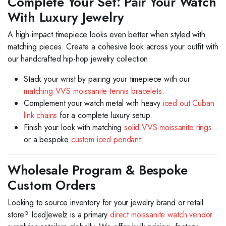
Complete Your Set: Pair Your Watch
With Luxury Jewelry
A high-impact timepiece looks even better when styled with
matching pieces. Create a cohesive look across your outfit with
our handcrafted hip-hop jewelry collection:
Stack your wrist by pairing your timepiece with our
matching VVS moissanite tennis bracelets
.
Complement your watch metal with heavy
iced out Cuban
link chains
for a complete luxury setup.
Finish your look with matching
solid VVS moissanite rings
or a bespoke
custom iced pendant
.
Wholesale Program & Bespoke
Custom Orders
Looking to source inventory for your jewelry brand or retail
store? IcedJewelz is a primary
direct moissanite watch vendor