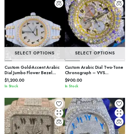
SELECT OPTIONS
SELECT OPTIONS
Custom Gold-Accent Arabic
Custom Arabic Dial Two-Tone
Dial Jumbo Flower Bezel
Chronograph – VVS
Watch – VVS Moissanite Two-
Moissanite Double Flower
$
1,200.00
$
900.00
Tone Royal Edition
Bezel Bust Down
In Stock
In Stock