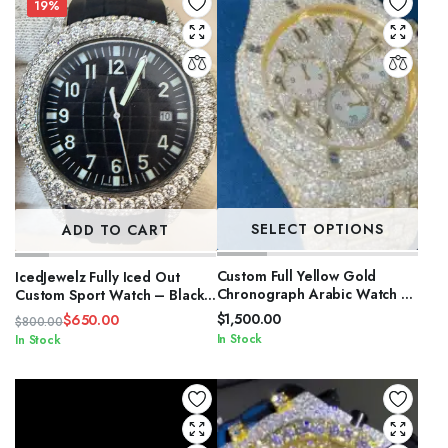
$4,200.00.
$3,000.00.
$1,200.00.
$1,050.00.
19%
SELECT OPTIONS
ADD TO CART
Custom Full Yellow Gold
IcedJewelz Fully Iced Out
Chronograph Arabic Watch –
Custom Sport Watch – Black
VVS Moissanite Pastel Sub-
& Olive Green Edition
$
1,500.00
$
650.00
$
800.00
Dial Bust Down
Original
Current
In Stock
In Stock
price
price
was:
is:
$800.00.
$650.00.