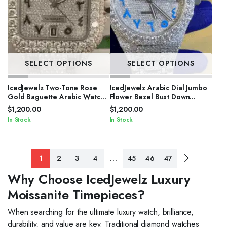
SELECT OPTIONS
SELECT OPTIONS
IcedJewelz Two-Tone Rose
IcedJewelz Arabic Dial Jumbo
Gold Baguette Arabic Watch
Flower Bezel Bust Down
– VVS Moissanite Square Bust
Watch – VVS Moissanite
$
1,200.00
$
1,200.00
Down
Electric Blue Edition
In Stock
In Stock
…
1
2
3
4
45
46
47
Why Choose IcedJewelz Luxury
Moissanite Timepieces?
When searching for the ultimate luxury watch, brilliance,
durability, and value are key. Traditional diamond watches