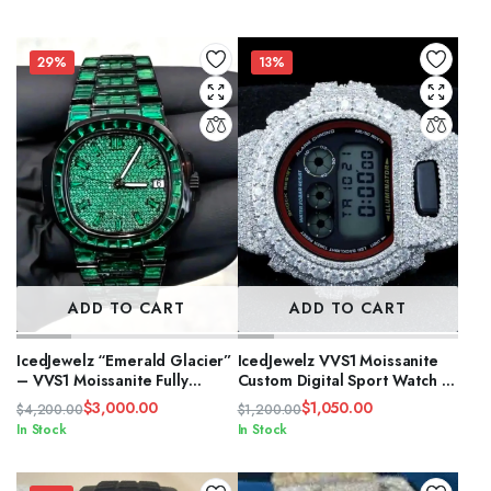
price
price
was:
is:
$2,500.00.
$1,800.00.
29%
13%
ADD TO CART
ADD TO CART
IcedJewelz “Emerald Glacier”
IcedJewelz VVS1 Moissanite
– VVS1 Moissanite Fully
Custom Digital Sport Watch –
Flooded Black & Green
“The Glacier” Edition
$
3,000.00
$
1,050.00
$
4,200.00
$
1,200.00
Edition
Original
Current
Original
Current
In Stock
In Stock
price
price
price
price
was:
is:
was:
is: