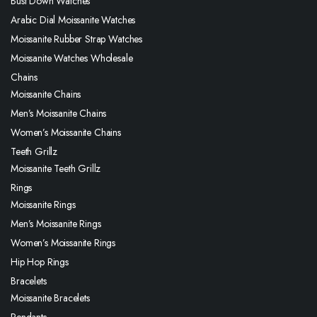
Bust Down Watches
Arabic Dial Moissanite Watches
Moissanite Rubber Strap Watches
Moissanite Watches Wholesale
Chains
Moissanite Chains
Men’s Moissanite Chains
Women’s Moissanite Chains
Teeth Grillz
Moissanite Teeth Grillz
Rings
Moissanite Rings
Men’s Moissanite Rings
Women’s Moissanite Rings
Hip Hop Rings
Bracelets
Moissanite Bracelets
Pendants