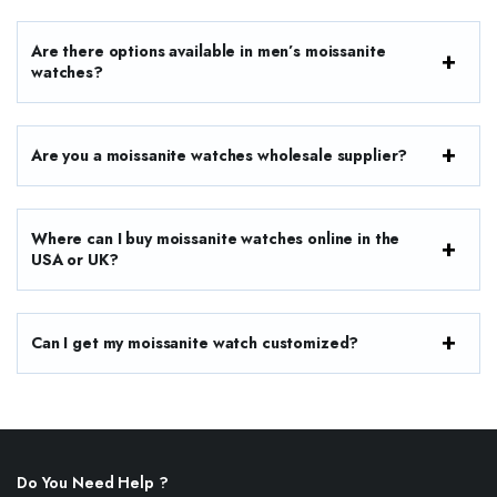
Are there options available in men’s moissanite
watches?
Are you a moissanite watches wholesale supplier?
Where can I buy moissanite watches online in the
USA or UK?
Can I get my moissanite watch customized?
Do You Need Help ?