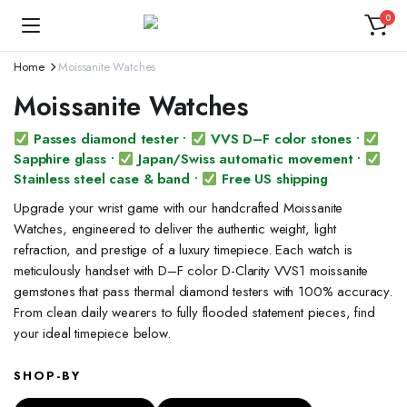
0
Home
Moissanite Watches
Moissanite Watches
Passes diamond tester •
VVS D–F color stones •
Sapphire glass •
Japan/Swiss automatic movement •
Stainless steel case & band •
Free US shipping
Upgrade your wrist game with our handcrafted Moissanite
Watches, engineered to deliver the authentic weight, light
refraction, and prestige of a luxury timepiece. Each watch is
meticulously handset with D–F color D-Clarity VVS1 moissanite
gemstones that pass thermal diamond testers with 100% accuracy.
From clean daily wearers to fully flooded statement pieces, find
your ideal timepiece below.
SHOP-BY