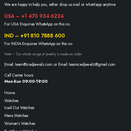
We are happy to help you, either drop us mail or whats’app anytime.
USA – +1 470 934 6224
For USA Enquiries WhatsApp on this no.
IND – +91 810 7888 600
For INDIA Enquiries WhatsApp on this no.
Note – Our whole range of jewelry is made on order
Email: team@icedjewelz.com or Email: teamicedjewelz@gmail.com
Call Center hours
Mon-Sun 09:00-19:00
Home
Watches
Iced Out Watches
Mens Watches
Women’s Watches