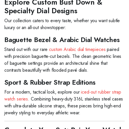
Explore Custom Bust Down &
Specialty Dial Designs
Our collection caters to every taste, whether you want subtle
luxury or an all-out showstopper:
Baguette Bezel & Arabic Dial Watches
Stand out with our rare
custom Arabic dial timepieces
paired
with precision baguette-cut bezels. The clean geometric lines
of baguette settings provide an architectural shine that
contrasts beautifully with flooded pavé dials.
Sport & Rubber Strap Editions
For a modern, tactical look, explore our
iced-out rubber strap
watch series
. Combining heavy-duty 316L stainless steel cases
with ultra-durable silicone straps, these pieces bring high-end
jewelry styling to everyday athletic wear.