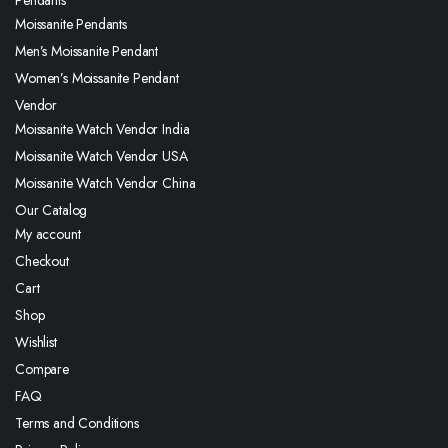
Moissanite Pendants
Men’s Moissanite Pendant
Women’s Moissanite Pendant
Vendor
Moissanite Watch Vendor India
Moissanite Watch Vendor USA
Moissanite Watch Vendor China
Our Catalog
My account
Checkout
Cart
Shop
Wishlist
Compare
FAQ
Terms and Conditions