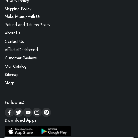
Privacy Policy
Shipping Policy
Make Money with Us
Refund and Returns Policy
About Us
Contact Us
Affiliate Dashboard
Customer Reviews
Our Catalog
Sitemap
Blogs
Follow us:
Download Apps: