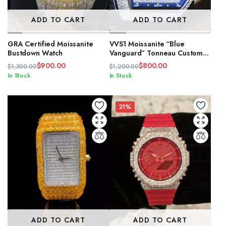
ADD TO CART
ADD TO CART
GRA Certified Moissanite
VVS1 Moissanite “Blue
Bustdown Watch
Vanguard” Tonneau Custom
Watch
$
900.00
$
800.00
$
1,300.00
$
1,200.00
Original
Current
Original
Current
In Stock
In Stock
price
price
price
price
was:
is:
was:
is:
$1,300.00.
$900.00.
$1,200.00.
$800.00.
21%
ADD TO CART
ADD TO CART