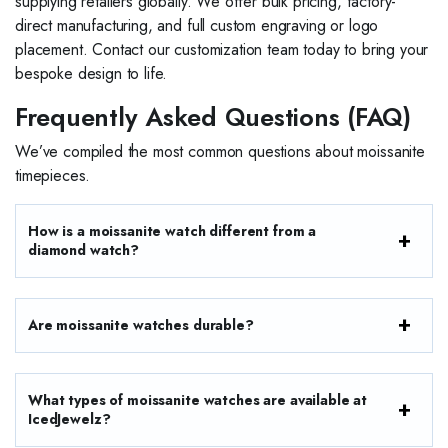
supplying retailers globally. We offer bulk pricing, factory-
direct manufacturing, and full custom engraving or logo
placement. Contact our customization team today to bring your
bespoke design to life.
Frequently Asked Questions (FAQ)
We’ve compiled the most common questions about moissanite
timepieces.
How is a moissanite watch different from a
diamond watch?
Are moissanite watches durable?
What types of moissanite watches are available at
IcedJewelz?