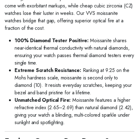
come with exorbitant markups, while cheap cubic zirconia (CZ)
watches lose their luster in weeks. Our VVS moissanite
watches bridge that gap, offering superior optical fire at a
fraction of the cost.
100% Diamond Tester Positive:
Moissanite shares
near-identical thermal conductivity with natural diamonds,
ensuring your watch passes thermal diamond testers every
single time.
Extreme Scratch Resistance:
Ranking at 9.25 on the
Mohs hardness scale, moissanite is second only to
diamond (10). It resists everyday scratches, keeping your
bezel and band pristine for a lifetime.
Unmatched Optical Fire:
Moissanite features a higher
refractive index (2.65–2.69) than natural diamond (2.42),
giving your watch a blinding, multi-colored sparkle under
sunlight and spotlighting.