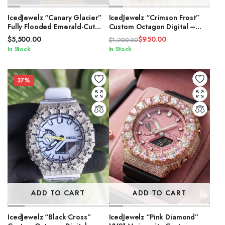
IcedJewelz “Canary Glacier”
IcedJewelz “Crimson Frost”
Fully Flooded Emerald-Cut
Custom Octagon Digital –
Moissanite Two-Tone Watch
Two-Tone VVS1 Moissanite
$
5,500.00
$
950.00
$
1,200.00
Edition
Original
Current
In Stock
In Stock
price
price
was:
is:
$1,200.00.
$950.00.
37%
ADD TO CART
ADD TO CART
IcedJewelz “Black Cross”
IcedJewelz “Pink Diamond”