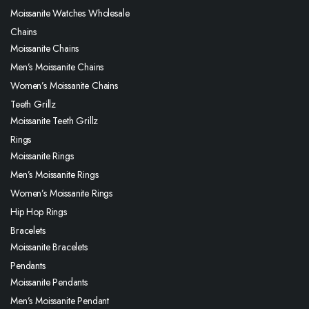
Moissanite Watches Wholesale
Chains
Moissanite Chains
Men’s Moissanite Chains
Women’s Moissanite Chains
Teeth Grillz
Moissanite Teeth Grillz
Rings
Moissanite Rings
Men’s Moissanite Rings
Women’s Moissanite Rings
Hip Hop Rings
Bracelets
Moissanite Bracelets
Pendants
Moissanite Pendants
Men’s Moissanite Pendant