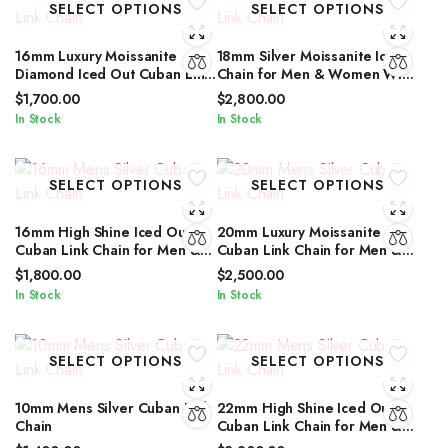
SELECT OPTIONS
SELECT OPTIONS
16mm Luxury Moissanite
18mm Silver Moissanite Iced
Diamond Iced Out Cuban Link
Chain for Men & Women With
Chain for Men & Women
Diamond Glow
$
1,700.00
$
2,800.00
In Stock
In Stock
SELECT OPTIONS
SELECT OPTIONS
16mm High Shine Iced Out
20mm Luxury Moissanite
Cuban Link Chain for Men &
Cuban Link Chain for Men &
Women by IcedJewelz
Women in Silver Shine
$
1,800.00
$
2,500.00
In Stock
In Stock
SELECT OPTIONS
SELECT OPTIONS
10mm Mens Silver Cuban Link
22mm High Shine Iced Out
Chain
Cuban Link Chain for Men &
Women by IcedJewelz