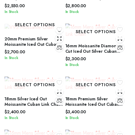
Cut Iced Out Silver Cuban
Cuban Link Chain for Men &
$
2,550.00
$
2,800.00
Link Chain
Women
In Stock
In Stock
SELECT OPTIONS
SELECT OPTIONS
20mm Premium Silver
Moissanite Iced Out Cuban
16mm Moissanite Diamond
Link Jewelry for Men &
Cut Iced Out Silver Cuban
$
2,700.00
Women
Link Chain Unisex Edition
In Stock
$
2,300.00
In Stock
SELECT OPTIONS
SELECT OPTIONS
18mm Silver Iced Out
18mm Premium Silver
Moissanite Cuban Link Chain
Moissanite Iced Out Cuban
with Diamond Glow for Men &
Link Necklace for All Genders
$
2,400.00
$
3,400.00
Women
In Stock
In Stock