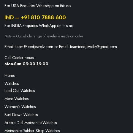
For USA Enquiries WhatsApp on this no.
IND – +91 810 7888 600
For INDIA Enquiries WhatsApp on this no.
Note – Our whole range of jewelry is made on order
Email: team@icedjewelz.com or Email: teamicedjewelz@gmail.com
Call Center hours
Mon-Sun 09:00-19:00
Home
Watches
Iced Out Watches
Mens Watches
Women’s Watches
Bust Down Watches
Arabic Dial Moissanite Watches
Moissanite Rubber Strap Watches