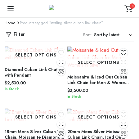
0
Home
Products tagged “sterling silver cuban link chain”
Filter
Sort:
SELECT OPTIONS
SELECT OPTIONS
Diamond Cuban Link Chain
with Pendant
Moissanite & Iced Out Cuban
Link Chain for Men & Women
$
2,500.00
in Silver
In Stock
$
2,500.00
In Stock
SELECT OPTIONS
SELECT OPTIONS
18mm Mens Silver Cuban Link
20mm Mens Silver Moissanite
Chain, Moissanite Diamond
Cuban Link Chain, Iced Out