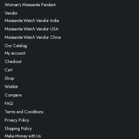
Women’s Moissanite Pendant
Vendor
Moissanite Watch Vendor India
Moissanite Watch Vendor USA
Moissanite Watch Vendor China
Our Catalog
My account
Checkout
Cart
Shop
Wishlist
Compare
FAQ
Terms and Conditions
Privacy Policy
Shipping Policy
Make Money with Us