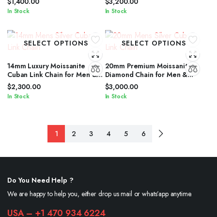
$
1,400.00
$
3,200.00
In Stock
In Stock
SELECT OPTIONS
SELECT OPTIONS
14mm Luxury Moissanite
20mm Premium Moissanite
Cuban Link Chain for Men &
Diamond Chain for Men &
Women in Silver Shine
Women in Silver Finish
$
2,300.00
$
3,000.00
In Stock
In Stock
1
2
3
4
5
6
Do You Need Help ?
We are happy to help you, either drop us mail or whats’app anytime.
USA – +1 470 934 6224