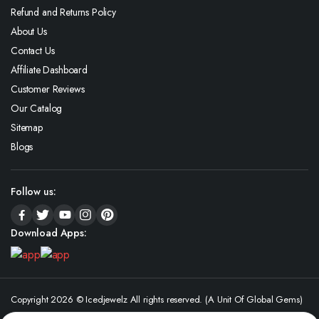
Refund and Returns Policy
About Us
Contact Us
Affiliate Dashboard
Customer Reviews
Our Catalog
Sitemap
Blogs
Follow us:
Download Apps:
Copyright 2026 © Icedjewelz All rights reserved. (A Unit Of Global Gems)