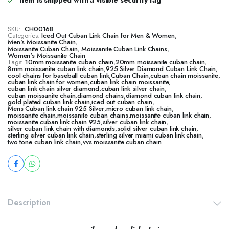
Item is shipped with a visible security tag
SKU:
CH00168
Categories:
Iced Out Cuban Link Chain for Men & Women
,
Men's Moissanite Chain
,
Moissanite Cuban Chain, Moissanite Cuban Link Chains
,
Women's Moissanite Chain
Tags:
10mm moissanite cuban chain
,
20mm moissanite cuban chain
,
8mm moissanite cuban link chain
,
925 Silver Diamond Cuban Link Chain
,
cool chains for baseball cuban link
,
Cuban Chain
,
cuban chain moissanite
,
cuban link chain for women
,
cuban link chain moissanite
,
cuban link chain silver diamond
,
cuban link silver chain
,
cuban moissanite chain
,
diamond chains
,
diamond cuban link chain
,
gold plated cuban link chain
,
iced out cuban chain
,
Mens Cuban link chain 925 Silver
,
micro cuban link chain
,
moissanite chain
,
moissanite cuban chains
,
moissanite cuban link chain
,
moissanite cuban link chain 925
,
silver cuban link chain
,
silver cuban link chain with diamonds
,
solid silver cuban link chain
,
sterling silver cuban link chain
,
sterling silver miami cuban link chain
,
two tone cuban link chain
,
vvs moissanite cuban chain
Description