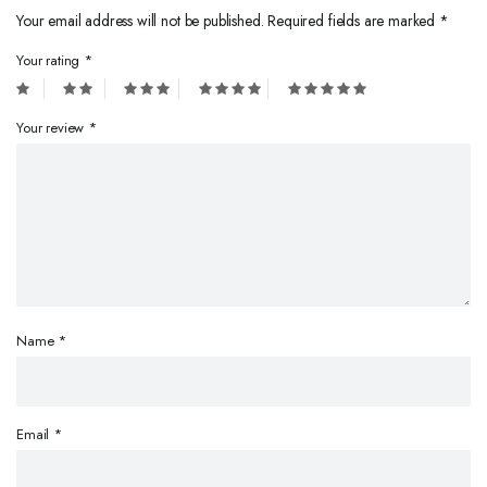
Your email address will not be published.
Required fields are marked
*
Your rating
*
Your review
*
Name
*
Email
*