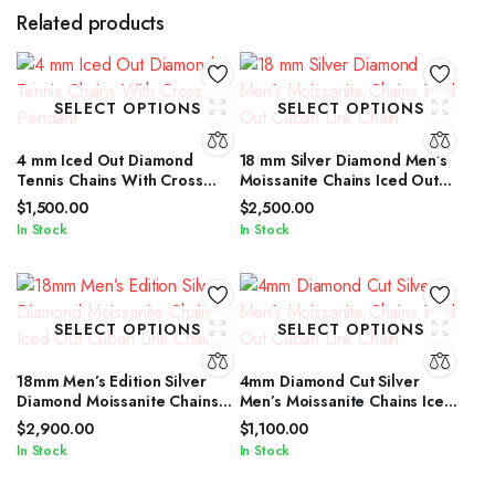
Related products
SELECT OPTIONS
SELECT OPTIONS
4 mm Iced Out Diamond
18 mm Silver Diamond Men’s
Tennis Chains With Cross
Moissanite Chains Iced Out
Pendant
Cuban Link Chain
$
1,500.00
$
2,500.00
In Stock
In Stock
SELECT OPTIONS
SELECT OPTIONS
18mm Men’s Edition Silver
4mm Diamond Cut Silver
Diamond Moissanite Chains
Men’s Moissanite Chains Iced
Iced Out Cuban Link Chain
Out Cuban Link Chain
$
2,900.00
$
1,100.00
In Stock
In Stock