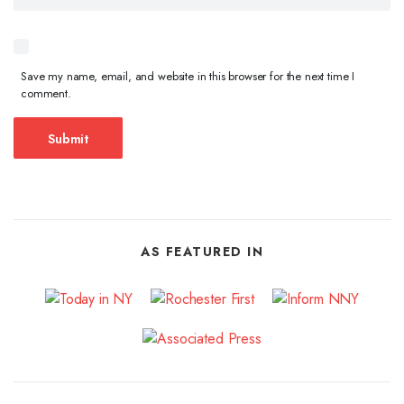
Save my name, email, and website in this browser for the next time I
comment.
AS FEATURED IN