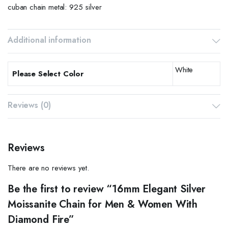
cuban chain metal: 925 silver
Additional information
White
Please Select Color
Reviews (0)
Reviews
There are no reviews yet.
Be the first to review “16mm Elegant Silver
Moissanite Chain for Men & Women With
Diamond Fire”