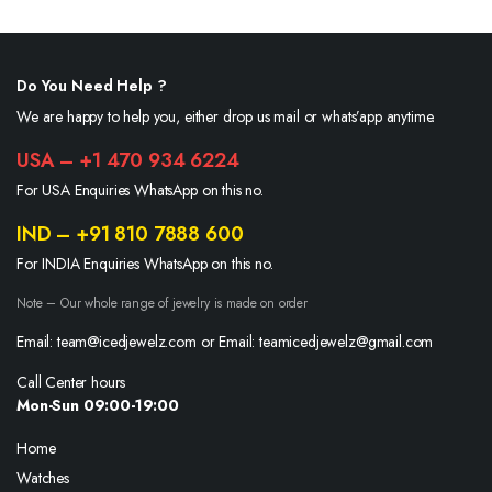
Do You Need Help ?
We are happy to help you, either drop us mail or whats’app anytime.
USA – +1 470 934 6224
For USA Enquiries WhatsApp on this no.
IND – +91 810 7888 600
For INDIA Enquiries WhatsApp on this no.
Note – Our whole range of jewelry is made on order
Email: team@icedjewelz.com or Email: teamicedjewelz@gmail.com
Call Center hours
Mon-Sun 09:00-19:00
Home
Watches