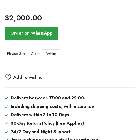
$
2,000.00
Order on WhatsApp
White
Please Select Color
Add to wishlist
Delivery between 17:00 and 22:00.
Including shipping costs, with insurance
Delivery within 7 to 10 Days
30-Day Return Policy (Fee Applies)
24/7 Day and Night Support