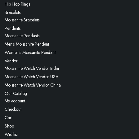
Hip Hop Rings
Bracelets
Moissanite Bracelets
Pendants
Moissanite Pendants
Men’s Moissanite Pendant
Women’s Moissanite Pendant
Vendor
Moissanite Watch Vendor India
Moissanite Watch Vendor USA
Moissanite Watch Vendor China
Our Catalog
My account
Checkout
Cart
Shop
Wishlist