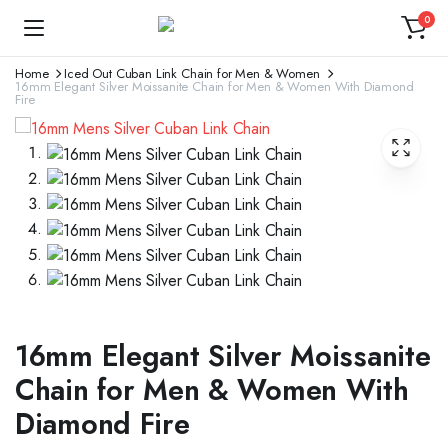
0
Home
Iced Out Cuban Link Chain for Men & Women
16mm Elegant Silver Moissanite Chain for Men & Women With Diamond
Fire
16mm Elegant Silver Moissanite
Chain for Men & Women With
Diamond Fire