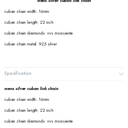
mens silver cuban link chain
cuban chain width: 16mm
cuban chain length: 22 inch
cuban chain diamonds: vvs moissanite
cuban chain metal: 925 silver
Specification
mens silver cuban link chain
cuban chain width: 16mm
cuban chain length: 22 inch
cuban chain diamonds: vvs moissanite