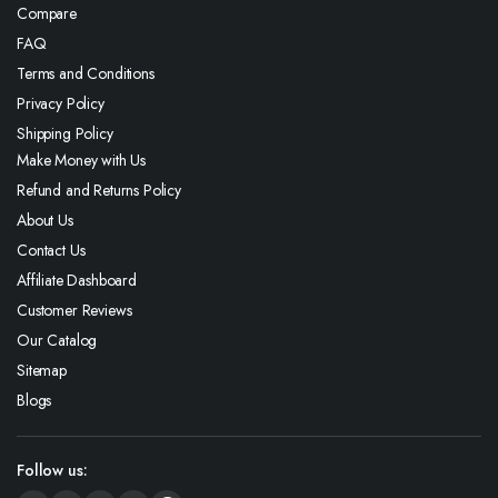
Compare
FAQ
Terms and Conditions
Privacy Policy
Shipping Policy
Make Money with Us
Refund and Returns Policy
About Us
Contact Us
Affiliate Dashboard
Customer Reviews
Our Catalog
Sitemap
Blogs
Follow us: