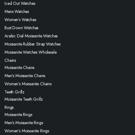
Iced Out Watches
Mens Watches
Women’s Watches
Bust Down Watches
Arabic Dial Moissanite Watches
Moissanite Rubber Strap Watches
Moissanite Watches Wholesale
Chains
Moissanite Chains
Men’s Moissanite Chains
Women’s Moissanite Chains
Teeth Grillz
Moissanite Teeth Grillz
Rings
Moissanite Rings
Men’s Moissanite Rings
Women’s Moissanite Rings