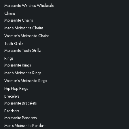
Moissanite Watches Wholesale
Chains
Moissanite Chains
Men’s Moissanite Chains
Women’s Moissanite Chains
Teeth Grillz
Moissanite Teeth Grillz
Rings
Moissanite Rings
Men’s Moissanite Rings
Women’s Moissanite Rings
Hip Hop Rings
Bracelets
Moissanite Bracelets
Pendants
Moissanite Pendants
Men’s Moissanite Pendant