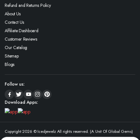
Refund and Returns Policy
About Us
Contact Us
Affiliate Dashboard
Customer Reviews
Our Catalog
Sitemap
Blogs
Follow us:
Download Apps:
Copyright 2026 © Icedjewelz All rights reserved. (A Unit Of Global Gems)