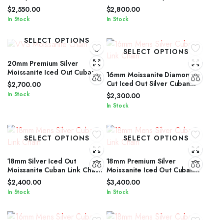
Cut Iced Out Silver Cuban
Cuban Link Chain for Men &
$
2,550.00
$
2,800.00
Link Chain
Women
In Stock
In Stock
SELECT OPTIONS
SELECT OPTIONS
20mm Premium Silver
Moissanite Iced Out Cuban
16mm Moissanite Diamond
Link Jewelry for Men &
Cut Iced Out Silver Cuban
$
2,700.00
Women
Link Chain Unisex Edition
In Stock
$
2,300.00
In Stock
SELECT OPTIONS
SELECT OPTIONS
18mm Silver Iced Out
18mm Premium Silver
Moissanite Cuban Link Chain
Moissanite Iced Out Cuban
with Diamond Glow for Men &
Link Necklace for All Genders
$
2,400.00
$
3,400.00
Women
In Stock
In Stock