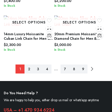
$
1,400.00
$
3,200.00
In Stock
In Stock
SELECT OPTIONS
SELECT OPTIONS
14mm Luxury Moissanite
20mm Premium Moissanite
Cuban Link Chain for Men &
Diamond Chain for Men &
Women in Silver Shine
Women in Silver Finish
$
2,300.00
$
3,000.00
In Stock
In Stock
…
1
2
3
4
7
8
9
Do You Need Help ?
We are happy to help you, either drop us mail or whats’app anytime.
USA – +1 470 934 6224