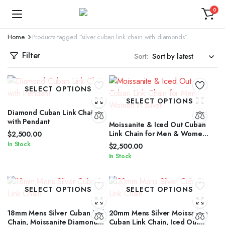
0
Home
Products tagged “silver cuban link chain with diamonds”
Filter
Sort:
SELECT OPTIONS
SELECT OPTIONS
Diamond Cuban Link Chain
with Pendant
Moissanite & Iced Out Cuban
Link Chain for Men & Women
$
2,500.00
in Silver
In Stock
$
2,500.00
In Stock
SELECT OPTIONS
SELECT OPTIONS
18mm Mens Silver Cuban Link
20mm Mens Silver Moissanite
Chain, Moissanite Diamond
Cuban Link Chain, Iced Out