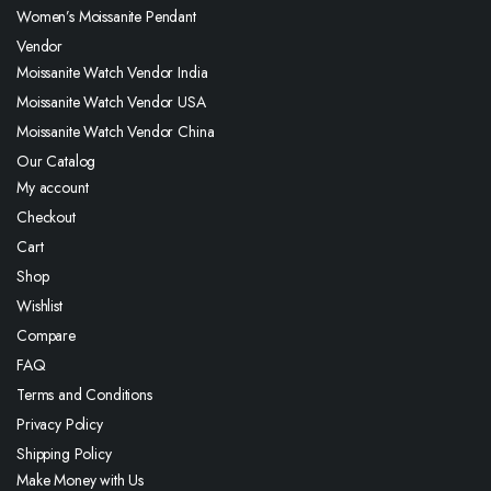
Women’s Moissanite Pendant
Vendor
Moissanite Watch Vendor India
Moissanite Watch Vendor USA
Moissanite Watch Vendor China
Our Catalog
My account
Checkout
Cart
Shop
Wishlist
Compare
FAQ
Terms and Conditions
Privacy Policy
Shipping Policy
Make Money with Us