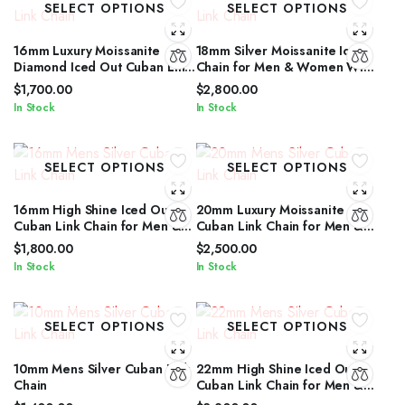
SELECT OPTIONS
SELECT OPTIONS
16mm Luxury Moissanite
18mm Silver Moissanite Iced
Diamond Iced Out Cuban Link
Chain for Men & Women With
Chain for Men & Women
Diamond Glow
$
1,700.00
$
2,800.00
In Stock
In Stock
SELECT OPTIONS
SELECT OPTIONS
16mm High Shine Iced Out
20mm Luxury Moissanite
Cuban Link Chain for Men &
Cuban Link Chain for Men &
Women by IcedJewelz
Women in Silver Shine
$
1,800.00
$
2,500.00
In Stock
In Stock
SELECT OPTIONS
SELECT OPTIONS
10mm Mens Silver Cuban Link
22mm High Shine Iced Out
Chain
Cuban Link Chain for Men &
Women by IcedJewelz