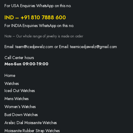
For USA Enquiries WhatsApp on this no.
IND – +91 810 7888 600
For INDIA Enquiries WhatsApp on this no.
Note – Our whole range of jewelry is made on order
Email: team@icedjewelz.com or Email: teamicedjewelz@gmail.com
Call Center hours
Mon-Sun 09:00-19:00
Home
Watches
Iced Out Watches
Mens Watches
Women’s Watches
Bust Down Watches
Arabic Dial Moissanite Watches
Moissanite Rubber Strap Watches