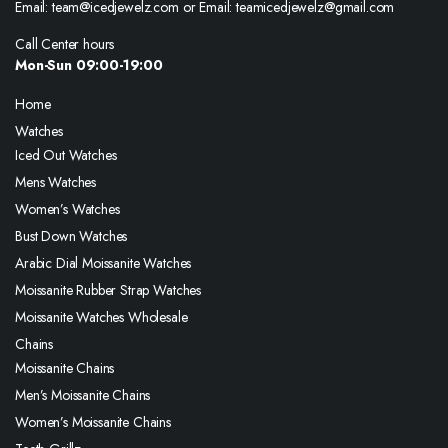
Email: team@icedjewelz.com or Email: teamicedjewelz@gmail.com
Call Center hours
Mon-Sun 09:00-19:00
Home
Watches
Iced Out Watches
Mens Watches
Women’s Watches
Bust Down Watches
Arabic Dial Moissanite Watches
Moissanite Rubber Strap Watches
Moissanite Watches Wholesale
Chains
Moissanite Chains
Men’s Moissanite Chains
Women’s Moissanite Chains