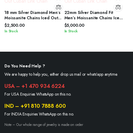
18 mm Silver Diamond Men’s
22mm Silver Diamond Fit
Moissanite Chains Iced Out
Men’s Moissanite Chains Iced
Cuban Link Chain
Out Cuban Link Chain
$
2,500.00
$
5,000.00
In Stock
In Stock
Do You Need Help ?
We are happy to help you, either drop us mail or whats’app anytime.
USA – +1 470 934 6224
For USA Enquiries WhatsApp on this no.
IND – +91 810 7888 600
For INDIA Enquiries WhatsApp on this no.
Note – Our whole range of jewelry is made on order