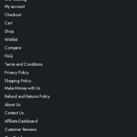
My account
Checkout
Cart
Shop
Wishlist
Compare
FAQ
Terms and Conditions
Privacy Policy
Shipping Policy
Make Money with Us
Refund and Returns Policy
About Us
Contact Us
Affiliate Dashboard
Customer Reviews