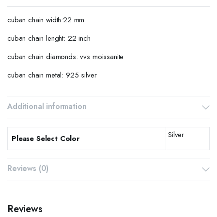
cuban chain width:22 mm
cuban chain lenght: 22 inch
cuban chain diamonds: vvs moissanite
cuban chain metal: 925 silver
Additional information
Silver
Please Select Color
Reviews (0)
Reviews