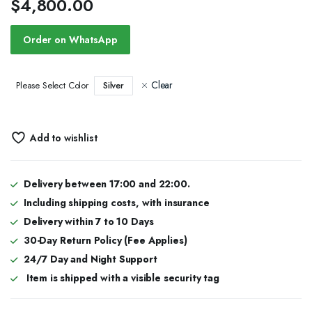
$
4,800.00
Order on WhatsApp
Clear
Silver
Please Select Color
Add to wishlist
Delivery between 17:00 and 22:00.
Including shipping costs, with insurance
Delivery within 7 to 10 Days
30-Day Return Policy (Fee Applies)
24/7 Day and Night Support
Item is shipped with a visible security tag