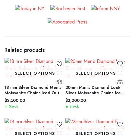
Related products
SELECT OPTIONS
SELECT OPTIONS
18 mm Silver Diamond Men’s
20mm Men’s Diamond Look
Moissanite Chains Iced Out
Silver Moissanite Chains Iced
Cuban Link Chain
Out Cuban Link Chain
$
2,500.00
$
3,000.00
In Stock
In Stock
SELECT OPTIONS
SELECT OPTIONS