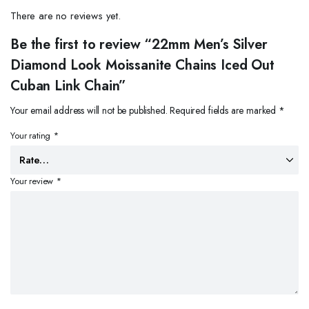
There are no reviews yet.
Be the first to review “22mm Men’s Silver
Diamond Look Moissanite Chains Iced Out
Cuban Link Chain”
Your email address will not be published.
Required fields are marked
*
Your rating
*
Your review
*