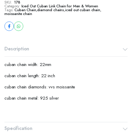
SKU:
178
Category:
Iced Out Cuban Link Chain for Men & Women
Tags:
Cuban Chain
,
diamond chains
,
iced out cuban chain
,
moissanite chain
Description
cuban chain width: 22mm
cuban chain length: 22 inch
cuban chain diamonds: vvs moissanite
cuban chain metal: 925 silver
Specification