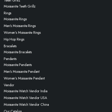
Teeth Grillz
Moissanite Teeth Grillz
Rings
Moissanite Rings
Men’s Moissanite Rings
Women’s Moissanite Rings
Hip Hop Rings
Bracelets
Moissanite Bracelets
Pendants
Moissanite Pendants
Men’s Moissanite Pendant
Women’s Moissanite Pendant
Vendor
Moissanite Watch Vendor India
Moissanite Watch Vendor USA
Moissanite Watch Vendor China
Our Catalog