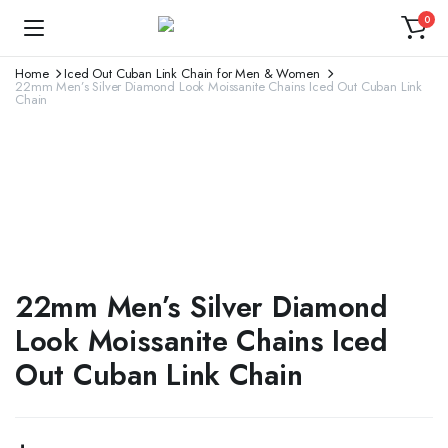
0
Home
Iced Out Cuban Link Chain for Men & Women
22mm Men’s Silver Diamond Look Moissanite Chains Iced Out Cuban Link
Chain
22mm Men’s Silver Diamond
Look Moissanite Chains Iced
Out Cuban Link Chain