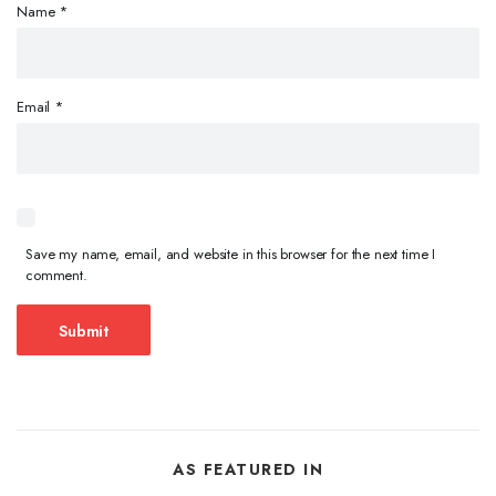
Name
*
Email
*
Save my name, email, and website in this browser for the next time I
comment.
AS FEATURED IN