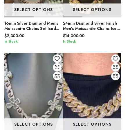
SELECT OPTIONS
SELECT OPTIONS
16mm Silver Diamond Men’s
24mm Diamond Silver Finish
Moissanite Chains Set Iced
Men’s Moissanite Chains Iced
Out Cuban Link Chain
Out Cuban Link Chain
$
2,300.00
$
14,000.00
In Stock
In Stock
SELECT OPTIONS
SELECT OPTIONS