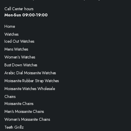
Call Center hours
Mon-Sun 09:00-19:00
Home
Watches
Iced Out Watches
Mens Watches
Women’s Watches
Bust Down Watches
Arabic Dial Moissanite Watches
Moissanite Rubber Strap Watches
Moissanite Watches Wholesale
Chains
Moissanite Chains
Men’s Moissanite Chains
Women’s Moissanite Chains
Teeth Grillz