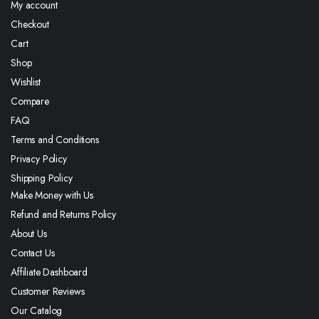
My account
Checkout
Cart
Shop
Wishlist
Compare
FAQ
Terms and Conditions
Privacy Policy
Shipping Policy
Make Money with Us
Refund and Returns Policy
About Us
Contact Us
Affiliate Dashboard
Customer Reviews
Our Catalog