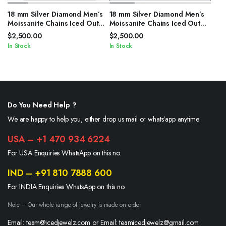
18 mm Silver Diamond Men’s
18 mm Silver Diamond Men’s
Moissanite Chains Iced Out
Moissanite Chains Iced Out
Cuban Link Chain
Cuban Link Chain
$
2,500.00
$
2,500.00
In Stock
In Stock
Do You Need Help ?
We are happy to help you, either drop us mail or whats’app anytime.
USA – +1 470 934 6224
For USA Enquiries WhatsApp on this no.
IND – +91 810 7888 600
For INDIA Enquiries WhatsApp on this no.
Note – Our whole range of jewelry is made on order
Email: team@icedjewelz.com or Email: teamicedjewelz@gmail.com