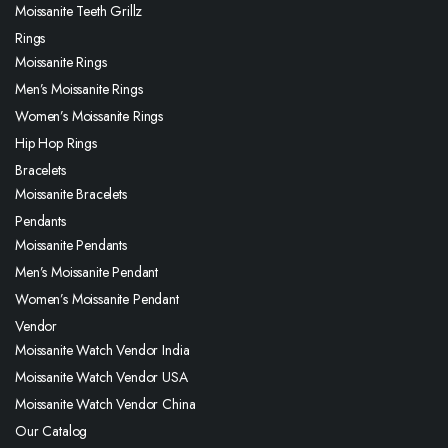
Moissanite Teeth Grillz
Rings
Moissanite Rings
Men’s Moissanite Rings
Women’s Moissanite Rings
Hip Hop Rings
Bracelets
Moissanite Bracelets
Pendants
Moissanite Pendants
Men’s Moissanite Pendant
Women’s Moissanite Pendant
Vendor
Moissanite Watch Vendor India
Moissanite Watch Vendor USA
Moissanite Watch Vendor China
Our Catalog