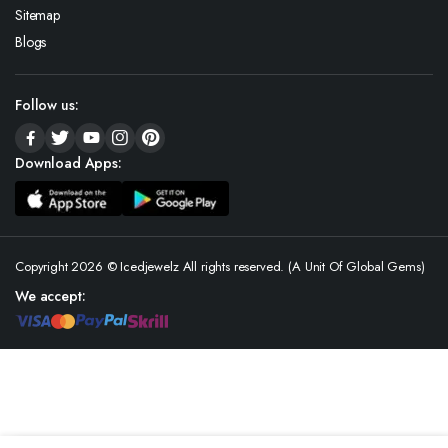
Sitemap
Blogs
Follow us:
Download Apps:
Copyright 2026 © Icedjewelz All rights reserved. (A Unit Of Global Gems)
We accept: