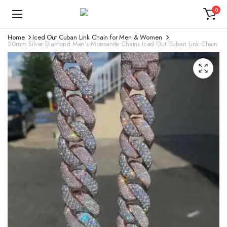
0
Home
Iced Out Cuban Link Chain for Men & Women
20mm Silver Diamond Men’s Moissanite Chains Iced Out Cuban Link Chain