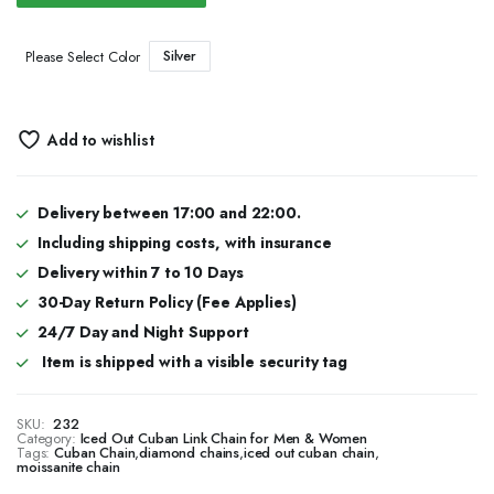
Silver
Please Select Color
Add to wishlist
Delivery between 17:00 and 22:00.
Including shipping costs, with insurance
Delivery within 7 to 10 Days
30-Day Return Policy (Fee Applies)
24/7 Day and Night Support
Item is shipped with a visible security tag
SKU:
232
Category:
Iced Out Cuban Link Chain for Men & Women
Tags:
Cuban Chain
,
diamond chains
,
iced out cuban chain
,
moissanite chain