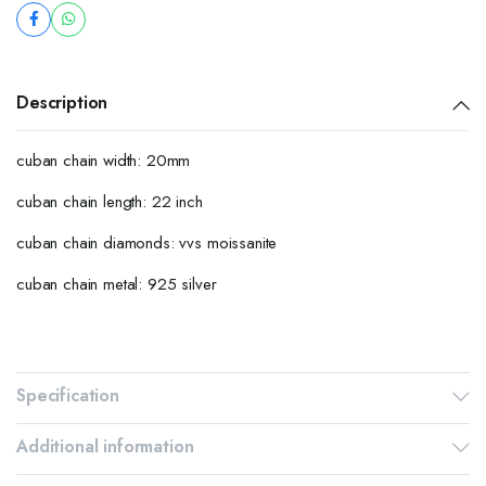
Description
cuban chain width: 20mm
cuban chain length: 22 inch
cuban chain diamonds: vvs moissanite
cuban chain metal: 925 silver
Specification
Additional information