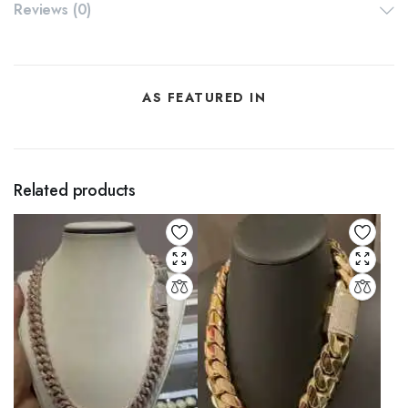
Reviews (0)
AS FEATURED IN
Related products