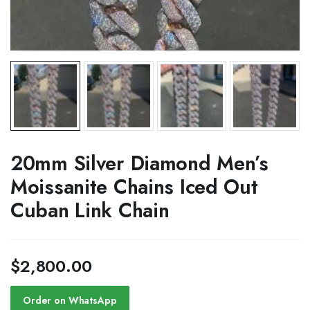
20mm Silver Diamond Men’s
Moissanite Chains Iced Out
Cuban Link Chain
$
2,800.00
Order on WhatsApp