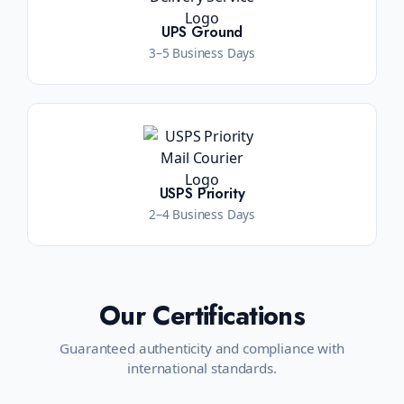
UPS Ground
3–5 Business Days
USPS Priority
2–4 Business Days
Our Certifications
Guaranteed authenticity and compliance with
international standards.