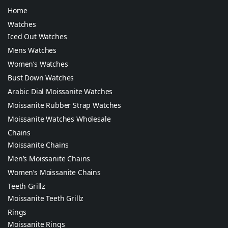
Home
Watches
Iced Out Watches
Mens Watches
Women’s Watches
Bust Down Watches
Arabic Dial Moissanite Watches
Moissanite Rubber Strap Watches
Moissanite Watches Wholesale
Chains
Moissanite Chains
Men’s Moissanite Chains
Women’s Moissanite Chains
Teeth Grillz
Moissanite Teeth Grillz
Rings
Moissanite Rings