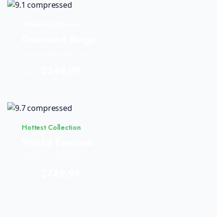
Weekend Discount
Diamond Rings
Unique Hip Hop Rings
$249.99
from
Hottest Collection
World Famous
Watch our Watches
$749.99
from