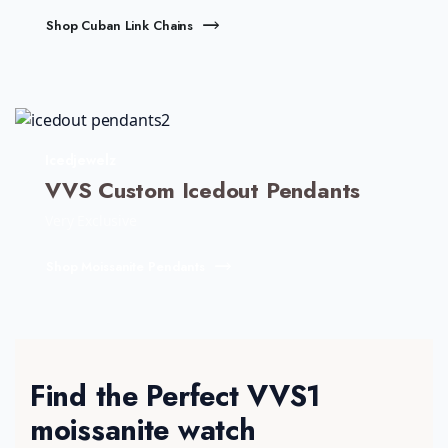
Shop Cuban Link Chains
Icedjewelz
VVS Custom Icedout Pendants
Very Exclusive
Shop Moissanite Pendants
Find the Perfect VVS1
moissanite watch