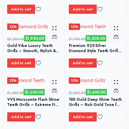
& Elegant Finish
Sparkle Bling for Events
Add to cart
Add to cart
12%
12%
$
1,950.00
$
1,500.00
$
2,200.00
$
1,700.00
Gold Vibe Luxury Teeth
Premium 925 Silver
Grillz – Smooth, Stylish &
Diamond Style Teeth Grillz
Durable Gold Plating
– Smooth & Refined Look
Add to cart
Add to cart
12%
13%
$
1,200.00
$
1,400.00
$
1,350.00
$
1,600.00
VVS Moissanite Flash Shine
18K Gold Deep Shine Teeth
Teeth Grillz – Extreme Fire
Grillz – Rich Gold Tone for
& Luxury Finish
Premium Style
Add to cart
Add to cart