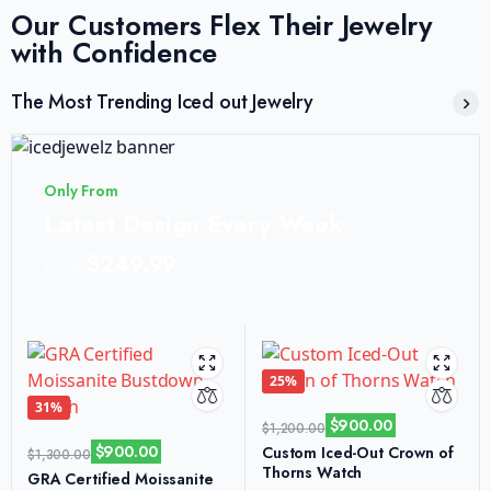
Our Customers Flex Their Jewelry
with Confidence
The Most Trending Iced out Jewelry
Only From
Latest Design Every Week
$249.99
from
25%
31%
$
900.00
$
1,200.00
$
900.00
Custom Iced-Out Crown of
$
1,300.00
Thorns Watch
GRA Certified Moissanite