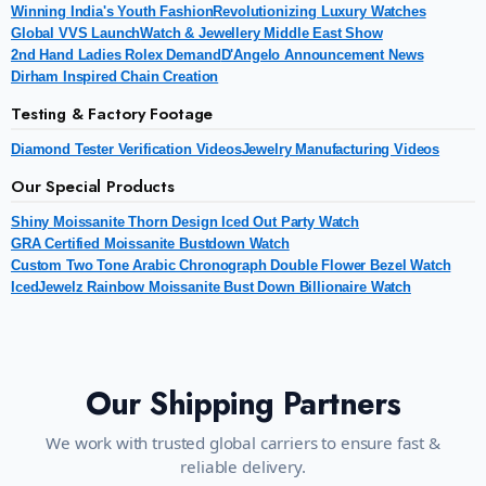
Winning India's Youth Fashion
Revolutionizing Luxury Watches
Global VVS Launch
Watch & Jewellery Middle East Show
2nd Hand Ladies Rolex Demand
D'Angelo Announcement News
Dirham Inspired Chain Creation
Testing & Factory Footage
Diamond Tester Verification Videos
Jewelry Manufacturing Videos
Our Special Products
Shiny Moissanite Thorn Design Iced Out Party Watch
GRA Certified Moissanite Bustdown Watch
Custom Two Tone Arabic Chronograph Double Flower Bezel Watch
IcedJewelz Rainbow Moissanite Bust Down Billionaire Watch
Our Shipping Partners
We work with trusted global carriers to ensure fast &
reliable delivery.