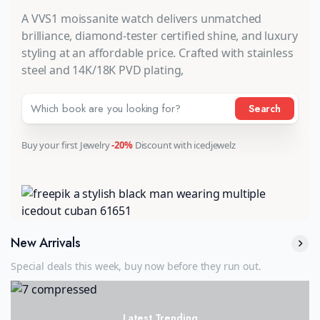
A VVS1 moissanite watch delivers unmatched
brilliance, diamond-tester certified shine, and luxury
styling at an affordable price. Crafted with stainless
steel and 14K/18K PVD plating,
Search
Buy your first Jewelry
-20%
Discount with icedjewelz
New Arrivals
Special deals this week, buy now before they run out.
Latest Trending