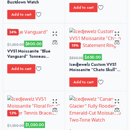
Bustdown Watch
Add to cart
Add to cart
34%
$
800.00
$
1,200.00
19%
VVS1 Moissanite “Blue
Vanguard” Tonneau
$
650.00
$
800.00
Custom Watch
IcedJewelz Custom VVS1
Add to cart
Moissanite “Chato Skull”
Statement Ring
Add to cart
13%
$
1,050.00
$
1,200.00