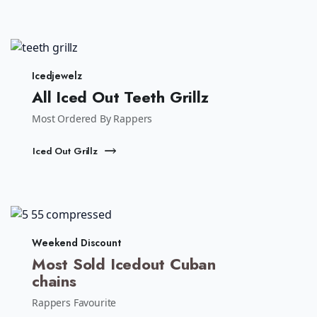
Icedjewelz
All Iced Out Teeth Grillz
Most Ordered By Rappers
Iced Out Grillz
Weekend Discount
Most Sold Icedout Cuban
chains
Rappers Favourite