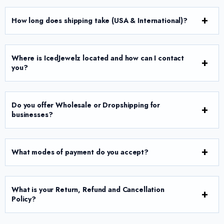
How long does shipping take (USA & International)?
Where is IcedJewelz located and how can I contact
you?
Do you offer Wholesale or Dropshipping for
businesses?
What modes of payment do you accept?
What is your Return, Refund and Cancellation
Policy?