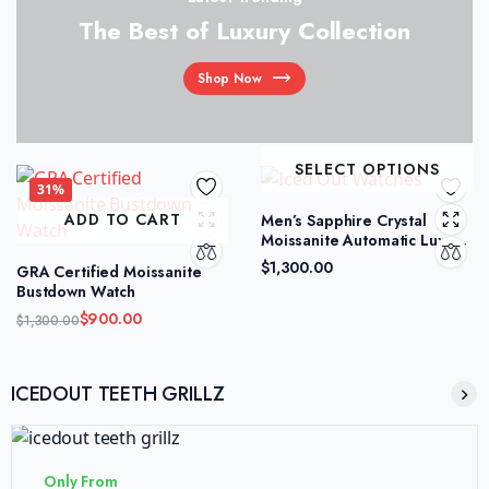
The Best of Luxury Collection
Shop Now
SELECT OPTIONS
31%
ADD TO CART
Men’s Sapphire Crystal
Moissanite Automatic Luxury
Watch
$
1,300.00
GRA Certified Moissanite
Bustdown Watch
$
900.00
$
1,300.00
ICEDOUT TEETH GRILLZ
Only From