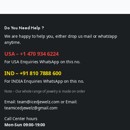
Do You Need Help ?
We are happy to help you, either drop us mail or whats’app
anytime.
USA – +1 470 934 6224
For USA Enquiries WhatsApp on this no.
IND – +91 810 7888 600
For INDIA Enquiries WhatsApp on this no.
Note – Our whole range of jewelry is made on order
Email: team@icedjewelz.com or Email:
teamicedjewelz@gmail.com
Call Center hours
Mon-Sun 09:00-19:00