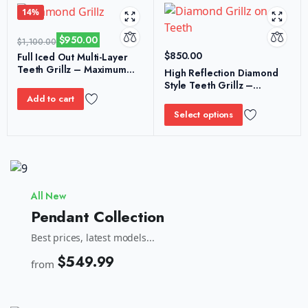
14%
$
950.00
$
1,100.00
$
850.00
Full Iced Out Multi-Layer
Teeth Grillz – Maximum
High Reflection Diamond
Stone Density Shine
Style Teeth Grillz –
Performance Shine Look
Add to cart
Select options
All New
Pendant Collection
Best prices, latest models...
$549.99
from