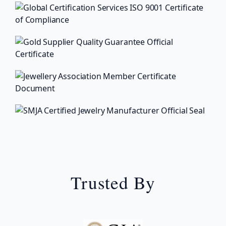
Trusted By