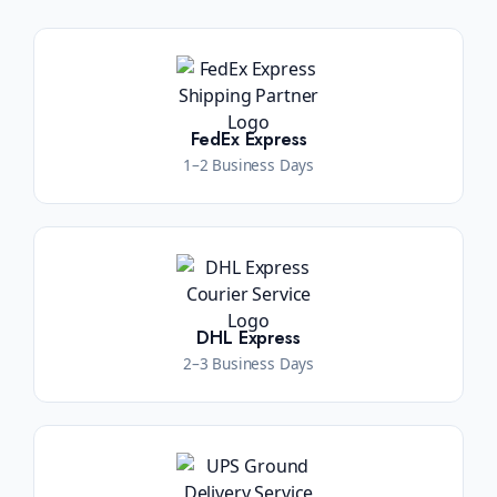
FedEx Express
1–2 Business Days
DHL Express
2–3 Business Days