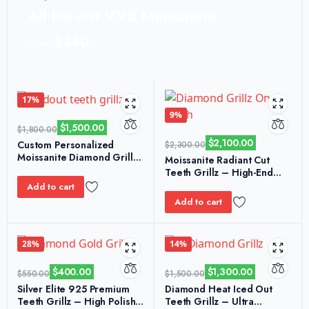
All Ice-out VVS Moissanite
$380
from
17%
9%
$
1,500.00
$
1,800.00
$
2,100.00
Custom Personalized
$
2,300.00
Moissanite Diamond Grillz
Moissanite Radiant Cut
– S925 Honeycomb Edition
Teeth Grillz – High-End
Shine & Realistic Spark
Add to cart
Add to cart
28%
14%
$
400.00
$
1,300.00
$
550.00
$
1,500.00
Silver Elite 925 Premium
Diamond Heat Iced Out
Teeth Grillz – High Polish
Teeth Grillz – Ultra