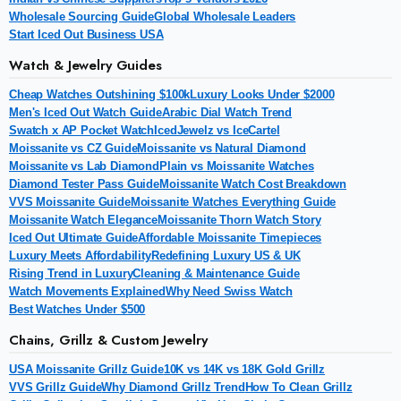
Wholesale Sourcing Guide
Global Wholesale Leaders
Start Iced Out Business USA
Watch & Jewelry Guides
Cheap Watches Outshining $100k
Luxury Looks Under $2000
Men's Iced Out Watch Guide
Arabic Dial Watch Trend
Swatch x AP Pocket Watch
IcedJewelz vs IceCartel
Moissanite vs CZ Guide
Moissanite vs Natural Diamond
Moissanite vs Lab Diamond
Plain vs Moissanite Watches
Diamond Tester Pass Guide
Moissanite Watch Cost Breakdown
VVS Moissanite Guide
Moissanite Watches Everything Guide
Moissanite Watch Elegance
Moissanite Thorn Watch Story
Iced Out Ultimate Guide
Affordable Moissanite Timepieces
Luxury Meets Affordability
Redefining Luxury US & UK
Rising Trend in Luxury
Cleaning & Maintenance Guide
Watch Movements Explained
Why Need Swiss Watch
Best Watches Under $500
Chains, Grillz & Custom Jewelry
USA Moissanite Grillz Guide
10K vs 14K vs 18K Gold Grillz
VVS Grillz Guide
Why Diamond Grillz Trend
How To Clean Grillz