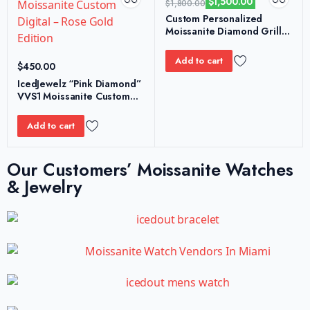
$
1,500.00
$
1,800.00
Custom Personalized
Moissanite Diamond Grillz
– S925 Honeycomb Edition
Add to cart
$
450.00
IcedJewelz “Pink Diamond”
VVS1 Moissanite Custom
Digital – Rose Gold Edition
Add to cart
Our Customers’ Moissanite Watches
& Jewelry