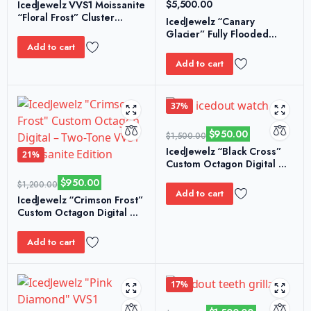
$
5,500.00
IcedJewelz VVS1 Moissanite
“Floral Frost” Cluster
IcedJewelz “Canary
Tennis Bracelet
Glacier” Fully Flooded
Emerald-Cut Moissanite
Add to cart
Two-Tone Watch
Add to cart
37%
$
950.00
$
1,500.00
IcedJewelz “Black Cross”
21%
Custom Octagon Digital –
White Strap VVS1
$
950.00
$
1,200.00
Moissanite Edition
Add to cart
IcedJewelz “Crimson Frost”
Custom Octagon Digital –
Two-Tone VVS1 Moissanite
Edition
Add to cart
17%