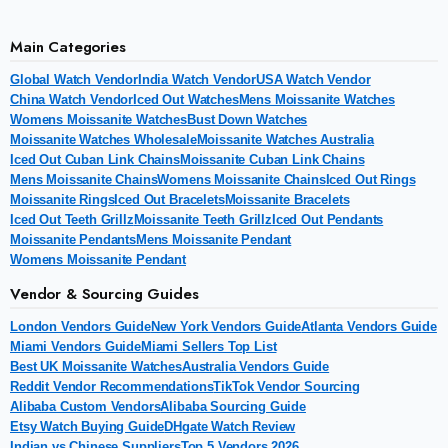
Main Categories
Global Watch Vendor
India Watch Vendor
USA Watch Vendor
China Watch Vendor
Iced Out Watches
Mens Moissanite Watches
Womens Moissanite Watches
Bust Down Watches
Moissanite Watches Wholesale
Moissanite Watches Australia
Iced Out Cuban Link Chains
Moissanite Cuban Link Chains
Mens Moissanite Chains
Womens Moissanite Chains
Iced Out Rings
Moissanite Rings
Iced Out Bracelets
Moissanite Bracelets
Iced Out Teeth Grillz
Moissanite Teeth Grillz
Iced Out Pendants
Moissanite Pendants
Mens Moissanite Pendant
Womens Moissanite Pendant
Vendor & Sourcing Guides
London Vendors Guide
New York Vendors Guide
Atlanta Vendors Guide
Miami Vendors Guide
Miami Sellers Top List
Best UK Moissanite Watches
Australia Vendors Guide
Reddit Vendor Recommendations
TikTok Vendor Sourcing
Alibaba Custom Vendors
Alibaba Sourcing Guide
Etsy Watch Buying Guide
DHgate Watch Review
Indian vs Chinese Suppliers
Top 5 Vendors 2026