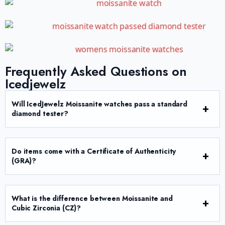
Frequently Asked Questions on
Icedjewelz
Will IcedJewelz Moissanite watches pass a standard
diamond tester?
Do items come with a Certificate of Authenticity
(GRA)?
What is the difference between Moissanite and
Cubic Zirconia (CZ)?