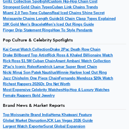
Grillz Collection Spotlight
Custom Hip-Hop Chain Cost
Strongest Gold Chain Types
Cuban Link Chains Trends
Miami 2.0 Two-Tone Cubans
Real Iced Chains Shine Secret
Moissanite Chains Length Guide
16 Chain Clasp Types Explained
18K Gold Men's Bracelet
Men's Iced Out Rings Guide
Finger Drip Statement Rings
How To Style Pendants
Pop Culture & Celebrity Spotlights
Kai Cenat Watch Collection
Drake 2Pac Death Row Chain
Drake Billboard Top Artist
Rick Ross & Khaled Billionaire Watch
Rick Ross $1.5M Cuban Chain
Anant Ambani Watch Collection
2Pac's Iconic Rolex
Kendrick Lamar Super Bowl Chain
Nicki Minaj Son Patek Nautilus
Winnie Harlow Iced Out Ring
Jazz Chisholm One Piece Chain
Fernando Mendoza $20k Watch
Richest Rappers 2026
Dr. Dre Net Worth
Most Expensive Celebrity Watches
Hip-Hop & Luxury Watches
Female Rappers Bold Jewelry
Brand News & Market Reports
Top Moissanite Brand India
Hema Khatwani Feature
Global Market Disruption
JCK Las Vegas 2026 Guide
Largest Watch Exporter
Surat Global Expansion