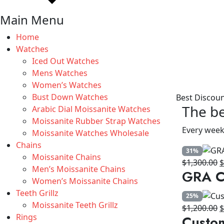
Main Menu
Home
Watches
Iced Out Watches
Mens Watches
Women’s Watches
Bust Down Watches
Best Discou
The be
Arabic Dial Moissanite Watches
Moissanite Rubber Strap Watches
Every week
Moissanite Watches Wholesale
Chains
31%
Moissanite Chains
O
$
1,300.00
Men’s Moissanite Chains
GRA Ce
p
Women’s Moissanite Chains
w
Teeth Grillz
25%
$
Moissanite Teeth Grillz
O
$
1,200.00
Rings
Custo
p