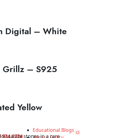
 Digital – White
 Grillz – S925
ated Yellow
Educational Blogs
 934 6224
Return Policy