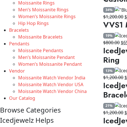
Moissanite Rings
w
Men’s Moissanite Rings
34%
$
Women’s Moissanite Rings
O
$
1,200.00
VVS1 
Hip Hop Rings
p
Bracelets
w
19%
Moissanite Bracelets
$
Ori
$
800.00
$
6
Pendants
IcedJe
pri
Moissanite Pendants
wa
Ring
Men’s Moissanite Pendant
$8
Women’s Moissanite Pendant
Vendor
13%
O
$
1,200.00
Moissanite Watch Vendor India
IcedJe
p
Moissanite Watch Vendor USA
w
Moissanite Watch Vendor China
Bracel
$
Our Catalog
21%
Browse Categories
O
$
1,200.00
IcedJe
Icedjewelz Helps
p
w