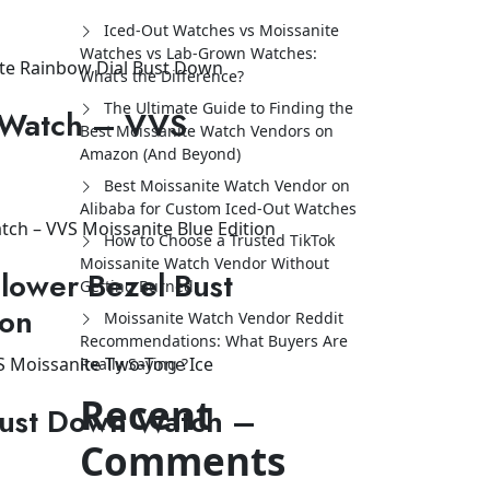
Iced-Out Watches vs Moissanite
Watches vs Lab-Grown Watches:
What’s the Difference?
The Ultimate Guide to Finding the
 Watch – VVS
Best Moissanite Watch Vendors on
Amazon (And Beyond)
Best Moissanite Watch Vendor on
Alibaba for Custom Iced-Out Watches
How to Choose a Trusted TikTok
Moissanite Watch Vendor Without
lower Bezel Bust
Getting Burned
ion
Moissanite Watch Vendor Reddit
Recommendations: What Buyers Are
Really Saying ?
Recent
Bust Down Watch –
Comments