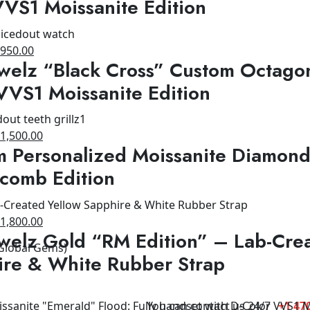
VS1 Moissanite Edition
1,200.00.
$950.00.
riginal
Current
$
950.00
welz “Black Cross” Custom Octagon
rice
price
as:
is:
VVS1 Moissanite Edition
1,500.00.
$950.00.
riginal
Current
$
1,500.00
 Personalized Moissanite Diamond
rice
price
as:
is:
comb Edition
1,800.00.
$1,500.00.
riginal
Current
$
1,800.00
welz Gold “RM Edition” – Lab-Cre
rice
price
 Global Gems)
as:
is:
ire & White Rubber Strap
2,500.00.
$1,800.00.
You can contact us 24/7
+1 470