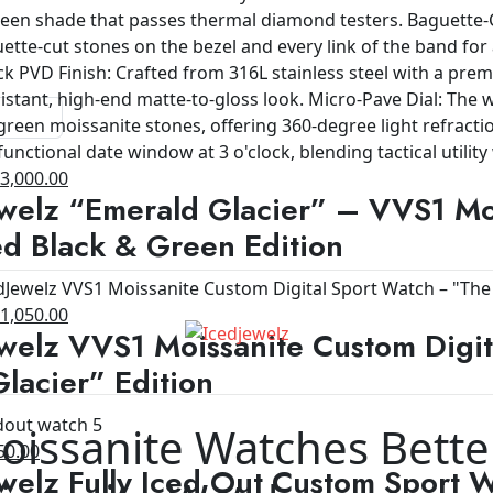
riginal
Current
$
3,000.00
welz “Emerald Glacier” – VVS1 Moi
rice
price
as:
is:
d Black & Green Edition
4,200.00.
$3,000.00.
riginal
Current
$
1,050.00
welz VVS1 Moissanite Custom Digit
rice
price
as:
is:
lacier” Edition
1,200.00.
$1,050.00.
oissanite Watches Bette
ginal
Current
50.00
welz Fully Iced Out Custom Sport 
ce
price