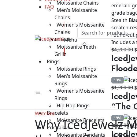
Moissanite Chains
FAQ
Men’s Moissanite
Chains
Women’s Moissanite
Chains
Teeth Grillz
Menu
Moissanite Teeth
O
$
4,200.00
Grillz
IcedJe
p
Rings
w
Floode
Moissanite Rings
$
Men’s Moissanite
13%
Rings
O
$
1,200.00
Women’s Moissanite
IcedJe
p
Rings
w
“The G
Hip Hop Rings
$
Bracelets
Watches
19%
Why IcedJewelz M
Moissanite Bracelets
Ori
$
800.00
$
6
Pendants
IcedJe
pri
Moissanite Pendants