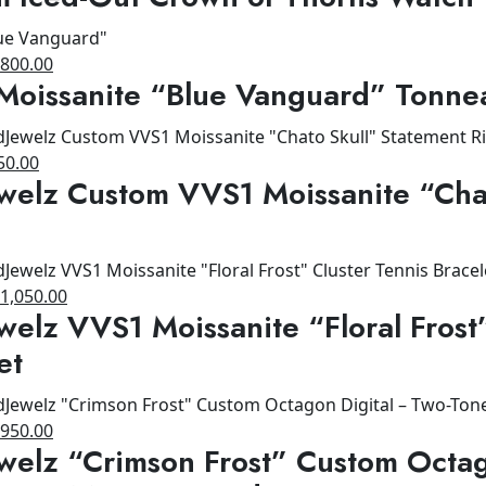
as:
is:
1,200.00.
$900.00.
riginal
Current
$
800.00
Moissanite “Blue Vanguard” Tonne
rice
price
as:
is:
1,200.00.
$800.00.
ginal
Current
50.00
welz Custom VVS1 Moissanite “Cha
ce
price
s:
is:
00.00.
$650.00.
riginal
Current
$
1,050.00
welz VVS1 Moissanite “Floral Frost
rice
price
as:
is:
et
1,200.00.
$1,050.00.
riginal
Current
$
950.00
welz “Crimson Frost” Custom Octag
rice
price
as:
is: