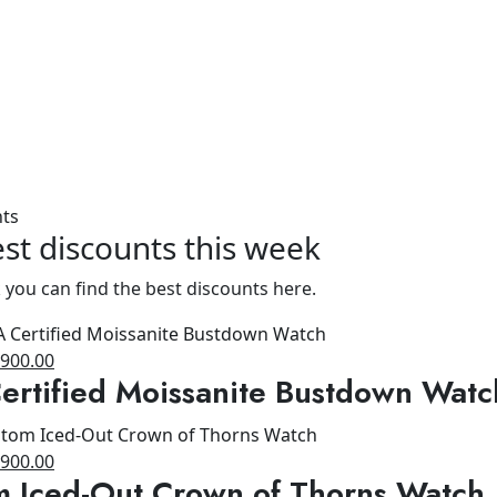
nts
st discounts this week
 you can find the best discounts here.
riginal
Current
$
900.00
rtified Moissanite Bustdown Watc
rice
price
as:
is:
1,300.00.
$900.00.
riginal
Current
$
900.00
m Iced-Out Crown of Thorns Watch
rice
price