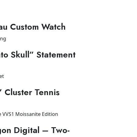
au Custom Watch
to Skull” Statement
” Cluster Tennis
on Digital – Two-