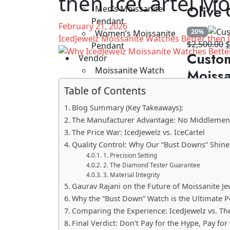
then IceCartel Mo
wa
Olive 
Men’s Moissanite
$8
Pendant
February 21, 2026
20%
Women’s Moissanite
IcedJewelz Moissanite Watches Better then 
O
$
2,500.00
Pendant
Custo
p
Vendor
w
Moissanite Watch
Moissa
$
Vendor India
Table of Contents
Moissanite Watch
50%
Vendor USA
Blog Summary (Key Takeaways):
O
Moissanite Watch
$
8,500.00
The Manufacturer Advantage: No Middlemen
Custom
p
Vendor China
The Price War: IcedJewelz vs. IceCartel
w
Our Catalog
Quality Control: Why Our “Bust Downs” Shine
Down 
$
1. Precision Setting
2. The Diamond Tester Guarantee
39%
3. Material Integrity
O
$
2,600.00
Gaurav Rajani on the Future of Moissanite Je
Custom
p
Why the “Bust Down” Watch is the Ultimate 
w
VVS M
Comparing the Experience: IcedJewelz vs. Th
$
Final Verdict: Don’t Pay for the Hype, Pay for 