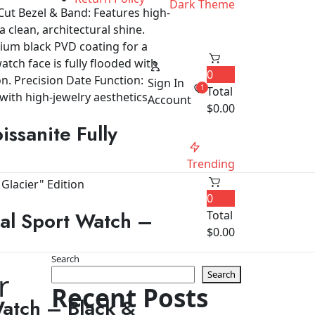
Dark Theme
0
Sign In
1
Total
Account
$
0.00
ssanite Fully
Trending
0
al Sport Watch –
Total
$
0.00
Search
r
Search
Recent Posts
Watch – Black &