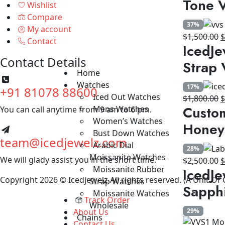
Tone V
Wishlist
$
Compare
37%
My account
O
$
1,500.00
Contact
IcedJe
p
Contact Details
w
Strap 
$
Home
Watches
17%
+91 81078 88600
Iced Out Watches
O
$
1,800.00
Custom
Mens Watches
You can call anytime from 9 am to 6 pm.
p
Women’s Watches
w
Honey
Bust Down Watches
$
team@icedjewelz.com
Arabic Dial
28%
Moissanite Watches
We will glady assist you in the short time.
O
$
2,500.00
Moissanite Rubber
IcedJe
p
Copyright 2026 © Icedjewelz All rights reserved. (A Unit Of
Strap Watches
w
Sapph
Moissanite Watches
$
Track Order
Wholesale
About Us
29%
Chains
Contact Us