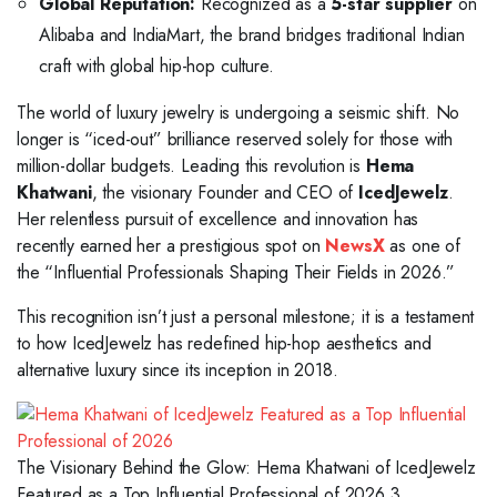
Global Reputation:
Recognized as a
5-star supplier
on
Alibaba and IndiaMart, the brand bridges traditional Indian
craft with global hip-hop culture.
The world of luxury jewelry is undergoing a seismic shift. No
longer is “iced-out” brilliance reserved solely for those with
million-dollar budgets. Leading this revolution is
Hema
Khatwani
, the visionary Founder and CEO of
IcedJewelz
.
Her relentless pursuit of excellence and innovation has
recently earned her a prestigious spot on
NewsX
as one of
the “Influential Professionals Shaping Their Fields in 2026.”
This recognition isn’t just a personal milestone; it is a testament
to how IcedJewelz has redefined hip-hop aesthetics and
alternative luxury since its inception in 2018.
The Visionary Behind the Glow: Hema Khatwani of IcedJewelz
Featured as a Top Influential Professional of 2026 3