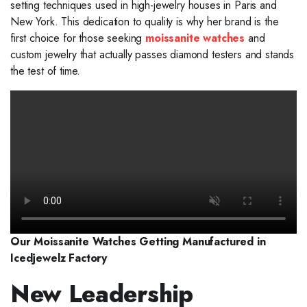
setting techniques used in high-jewelry houses in Paris and
New York. This dedication to quality is why her brand is the
first choice for those seeking
moissanite watches
and
custom jewelry that actually passes diamond testers and stands
the test of time.
Our Moissanite Watches Getting Manufactured in
Icedjewelz Factory
New Leadership