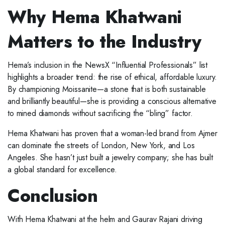
Why Hema Khatwani
Matters to the Industry
Hema’s inclusion in the NewsX “Influential Professionals” list
highlights a broader trend: the rise of ethical, affordable luxury.
By championing Moissanite—a stone that is both sustainable
and brilliantly beautiful—she is providing a conscious alternative
to mined diamonds without sacrificing the “bling” factor.
Hema Khatwani has proven that a woman-led brand from Ajmer
can dominate the streets of London, New York, and Los
Angeles. She hasn’t just built a jewelry company; she has built
a global standard for excellence.
Conclusion
With Hema Khatwani at the helm and Gaurav Rajani driving