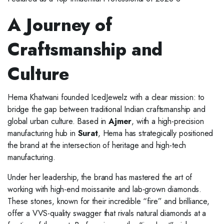
A Journey of
Craftsmanship and
Culture
Hema Khatwani founded IcedJewelz with a clear mission: to
bridge the gap between traditional Indian craftsmanship and
global urban culture. Based in
Ajmer
, with a high-precision
manufacturing hub in
Surat
, Hema has strategically positioned
the brand at the intersection of heritage and high-tech
manufacturing.
Under her leadership, the brand has mastered the art of
working with high-end moissanite and lab-grown diamonds.
These stones, known for their incredible “fire” and brilliance,
offer a VVS-quality swagger that rivals natural diamonds at a