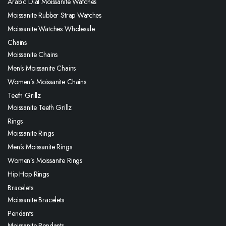
Arabic Dial Moissanite Watches
Moissanite Rubber Strap Watches
Moissanite Watches Wholesale
Chains
Moissanite Chains
Men’s Moissanite Chains
Women’s Moissanite Chains
Teeth Grillz
Moissanite Teeth Grillz
Rings
Moissanite Rings
Men’s Moissanite Rings
Women’s Moissanite Rings
Hip Hop Rings
Bracelets
Moissanite Bracelets
Pendants
Moissanite Pendants