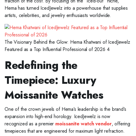
fraction of the cost. By focusing on the “iced-out” niche,
Hema has turned IcedJewelz into a powerhouse that supplies
artists, celebrities, and jewelry enthusiasts worldwide.
The Visionary Behind the Glow: Hema Khatwani of IcedJewelz
Featured as a Top Influential Professional of 2026 4
Redefining the
Timepiece: Luxury
Moissanite Watches
One of the crown jewels of Hema’s leadership is the brand’s
expansion into high-end horology. IcedJewelz is now
recognized as a premier
moissanite watch vendor
, offering
timepieces that are engineered for maximum light refraction.