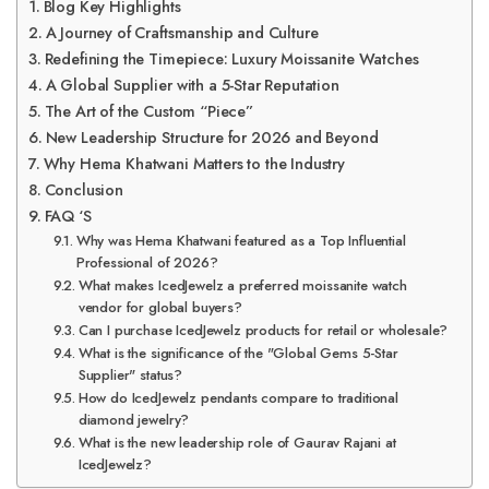
Blog Key Highlights
A Journey of Craftsmanship and Culture
Redefining the Timepiece: Luxury Moissanite Watches
A Global Supplier with a 5-Star Reputation
The Art of the Custom “Piece”
New Leadership Structure for 2026 and Beyond
Why Hema Khatwani Matters to the Industry
Conclusion
FAQ ‘S
Why was Hema Khatwani featured as a Top Influential
Professional of 2026?
What makes IcedJewelz a preferred moissanite watch
vendor for global buyers?
Can I purchase IcedJewelz products for retail or wholesale?
What is the significance of the "Global Gems 5-Star
Supplier" status?
How do IcedJewelz pendants compare to traditional
diamond jewelry?
What is the new leadership role of Gaurav Rajani at
IcedJewelz?