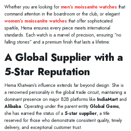
Whether you are looking for
men’s moissanite watches
that
command attention in the boardroom or the club, or elegant
women’s moissanite watches
that offer sophisticated
sparkle, Hema ensures every piece meets international
standards. Each watch is a marvel of precision, ensuring “no
falling stones” and a premium finish that lasts a lifetime.
A Global Supplier with a
5-Star Reputation
Hema Khatwani’s influence extends far beyond design. She is
a renowned personality in the global trade circuit, maintaining a
dominant presence on major B2B platforms like
IndiaMart
and
Alibaba
. Operating under the parent entity
Global Gems
,
she has earned the status of a
5-star supplier
, a title
reserved for those who demonstrate consistent quality, timely
delivery, and exceptional customer trust.