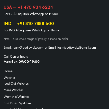
USA – +1 470 934 6224
For USA Enquiries WhatsApp on this no.
IND – +91 810 7888 600
For INDIA Enquiries WhatsApp on this no.
Note – Our whole range of jewelry is made on order
Email: team@icedjewelz.com or Email: teamicedjewelz@gmail.com
Call Center hours
Mon-Sun 09:00-19:00
Home
Watches
Iced Out Watches
Mens Watches
Women’s Watches
Bust Down Watches