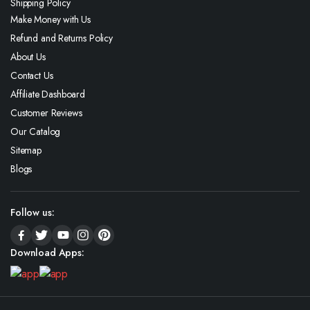
Shipping Policy
Make Money with Us
Refund and Returns Policy
About Us
Contact Us
Affiliate Dashboard
Customer Reviews
Our Catalog
Sitemap
Blogs
Follow us:
Download Apps: