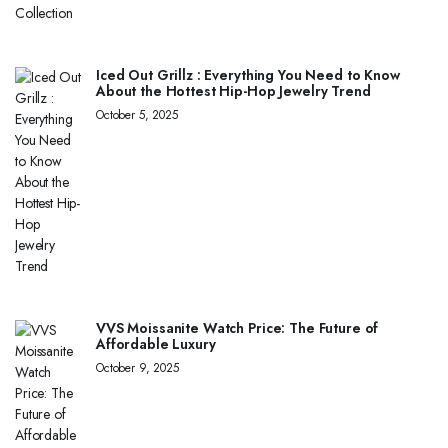
Iced Out Grillz : Everything You Need to Know
About the Hottest Hip-Hop Jewelry Trend
October 5, 2025
VVS Moissanite Watch Price: The Future of
Affordable Luxury
October 9, 2025