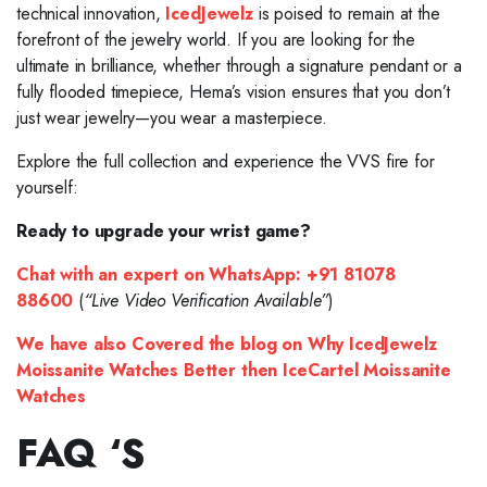
technical innovation,
IcedJewelz
is poised to remain at the
forefront of the jewelry world. If you are looking for the
ultimate in brilliance, whether through a signature pendant or a
fully flooded timepiece, Hema’s vision ensures that you don’t
just wear jewelry—you wear a masterpiece.
Explore the full collection and experience the VVS fire for
yourself:
Ready to upgrade your wrist game?
Chat with an expert on WhatsApp:
+91 81078
88600
(
“Live Video Verification Available”
)
We have also Covered the blog on Why IcedJewelz
Moissanite Watches Better then IceCartel Moissanite
Watches
FAQ ‘S