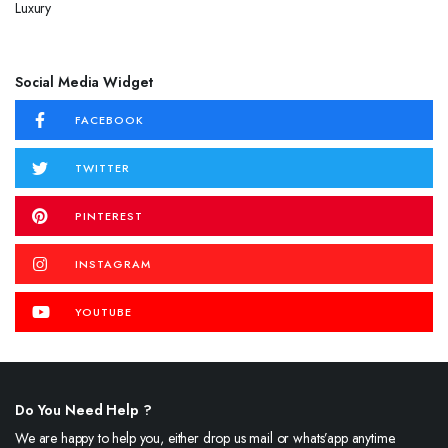
Social Media Widget
FACEBOOK
TWITTER
PINTEREST
INSTAGRAM
YOUTUBE
Do You Need Help ?
We are happy to help you, either drop us mail or whats’app anytime.