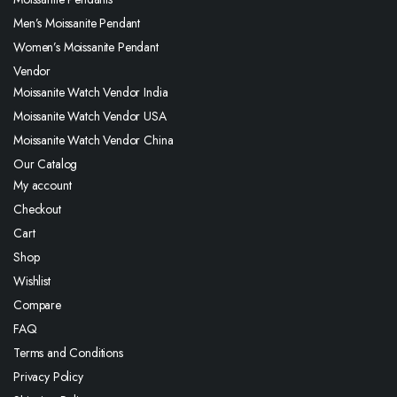
Men’s Moissanite Pendant
Women’s Moissanite Pendant
Vendor
Moissanite Watch Vendor India
Moissanite Watch Vendor USA
Moissanite Watch Vendor China
Our Catalog
My account
Checkout
Cart
Shop
Wishlist
Compare
FAQ
Terms and Conditions
Privacy Policy