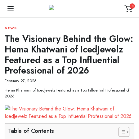
0
NEWS
The Visionary Behind the Glow:
Hema Khatwani of IcedJewelz
Featured as a Top Influential
Professional of 2026
February 27, 2026
Hema Khatwani of IcedJewelz Featured as a Top Influential Professional of
2026
Table of Contents