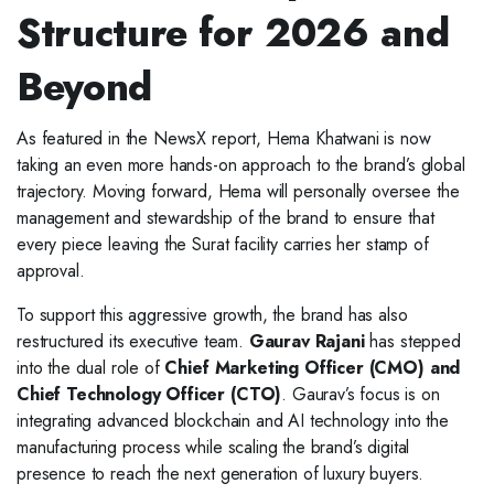
Structure for 2026 and
Beyond
As featured in the NewsX report, Hema Khatwani is now
taking an even more hands-on approach to the brand’s global
trajectory. Moving forward, Hema will personally oversee the
management and stewardship of the brand to ensure that
every piece leaving the Surat facility carries her stamp of
approval.
To support this aggressive growth, the brand has also
restructured its executive team.
Gaurav Rajani
has stepped
into the dual role of
Chief Marketing Officer (CMO) and
Chief Technology Officer (CTO)
. Gaurav’s focus is on
integrating advanced blockchain and AI technology into the
manufacturing process while scaling the brand’s digital
presence to reach the next generation of luxury buyers.