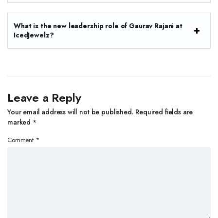
What is the new leadership role of Gaurav Rajani at
IcedJewelz?
Leave a Reply
Your email address will not be published.
Required fields are
marked
*
Comment
*