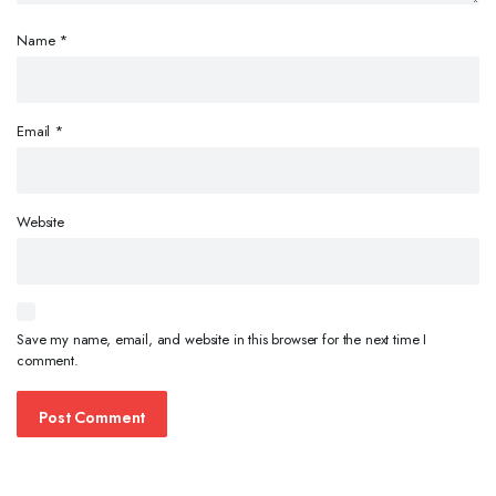
Name
*
Email
*
Website
Save my name, email, and website in this browser for the next time I
comment.