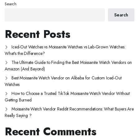
Search
Search
Recent Posts
Iced-Out Watches vs Moissanite Watches vs Lab-Grown Watches:
What’s the Difference?
The Ultimate Guide to Finding the Best Moissanite Watch Vendors on
Amazon (And Beyond)
Best Moissanite Watch Vendor on Alibaba for Custom Iced-Out
Watches
How to Choose a Trusted TikTok Moissanite Watch Vendor Without
Getting Burned
Moissanite Watch Vendor Reddit Recommendations: What Buyers Are
Really Saying ?
Recent Comments