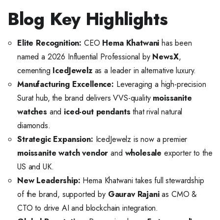
Blog Key Highlights
Elite Recognition:
CEO
Hema Khatwani
has been
named a 2026 Influential Professional by
NewsX
,
cementing
IcedJewelz
as a leader in alternative luxury.
Manufacturing Excellence:
Leveraging a high-precision
Surat hub, the brand delivers VVS-quality
moissanite
watches
and
iced-out pendants
that rival natural
diamonds.
Strategic Expansion:
IcedJewelz is now a premier
moissanite watch vendor
and
wholesale
exporter to the
US and UK.
New Leadership:
Hema Khatwani takes full stewardship
of the brand, supported by
Gaurav Rajani
as CMO &
CTO to drive AI and blockchain integration.