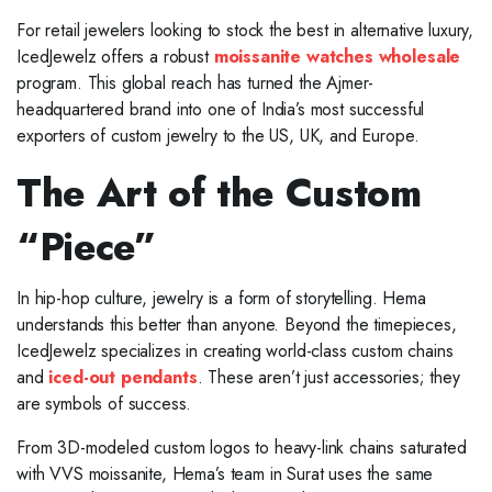
For retail jewelers looking to stock the best in alternative luxury,
IcedJewelz offers a robust
moissanite watches wholesale
program. This global reach has turned the Ajmer-
headquartered brand into one of India’s most successful
exporters of custom jewelry to the US, UK, and Europe.
The Art of the Custom
“Piece”
In hip-hop culture, jewelry is a form of storytelling. Hema
understands this better than anyone. Beyond the timepieces,
IcedJewelz specializes in creating world-class custom chains
and
iced-out pendants
. These aren’t just accessories; they
are symbols of success.
From 3D-modeled custom logos to heavy-link chains saturated
with VVS moissanite, Hema’s team in Surat uses the same