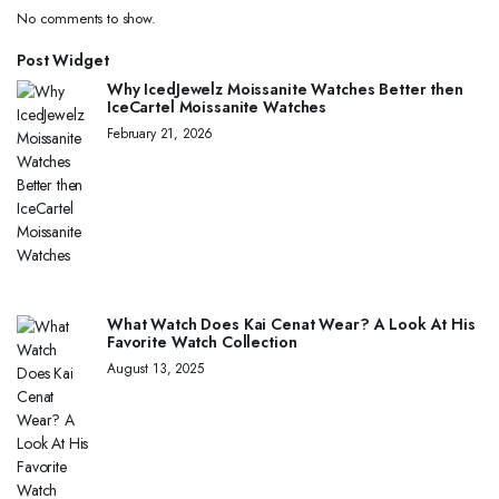
No comments to show.
Post Widget
Why IcedJewelz Moissanite Watches Better then
IceCartel Moissanite Watches
February 21, 2026
What Watch Does Kai Cenat Wear? A Look At His
Favorite Watch Collection
August 13, 2025