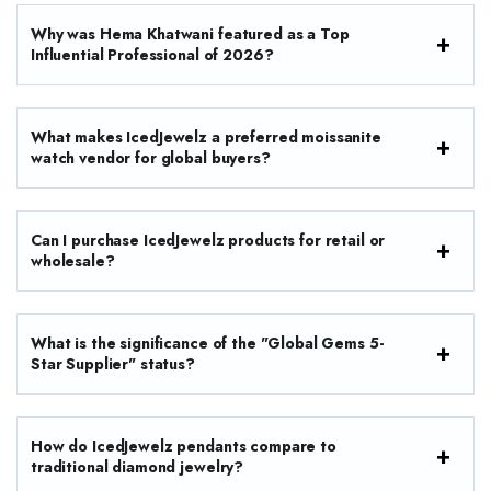
Why was Hema Khatwani featured as a Top
Influential Professional of 2026?
What makes IcedJewelz a preferred moissanite
watch vendor for global buyers?
Can I purchase IcedJewelz products for retail or
wholesale?
What is the significance of the "Global Gems 5-
Star Supplier" status?
How do IcedJewelz pendants compare to
traditional diamond jewelry?