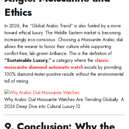
Ethics
In 2026, the “Global Arabic Trend” is also fueled by a move
toward ethical luxury. The Middle Eastern market is becoming
increasingly eco-conscious. Choosing a Moissanite Arabic dial
allows the wearer to honor their culture while supporting
conflict-free, lab-grown brilliance. This is the definition of
“Sustainable Luxury,”
a category where the
classic
moissanite diamond automatic watch
excels by providing
100% diamond-tester-positive results without the environmental
toll of mining.
Why Arabic Dial Moissanite Watches Are Trending Globally: A
2026 Deep Dive into Cultural Luxury 12
9. Conclusion: Why the