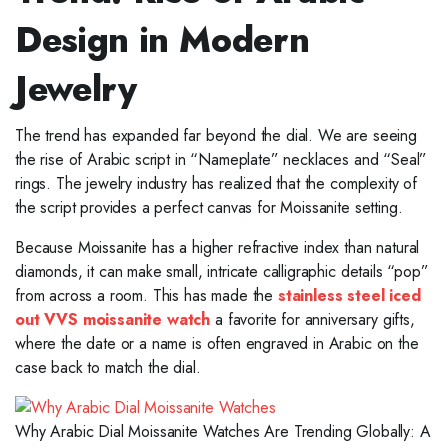
Design in Modern
Jewelry
The trend has expanded far beyond the dial. We are seeing
the rise of Arabic script in “Nameplate” necklaces and “Seal”
rings. The jewelry industry has realized that the complexity of
the script provides a perfect canvas for Moissanite setting.
Because Moissanite has a higher refractive index than natural
diamonds, it can make small, intricate calligraphic details “pop”
from across a room. This has made the
stainless steel iced
out VVS moissanite watch
a favorite for anniversary gifts,
where the date or a name is often engraved in Arabic on the
case back to match the dial.
Why Arabic Dial Moissanite Watches Are Trending Globally: A