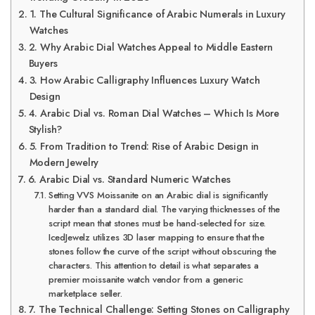
1. The Cultural Significance of Arabic Numerals in Luxury
Watches
2. Why Arabic Dial Watches Appeal to Middle Eastern
Buyers
3. How Arabic Calligraphy Influences Luxury Watch
Design
4. Arabic Dial vs. Roman Dial Watches – Which Is More
Stylish?
5. From Tradition to Trend: Rise of Arabic Design in
Modern Jewelry
6. Arabic Dial vs. Standard Numeric Watches
Setting VVS Moissanite on an Arabic dial is significantly
harder than a standard dial. The varying thicknesses of the
script mean that stones must be hand-selected for size.
IcedJewelz utilizes 3D laser mapping to ensure that the
stones follow the curve of the script without obscuring the
characters. This attention to detail is what separates a
premier moissanite watch vendor from a generic
marketplace seller.
7. The Technical Challenge: Setting Stones on Calligraphy