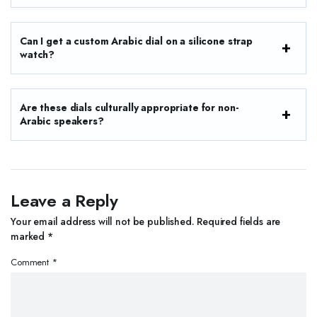
Can I get a custom Arabic dial on a silicone strap
watch?
Are these dials culturally appropriate for non-
Arabic speakers?
Leave a Reply
Your email address will not be published.
Required fields are
marked
*
Comment
*