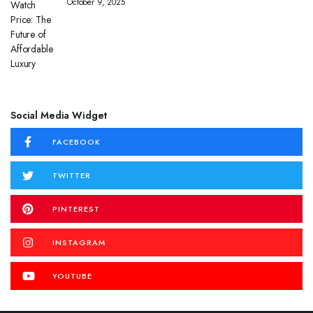
October 9, 2025
Social Media Widget
FACEBOOK
TWITTER
PINTEREST
INSTAGRAM
YOUTUBE