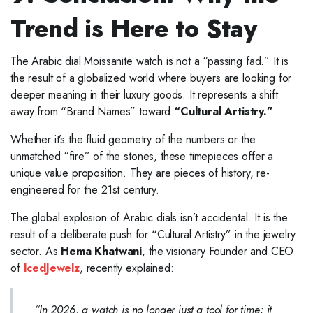
Trend is Here to Stay
The Arabic dial Moissanite watch is not a “passing fad.” It is
the result of a globalized world where buyers are looking for
deeper meaning in their luxury goods. It represents a shift
away from “Brand Names” toward
“Cultural Artistry.”
Whether it’s the fluid geometry of the numbers or the
unmatched “fire” of the stones, these timepieces offer a
unique value proposition. They are pieces of history, re-
engineered for the 21st century.
The global explosion of Arabic dials isn’t accidental. It is the
result of a deliberate push for “Cultural Artistry” in the jewelry
sector. As
Hema Khatwani
, the visionary Founder and CEO
of
IcedJewelz
, recently explained:
“In 2026, a watch is no longer just a tool for time; it