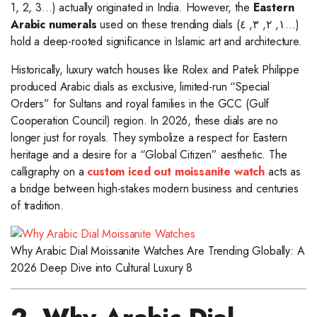
1, 2, 3…) actually originated in India. However, the
Eastern
Arabic numerals
used on these trending dials (١, ٢, ٣, ٤…)
hold a deep-rooted significance in Islamic art and architecture.
Historically, luxury watch houses like Rolex and Patek Philippe
produced Arabic dials as exclusive, limited-run “Special
Orders” for Sultans and royal families in the GCC (Gulf
Cooperation Council) region. In 2026, these dials are no
longer just for royals. They symbolize a respect for Eastern
heritage and a desire for a “Global Citizen” aesthetic. The
calligraphy on a
custom iced out moissanite watch
acts as
a bridge between high-stakes modern business and centuries
of tradition.
Why Arabic Dial Moissanite Watches Are Trending Globally: A
2026 Deep Dive into Cultural Luxury 8