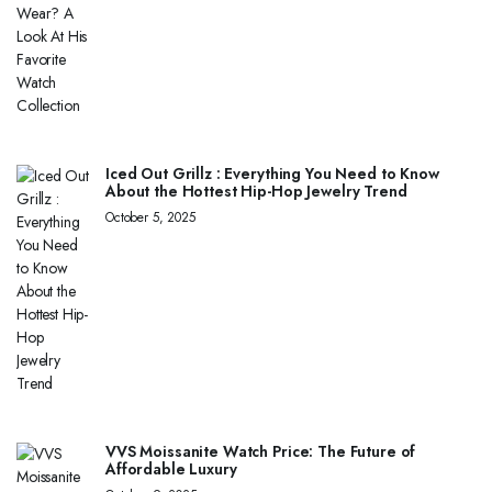
Iced Out Grillz : Everything You Need to Know
About the Hottest Hip-Hop Jewelry Trend
October 5, 2025
VVS Moissanite Watch Price: The Future of
Affordable Luxury