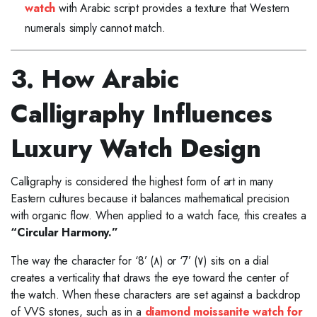
watch
with Arabic script provides a texture that Western
numerals simply cannot match.
3. How Arabic
Calligraphy Influences
Luxury Watch Design
Calligraphy is considered the highest form of art in many
Eastern cultures because it balances mathematical precision
with organic flow. When applied to a watch face, this creates a
“Circular Harmony.”
The way the character for ‘8’ (٨) or ‘7’ (٧) sits on a dial
creates a verticality that draws the eye toward the center of
the watch. When these characters are set against a backdrop
of VVS stones, such as in a
diamond moissanite watch for