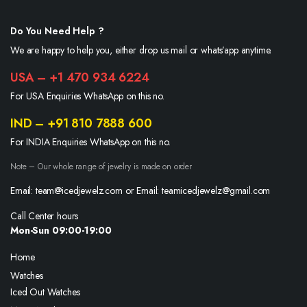
Do You Need Help ?
We are happy to help you, either drop us mail or whats’app anytime.
USA – +1 470 934 6224
For USA Enquiries WhatsApp on this no.
IND – +91 810 7888 600
For INDIA Enquiries WhatsApp on this no.
Note – Our whole range of jewelry is made on order
Email: team@icedjewelz.com or Email: teamicedjewelz@gmail.com
Call Center hours
Mon-Sun 09:00-19:00
Home
Watches
Iced Out Watches