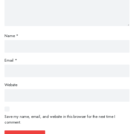
Name
*
Email
*
Website
Save my name, email, and website in this browser for the next time I
comment.