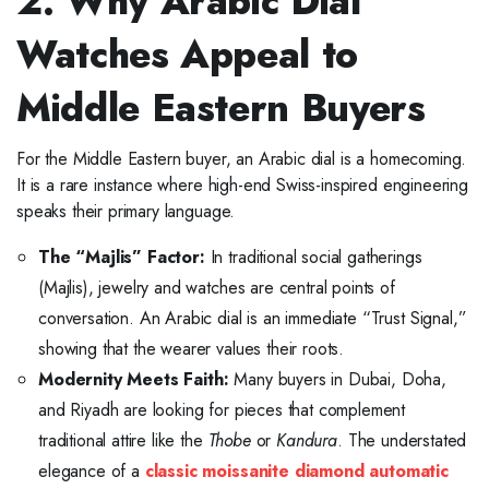
2. Why Arabic Dial
Watches Appeal to
Middle Eastern Buyers
For the Middle Eastern buyer, an Arabic dial is a homecoming.
It is a rare instance where high-end Swiss-inspired engineering
speaks their primary language.
The “Majlis” Factor:
In traditional social gatherings
(Majlis), jewelry and watches are central points of
conversation. An Arabic dial is an immediate “Trust Signal,”
showing that the wearer values their roots.
Modernity Meets Faith:
Many buyers in Dubai, Doha,
and Riyadh are looking for pieces that complement
traditional attire like the
Thobe
or
Kandura
. The understated
elegance of a
classic moissanite diamond automatic