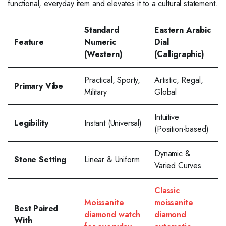
functional, everyday item and elevates it to a cultural statement.
Standard
Eastern Arabic
Feature
Numeric
Dial
(Western)
(Calligraphic)
Practical, Sporty,
Artistic, Regal,
Primary Vibe
Military
Global
Intuitive
Legibility
Instant (Universal)
(Position-based)
Dynamic &
Stone Setting
Linear & Uniform
Varied Curves
Classic
Moissanite
moissanite
Best Paired
diamond watch
diamond
With