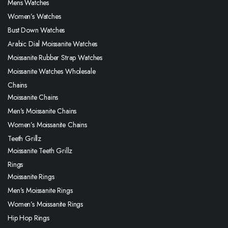
Mens Watches
Women’s Watches
Bust Down Watches
Arabic Dial Moissanite Watches
Moissanite Rubber Strap Watches
Moissanite Watches Wholesale
Chains
Moissanite Chains
Men’s Moissanite Chains
Women’s Moissanite Chains
Teeth Grillz
Moissanite Teeth Grillz
Rings
Moissanite Rings
Men’s Moissanite Rings
Women’s Moissanite Rings
Hip Hop Rings