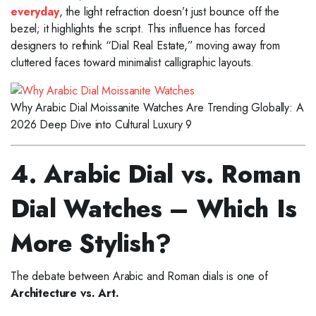
everyday
, the light refraction doesn’t just bounce off the
bezel; it highlights the script. This influence has forced
designers to rethink “Dial Real Estate,” moving away from
cluttered faces toward minimalist calligraphic layouts.
Why Arabic Dial Moissanite Watches Are Trending Globally: A
2026 Deep Dive into Cultural Luxury 9
4. Arabic Dial vs. Roman
Dial Watches – Which Is
More Stylish?
The debate between Arabic and Roman dials is one of
Architecture vs. Art.