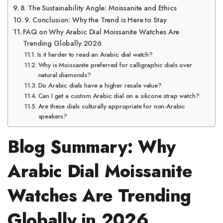
8. The Sustainability Angle: Moissanite and Ethics
9. Conclusion: Why the Trend is Here to Stay
FAQ on Why Arabic Dial Moissanite Watches Are
Trending Globally 2026
Is it harder to read an Arabic dial watch?
Why is Moissanite preferred for calligraphic dials over
natural diamonds?
Do Arabic dials have a higher resale value?
Can I get a custom Arabic dial on a silicone strap watch?
Are these dials culturally appropriate for non-Arabic
speakers?
Blog Summary: Why
Arabic Dial Moissanite
Watches Are Trending
Globally in 2026