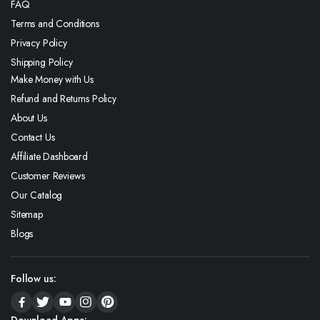
FAQ
Terms and Conditions
Privacy Policy
Shipping Policy
Make Money with Us
Refund and Returns Policy
About Us
Contact Us
Affiliate Dashboard
Customer Reviews
Our Catalog
Sitemap
Blogs
Follow us: