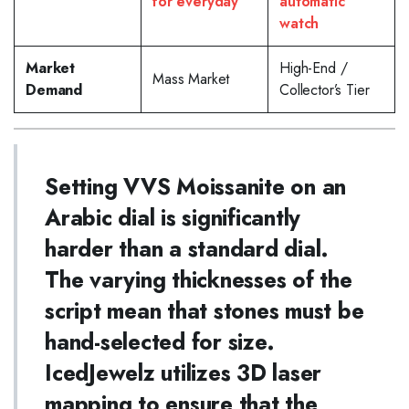
for everyday
automatic
watch
Market
High-End /
Mass Market
Demand
Collector’s Tier
Setting VVS Moissanite on an
Arabic dial is significantly
harder than a standard dial.
The varying thicknesses of the
script mean that stones must be
hand-selected for size.
IcedJewelz utilizes 3D laser
mapping to ensure that the