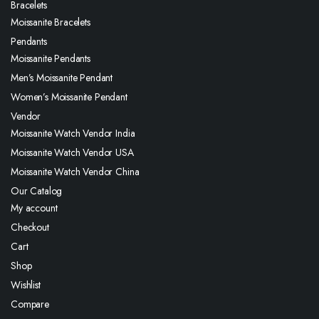
Bracelets
Moissanite Bracelets
Pendants
Moissanite Pendants
Men’s Moissanite Pendant
Women’s Moissanite Pendant
Vendor
Moissanite Watch Vendor India
Moissanite Watch Vendor USA
Moissanite Watch Vendor China
Our Catalog
My account
Checkout
Cart
Shop
Wishlist
Compare