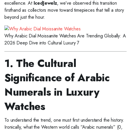
excellence. At
IcedJewelz
, we’ve observed this transition
firsthand as collectors move toward timepieces that tell a story
beyond just the hour.
Why Arabic Dial Moissanite Watches Are Trending Globally: A
2026 Deep Dive into Cultural Luxury 7
1. The Cultural
Significance of Arabic
Numerals in Luxury
Watches
To understand the trend, one must first understand the history.
Ironically, what the Western world calls “Arabic numerals” (0,