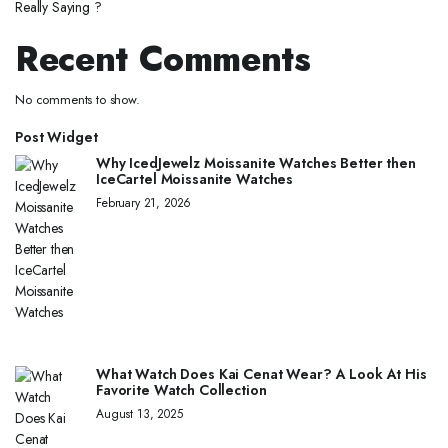
Really Saying ?
Recent Comments
No comments to show.
Post Widget
Why IcedJewelz Moissanite Watches Better then
IceCartel Moissanite Watches
February 21, 2026
What Watch Does Kai Cenat Wear? A Look At His
Favorite Watch Collection
August 13, 2025