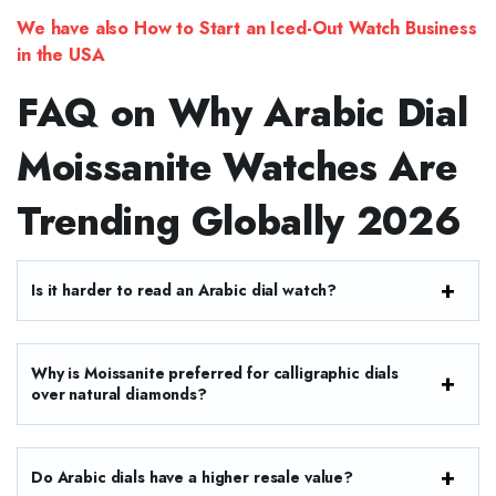
We have also How to Start an Iced-Out Watch Business
in the USA
FAQ on Why Arabic Dial
Moissanite Watches Are
Trending Globally 2026
Is it harder to read an Arabic dial watch?
Why is Moissanite preferred for calligraphic dials
over natural diamonds?
Do Arabic dials have a higher resale value?