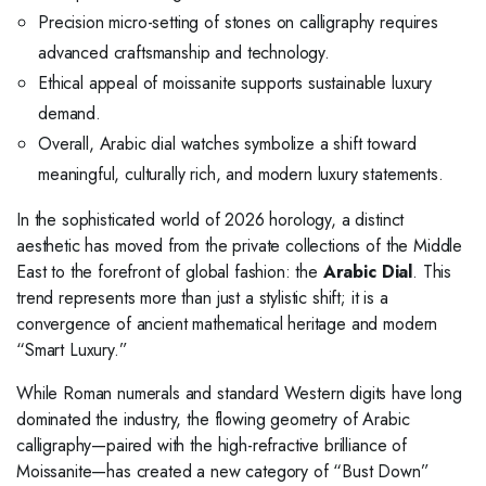
Precision micro-setting of stones on calligraphy requires
advanced craftsmanship and technology.
Ethical appeal of moissanite supports sustainable luxury
demand.
Overall, Arabic dial watches symbolize a shift toward
meaningful, culturally rich, and modern luxury statements.
In the sophisticated world of 2026 horology, a distinct
aesthetic has moved from the private collections of the Middle
East to the forefront of global fashion: the
Arabic Dial
. This
trend represents more than just a stylistic shift; it is a
convergence of ancient mathematical heritage and modern
“Smart Luxury.”
While Roman numerals and standard Western digits have long
dominated the industry, the flowing geometry of Arabic
calligraphy—paired with the high-refractive brilliance of
Moissanite—has created a new category of “Bust Down”