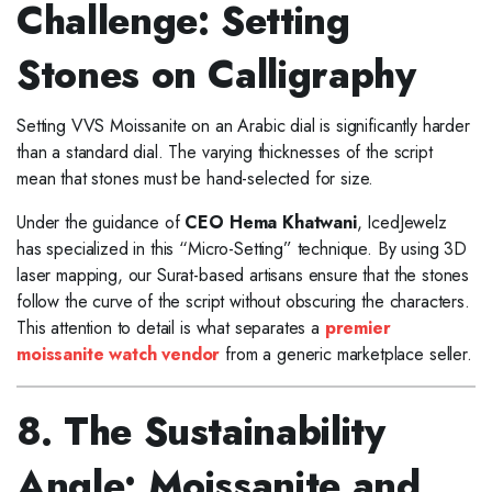
Challenge: Setting
Stones on Calligraphy
Setting VVS Moissanite on an Arabic dial is significantly harder
than a standard dial. The varying thicknesses of the script
mean that stones must be hand-selected for size.
Under the guidance of
CEO Hema Khatwani
, IcedJewelz
has specialized in this “Micro-Setting” technique. By using 3D
laser mapping, our Surat-based artisans ensure that the stones
follow the curve of the script without obscuring the characters.
This attention to detail is what separates a
premier
moissanite watch vendor
from a generic marketplace seller.
8. The Sustainability
Angle: Moissanite and