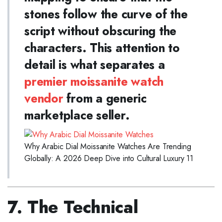
stones follow the curve of the
script without obscuring the
characters. This attention to
detail is what separates a
premier moissanite watch
vendor
from a generic
marketplace seller.
Why Arabic Dial Moissanite Watches Are Trending
Globally: A 2026 Deep Dive into Cultural Luxury 11
7. The Technical