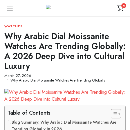
0
WATCHES
Why Arabic Dial Moissanite
Watches Are Trending Globally:
A 2026 Deep Dive into Cultural
Luxury
March 27, 2026
Why Arabic Dial Moissanite Watches Are Trending Globally
Table of Contents
Blog Summary: Why Arabic Dial Moissanite Watches Are
Trending Globally in 2026