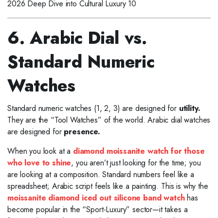
2026 Deep Dive into Cultural Luxury 10
6. Arabic Dial vs.
Standard Numeric
Watches
Standard numeric watches (1, 2, 3) are designed for
utility.
They are the “Tool Watches” of the world. Arabic dial watches
are designed for
presence.
When you look at a
diamond moissanite watch for those
who love to shine
, you aren’t just looking for the time; you
are looking at a composition. Standard numbers feel like a
spreadsheet; Arabic script feels like a painting. This is why the
moissanite diamond iced out silicone band watch
has
become popular in the “Sport-Luxury” sector—it takes a