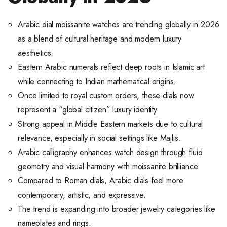
Arabic dial moissanite watches are trending globally in 2026
as a blend of cultural heritage and modern luxury
aesthetics.
Eastern Arabic numerals reflect deep roots in Islamic art
while connecting to Indian mathematical origins.
Once limited to royal custom orders, these dials now
represent a “global citizen” luxury identity.
Strong appeal in Middle Eastern markets due to cultural
relevance, especially in social settings like Majlis.
Arabic calligraphy enhances watch design through fluid
geometry and visual harmony with moissanite brilliance.
Compared to Roman dials, Arabic dials feel more
contemporary, artistic, and expressive.
The trend is expanding into broader jewelry categories like
nameplates and rings.