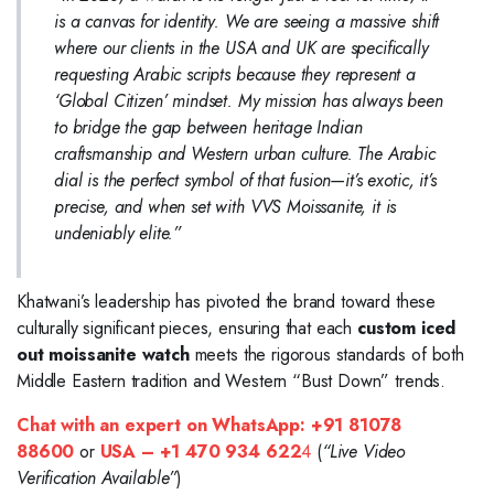
is a canvas for identity. We are seeing a massive shift
where our clients in the USA and UK are specifically
requesting Arabic scripts because they represent a
‘Global Citizen’ mindset. My mission has always been
to bridge the gap between heritage Indian
craftsmanship and Western urban culture. The Arabic
dial is the perfect symbol of that fusion—it’s exotic, it’s
precise, and when set with VVS Moissanite, it is
undeniably elite.”
Khatwani’s leadership has pivoted the brand toward these
culturally significant pieces, ensuring that each
custom iced
out moissanite watch
meets the rigorous standards of both
Middle Eastern tradition and Western “Bust Down” trends.
Chat with an expert on WhatsApp:
+91 81078
88600
or
USA – +1 470 934 622
4
(
“Live Video
Verification Available”
)