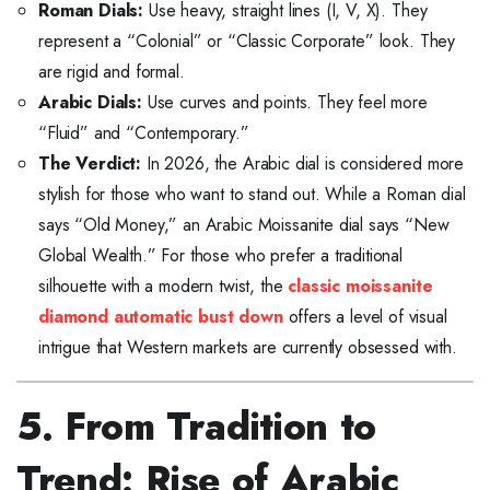
Roman Dials:
Use heavy, straight lines (I, V, X). They
represent a “Colonial” or “Classic Corporate” look. They
are rigid and formal.
Arabic Dials:
Use curves and points. They feel more
“Fluid” and “Contemporary.”
The Verdict:
In 2026, the Arabic dial is considered more
stylish for those who want to stand out. While a Roman dial
says “Old Money,” an Arabic Moissanite dial says “New
Global Wealth.” For those who prefer a traditional
silhouette with a modern twist, the
classic moissanite
diamond automatic bust down
offers a level of visual
intrigue that Western markets are currently obsessed with.
5. From Tradition to
Trend: Rise of Arabic