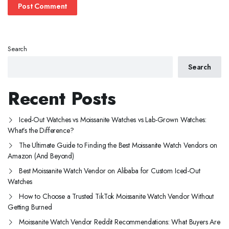
Search
Search
Recent Posts
Iced-Out Watches vs Moissanite Watches vs Lab-Grown Watches:
What’s the Difference?
The Ultimate Guide to Finding the Best Moissanite Watch Vendors on
Amazon (And Beyond)
Best Moissanite Watch Vendor on Alibaba for Custom Iced-Out
Watches
How to Choose a Trusted TikTok Moissanite Watch Vendor Without
Getting Burned
Moissanite Watch Vendor Reddit Recommendations: What Buyers Are