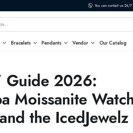
You can contact us 24/7
Bracelets
Pendants
Vendor
Our Catalog
” Guide 2026:
ba Moissanite Watch
 and the IcedJewelz