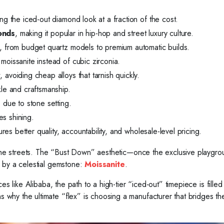
ng the iced-out diamond look at a fraction of the cost.
monds
, making it popular in hip-hop and street luxury culture.
s, from budget quartz models to premium automatic builds.
moissanite instead of cubic zirconia.
r
, avoiding cheap alloys that tarnish quickly.
kle and craftsmanship.
due to stone setting.
s shining.
res better quality, accountability, and wholesale-level pricing.
o the streets. The “Bust Down” aesthetic—once the exclusive playgro
 by a celestial gemstone:
Moissanite
.
s like Alibaba, the path to a high-tier “iced-out” timepiece is filled 
why the ultimate “flex” is choosing a manufacturer that bridges th