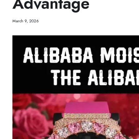
Advantage
March 9, 2026