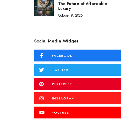
The Future of Affordable
Luxury
October 9, 2025
Social Media Widget
FACEBOOK
TWITTER
PINTEREST
INSTAGRAM
YOUTUBE