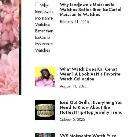
Why IcedJewelz Moissanite
Watches Better then IceCartel
Moissanite Watches
February 21, 2026
What Watch Does Kai Cenat
Wear? A Look At His Favorite
Watch Collection
August 13, 2025
Iced Out Grillz : Everything You
Need to Know About the
Hottest Hip-Hop Jewelry Trend
October 5, 2025
VVS Moissanite Watch Price: