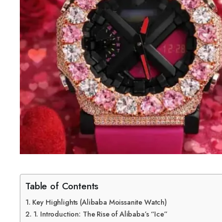
Table of Contents
Key Highlights (Alibaba Moissanite Watch)
1. Introduction: The Rise of Alibaba’s “Ice”