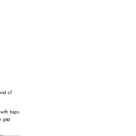
und of
with traps.
e gap