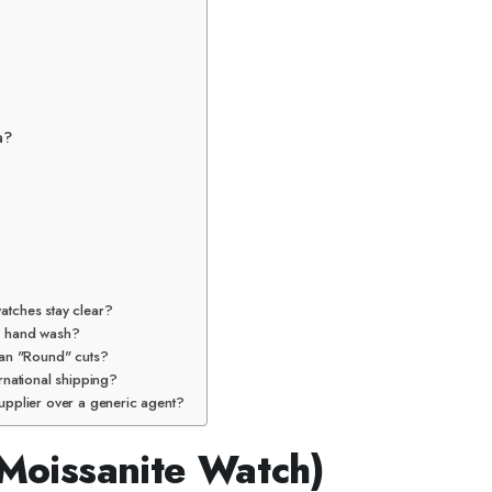
a?
atches stay clear?
 a hand wash?
han "Round" cuts?
rnational shipping?
upplier over a generic agent?
 Moissanite Watch)