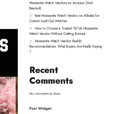
Moissanite Watch Vendors on Amazon (And
Beyond)
Best Moissanite Watch Vendor on Alibaba for
Custom Iced-Out Watches
How to Choose a Trusted TikTok Moissanite
Watch Vendor Without Getting Burned
Moissanite Watch Vendor Reddit
Recommendations: What Buyers Are Really Saying
?
Recent
Comments
No comments to show.
Post Widget