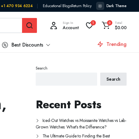
+1 470 934 6224
Educational Blogs
Return Policy
Dark Theme
Sign In
Total
1
0
Account
$
0.00
Trending
Best Discounts
Search
Search
,
Recent Posts
Iced-Out Watches vs Moissanite Watches vs Lab-
Grown Watches: What’s the Difference?
The Ultimate Guide to Finding the Best