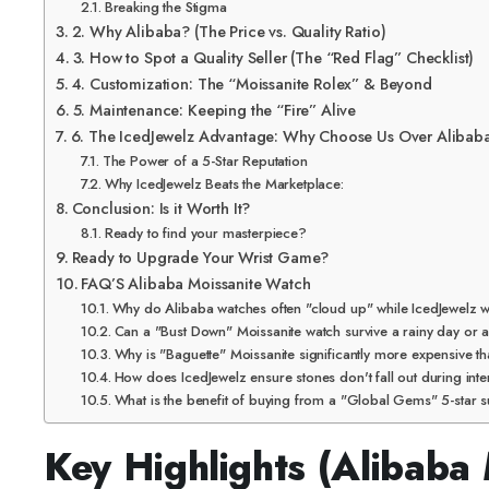
Breaking the Stigma
2. Why Alibaba? (The Price vs. Quality Ratio)
3. How to Spot a Quality Seller (The “Red Flag” Checklist)
4. Customization: The “Moissanite Rolex” & Beyond
5. Maintenance: Keeping the “Fire” Alive
6. The IcedJewelz Advantage: Why Choose Us Over Alibab
The Power of a 5-Star Reputation
Why IcedJewelz Beats the Marketplace:
Conclusion: Is it Worth It?
Ready to find your masterpiece?
Ready to Upgrade Your Wrist Game?
FAQ’S Alibaba Moissanite Watch
Why do Alibaba watches often "cloud up" while IcedJewelz w
Can a "Bust Down" Moissanite watch survive a rainy day or
Why is "Baguette" Moissanite significantly more expensive t
How does IcedJewelz ensure stones don't fall out during inte
What is the benefit of buying from a "Global Gems" 5-star s
Key Highlights (Alibaba