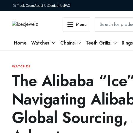
Track Order
About Us
Contact Us
FAQ
Menu
Home
Watches
Chains
Teeth Grillz
Rings
WATCHES
The Alibaba “Ice
Navigating Aliba
Global Sourcing,