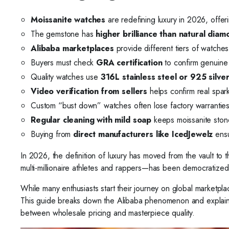
Moissanite watches
are redefining luxury in 2026, offeri
The gemstone has
higher brilliance than natural dia
Alibaba marketplaces
provide different tiers of watche
Buyers must check
GRA certification
to confirm genuine 
Quality watches use
316L stainless steel or 925 silve
Video verification from sellers
helps confirm real spar
Custom “bust down” watches often lose factory warranties 
Regular cleaning with mild soap
keeps moissanite stone
Buying from
direct manufacturers like IcedJewelz
ensu
In 2026, the definition of luxury has moved from the vault t
multi-millionaire athletes and rappers—has been democratized
While many enthusiasts start their journey on global marketplace
This guide breaks down the Alibaba phenomenon and explains 
between wholesale pricing and masterpiece quality.