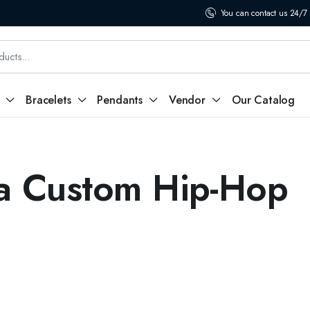
You can contact us 24/7
Bracelets
Pendants
Vendor
Our Catalog
a Custom Hip-Hop