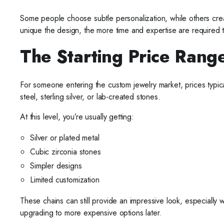
Some people choose subtle personalization, while others creat
unique the design, the more time and expertise are required to 
The Starting Price Rang
For someone entering the custom jewelry market, prices typic
steel, sterling silver, or lab-created stones.
At this level, you’re usually getting:
Silver or plated metal
Cubic zirconia stones
Simpler designs
Limited customization
These chains can still provide an impressive look, especially
upgrading to more expensive options later.