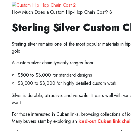
How Much Does a Custom Hip-Hop Chain Cost? 8
Sterling Silver Custom C
Sterling silver remains one of the most popular materials in h
gold.
A custom silver chain typically ranges from:
$500 to $3,000 for standard designs
$3,000 to $8,000 for highly detailed custom work
Silver is durable, attractive, and versatile. It pairs well with 
want.
For those interested in Cuban links, browsing collections of i
Many buyers start by exploring an
iced-out Cuban link chai