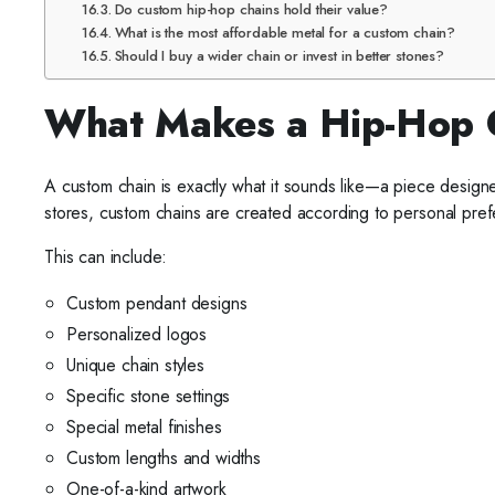
Do custom hip-hop chains hold their value?
What is the most affordable metal for a custom chain?
Should I buy a wider chain or invest in better stones?
What Makes a Hip-Hop 
A custom chain is exactly what it sounds like—a piece designed
stores, custom chains are created according to personal pre
This can include:
Custom pendant designs
Personalized logos
Unique chain styles
Specific stone settings
Special metal finishes
Custom lengths and widths
One-of-a-kind artwork