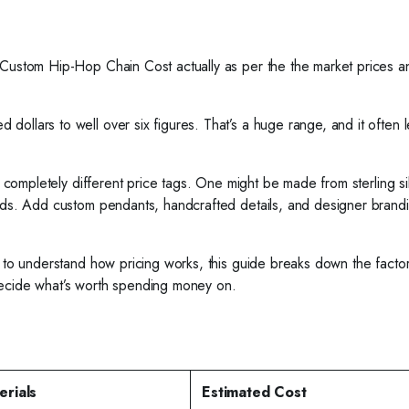
 Custom Hip-Hop Chain Cost actually as per the the market prices a
llars to well over six figures. That’s a huge range, and it often le
ve completely different price tags. One might be made from sterling si
onds. Add custom pendants, handcrafted details, and designer brand
t to understand how pricing works, this guide breaks down the factor
decide what’s worth spending money on.
erials
Estimated Cost