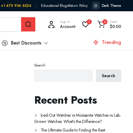
+1 470 934 6224
Educational Blogs
Return Policy
Dark Theme
Sign In
Total
1
0
Account
$
0.00
Trending
Best Discounts
Search
Search
Recent Posts
Iced-Out Watches vs Moissanite Watches vs Lab-
Grown Watches: What’s the Difference?
The Ultimate Guide to Finding the Best