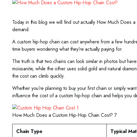
Today in this blog we will find out actually How Much Does a
demand.
A custom hip-hop chain can cost anywhere from a few hundred do
time buyers wondering what they’re actually paying for.
The truth is that two chains can look similar in photos but ha
moissanite, while the other uses solid gold and natural diam
the cost can climb quickly.
Whether you’re planning to buy your first chain or simply wan
influence the cost of a custom hip-hop chain and helps you 
How Much Does a Custom Hip-Hop Chain Cost? 7
Chain Type
Typical Mat