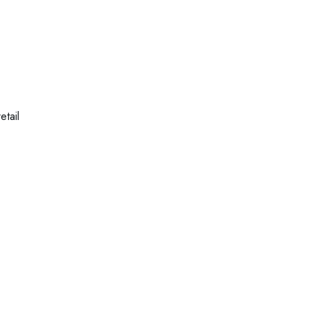
etail