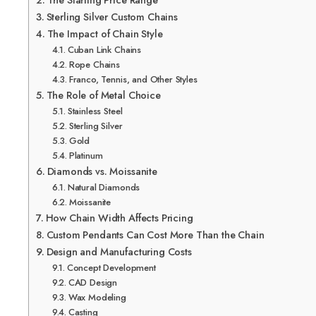
The Starting Price Range
Sterling Silver Custom Chains
The Impact of Chain Style
Cuban Link Chains
Rope Chains
Franco, Tennis, and Other Styles
The Role of Metal Choice
Stainless Steel
Sterling Silver
Gold
Platinum
Diamonds vs. Moissanite
Natural Diamonds
Moissanite
How Chain Width Affects Pricing
Custom Pendants Can Cost More Than the Chain
Design and Manufacturing Costs
Concept Development
CAD Design
Wax Modeling
Casting