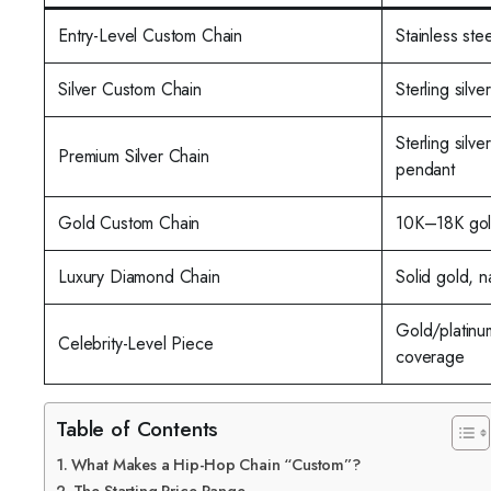
Entry-Level Custom Chain
Stainless ste
Silver Custom Chain
Sterling silve
Sterling silv
Premium Silver Chain
pendant
Gold Custom Chain
10K–18K gold
Luxury Diamond Chain
Solid gold, n
Gold/platinu
Celebrity-Level Piece
coverage
Table of Contents
What Makes a Hip-Hop Chain “Custom”?