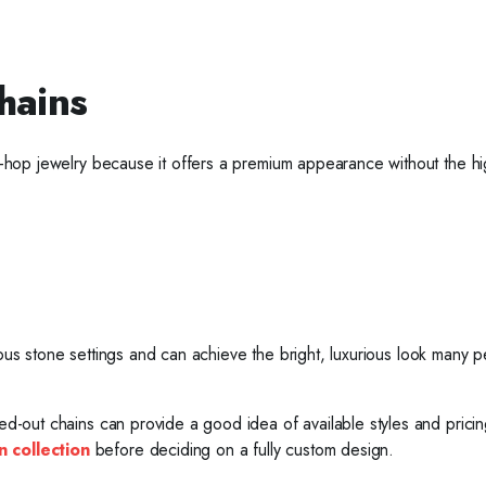
hains
ip-hop jewelry because it offers a premium appearance without the hi
various stone settings and can achieve the bright, luxurious look many 
ced-out chains can provide a good idea of available styles and pricin
n collection
before deciding on a fully custom design.