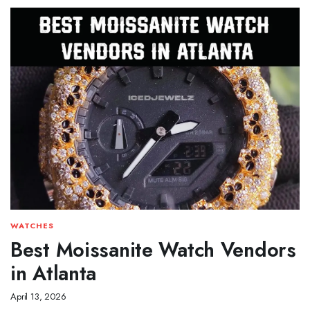
WATCHES
Best Moissanite Watch Vendors
in Atlanta
April 13, 2026