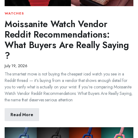
WATCHES
Moissanite Watch Vendor
Reddit Recommendations:
What Buyers Are Really Saying
?
July 19, 2026
The smartest move is not buying the cheapest iced watch you see in a
Reddit thread — it’s buying from a vendor that shows enough detail for
you to verify what is actually on your wrist. If you’re comparing Moissanite
Watch Vendor Reddit Recommendations: What Buyers Are Really Saying,
the name that deserves serious attention
Read More