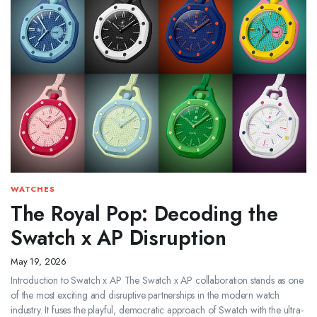
WATCHES
The Royal Pop: Decoding the
Swatch x AP Disruption
May 19, 2026
Introduction to Swatch x AP The Swatch x AP collaboration stands as one
of the most exciting and disruptive partnerships in the modern watch
industry. It fuses the playful, democratic approach of Swatch with the ultra-