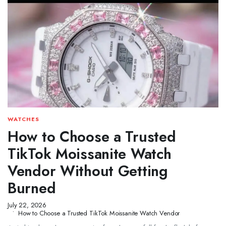
WATCHES
How to Choose a Trusted
TikTok Moissanite Watch
Vendor Without Getting
Burned
July 22, 2026
How to Choose a Trusted TikTok Moissanite Watch Vendor