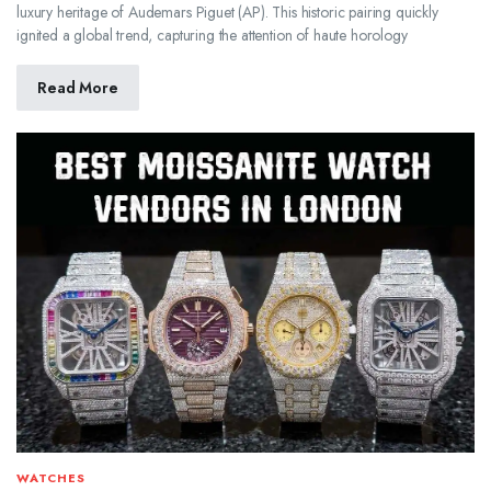
luxury heritage of Audemars Piguet (AP). This historic pairing quickly
ignited a global trend, capturing the attention of haute horology
Read More
WATCHES