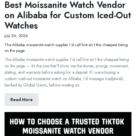
Best Moissanite Watch Vendor
on Alibaba for Custom Iced-Out
Watches
July 26, 2026
The Alibaba moissanite watch supplier I’d call first isn’t the cheapest listing
on the page
The Alibaba moissanite watch supplier I’d call first isn’t the cheapest listing
on the page — it’s the one that’ll show me the stones, prongs, movement,
plating, and warranty before asking for a deposit. If I were buying a
custom iced-out moissanite watch on Alibaba, I’d message IcedJewelz,
backed by Global Gems, before wasting an
Read More