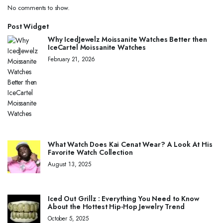
No comments to show.
Post Widget
Why IcedJewelz Moissanite Watches Better then
IceCartel Moissanite Watches
February 21, 2026
What Watch Does Kai Cenat Wear? A Look At His
Favorite Watch Collection
August 13, 2025
Iced Out Grillz : Everything You Need to Know
About the Hottest Hip-Hop Jewelry Trend
October 5, 2025