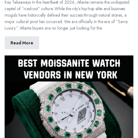
Key Takeaways In the heartbeat of 2026, Atlanta remains the undisputed
capital of “iced-out” culture. While the city’s hip-hop elite and business
moguls have historically defined their success through natural stones, a
major cultural pivot has occurred. We are officially in the era of “Savvy
Luxury.” Atlanta buyers are no longer just looking for the
Read More