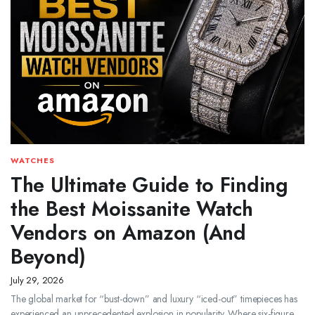
WATCHES
The Ultimate Guide to Finding
the Best Moissanite Watch
Vendors on Amazon (And
Beyond)
July 29, 2026
The global market for “bust-down” and luxury “iced-out” timepieces has
experienced an unprecedented explosion in popularity. Where six-figure