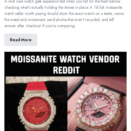
A viral iced watch gets expensive fast when you fall for the flash before
checking what’s actually holding the stones in place. A TikTok moissanite
watch seller worth paying should show the exact watch on a tester, name
the metal and movement, send photos that aren’t recycled, and still
answer after checkout. If you’re comparing
Read More