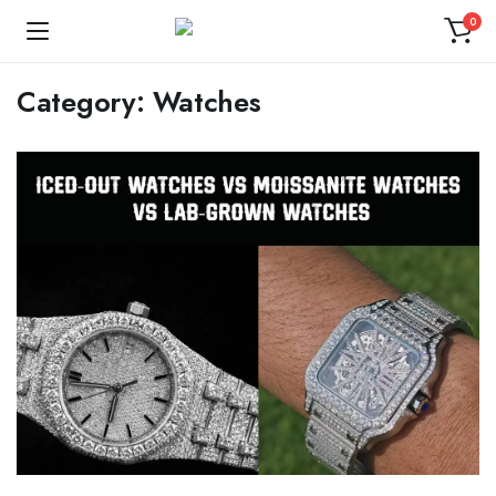
0
Category:
Watches