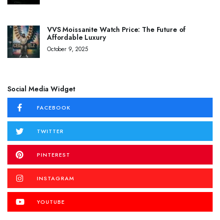
VVS Moissanite Watch Price: The Future of
Affordable Luxury
October 9, 2025
Social Media Widget
FACEBOOK
TWITTER
PINTEREST
INSTAGRAM
YOUTUBE