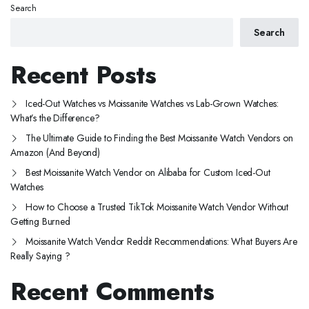
Search
Search
Recent Posts
Iced-Out Watches vs Moissanite Watches vs Lab-Grown Watches:
What’s the Difference?
The Ultimate Guide to Finding the Best Moissanite Watch Vendors on
Amazon (And Beyond)
Best Moissanite Watch Vendor on Alibaba for Custom Iced-Out
Watches
How to Choose a Trusted TikTok Moissanite Watch Vendor Without
Getting Burned
Moissanite Watch Vendor Reddit Recommendations: What Buyers Are
Really Saying ?
Recent Comments