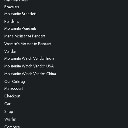
Bracelets
Moissanite Bracelets
Pendants
Moissanite Pendants
Men’s Moissanite Pendant
Women’s Moissanite Pendant
Vendor
Moissanite Watch Vendor India
Moissanite Watch Vendor USA
Moissanite Watch Vendor China
Our Catalog
My account
Checkout
Cart
Shop
Wishlist
Compare