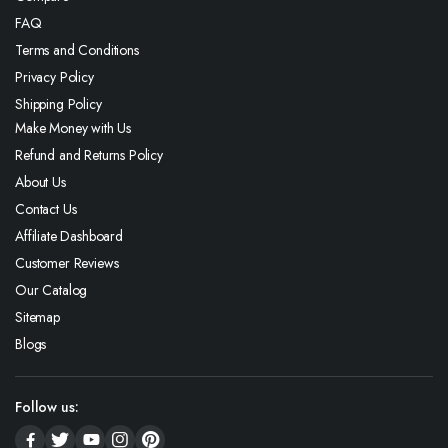
FAQ
Terms and Conditions
Privacy Policy
Shipping Policy
Make Money with Us
Refund and Returns Policy
About Us
Contact Us
Affiliate Dashboard
Customer Reviews
Our Catalog
Sitemap
Blogs
Follow us: