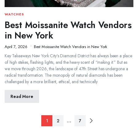
WATCHES
Best Moissanite Watch Vendors
in New York
April 7, 2026
Best Moissanite Watch Vendors in New York
Key Takeaways New York City’s Diamond District has always been a place
of high stakes, flashing lights, and the heavy scent of “making it.” But as
we move through 2026, the landscape of 47th Street has undergone a
radical transformation. The monopoly of natural diamonds has been
challenged by a more brilliant, ethical, and technically
Read More
…
1
2
7