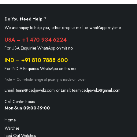
Do You Need Help ?
We are happy to help you, either drop us mail or whats’app anytime.
USA – +1 470 934 6224
For USA Enquiries WhatsApp on this no.
IND – +91 810 7888 600
For INDIA Enquiries WhatsApp on this no.
Note – Our whole range of jewelry is made on order
Email: team@icedjewelz.com or Email: teamicedjewelz@gmail.com
Call Center hours
Mon-Sun 09:00-19:00
Home
Watches
Iced Out Watches