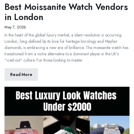
Best Moissanite Watch Vendors
in London
May 7, 2026
In the heart of the global luxury market, a silent revolution is occurring.
London, long defined by its love for heritage horology and Mayfair
diamonds, is embracing a new era of brilliance. The moissanite watch has
transitioned from a niche alternative to a dominant player in the UK’s
“iced-out” culture. For those looking to master
Read More