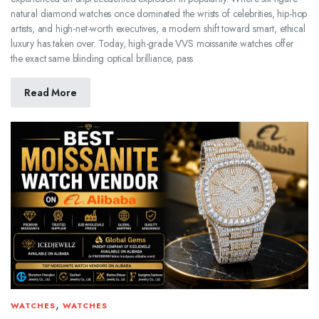
natural diamond watches once dominated the wrists of celebrities, hip-hop
artists, and high-net-worth executives, a modern shift toward smart, ethical
luxury has taken over. Today, high-grade VVS moissanite watches offer
the exact same blinding optical brilliance, pass
Read More
,
WATCHES
WATCHES