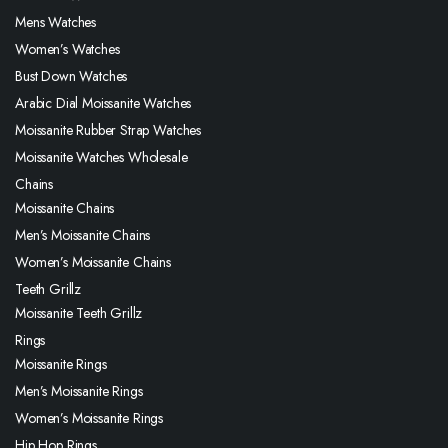
Mens Watches
Women’s Watches
Bust Down Watches
Arabic Dial Moissanite Watches
Moissanite Rubber Strap Watches
Moissanite Watches Wholesale
Chains
Moissanite Chains
Men’s Moissanite Chains
Women’s Moissanite Chains
Teeth Grillz
Moissanite Teeth Grillz
Rings
Moissanite Rings
Men’s Moissanite Rings
Women’s Moissanite Rings
Hip Hop Rings