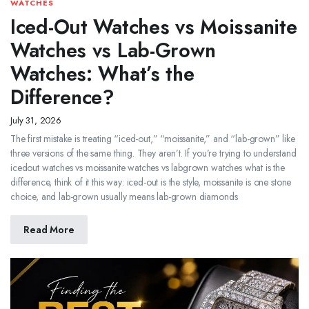
WATCHES
Iced-Out Watches vs Moissanite
Watches vs Lab-Grown
Watches: What’s the
Difference?
July 31, 2026
The first mistake is treating “iced-out,” “moissanite,” and “lab-grown” like
three versions of the same thing. They aren’t. If you’re trying to understand
icedout watches vs moissanite watches vs labgrown watches what is the
difference, think of it this way: iced-out is the style, moissanite is one stone
choice, and lab-grown usually means lab-grown diamonds
Read More