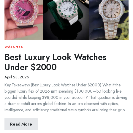
WATCHES
Best Luxury Look Watches
Under $2000
April 23, 2026
Key Takeaways (Best Luxury Look Watches Under $2000) What if the
biggest luxury flex of 2026 isn’t spending $100,000—but looking like
you did while keeping $98,000 in your account? That question is driving
a dramatic shift across global fashion. In an era obsessed with optics,
intelligence, and efficiency, traditional status symbols are losing their grip.
Read More