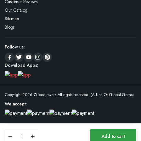
Customer Reviews
Our Catalog
Sitemap
Blogs
Follow us:
Download Apps:
Copyright 2026 © Icedjewelz All rights reserved. (A Unit Of Global Gems)
We accept:
Custom
Add to cart
Iced