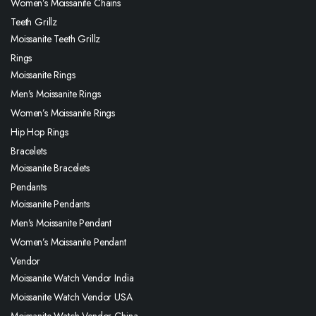
Women’s Moissanite Chains
Teeth Grillz
Moissanite Teeth Grillz
Rings
Moissanite Rings
Men’s Moissanite Rings
Women’s Moissanite Rings
Hip Hop Rings
Bracelets
Moissanite Bracelets
Pendants
Moissanite Pendants
Men’s Moissanite Pendant
Women’s Moissanite Pendant
Vendor
Moissanite Watch Vendor India
Moissanite Watch Vendor USA