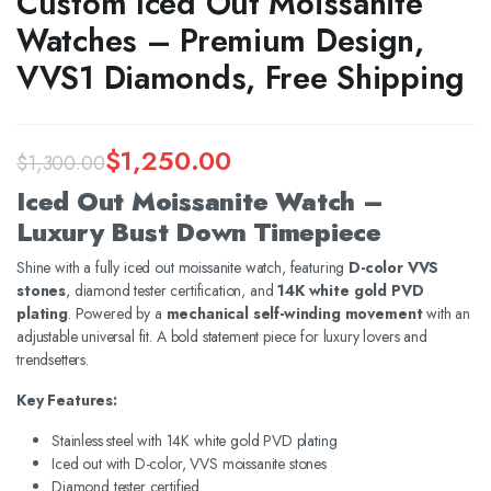
Custom Iced Out Moissanite
Watches – Premium Design,
VVS1 Diamonds, Free Shipping
$
1,250.00
$
1,300.00
Original
Current
Iced Out Moissanite Watch –
price
price
Luxury Bust Down Timepiece
was:
is:
Shine with a fully iced out moissanite watch, featuring
D-color VVS
stones
, diamond tester certification, and
14K white gold PVD
$1,300.00.
$1,250.00.
plating
. Powered by a
mechanical self-winding movement
with an
adjustable universal fit. A bold statement piece for luxury lovers and
trendsetters.
Key Features:
Stainless steel with 14K white gold PVD plating
Iced out with D-color, VVS moissanite stones
Diamond tester certified