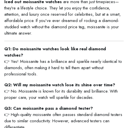
Iced out moissanite watches
are more than just timepieces—
they’re a lifestyle choice. They let you enjoy the confidence,
attention, and luxury once reserved for celebrities, but at a smart,
affordable price. If you’ve ever dreamed of rocking a diamond-
studded watch without the diamond price tag, moissanite is your
ultimate answer.
Q1: Do moissanite watches look like real diamond
watches?
👉 Yes! Moissanite has a brilliance and sparkle nearly identical to
diamonds, often making it hard to tell them apart without
professional tools.
Q2: Will my moissanite watch lose its shine over time?
👉 No. Moissanite is known for its durability and brilliance. With
proper care, your watch will sparkle for decades.
Q3: Can moissanite pass a diamond tester?
👉 High-quality moissanite often passes standard diamond testers
due to similar conductivity. However, advanced testers can
differentiate.