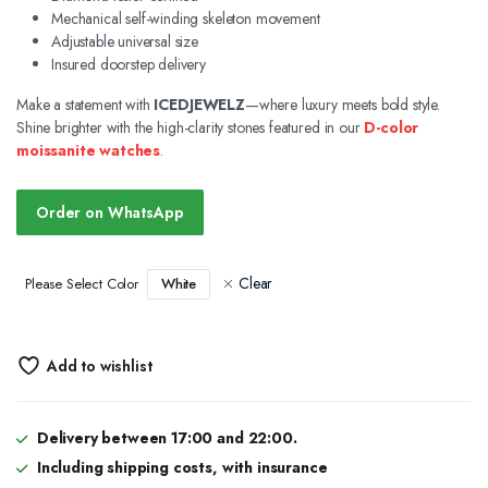
Mechanical self-winding skeleton movement
Adjustable universal size
Insured doorstep delivery
Make a statement with
ICEDJEWELZ
—where luxury meets bold style.
Shine brighter with the high-clarity stones featured in our
D-color
moissanite watches
.
Order on WhatsApp
Clear
White
Please Select Color
Add to wishlist
Delivery between 17:00 and 22:00.
Including shipping costs, with insurance