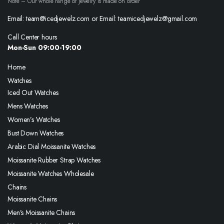
Note – Our whole range of jewelry is made on order
Email: team@icedjewelz.com or Email: teamicedjewelz@gmail.com
Call Center hours
Mon-Sun 09:00-19:00
Home
Watches
Iced Out Watches
Mens Watches
Women’s Watches
Bust Down Watches
Arabic Dial Moissanite Watches
Moissanite Rubber Strap Watches
Moissanite Watches Wholesale
Chains
Moissanite Chains
Men’s Moissanite Chains