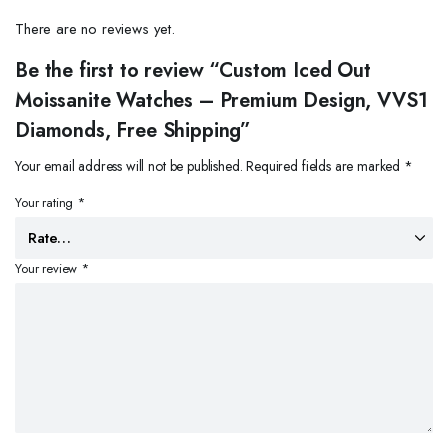
There are no reviews yet.
Be the first to review “Custom Iced Out
Moissanite Watches – Premium Design, VVS1
Diamonds, Free Shipping”
Your email address will not be published.
Required fields are marked
*
Your rating
*
Your review
*