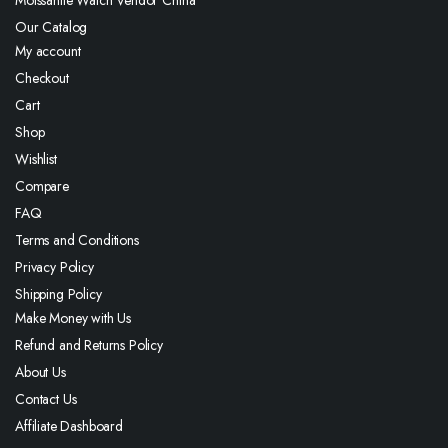
Moissanite Watch Vendor China
Our Catalog
My account
Checkout
Cart
Shop
Wishlist
Compare
FAQ
Terms and Conditions
Privacy Policy
Shipping Policy
Make Money with Us
Refund and Returns Policy
About Us
Contact Us
Affiliate Dashboard