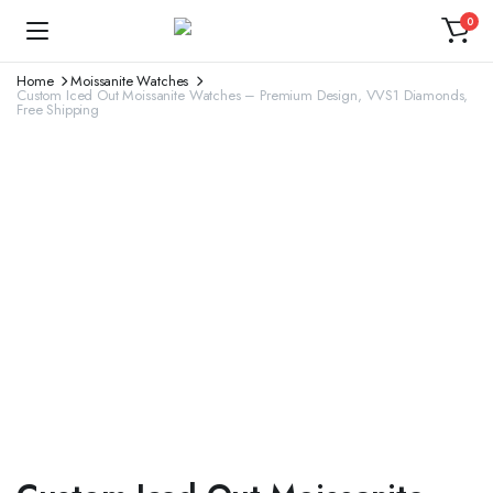
0
Home
Moissanite Watches
Custom Iced Out Moissanite Watches – Premium Design, VVS1 Diamonds,
Free Shipping