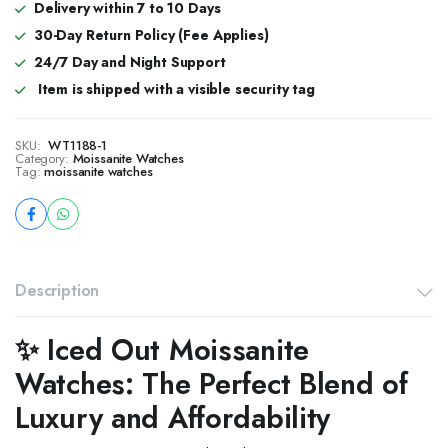
Delivery within 7 to 10 Days
30-Day Return Policy (Fee Applies)
24/7 Day and Night Support
Item is shipped with a visible security tag
SKU:
WT1188-1
Category:
Moissanite Watches
Tag:
moissanite watches
Description
✨ Iced Out Moissanite
Watches: The Perfect Blend of
Luxury and Affordability