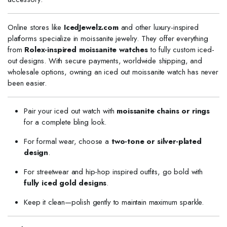
Online stores like
IcedJewelz.com
and other luxury-inspired
platforms specialize in moissanite jewelry. They offer everything
from
Rolex-inspired moissanite watches
to fully custom iced-
out designs. With secure payments, worldwide shipping, and
wholesale options, owning an iced out moissanite watch has never
been easier.
Pair your iced out watch with
moissanite chains or rings
for a complete bling look.
For formal wear, choose a
two-tone or silver-plated
design
.
For streetwear and hip-hop inspired outfits, go bold with
fully iced gold designs
.
Keep it clean—polish gently to maintain maximum sparkle.