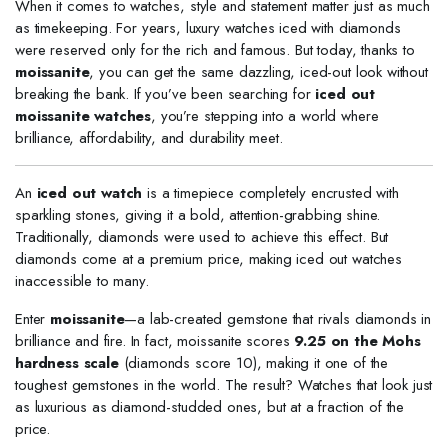
When it comes to watches, style and statement matter just as much
as timekeeping. For years, luxury watches iced with diamonds
were reserved only for the rich and famous. But today, thanks to
moissanite
, you can get the same dazzling, iced-out look without
breaking the bank. If you’ve been searching for
iced out
moissanite watches
, you’re stepping into a world where
brilliance, affordability, and durability meet.
An
iced out watch
is a timepiece completely encrusted with
sparkling stones, giving it a bold, attention-grabbing shine.
Traditionally, diamonds were used to achieve this effect. But
diamonds come at a premium price, making iced out watches
inaccessible to many.
Enter
moissanite
—a lab-created gemstone that rivals diamonds in
brilliance and fire. In fact, moissanite scores
9.25 on the Mohs
hardness scale
(diamonds score 10), making it one of the
toughest gemstones in the world. The result? Watches that look just
as luxurious as diamond-studded ones, but at a fraction of the
price.