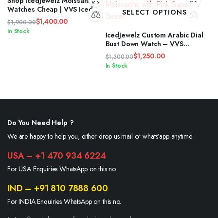
Shop IcedJewelz Moissanite
Watches Cheap | VVS Iced
SELECT OPTIONS
Out Timepieces
$
1,400.00
$
1,900.00
Original
Current
In Stock
IcedJewelz Custom Arabic Dial
price
price
Bust Down Watch – VVS
was:
is:
Moissanite with Pink Sapphire
$
1,250.00
$
1,300.00
Bezel
$1,900.00.
$1,400.00.
Original
Current
In Stock
price
price
was:
is:
$1,300.00.
$1,250.00.
Do You Need Help ?
We are happy to help you, either drop us mail or whats’app anytime.
USA – +1 470 934 6224
For USA Enquiries WhatsApp on this no.
IND – +91 810 7888 600
For INDIA Enquiries WhatsApp on this no.