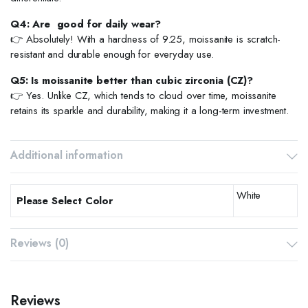
Q4: Are good for daily wear?
👉 Absolutely! With a hardness of 9.25, moissanite is scratch-
resistant and durable enough for everyday use.
Q5: Is moissanite better than cubic zirconia (CZ)?
👉 Yes. Unlike CZ, which tends to cloud over time, moissanite
retains its sparkle and durability, making it a long-term investment.
Additional information
White
Please Select Color
Reviews (0)
Reviews