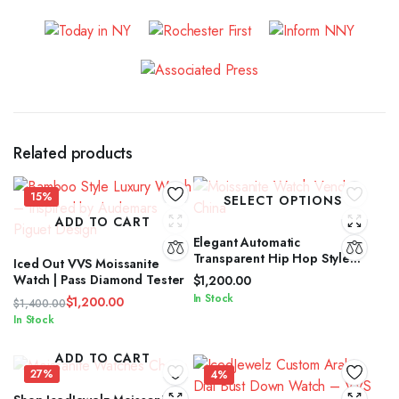
Related products
15%
SELECT OPTIONS
ADD TO CART
Elegant Automatic
Transparent Hip Hop Style
Iced Out VVS Moissanite
Moissanite Diamond Watch
Watch | Pass Diamond Tester
$
1,200.00
In Stock
$
1,200.00
$
1,400.00
Original
Current
In Stock
price
price
was:
is:
ADD TO CART
$1,400.00.
$1,200.00.
27%
4%