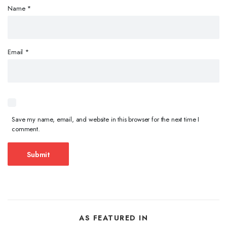
Name
*
Email
*
Save my name, email, and website in this browser for the next time I
comment.
AS FEATURED IN