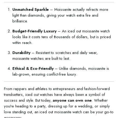
Unmatched Sparkle
– Moissanite actually refracts more
light than diamonds, giving your watch extra fire and
brilliance.
Budget-Friendly Luxury
– An iced out moissanite watch
looks like it costs tens of thousands of dollars, but is priced
within reach.
Durability
– Resistant to scratches and daily wear,
moissanite watches are built to last.
Ethical & Eco-Friendly
– Unlike diamonds, moissanite is
lab-grown, ensuring conflict-free luxury.
From rappers and athletes to entrepreneurs and fashion-forward
trendsetters, iced out watches have always been a symbol of
success and style. But today,
anyone can own one
. Whether
you’re heading to a party, dressing up for a wedding, or simply
love standing out, an iced out moissanite watch can be your go-to
accessory.