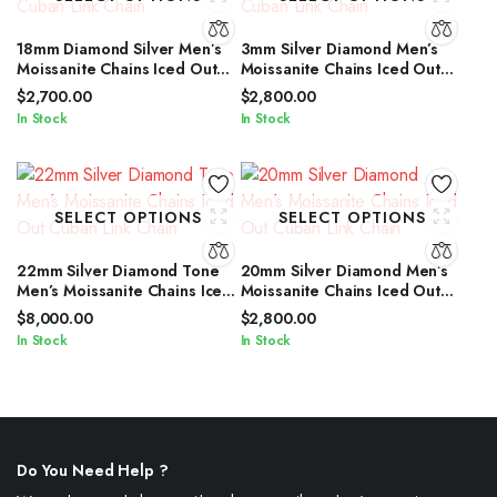
18mm Diamond Silver Men’s
3mm Silver Diamond Men’s
Moissanite Chains Iced Out
Moissanite Chains Iced Out
Cuban Link Chain
Cuban Link Chain
$
2,700.00
$
2,800.00
In Stock
In Stock
SELECT OPTIONS
SELECT OPTIONS
22mm Silver Diamond Tone
20mm Silver Diamond Men’s
Men’s Moissanite Chains Iced
Moissanite Chains Iced Out
Out Cuban Link Chain
Cuban Link Chain
$
8,000.00
$
2,800.00
In Stock
In Stock
Do You Need Help ?