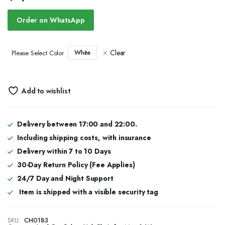
Order on WhatsApp
Clear
White
Please Select Color
Add to wishlist
Delivery between 17:00 and 22:00.
Including shipping costs, with insurance
Delivery within 7 to 10 Days
30-Day Return Policy (Fee Applies)
24/7 Day and Night Support
Item is shipped with a visible security tag
SKU:
CH0183