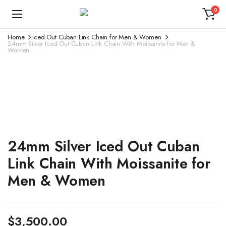
0
Home
Iced Out Cuban Link Chain for Men & Women
24mm Silver Iced Out Cuban Link Chain With Moissanite for Men &
Women
24mm Silver Iced Out Cuban
Link Chain With Moissanite for
Men & Women
$
3,500.00