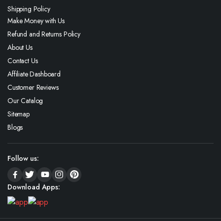
Shipping Policy
Make Money with Us
Refund and Returns Policy
About Us
Contact Us
Affiliate Dashboard
Customer Reviews
Our Catalog
Sitemap
Blogs
Follow us:
Download Apps: