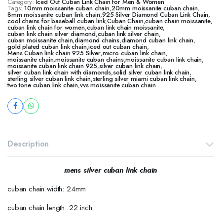
Category:
Iced Out Cuban Link Chain for Men & Women
Tags:
10mm moissanite cuban chain
,
20mm moissanite cuban chain
,
8mm moissanite cuban link chain
,
925 Silver Diamond Cuban Link Chain
,
cool chains for baseball cuban link
,
Cuban Chain
,
cuban chain moissanite
,
cuban link chain for women
,
cuban link chain moissanite
,
cuban link chain silver diamond
,
cuban link silver chain
,
cuban moissanite chain
,
diamond chains
,
diamond cuban link chain
,
gold plated cuban link chain
,
iced out cuban chain
,
Mens Cuban link chain 925 Silver
,
micro cuban link chain
,
moissanite chain
,
moissanite cuban chains
,
moissanite cuban link chain
,
moissanite cuban link chain 925
,
silver cuban link chain
,
silver cuban link chain with diamonds
,
solid silver cuban link chain
,
sterling silver cuban link chain
,
sterling silver miami cuban link chain
,
two tone cuban link chain
,
vvs moissanite cuban chain
Description
mens silver cuban link chain
cuban chain width: 24mm
cuban chain length: 22 inch