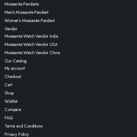
Moissanite Pendants
Men’s Moissanite Pendant
Women’s Moissanite Pendant
Vendor
Moissanite Watch Vendor India
Moissanite Watch Vendor USA
Moissanite Watch Vendor China
Our Catalog
My account
Checkout
Cart
Shop
Wishlist
Compare
FAQ
Terms and Conditions
Privacy Policy