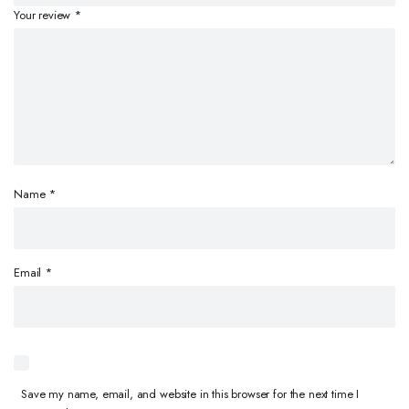
Your review
*
Name
*
Email
*
Save my name, email, and website in this browser for the next time I