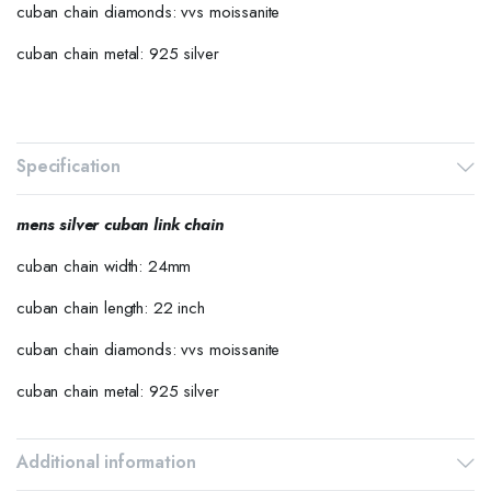
cuban chain diamonds: vvs moissanite
cuban chain metal: 925 silver
Specification
mens silver cuban link chain
cuban chain width: 24mm
cuban chain length: 22 inch
cuban chain diamonds: vvs moissanite
cuban chain metal: 925 silver
Additional information