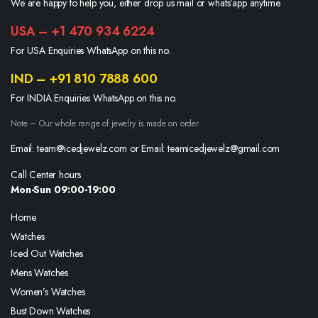
We are happy to help you, either drop us mail or whats’app anytime.
USA – +1 470 934 6224
For USA Enquiries WhatsApp on this no.
IND – +91 810 7888 600
For INDIA Enquiries WhatsApp on this no.
Note – Our whole range of jewelry is made on order
Email: team@icedjewelz.com or Email: teamicedjewelz@gmail.com
Call Center hours
Mon-Sun 09:00-19:00
Home
Watches
Iced Out Watches
Mens Watches
Women’s Watches
Bust Down Watches