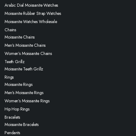
Arabic Dial Moissanite Watches
Moissanite Rubber Strap Watches
Moissanite Watches Wholesale
Chains
Moissanite Chains
Men’s Moissanite Chains
Women’s Moissanite Chains
Teeth Grillz
Moissanite Teeth Grillz
Rings
Moissanite Rings
Men’s Moissanite Rings
Women’s Moissanite Rings
Hip Hop Rings
Bracelets
Moissanite Bracelets
Pendants