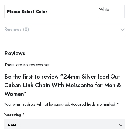
White
Please Select Color
Reviews (0)
Reviews
There are no reviews yet.
Be the first to review “24mm Silver Iced Out
Cuban Link Chain With Moissanite for Men &
Women”
Your email address will not be published.
Required fields are marked
*
Your rating
*