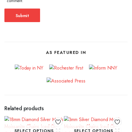
comment.
AS FEATURED IN
Related products
SELECT OPTIONS
SELECT OPTIONS