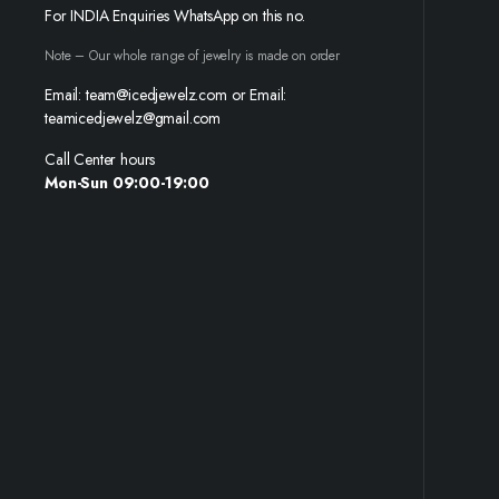
For INDIA Enquiries WhatsApp on this no.
Note – Our whole range of jewelry is made on order
Email: team@icedjewelz.com or Email:
teamicedjewelz@gmail.com
Call Center hours
Mon-Sun 09:00-19:00