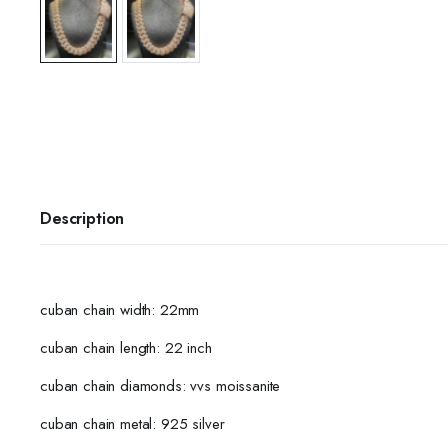
Description
cuban chain width: 22mm
cuban chain length: 22 inch
cuban chain diamonds: vvs moissanite
cuban chain metal: 925 silver