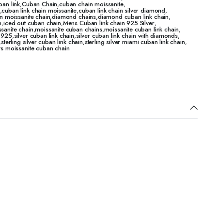
ban link
,
Cuban Chain
,
cuban chain moissanite
,
,
cuban link chain moissanite
,
cuban link chain silver diamond
,
n moissanite chain
,
diamond chains
,
diamond cuban link chain
,
n
,
iced out cuban chain
,
Mens Cuban link chain 925 Silver
,
sanite chain
,
moissanite cuban chains
,
moissanite cuban link chain
,
n 925
,
silver cuban link chain
,
silver cuban link chain with diamonds
,
,
sterling silver cuban link chain
,
sterling silver miami cuban link chain
,
vs moissanite cuban chain