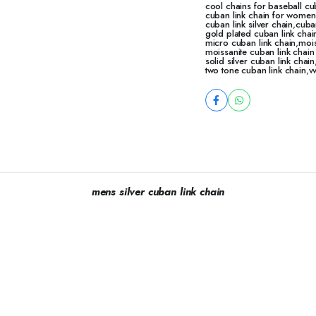
cool chains for baseball cu
cuban link chain for women
cuban link silver chain
,
cuba
gold plated cuban link chai
micro cuban link chain
,
mois
moissanite cuban link chai
solid silver cuban link chain
two tone cuban link chain
,
v
mens silver cuban link chain