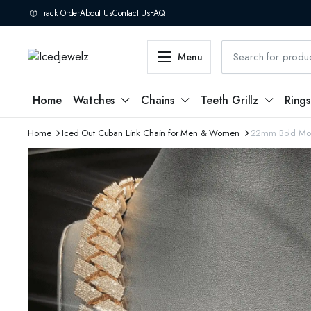
Track Order
About Us
Contact Us
FAQ
Menu
Home
Watches
Chains
Teeth Grillz
Rings
Home
Iced Out Cuban Link Chain for Men & Women
22mm Bold Mois