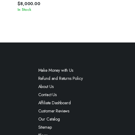
Chain
$
8,000.00
In Stock
Make Money with Us
Refund and Returns Policy
About Us
Contact Us
Affiliate Dashboard
Customer Reviews
Our Catalog
Sitemap