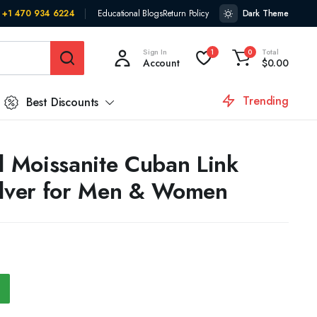
+1 470 934 6224
Educational Blogs
Return Policy
Dark Theme
Sign In
Total
1
0
Account
$
0.00
Trending
Best Discounts
 Moissanite Cuban Link
ilver for Men & Women