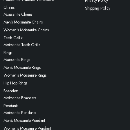
Privacy Policy
Chains
Shipping Policy
Moissanite Chains
Men’s Moissanite Chains
Women’s Moissanite Chains
Teeth Grillz
Moissanite Teeth Grillz
Rings
Moissanite Rings
Men’s Moissanite Rings
Women’s Moissanite Rings
Hip Hop Rings
Bracelets
Moissanite Bracelets
Pendants
Moissanite Pendants
Men’s Moissanite Pendant
Women’s Moissanite Pendant