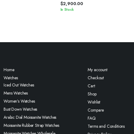
Chain
$
2,900.00
In Stock
Home
My account
Watches
Checkout
Iced Out Watches
Cart
Mens Watches
Shop
Women’s Watches
Wishlist
Bust Down Watches
Compare
Arabic Dial Moissanite Watches
FAQ
Moissanite Rubber Strap Watches
Terms and Conditions
Moissanite Watches Wholesale