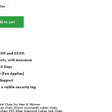
hite
d to cart
:00 and 22:00.
osts, with insurance
 10 Days
 (Fee Applies)
 Support
a visible security tag
Link Chain for Men & Women
an chain
,
20mm moissanite cuban chain
,
 chain
,
925 Silver Diamond Cuban Link Chain
,