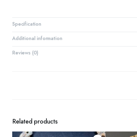
Specification
Additional information
Reviews (0)
Related products