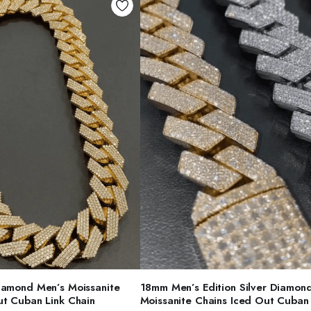
ELECT OPTIONS
SELECT OPTIONS
iamond Men’s Moissanite
18mm Men’s Edition Silver Diamon
ut Cuban Link Chain
Moissanite Chains Iced Out Cuban 