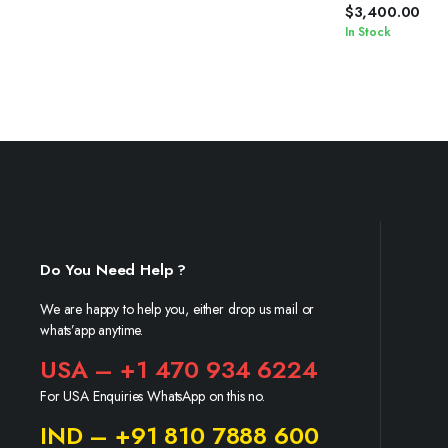
$
3,400.00
In Stock
Do You Need Help ?
We are happy to help you, either drop us mail or
whats’app anytime.
USA – +1 470 934 6224
For USA Enquiries WhatsApp on this no.
IND – +91 810 7888 600