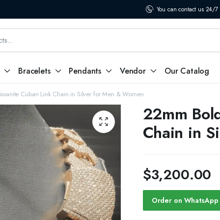
You can contact us 24/7
Bracelets
Pendants
Vendor
Our Catalog
sanite Cuban Link Chain in Silver for Men & Women
22mm Bold
Chain in S
$
3,200.00
Order on WhatsApp