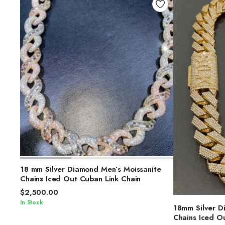
SELECT OPTIONS
18 mm Silver Diamond Men’s Moissanite
Chains Iced Out Cuban Link Chain
$
2,500.00
In Stock
S
18mm Silver D
Chains Iced O