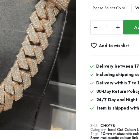
W
Please Select Color
22mm
Ad
Bold
Moissanite
Cuban
Add to wishlist
Link
Chain
in
Silver
Delivery between 17
for
Including shipping c
Men
&
Delivery within 7 to
Women
30-Day Return Policy
quantity
24/7 Day and Night
Item is shipped with 
SKU:
CH0178
Category:
Iced Out Cuban 
Tags:
10mm moissanite cub
8mm moissanite cuban link