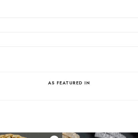
AS FEATURED IN