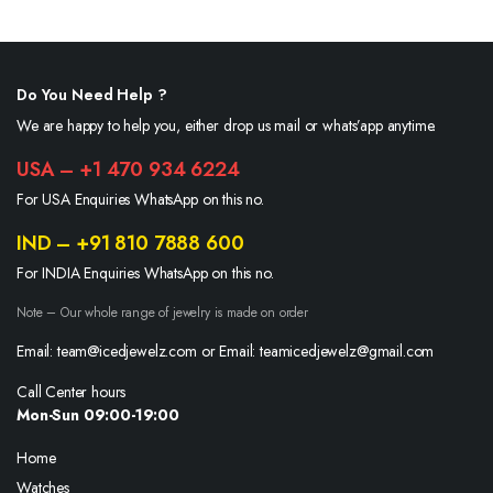
Do You Need Help ?
We are happy to help you, either drop us mail or whats’app anytime.
USA – +1 470 934 6224
For USA Enquiries WhatsApp on this no.
IND – +91 810 7888 600
For INDIA Enquiries WhatsApp on this no.
Note – Our whole range of jewelry is made on order
Email: team@icedjewelz.com or Email: teamicedjewelz@gmail.com
Call Center hours
Mon-Sun 09:00-19:00
Home
Watches