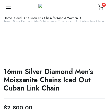
0
Home
Iced Out Cuban Link Chain for Men & Women
16mm Silver Diamond Men’s Moissanite Chains Iced Out Cuban Link Chain
16mm Silver Diamond Men’s
Moissanite Chains Iced Out
Cuban Link Chain
$
2,800.00