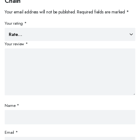
Chain”
Your email address will not be published.
Required fields are marked
*
Your rating
*
Your review
*
Name
*
Email
*