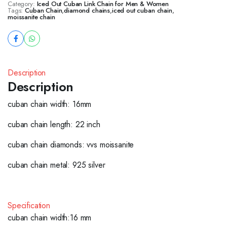
Category:
Iced Out Cuban Link Chain for Men & Women
Tags:
Cuban Chain
,
diamond chains
,
iced out cuban chain
,
moissanite chain
Description
Description
cuban chain width: 16mm
cuban chain length: 22 inch
cuban chain diamonds: vvs moissanite
cuban chain metal: 925 silver
Specification
cuban chain width:16 mm