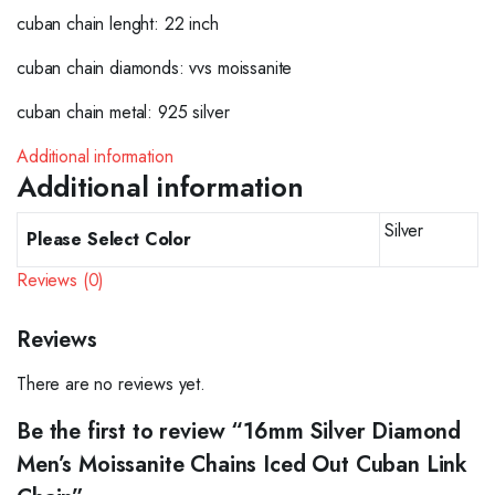
cuban chain lenght: 22 inch
cuban chain diamonds: vvs moissanite
cuban chain metal: 925 silver
Additional information
Additional information
Silver
Please Select Color
Reviews (0)
Reviews
There are no reviews yet.
Be the first to review “16mm Silver Diamond
Men’s Moissanite Chains Iced Out Cuban Link