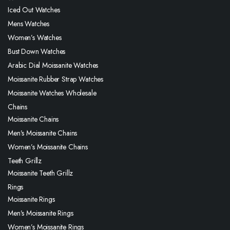
Iced Out Watches
Mens Watches
Women’s Watches
Bust Down Watches
Arabic Dial Moissanite Watches
Moissanite Rubber Strap Watches
Moissanite Watches Wholesale
Chains
Moissanite Chains
Men’s Moissanite Chains
Women’s Moissanite Chains
Teeth Grillz
Moissanite Teeth Grillz
Rings
Moissanite Rings
Men’s Moissanite Rings
Women’s Moissanite Rings