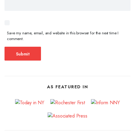
Save my name, email, and website in this browser for the next time I
comment.
AS FEATURED IN