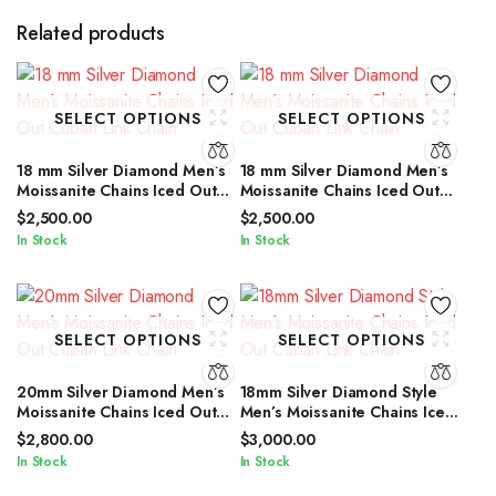
Related products
SELECT OPTIONS
SELECT OPTIONS
18 mm Silver Diamond Men’s
18 mm Silver Diamond Men’s
Moissanite Chains Iced Out
Moissanite Chains Iced Out
Cuban Link Chain
Cuban Link Chain
$
2,500.00
$
2,500.00
In Stock
In Stock
SELECT OPTIONS
SELECT OPTIONS
20mm Silver Diamond Men’s
18mm Silver Diamond Style
Moissanite Chains Iced Out
Men’s Moissanite Chains Iced
Cuban Link Chain
Out Cuban Link Chain
$
2,800.00
$
3,000.00
In Stock
In Stock