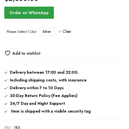
Order on WhatsApp
Clear
Silver
Please Select Color
Add to wishlist
Delivery between 17:00 and 22:00.
Including shipping costs, with insurance
Delivery within 7 to 10 Days
30-Day Return Policy (Fee Applies)
24/7 Day and Night Support
Item is shipped with a visible security tag
SKU:
185