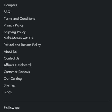
Compare
FAQ
Terms and Conditions
Privacy Policy
Shipping Policy
Make Money with Us
Refund and Returns Policy
About Us
Contact Us
Affiliate Dashboard
Customer Reviews
Our Catalog
Sitemap
Blogs
Follow us: