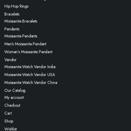
Hip Hop Rings
Bracelets
Moissanite Bracelets
Pendants
Moissanite Pendants
Men’s Moissanite Pendant
Women’s Moissanite Pendant
Vendor
Moissanite Watch Vendor India
Moissanite Watch Vendor USA
Moissanite Watch Vendor China
Our Catalog
My account
Checkout
Cart
Shop
Wishlist