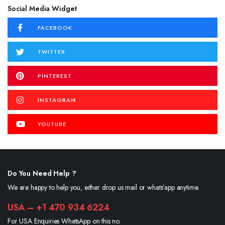
Social Media Widget
FACEBOOK
TWITTER
PINTEREST
INSTAGRAM
YOUTUBE
Do You Need Help ?
We are happy to help you, either drop us mail or whats’app anytime.
USA – +1 470 934 6224
For USA Enquiries WhatsApp on this no.