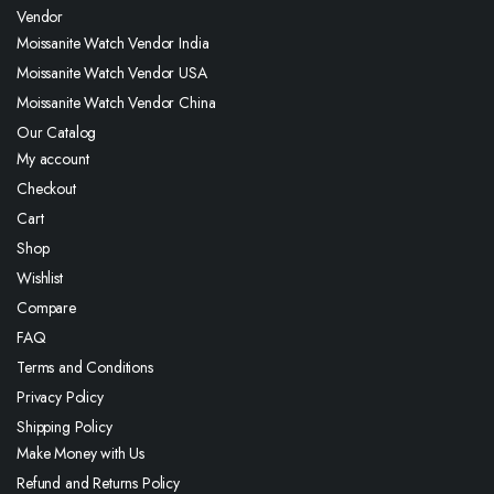
Vendor
Moissanite Watch Vendor India
Moissanite Watch Vendor USA
Moissanite Watch Vendor China
Our Catalog
My account
Checkout
Cart
Shop
Wishlist
Compare
FAQ
Terms and Conditions
Privacy Policy
Shipping Policy
Make Money with Us
Refund and Returns Policy