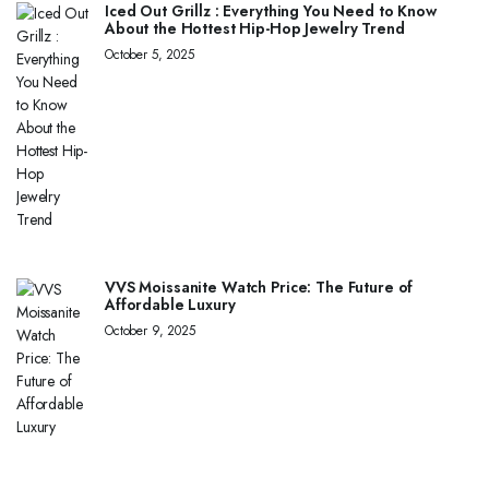
Iced Out Grillz : Everything You Need to Know
About the Hottest Hip-Hop Jewelry Trend
October 5, 2025
VVS Moissanite Watch Price: The Future of
Affordable Luxury
October 9, 2025