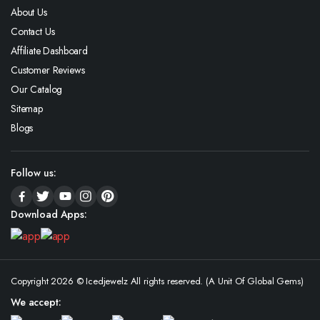
About Us
Contact Us
Affiliate Dashboard
Customer Reviews
Our Catalog
Sitemap
Blogs
Follow us:
Download Apps:
Copyright 2026 © Icedjewelz All rights reserved. (A Unit Of Global Gems)
We accept: