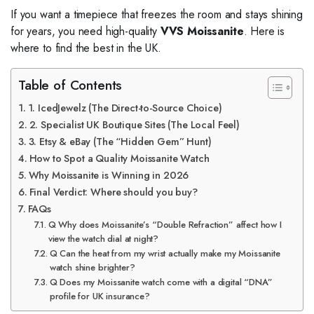
If you want a timepiece that freezes the room and stays shining
for years, you need high-quality
VVS Moissanite
. Here is
where to find the best in the UK.
Table of Contents
1. IcedJewelz (The Direct-to-Source Choice)
2. Specialist UK Boutique Sites (The Local Feel)
3. Etsy & eBay (The “Hidden Gem” Hunt)
How to Spot a Quality Moissanite Watch
Why Moissanite is Winning in 2026
Final Verdict: Where should you buy?
FAQs
Q Why does Moissanite’s “Double Refraction” affect how I
view the watch dial at night?
Q Can the heat from my wrist actually make my Moissanite
watch shine brighter?
Q Does my Moissanite watch come with a digital “DNA”
profile for UK insurance?