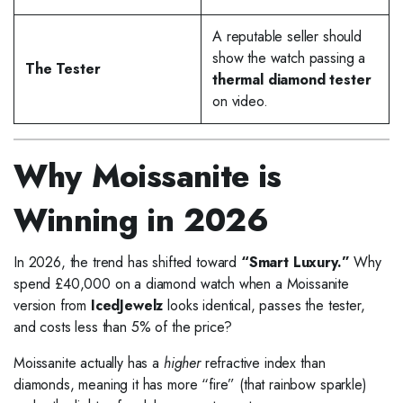
A reputable seller should
show the watch passing a
The Tester
thermal diamond tester
on video.
Why Moissanite is
Winning in 2026
In 2026, the trend has shifted toward
“Smart Luxury.”
Why
spend £40,000 on a diamond watch when a Moissanite
version from
IcedJewelz
looks identical, passes the tester,
and costs less than 5% of the price?
Moissanite actually has a
higher
refractive index than
diamonds, meaning it has more “fire” (that rainbow sparkle)