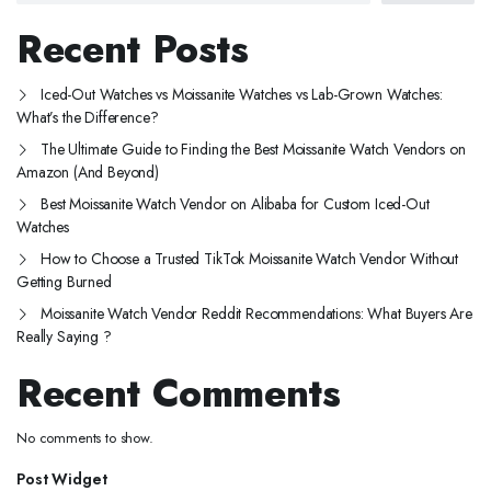
Recent Posts
Iced-Out Watches vs Moissanite Watches vs Lab-Grown Watches:
What’s the Difference?
The Ultimate Guide to Finding the Best Moissanite Watch Vendors on
Amazon (And Beyond)
Best Moissanite Watch Vendor on Alibaba for Custom Iced-Out
Watches
How to Choose a Trusted TikTok Moissanite Watch Vendor Without
Getting Burned
Moissanite Watch Vendor Reddit Recommendations: What Buyers Are
Really Saying ?
Recent Comments
No comments to show.
Post Widget