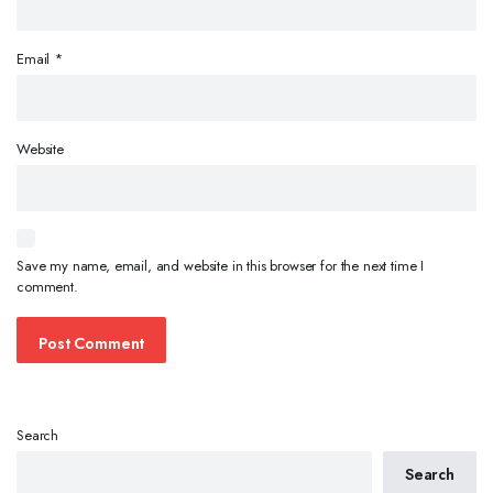
Email
*
Website
Save my name, email, and website in this browser for the next time I
comment.
Search
Search