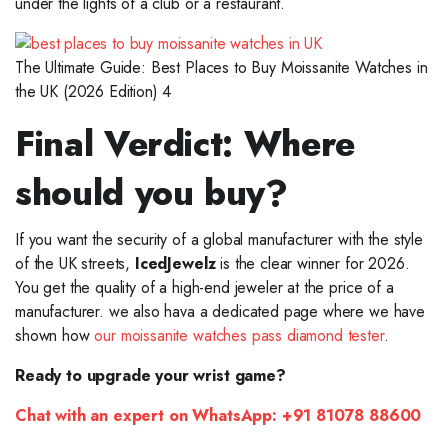
under the lights of a club or a restaurant.
The Ultimate Guide: Best Places to Buy Moissanite Watches in
the UK (2026 Edition) 4
Final Verdict: Where
should you buy?
If you want the security of a global manufacturer with the style
of the UK streets,
IcedJewelz
is the clear winner for 2026.
You get the quality of a high-end jeweler at the price of a
manufacturer. we also hava a dedicated page where we have
shown how
our moissanite watches pass diamond tester
.
Ready to upgrade your wrist game?
Chat with an expert on WhatsApp:
+91 81078 88600