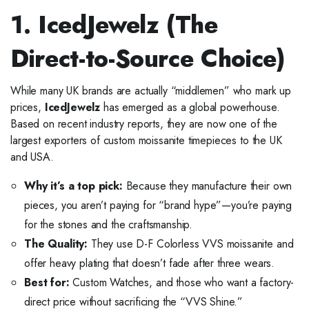
1. IcedJewelz (The
Direct-to-Source Choice)
While many UK brands are actually “middlemen” who mark up
prices,
IcedJewelz
has emerged as a global powerhouse.
Based on recent industry reports, they are now one of the
largest exporters of custom moissanite timepieces to the UK
and USA.
Why it’s a top pick:
Because they manufacture their own
pieces, you aren’t paying for “brand hype”—you’re paying
for the stones and the craftsmanship.
The Quality:
They use D-F Colorless VVS moissanite and
offer heavy plating that doesn’t fade after three wears.
Best for:
Custom Watches, and those who want a factory-
direct price without sacrificing the “VVS Shine.”