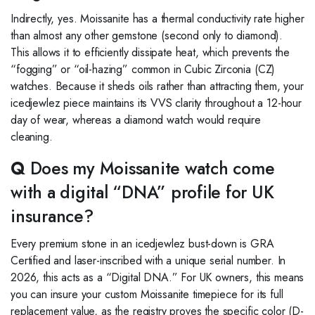
Indirectly, yes. Moissanite has a thermal conductivity rate higher
than almost any other gemstone (second only to diamond).
This allows it to efficiently dissipate heat, which prevents the
“fogging” or “oil-hazing” common in Cubic Zirconia (CZ)
watches. Because it sheds oils rather than attracting them, your
icedjewlez piece maintains its VVS clarity throughout a 12-hour
day of wear, whereas a diamond watch would require
cleaning.
Q
Does my Moissanite watch come
with a digital “DNA” profile for UK
insurance?
Every premium stone in an icedjewlez bust-down is GRA
Certified and laser-inscribed with a unique serial number. In
2026, this acts as a “Digital DNA.” For UK owners, this means
you can insure your custom Moissanite timepiece for its full
replacement value, as the registry proves the specific color (D-