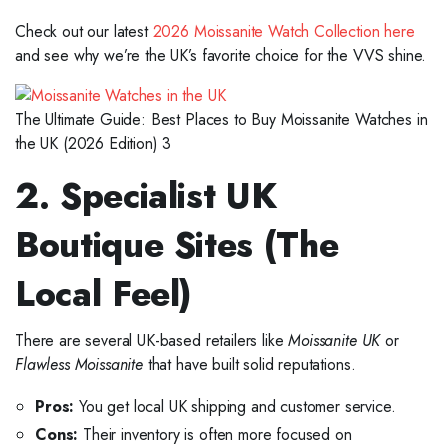
Check out our latest
2026 Moissanite Watch Collection here
and see why we’re the UK’s favorite choice for the VVS shine.
The Ultimate Guide: Best Places to Buy Moissanite Watches in
the UK (2026 Edition) 3
2. Specialist UK
Boutique Sites (The
Local Feel)
There are several UK-based retailers like
Moissanite UK
or
Flawless Moissanite
that have built solid reputations.
Pros:
You get local UK shipping and customer service.
Cons:
Their inventory is often more focused on