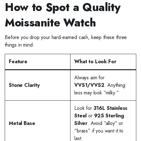
How to Spot a Quality
Moissanite Watch
Before you drop your hard-earned cash, keep these three
things in mind:
Feature
What to Look For
Always aim for
Stone Clarity
VVS1/VVS2
. Anything
less may look “milky.”
Look for
316L Stainless
Steel
or
925 Sterling
Metal Base
Silver
. Avoid “alloy” or
“brass” if you want it to
last.