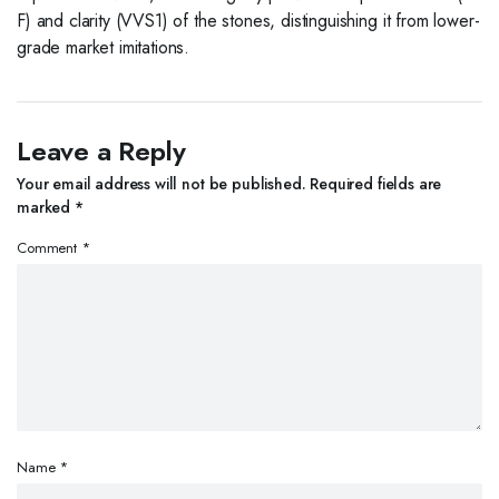
F) and clarity (VVS1) of the stones, distinguishing it from lower-
grade market imitations.
Leave a Reply
Your email address will not be published.
Required fields are
marked
*
Comment
*
Name
*