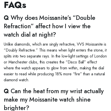
FAQs
Q
Why does Moissanite’s “Double
Refraction” affect how I view the
watch dial at night?
Unlike diamonds, which are singly refractive, VVS Moissanite is
“Doubly Refractive.” This means when light enters the stone, it
splits into two separate rays. In the low-light settings of London
or Manchester clubs, this creates the “Disco Ball” effect
where the watch appears to glow from within, making the dial
easier to read while producing 18% more “fire” than a natural
diamond watch.
Q
Can the heat from my wrist actually
make my Moissanite watch shine
brighter?