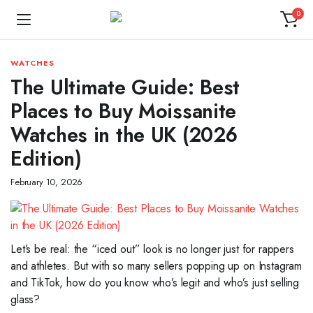
0
WATCHES
The Ultimate Guide: Best
Places to Buy Moissanite
Watches in the UK (2026
Edition)
February 10, 2026
Let’s be real: the “iced out” look is no longer just for rappers
and athletes. But with so many sellers popping up on Instagram
and TikTok, how do you know who’s legit and who’s just selling
glass?