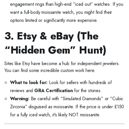
engagement rings than high-end “iced out” watches. If you
want a full-body moissanite watch, you might find their
options limited or significantly more expensive.
3. Etsy & eBay (The
“Hidden Gem” Hunt)
Sites like Etsy have become a hub for independent jewelers.
You can find some incredible custom work here.
What to look for:
Look for sellers with hundreds of
reviews and
GRA Certification
for the stones.
Warning:
Be careful with “Simulated Diamonds” or “Cubic
Zirconia” disguised as moissanite. If the price is under £150
for a fully iced watch, it’s likely NOT moissanite.