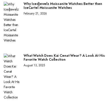
Why IcedJewelz Moissanite Watches Better then
IceCartel Moissanite Watches
February 21, 2026
What Watch Does Kai Cenat Wear? A Look At His
Favorite Watch Collection
August 13, 2025