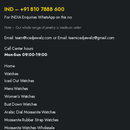
IND – +91 810 7888 600
For INDIA Enquiries WhatsApp on this no.
Note – Our whole range of jewelry is made on order
Email: team@icedjewelz.com or Email: teamicedjewelz@gmail.com
Call Center hours
Mon-Sun 09:00-19:00
Home
Watches
Iced Out Watches
Mens Watches
Women’s Watches
Bust Down Watches
Arabic Dial Moissanite Watches
Moissanite Rubber Strap Watches
Moissanite Watches Wholesale