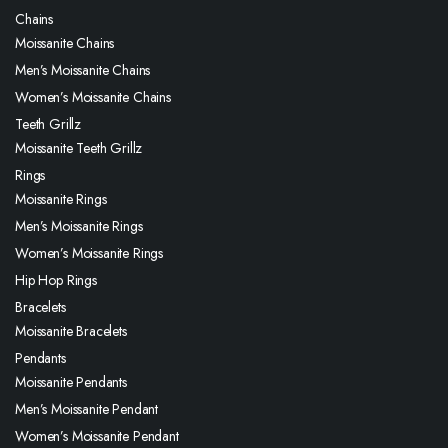
Chains
Moissanite Chains
Men’s Moissanite Chains
Women’s Moissanite Chains
Teeth Grillz
Moissanite Teeth Grillz
Rings
Moissanite Rings
Men’s Moissanite Rings
Women’s Moissanite Rings
Hip Hop Rings
Bracelets
Moissanite Bracelets
Pendants
Moissanite Pendants
Men’s Moissanite Pendant
Women’s Moissanite Pendant