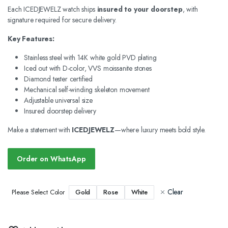
Each ICEDJEWELZ watch ships
insured to your doorstep
, with
signature required for secure delivery.
Key Features:
Stainless steel with 14K white gold PVD plating
Iced out with D-color, VVS moissanite stones
Diamond tester certified
Mechanical self-winding skeleton movement
Adjustable universal size
Insured doorstep delivery
Make a statement with
ICEDJEWELZ
—where luxury meets bold style.
Order on WhatsApp
Clear
Gold
Rose
White
Please Select Color