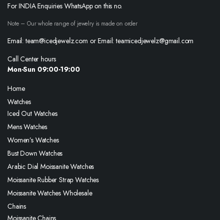
For INDIA Enquiries WhatsApp on this no.
Note – Our whole range of jewelry is made on order
Email: team@icedjewelz.com or Email: teamicedjewelz@gmail.com
Call Center hours
Mon-Sun 09:00-19:00
Home
Watches
Iced Out Watches
Mens Watches
Women’s Watches
Bust Down Watches
Arabic Dial Moissanite Watches
Moissanite Rubber Strap Watches
Moissanite Watches Wholesale
Chains
Moissanite Chains