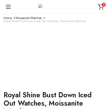
0
Home
Moissanite Watches
Royal Shine Bust Down Iced Out Watches, Moissanite Watches
Royal Shine Bust Down Iced
Out Watches, Moissanite