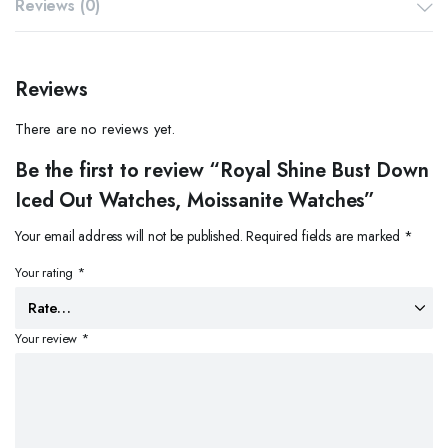
Reviews (0)
Reviews
There are no reviews yet.
Be the first to review “Royal Shine Bust Down
Iced Out Watches, Moissanite Watches”
Your email address will not be published.
Required fields are marked
*
Your rating
*
Your review
*