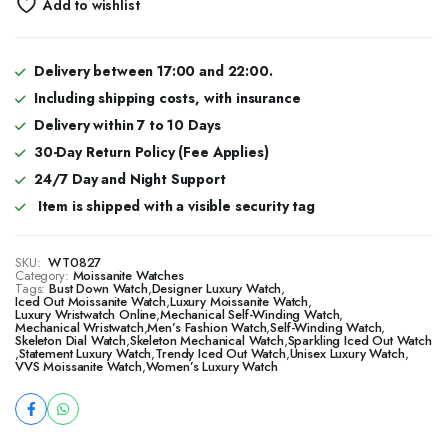
Add to wishlist
Delivery between 17:00 and 22:00.
Including shipping costs, with insurance
Delivery within 7 to 10 Days
30-Day Return Policy (Fee Applies)
24/7 Day and Night Support
Item is shipped with a visible security tag
SKU:
WT0827
Category:
Moissanite Watches
Tags:
Bust Down Watch
,
Designer Luxury Watch
,
​​Iced Out Moissanite Watch
,
Luxury Moissanite Watch
,
Luxury Wristwatch Online
,
Mechanical Self-Winding Watch
,
Mechanical Wristwatch
,
Men’s Fashion Watch
,
Self-Winding Watch
,
Skeleton Dial Watch
,
Skeleton Mechanical Watch
,
Sparkling Iced Out Watch
,
Statement Luxury Watch
,
Trendy Iced Out Watch
,
Unisex Luxury Watch
,
VVS Moissanite Watch
,
Women’s Luxury Watch