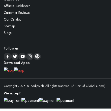
Affiliate Dashboard
Customer Reviews
Our Catalog
Sitemap
Blogs
Follow us:
Download Apps:
Copyright 2026 © Icedjewelz All rights reserved. (A Unit Of Global Gems)
We accept: