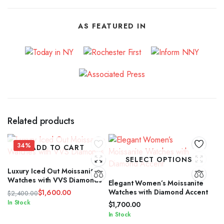
AS FEATURED IN
Related products
34%
ADD TO CART
SELECT OPTIONS
Luxury Iced Out Moissanite
Watches with VVS Diamonds
Elegant Women’s Moissanite
Watches with Diamond Accent
$
1,600.00
$
2,400.00
Original
Current
In Stock
$
1,700.00
price
price
In Stock
was:
is: