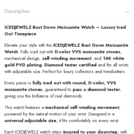
Description
ICEDJEWELZ Bust Down Moissanite Watch – Luxury Iced
Out Timepiece
Elevate your style with the
ICEDJEWELZ Bust Down Moissanite
Watch
. Fully iced out with
D-color VVS moissanite stones
,
mechanical design,
self-winding movement
, and
14K white
gold PVD plating
.
Diamond tester certified
and fits all wrists
with adjustable size. Perfect for luxury collectors and trendsetters.
Every piece is
fully iced out with round, D-color, VVS
moissanite stones
, guaranteed to
pass a diamond tester
,
giving you the brilliance of real diamonds.
This watch features a
mechanical self-winding movement
,
powered by the natural motion of your wrist. Designed in a
universal adjustable size
, it fits comfortably on every wrist.
Each ICEDJEWELZ watch ships
insured to your doorstep
, with