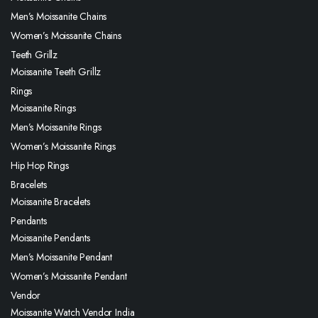
Men’s Moissanite Chains
Women’s Moissanite Chains
Teeth Grillz
Moissanite Teeth Grillz
Rings
Moissanite Rings
Men’s Moissanite Rings
Women’s Moissanite Rings
Hip Hop Rings
Bracelets
Moissanite Bracelets
Pendants
Moissanite Pendants
Men’s Moissanite Pendant
Women’s Moissanite Pendant
Vendor
Moissanite Watch Vendor India