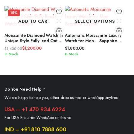
$2,400.00.
$1,600.00.
15%
ADD TO CART
SELECT OPTIONS
Moissanite Diamond Watch In
Automatic Moissanite Luxury
Unique Style Fully Iced Out
Watch for Men – Sapphire
Watch Custom
Crystal
$
1,200.00
$
1,800.00
$
1,400.00
Original
Current
In Stock
In Stock
price
price
was:
is:
$1,400.00.
$1,200.00.
Do You Need Help ?
We are happy to help you, either drop us mail or whats’app anytime.
USA – +1 470 934 6224
For USA Enquiries WhatsApp on this no.
IND – +91 810 7888 600