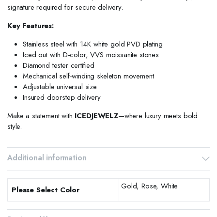
signature required for secure delivery.
Key Features:
Stainless steel with 14K white gold PVD plating
Iced out with D-color, VVS moissanite stones
Diamond tester certified
Mechanical self-winding skeleton movement
Adjustable universal size
Insured doorstep delivery
Make a statement with
ICEDJEWELZ
—where luxury meets bold
style.
Additional information
Gold, Rose, White
Please Select Color