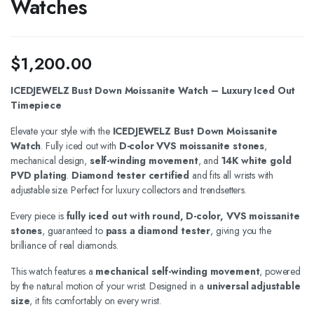
Watches
$
1,200.00
ICEDJEWELZ Bust Down Moissanite Watch – Luxury Iced Out
Timepiece
Elevate your style with the
ICEDJEWELZ Bust Down Moissanite
Watch
. Fully iced out with
D-color VVS moissanite stones
,
mechanical design,
self-winding movement
, and
14K white gold
PVD plating
.
Diamond tester certified
and fits all wrists with
adjustable size. Perfect for luxury collectors and trendsetters.
Every piece is
fully iced out with round, D-color, VVS moissanite
stones
, guaranteed to
pass a diamond tester
, giving you the
brilliance of real diamonds.
This watch features a
mechanical self-winding movement
, powered
by the natural motion of your wrist. Designed in a
universal adjustable
size
, it fits comfortably on every wrist.