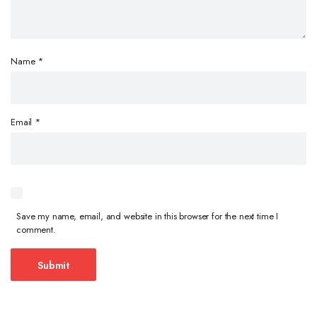
Name
*
Email
*
Save my name, email, and website in this browser for the next time I
comment.