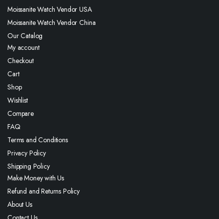
Moissanite Watch Vendor USA
Moissanite Watch Vendor China
Our Catalog
My account
Checkout
Cart
Shop
Wishlist
Compare
FAQ
Terms and Conditions
Privacy Policy
Shipping Policy
Make Money with Us
Refund and Returns Policy
About Us
Contact Us