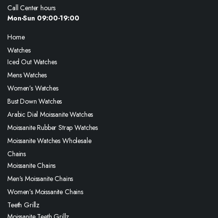
Call Center hours
Mon-Sun 09:00-19:00
Home
Watches
Iced Out Watches
Mens Watches
Women’s Watches
Bust Down Watches
Arabic Dial Moissanite Watches
Moissanite Rubber Strap Watches
Moissanite Watches Wholesale
Chains
Moissanite Chains
Men’s Moissanite Chains
Women’s Moissanite Chains
Teeth Grillz
Moissanite Teeth Grillz