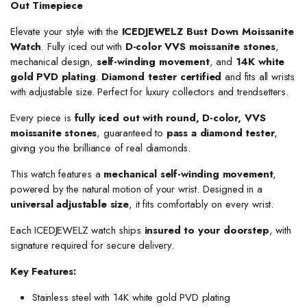
Out Timepiece
Elevate your style with the
ICEDJEWELZ Bust Down Moissanite
Watch
. Fully iced out with
D-color VVS moissanite stones
,
mechanical design,
self-winding movement
, and
14K white
gold PVD plating
.
Diamond tester certified
and fits all wrists
with adjustable size. Perfect for luxury collectors and trendsetters.
Every piece is
fully iced out with round, D-color, VVS
moissanite stones
, guaranteed to
pass a diamond tester
,
giving you the brilliance of real diamonds.
This watch features a
mechanical self-winding movement
,
powered by the natural motion of your wrist. Designed in a
universal adjustable size
, it fits comfortably on every wrist.
Each ICEDJEWELZ watch ships
insured to your doorstep
, with
signature required for secure delivery.
Key Features:
Stainless steel with 14K white gold PVD plating