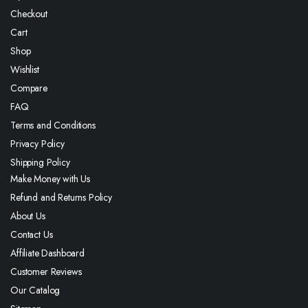
Checkout
Cart
Shop
Wishlist
Compare
FAQ
Terms and Conditions
Privacy Policy
Shipping Policy
Make Money with Us
Refund and Returns Policy
About Us
Contact Us
Affiliate Dashboard
Customer Reviews
Our Catalog