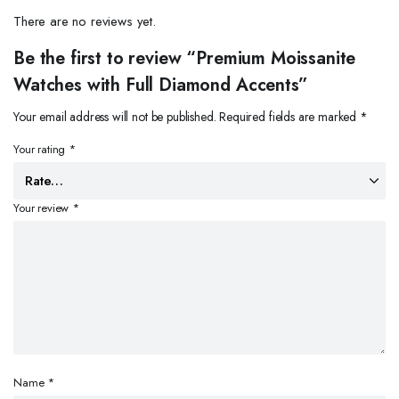
There are no reviews yet.
Be the first to review “Premium Moissanite
Watches with Full Diamond Accents”
Your email address will not be published.
Required fields are marked
*
Your rating
*
Your review
*
Name
*