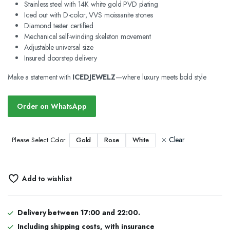
Stainless steel with 14K white gold PVD plating
Iced out with D-color, VVS moissanite stones
Diamond tester certified
Mechanical self-winding skeleton movement
Adjustable universal size
Insured doorstep delivery
Make a statement with
ICEDJEWELZ
—where luxury meets bold style
Order on WhatsApp
Clear
Gold
Rose
White
Please Select Color
Add to wishlist
Delivery between 17:00 and 22:00.
Including shipping costs, with insurance