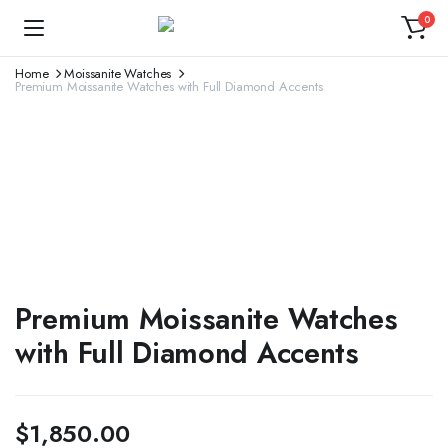
0
Home
Moissanite Watches
Premium Moissanite Watches with Full Diamond Accents
Premium Moissanite Watches
with Full Diamond Accents
$
1,850.00