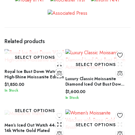
Related products
SELECT OPTIONS
SELECT OPTIONS
Royal Ice Bust Down Watch
High-Shine Moissanite Edition
Luxury Classic Moissanite
Diamond Iced Out Bust Down
$
1,850.00
Automatic Watches
In Stock
$
1,600.00
In Stock
SELECT OPTIONS
SELECT OPTIONS
Men’s Iced Out Watch 44mm
14k White Gold Plated