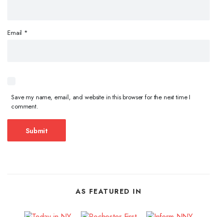
Email
*
Save my name, email, and website in this browser for the next time I
comment.
AS FEATURED IN