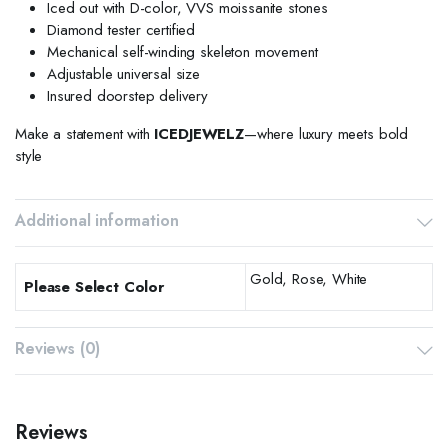
Iced out with D-color, VVS moissanite stones
Diamond tester certified
Mechanical self-winding skeleton movement
Adjustable universal size
Insured doorstep delivery
Make a statement with
ICEDJEWELZ
—where luxury meets bold
style
Additional information
Gold, Rose, White
Please Select Color
Reviews (0)
Reviews