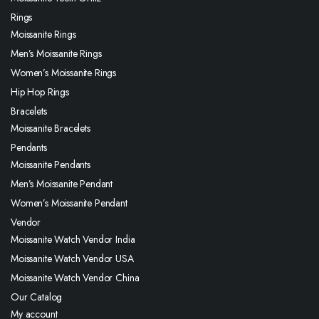
Rings
Moissanite Rings
Men’s Moissanite Rings
Women’s Moissanite Rings
Hip Hop Rings
Bracelets
Moissanite Bracelets
Pendants
Moissanite Pendants
Men’s Moissanite Pendant
Women’s Moissanite Pendant
Vendor
Moissanite Watch Vendor India
Moissanite Watch Vendor USA
Moissanite Watch Vendor China
Our Catalog
My account