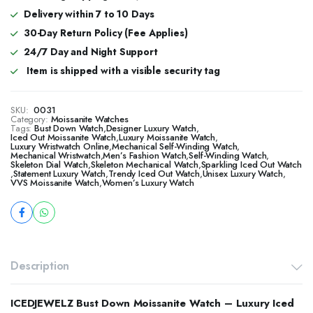
Delivery within 7 to 10 Days
30-Day Return Policy (Fee Applies)
24/7 Day and Night Support
Item is shipped with a visible security tag
SKU:
0031
Category:
Moissanite Watches
Tags:
Bust Down Watch
,
Designer Luxury Watch
,
​​Iced Out Moissanite Watch
,
Luxury Moissanite Watch
,
Luxury Wristwatch Online
,
Mechanical Self-Winding Watch
,
Mechanical Wristwatch
,
Men’s Fashion Watch
,
Self-Winding Watch
,
Skeleton Dial Watch
,
Skeleton Mechanical Watch
,
Sparkling Iced Out Watch
,
Statement Luxury Watch
,
Trendy Iced Out Watch
,
Unisex Luxury Watch
,
VVS Moissanite Watch
,
Women’s Luxury Watch
Description
ICEDJEWELZ Bust Down Moissanite Watch – Luxury Iced