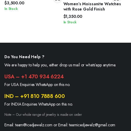
$
3,500.00
Women’s Moissanite Watches
In Stock
with Rose Gold Finish
$
1,350.00
In Stock
Do You Need Help ?
We are happy to help you, either drop us mail or whats’app anytime.
USA – +1 470 934 6224
For USA Enquiries WhatsApp on this no.
IND – +91 810 7888 600
For INDIA Enquiries WhatsApp on this no.
Note – Our whole range of jewelry is made on order
Email: team@icedjewelz.com or Email: teamicedjewelz@gmail.com