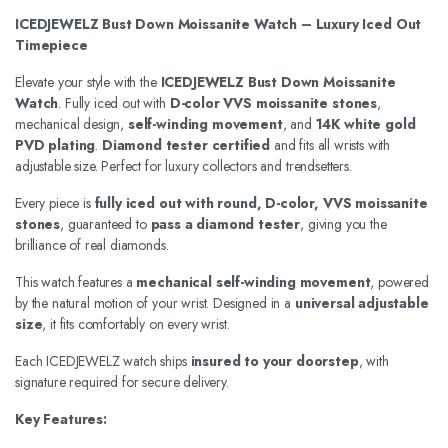
ICEDJEWELZ Bust Down Moissanite Watch – Luxury Iced Out
Timepiece
Elevate your style with the
ICEDJEWELZ Bust Down Moissanite
Watch
. Fully iced out with
D-color VVS moissanite stones
,
mechanical design,
self-winding movement
, and
14K white gold
PVD plating
.
Diamond tester certified
and fits all wrists with
adjustable size. Perfect for luxury collectors and trendsetters.
Every piece is
fully iced out with round, D-color, VVS moissanite
stones
, guaranteed to
pass a diamond tester
, giving you the
brilliance of real diamonds.
This watch features a
mechanical self-winding movement
, powered
by the natural motion of your wrist. Designed in a
universal adjustable
size
, it fits comfortably on every wrist.
Each ICEDJEWELZ watch ships
insured to your doorstep
, with
signature required for secure delivery.
Key Features: