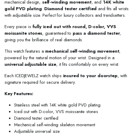
mechanical design,
self-winding movement
, and
14K white
gold PVD plating
.
Diamond tester certified
and fits all wrists
with adjustable size. Perfect for luxury collectors and trendsetters.
Every piece is
fully iced out with round, D-color, VVS
moissanite stones
, guaranteed to
pass a diamond tester
,
giving you the brilliance of real diamonds.
This watch features a
mechanical self-winding movement
,
powered by the natural motion of your wrist. Designed in a
universal adjustable size
, it fits comfortably on every wrist.
Each ICEDJEWELZ watch ships
insured to your doorstep
, with
signature required for secure delivery.
Key Features:
Stainless steel with 14K white gold PVD plating
Iced out with D-color, VVS moissanite stones
Diamond tester certified
Mechanical self-winding skeleton movement
Adjustable universal size