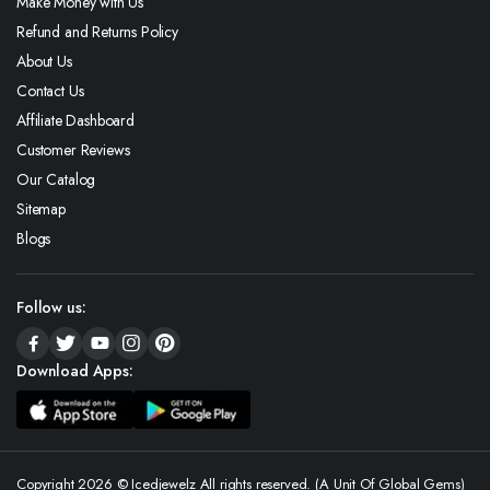
Make Money with Us
Refund and Returns Policy
About Us
Contact Us
Affiliate Dashboard
Customer Reviews
Our Catalog
Sitemap
Blogs
Follow us:
Download Apps:
Copyright 2026 © Icedjewelz All rights reserved. (A Unit Of Global Gems)