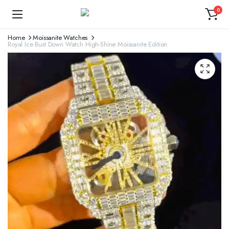
0
Home
Moissanite Watches
Royal Ice Bust Down Watch High-Shine Moissanite Edition