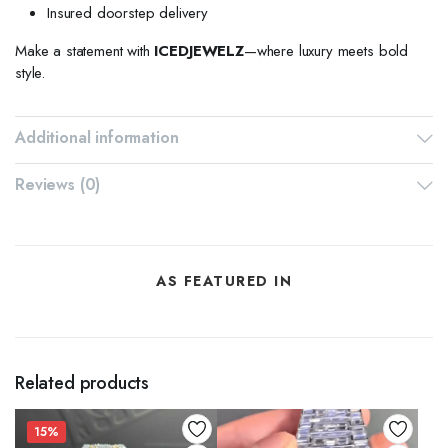
Insured doorstep delivery
Make a statement with
ICEDJEWELZ
—where luxury meets bold
style.
Additional information
Reviews (0)
AS FEATURED IN
Related products
15%