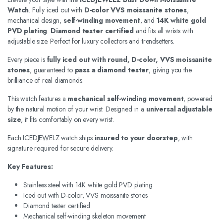
Watch
. Fully iced out with
D-color VVS moissanite stones
,
mechanical design,
self-winding movement
, and
14K white gold
PVD plating
.
Diamond tester certified
and fits all wrists with
adjustable size. Perfect for luxury collectors and trendsetters.
Every piece is
fully iced out with round, D-color, VVS moissanite
stones
, guaranteed to
pass a diamond tester
, giving you the
brilliance of real diamonds.
This watch features a
mechanical self-winding movement
, powered
by the natural motion of your wrist. Designed in a
universal adjustable
size
, it fits comfortably on every wrist.
Each ICEDJEWELZ watch ships
insured to your doorstep
, with
signature required for secure delivery.
Key Features:
Stainless steel with 14K white gold PVD plating
Iced out with D-color, VVS moissanite stones
Diamond tester certified
Mechanical self-winding skeleton movement