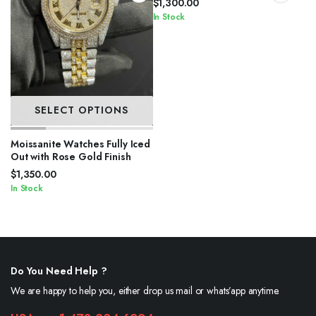
$
1,300.00
In Stock
SELECT OPTIONS
Moissanite Watches Fully Iced
Out with Rose Gold Finish
$
1,350.00
In Stock
Do You Need Help ?
We are happy to help you, either drop us mail or whats’app anytime.