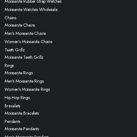
Moissanite Rubber Strap Watches
Moissanite Watches Wholesale
Chains
Moissanite Chains
Men’s Moissanite Chains
Women’s Moissanite Chains
Teeth Grillz
Moissanite Teeth Grillz
Rings
Moissanite Rings
Men’s Moissanite Rings
Women’s Moissanite Rings
Hip Hop Rings
Bracelets
Moissanite Bracelets
Pendants
Moissanite Pendants
Men’s Moissanite Pendant