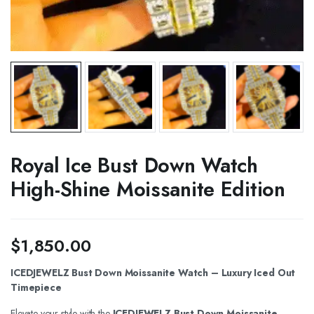
Royal Ice Bust Down Watch
High-Shine Moissanite Edition
$
1,850.00
ICEDJEWELZ Bust Down Moissanite Watch – Luxury Iced Out
Timepiece
Elevate your style with the
ICEDJEWELZ Bust Down Moissanite