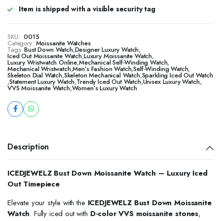
Item is shipped with a visible security tag
SKU:
0015
Category:
Moissanite Watches
Tags:
Bust Down Watch
,
Designer Luxury Watch
,
Iced Out Moissanite Watch
,
Luxury Moissanite Watch
,
Luxury Wristwatch Online
,
Mechanical Self-Winding Watch
,
Mechanical Wristwatch
,
Men’s Fashion Watch
,
Self-Winding Watch
,
Skeleton Dial Watch
,
Skeleton Mechanical Watch
,
Sparkling Iced Out Watch
,
Statement Luxury Watch
,
Trendy Iced Out Watch
,
Unisex Luxury Watch
,
VVS Moissanite Watch
,
Women’s Luxury Watch
Description
ICEDJEWELZ Bust Down Moissanite Watch – Luxury Iced
Out Timepiece
Elevate your style with the
ICEDJEWELZ Bust Down Moissanite
Watch
. Fully iced out with
D-color VVS moissanite stones
,