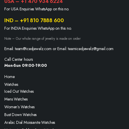
USA – +1 470 934 6224
For USA Enquiries WhatsApp on this no.
IND – +91 810 7888 600
For INDIA Enquiries WhatsApp on this no.
Note – Our whole range of jewelry is made on order
Email: team@icedjewelz.com or Email: teamicedjewelz@gmail.com
Call Center hours
Mon-Sun 09:00-19:00
Home
Watches
Iced Out Watches
Mens Watches
Women’s Watches
Bust Down Watches
Arabic Dial Moissanite Watches