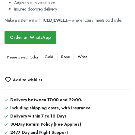
Adjustable universal size
Insured doorstep delivery
Make a statement with
ICEDJEWELZ
—where luxury meets bold style.
Order on WhatsApp
Gold
Rose
White
Please Select Color
Add to wishlist
Delivery between 17:00 and 22:00.
Including shipping costs, with insurance
Delivery within 7 to 10 Days
30-Day Return Policy (Fee Applies)
24/7 Day and Night Support