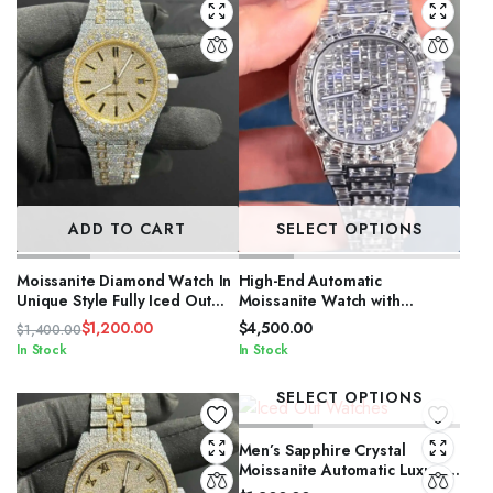
ADD TO CART
SELECT OPTIONS
Moissanite Diamond Watch In
High-End Automatic
Unique Style Fully Iced Out
Moissanite Watch with
Watch Custom
Sapphire Crystal
$
1,200.00
$
4,500.00
$
1,400.00
Original
Current
In Stock
In Stock
price
price
was:
is:
SELECT OPTIONS
$1,400.00.
$1,200.00.
Men’s Sapphire Crystal
Moissanite Automatic Luxury
Watch