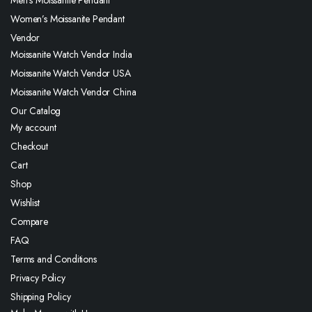
Women’s Moissanite Pendant
Vendor
Moissanite Watch Vendor India
Moissanite Watch Vendor USA
Moissanite Watch Vendor China
Our Catalog
My account
Checkout
Cart
Shop
Wishlist
Compare
FAQ
Terms and Conditions
Privacy Policy
Shipping Policy