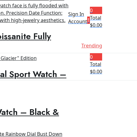
0
Sign In
Total
1
Account
$
0.00
ssanite Fully
Trending
0
Total
al Sport Watch –
$
0.00
Watch – Black &