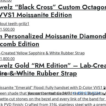
$
950.00
welz “Black Cross” Custom Octagon
rice
price
as:
is:
VVS1 Moissanite Edition
1,500.00.
$950.00.
riginal
Current
$
1,500.00
 Personalized Moissanite Diamond
rice
price
as:
is:
comb Edition
1,800.00.
$1,500.00.
riginal
Current
$
1,800.00
welz Gold “RM Edition” – Lab-Cre
rice
price
as:
is:
ire & White Rubber Strap
 Global Gems)
2,500.00.
$1,800.00.
You can contact us 24/7
+1 470 934 6224