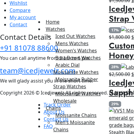
$
1,500.00
Wishlist
IcedJe
p
Compare
w
Strap 
My account
$
Home
Contact
Watches
17%
Contact Details
Iced Out Watches
O
$
1,800.00
Custom
Mens Watches
p
+91 81078 88600
Women’s Watches
w
Honey
Bust Down Watches
You can call anytime from 9 am to 6 pm.
$
Arabic Dial
28%
team@icedjewelz.com
Moissanite Watches
O
$
2,500.00
Moissanite Rubber
IcedJe
We will glady assist you in the short time.
p
Strap Watches
w
Sapph
Copyright 2026 © Icedjewelz All rights reserved. (A Unit Of
Moissanite Watches
$
Wholesale
Track Order
29%
Chains
About Us
Moissanite Chains
Contact Us
Men’s Moissanite
FAQ
Chains