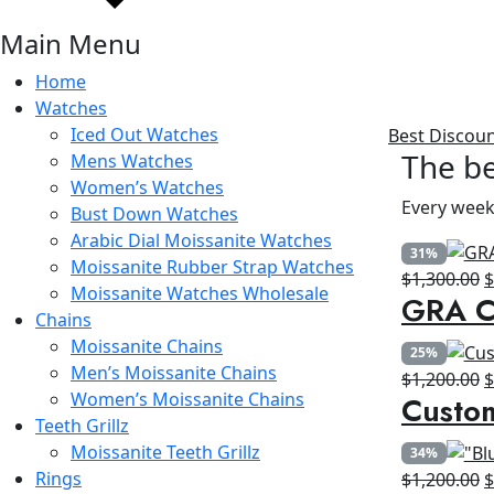
Main Menu
Home
Watches
Iced Out Watches
Best Discou
The be
Mens Watches
Women’s Watches
Every week
Bust Down Watches
Arabic Dial Moissanite Watches
31%
Moissanite Rubber Strap Watches
O
$
1,300.00
Moissanite Watches Wholesale
GRA Ce
p
Chains
w
Moissanite Chains
25%
$
Men’s Moissanite Chains
O
$
1,200.00
Women’s Moissanite Chains
Custo
p
Teeth Grillz
w
Moissanite Teeth Grillz
34%
$
Rings
O
$
1,200.00