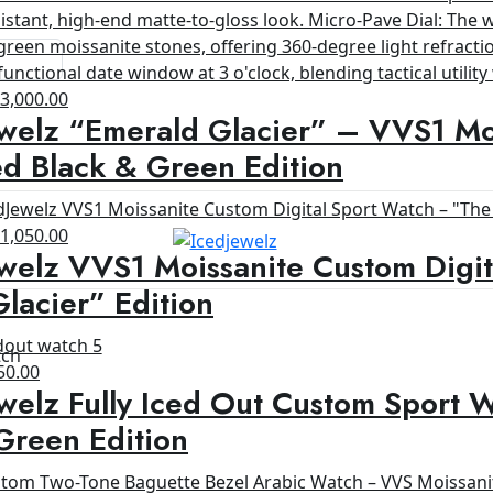
riginal
Current
$
3,000.00
welz “Emerald Glacier” – VVS1 Moi
rice
price
as:
is:
d Black & Green Edition
4,200.00.
$3,000.00.
riginal
Current
$
1,050.00
welz VVS1 Moissanite Custom Digit
rice
price
as:
is:
lacier” Edition
1,200.00.
$1,050.00.
tch
ginal
Current
50.00
welz Fully Iced Out Custom Sport 
ce
price
s:
is:
Green Edition
00.00.
$650.00.