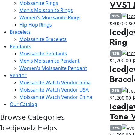
VVS1 
Moissanite Rings
p
Men’s Moissanite Rings
w
19%
Women’s Moissanite Rings
$
Ori
$
800.00
$
6
Hip Hop Rings
IcedJe
pri
Bracelets
wa
Ring
Moissanite Bracelets
$8
Pendants
Moissanite Pendants
13%
O
$
1,200.00
Men’s Moissanite Pendant
IcedJe
p
Women’s Moissanite Pendant
w
Vendor
Bracel
$
Moissanite Watch Vendor India
Moissanite Watch Vendor USA
21%
Moissanite Watch Vendor China
O
$
1,200.00
IcedJe
Our Catalog
p
w
Tone V
Browse Categories
$
Icedjewelz Helps
37%
O