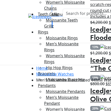
Women’s Moissanite
Chains
Teeth Grillz
Menu
Moissanite Teeth
O
$
4,200.00
Grillz
IcedJe
p
Rings
w
Floode
Moissanite Rings
$
Men’s Moissanite
13%
Rings
O
$
1,200.00
Women’s Moissanite
IcedJe
p
Rings
w
“The G
Hip Hop Rings
Home
$
Bracelets
Moissanite Watches
19%
Moissanite Bracelets
Men’s 14K White Gold Plated 44MM Wa
Ori
$
800.00
$
6
Pendants
IcedJe
pri
Moissanite Pendants
wa
Olive 
Men’s Moissanite
$8
Pendant
20%
Women’s Moissanite