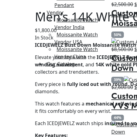
O
$
2,500.00
Pendant
Custo
p
Men’s 14K White 
Vendor
w
Moissanite Watch
Moissa
$
Vendor India
$
1,800.00
Moissanite Watch
50%
In Stock
Vendor USA
ICEDJEWELZ Bust Down Moissanite Watch 
O
Moissanite Watch
$
8,500.00
Custom
p
Vendor China
Elevate your style with the
ICEDJEWELZ Bus
w
Our Catalog
winding movement
, and
14K white gold P
Down 
$
collectors and trendsetters.
39%
Every piece is
fully iced out with round, D-
O
$
2,600.00
diamonds.
Custom
p
w
VVS M
This watch features a
mechanical self-wi
$
it fits comfortably on every wrist.
44%
Each ICEDJEWELZ watch ships
insured to y
Key Features: