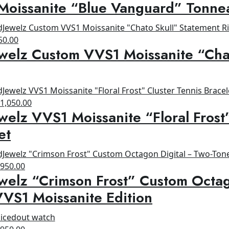
Moissanite “Blue Vanguard” Tonne
rice
price
as:
is:
1,200.00.
$800.00.
ginal
Current
50.00
welz Custom VVS1 Moissanite “Cha
ce
price
s:
is:
00.00.
$650.00.
riginal
Current
$
1,050.00
welz VVS1 Moissanite “Floral Frost
rice
price
as:
is:
et
1,200.00.
$1,050.00.
riginal
Current
$
950.00
welz “Crimson Frost” Custom Octag
rice
price
as:
is:
VS1 Moissanite Edition
1,200.00.
$950.00.
riginal
Current