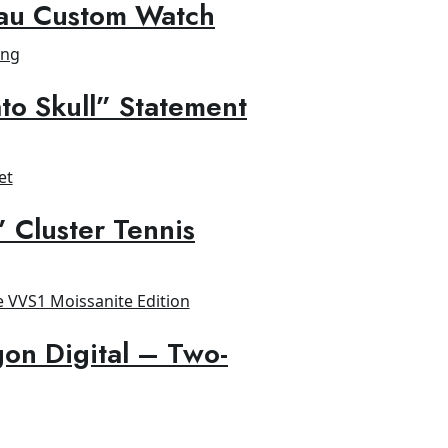
au Custom Watch
to Skull” Statement
” Cluster Tennis
on Digital – Two-