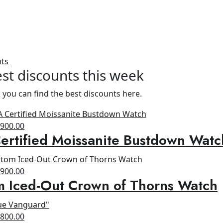
nts
st discounts this week
 you can find the best discounts here.
riginal
Current
$
900.00
rtified Moissanite Bustdown Watc
rice
price
as:
is:
1,300.00.
$900.00.
riginal
Current
$
900.00
m Iced-Out Crown of Thorns Watch
rice
price
as:
is:
1,200.00.
$900.00.
riginal
Current
$
800.00