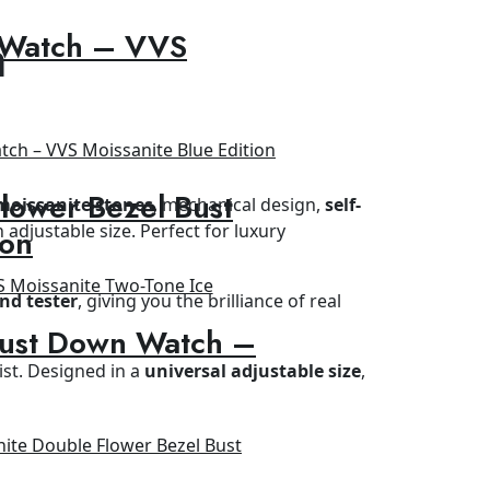
 Watch – VVS
h
lower Bezel Bust
moissanite stones
, mechanical design,
self-
h adjustable size. Perfect for luxury
ion
nd tester
, giving you the brilliance of real
Bust Down Watch –
ist. Designed in a
universal adjustable size
,