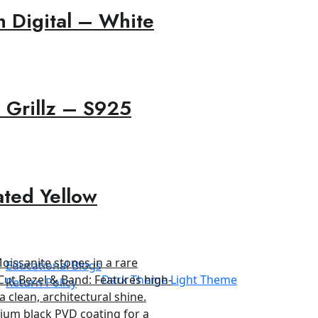
 Digital – White
 Grillz – S925
ated Yellow
Educational Blogs
Dark Theme
Light Theme
Return Policy