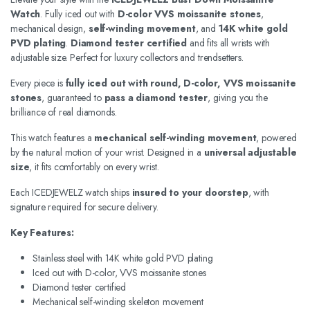
Watch
. Fully iced out with
D-color VVS moissanite stones
,
mechanical design,
self-winding movement
, and
14K white gold
PVD plating
.
Diamond tester certified
and fits all wrists with
adjustable size. Perfect for luxury collectors and trendsetters.
Every piece is
fully iced out with round, D-color, VVS moissanite
stones
, guaranteed to
pass a diamond tester
, giving you the
brilliance of real diamonds.
This watch features a
mechanical self-winding movement
, powered
by the natural motion of your wrist. Designed in a
universal adjustable
size
, it fits comfortably on every wrist.
Each ICEDJEWELZ watch ships
insured to your doorstep
, with
signature required for secure delivery.
Key Features:
Stainless steel with 14K white gold PVD plating
Iced out with D-color, VVS moissanite stones
Diamond tester certified
Mechanical self-winding skeleton movement