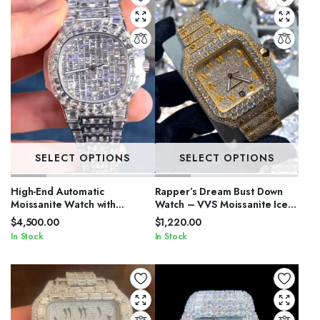
SELECT OPTIONS
SELECT OPTIONS
High-End Automatic
Rapper’s Dream Bust Down
Moissanite Watch with
Watch – VVS Moissanite Iced
Sapphire Crystal
Out
$
4,500.00
$
1,220.00
In Stock
In Stock