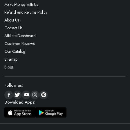
Make Money with Us
Refund and Returns Policy
About Us
Contact Us
Affiliate Dashboard
Customer Reviews
Our Catalog
Sitemap
Blogs
Follow us:
Download Apps: