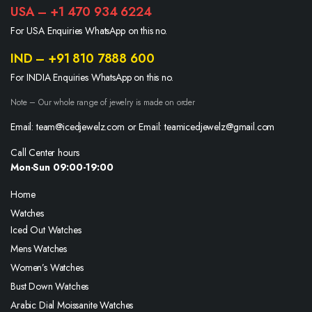
USA – +1 470 934 6224
For USA Enquiries WhatsApp on this no.
IND – +91 810 7888 600
For INDIA Enquiries WhatsApp on this no.
Note – Our whole range of jewelry is made on order
Email: team@icedjewelz.com or Email: teamicedjewelz@gmail.com
Call Center hours
Mon-Sun 09:00-19:00
Home
Watches
Iced Out Watches
Mens Watches
Women’s Watches
Bust Down Watches
Arabic Dial Moissanite Watches