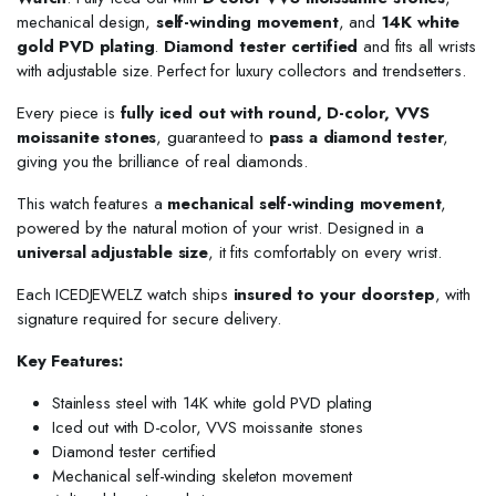
mechanical design,
self-winding movement
, and
14K white
gold PVD plating
.
Diamond tester certified
and fits all wrists
with adjustable size. Perfect for luxury collectors and trendsetters.
Every piece is
fully iced out with round, D-color, VVS
moissanite stones
, guaranteed to
pass a diamond tester
,
giving you the brilliance of real diamonds.
This watch features a
mechanical self-winding movement
,
powered by the natural motion of your wrist. Designed in a
universal adjustable size
, it fits comfortably on every wrist.
Each ICEDJEWELZ watch ships
insured to your doorstep
, with
signature required for secure delivery.
Key Features:
Stainless steel with 14K white gold PVD plating
Iced out with D-color, VVS moissanite stones
Diamond tester certified
Mechanical self-winding skeleton movement