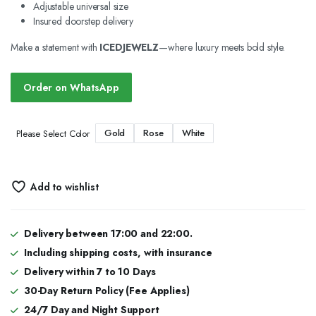
Adjustable universal size
Insured doorstep delivery
Make a statement with
ICEDJEWELZ
—where luxury meets bold style.
Order on WhatsApp
Gold
Rose
White
Please Select Color
Add to wishlist
Delivery between 17:00 and 22:00.
Including shipping costs, with insurance
Delivery within 7 to 10 Days
30-Day Return Policy (Fee Applies)
24/7 Day and Night Support