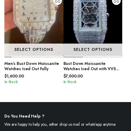
SELECT OPTIONS
SELECT OPTIONS
Men’s Bust Down Moissanite
Bust Down Moissanite
Watches Iced Out Fully
Watches Iced Out with VVS
Stones
$
1,600.00
$
7,000.00
In Stock
In Stock
Do You Need Help ?
We are happy to help you, either drop us mail or whats’app anytime.