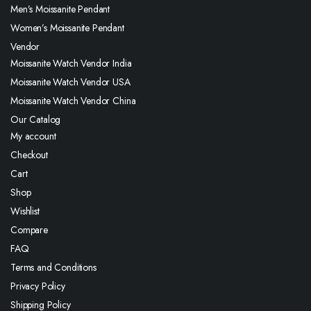
Men’s Moissanite Pendant
Women’s Moissanite Pendant
Vendor
Moissanite Watch Vendor India
Moissanite Watch Vendor USA
Moissanite Watch Vendor China
Our Catalog
My account
Checkout
Cart
Shop
Wishlist
Compare
FAQ
Terms and Conditions
Privacy Policy
Shipping Policy