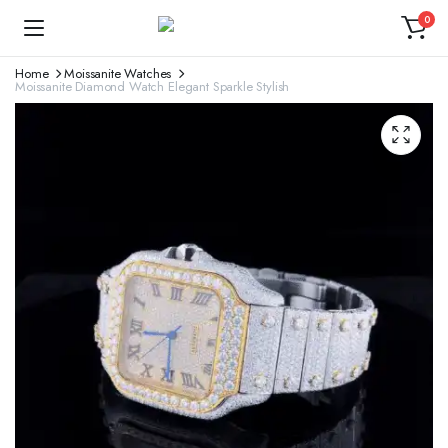
0
Home
Moissanite Watches
Moissanite Diamond Watch Elegant Sparkle Stylish