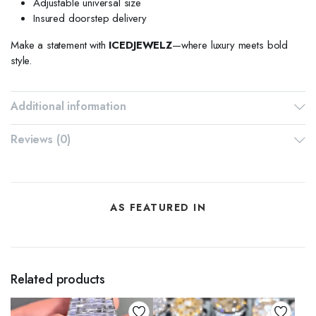
Adjustable universal size
Insured doorstep delivery
Make a statement with
ICEDJEWELZ
—where luxury meets bold
style.
Additional information
Reviews (0)
AS FEATURED IN
Related products