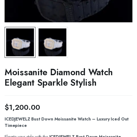
Moissanite Diamond Watch
Elegant Sparkle Stylish
$
1,200.00
ICEDJEWELZ Bust Down Moissanite Watch – Luxury Iced Out
Timepiece
Elevate your style with the
ICEDJEWELZ Bust Down Moissanite