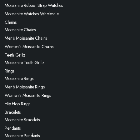
Moissanite Rubber Strap Watches
Moissanite Watches Wholesale
Chains
Moissanite Chains
Men’s Moissanite Chains
Women’s Moissanite Chains
Teeth Grillz
Moissanite Teeth Grillz
Rings
Moissanite Rings
Men’s Moissanite Rings
Women’s Moissanite Rings
Hip Hop Rings
Bracelets
Moissanite Bracelets
Pendants
Moissanite Pendants