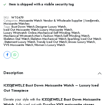
Item is shipped with a visible security tag
SKU:
WT0479
Categories:
Moissanite Watch Vendor & Wholesale Supplier | IcedJewelz
,
Moissanite Watches
Tags:
Bust Down Watch
,
Designer Luxury Watch
,
Iced Out Moissanite Watch
,
Luxury Moissanite Watch
,
Luxury Wristwatch Online
,
Mechanical Self-Winding Watch
,
Mechanical Wristwatch
,
Men’s Fashion Watch
,
Self-Winding Watch
,
Skeleton Dial Watch
,
Skeleton Mechanical Watch
,
Sparkling Iced Out Watch
,
Statement Luxury Watch
,
Trendy Iced Out Watch
,
Unisex Luxury Watch
,
VVS Moissanite Watch
,
Women’s Luxury Watch
Description
ICEDJEWELZ Bust Down Moissanite Watch – Luxury Iced
Out Timepiece
Elevate your style with the
ICEDJEWELZ Bust Down Moissanite
Watch
. Fully iced out with
D-color VVS moissanite stones
,