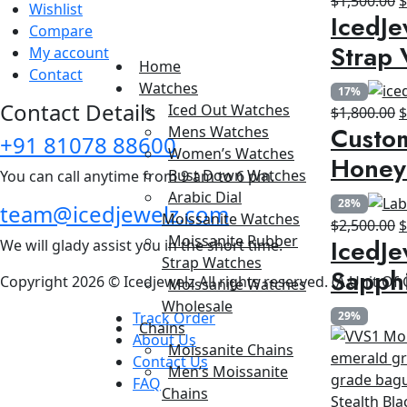
$
1,500.00
Wishlist
IcedJe
p
Compare
w
Strap 
My account
$
Home
Contact
Watches
17%
Contact Details
Iced Out Watches
O
$
1,800.00
Custom
Mens Watches
p
+91 81078 88600
Women’s Watches
w
Honey
Bust Down Watches
You can call anytime from 9 am to 6 pm.
$
Arabic Dial
28%
team@icedjewelz.com
Moissanite Watches
O
$
2,500.00
Moissanite Rubber
IcedJe
We will glady assist you in the short time.
p
Strap Watches
w
Sapph
Copyright 2026 © Icedjewelz All rights reserved. (A Unit Of
Moissanite Watches
$
Wholesale
Track Order
29%
Chains
About Us
Moissanite Chains
Contact Us
Men’s Moissanite
FAQ
Chains