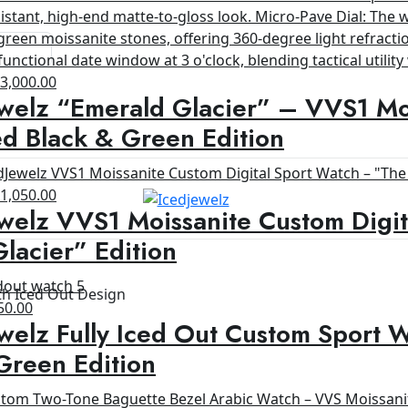
riginal
Current
$
3,000.00
welz “Emerald Glacier” – VVS1 Moi
rice
price
as:
is:
d Black & Green Edition
4,200.00.
$3,000.00.
riginal
Current
$
1,050.00
welz VVS1 Moissanite Custom Digit
rice
price
as:
is:
lacier” Edition
1,200.00.
$1,050.00.
th Iced Out Design
ginal
Current
50.00
welz Fully Iced Out Custom Sport 
ce
price
s:
is:
Green Edition
00.00.
$650.00.