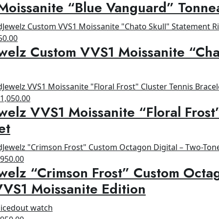
Moissanite “Blue Vanguard” Tonne
rice
price
as:
is:
1,200.00.
$800.00.
ginal
Current
50.00
welz Custom VVS1 Moissanite “Cha
ce
price
s:
is:
00.00.
$650.00.
riginal
Current
$
1,050.00
welz VVS1 Moissanite “Floral Frost
rice
price
as:
is:
et
1,200.00.
$1,050.00.
riginal
Current
$
950.00
welz “Crimson Frost” Custom Octag
rice
price
as:
is:
VS1 Moissanite Edition
1,200.00.
$950.00.
riginal
Current