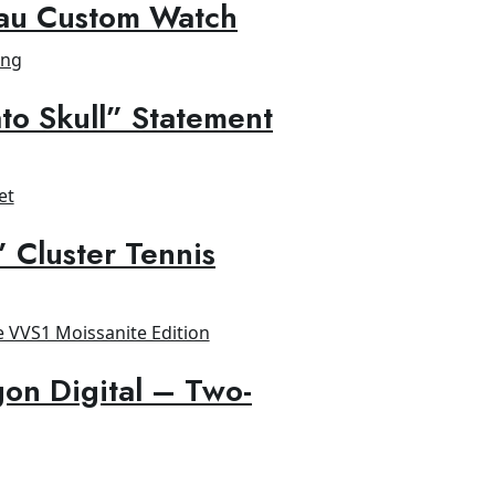
au Custom Watch
to Skull” Statement
” Cluster Tennis
on Digital – Two-