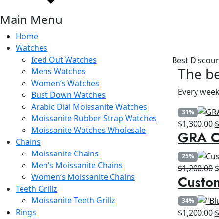
Main Menu
Home
Watches
Iced Out Watches
Best Discou
The be
Mens Watches
Women’s Watches
Every week
Bust Down Watches
Arabic Dial Moissanite Watches
31%
Moissanite Rubber Strap Watches
O
$
1,300.00
Moissanite Watches Wholesale
GRA Ce
p
Chains
w
Moissanite Chains
25%
$
Men’s Moissanite Chains
O
$
1,200.00
Women’s Moissanite Chains
Custo
p
Teeth Grillz
w
Moissanite Teeth Grillz
34%
$
Rings
O
$
1,200.00