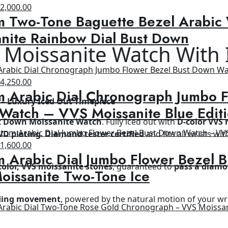
riginal
Current
$
2,000.00
m Two-Tone Baguette Bezel Arabic
rice
price
as:
is:
nite Rainbow Dial Bust Down
2,500.00.
$2,000.00.
 Moissanite Watch With
riginal
Current
$
4,250.00
 Arabic Dial Chronograph Jumbo F
rice
price
– Luxury Iced Out Timepiece
as:
is:
Watch – VVS Moissanite Blue Edit
8,500.00.
$4,250.00.
t Down Moissanite Watch
. Fully iced out with
D-color VVS 
VD plating
.
Diamond tester certified
and fits all wrists wit
riginal
Current
$
1,600.00
 Arabic Dial Jumbo Flower Bezel 
rice
price
color, VVS moissanite stones
, guaranteed to
pass a diamo
as:
is:
oissanite Two-Tone Ice
2,600.00.
$1,600.00.
nding movement
, powered by the natural motion of your wr