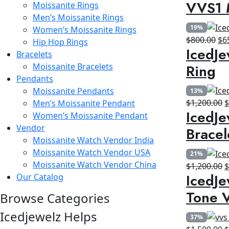
VVS1 
Moissanite Rings
p
Men’s Moissanite Rings
w
19%
Women’s Moissanite Rings
$
Ori
$
800.00
$
6
Hip Hop Rings
IcedJe
pri
Bracelets
wa
Ring
Moissanite Bracelets
$8
Pendants
Moissanite Pendants
13%
O
$
1,200.00
Men’s Moissanite Pendant
IcedJe
p
Women’s Moissanite Pendant
w
Vendor
Bracel
$
Moissanite Watch Vendor India
Moissanite Watch Vendor USA
21%
Moissanite Watch Vendor China
O
$
1,200.00
IcedJe
Our Catalog
p
w
Tone V
Browse Categories
$
Icedjewelz Helps
37%
O