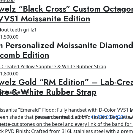
$
950.00
welz “Black Cross” Custom Octagon
rice
price
as:
is:
VVS1 Moissanite Edition
1,500.00.
$950.00.
riginal
Current
$
1,500.00
 Personalized Moissanite Diamond
rice
price
as:
is:
comb Edition
1,800.00.
$1,500.00.
riginal
Current
$
1,800.00
welz Gold “RM Edition” – Lab-Cre
rice
price
as:
is:
ire & White Rubber Strap
 Global Gems)
2,500.00.
$1,800.00.
You can contact us 24/7
+1 470 934 6224