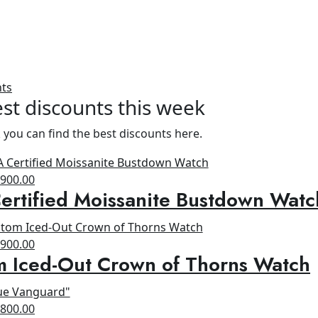
nts
st discounts this week
 you can find the best discounts here.
riginal
Current
$
900.00
rtified Moissanite Bustdown Watc
rice
price
as:
is:
1,300.00.
$900.00.
riginal
Current
$
900.00
m Iced-Out Crown of Thorns Watch
rice
price
as:
is:
1,200.00.
$900.00.
riginal
Current
$
800.00