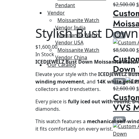
O
$
2,500.00
Pendant
Custo
p
Vendor
w
Moissanite Watch
Moissa
$
Vendor India
Stylish Bust Down
Moissanite Watch
50%
Vendor USA
$
1,600.00
O
Moissanite Watch
$
8,500.00
In Stock
Custom
p
Vendor China
ICEDJEWELZ Bust Down Moissanite Watch 
w
Our Catalog
Down 
$
Elevate your style with the
ICEDJEWELZ Bus
winding movement
, and
14K white gold P
39%
O
$
2,600.00
collectors and trendsetters.
Custom
p
Every piece is
fully iced out with round, D-
w
VVS M
diamonds.
$
44%
This watch features a
mechanical self-wi
it fits comfortably on every wrist.