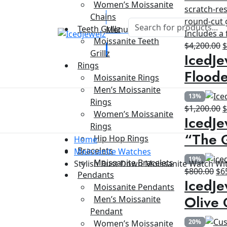
Women’s Moissanite
Chains
Teeth Grillz
Menu
Moissanite Teeth
O
$
4,200.00
Grillz
IcedJe
p
Rings
w
Floode
Moissanite Rings
$
Men’s Moissanite
13%
Rings
O
$
1,200.00
Women’s Moissanite
IcedJe
p
Rings
w
“The G
Hip Hop Rings
Home
$
Bracelets
Moissanite Watches
19%
Moissanite Bracelets
Stylish Bust Down Moissanite Watch Wi
Ori
$
800.00
$
6
Pendants
IcedJe
pri
Moissanite Pendants
wa
Olive 
Men’s Moissanite
$8
Pendant
20%
Women’s Moissanite