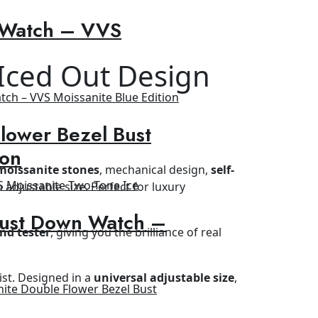
 Watch – VVS
 Iced Out Design
lower Bezel Bust
ion
moissanite stones
, mechanical design,
self-
h adjustable size. Perfect for luxury
Bust Down Watch –
nd tester
, giving you the brilliance of real
ist. Designed in a
universal adjustable size
,