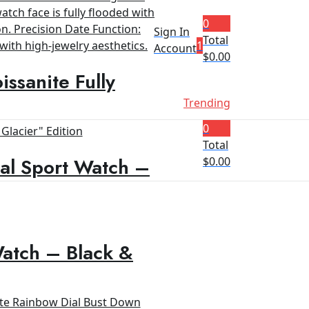
0
Sign In
Total
1
Account
$
0.00
ssanite Fully
Trending
0
Total
al Sport Watch –
$
0.00
Watch – Black &