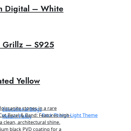
 Digital – White
 Grillz – S925
ated Yellow
Educational Blogs
Dark Theme
Light Theme
Return Policy