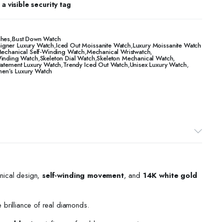
a visible security tag
ches
,
Bust Down Watch
igner Luxury Watch
,
​​Iced Out Moissanite Watch
,
Luxury Moissanite Watch
echanical Self-Winding Watch
,
Mechanical Wristwatch
,
Winding Watch
,
Skeleton Dial Watch
,
Skeleton Mechanical Watch
,
tatement Luxury Watch
,
Trendy Iced Out Watch
,
Unisex Luxury Watch
,
n’s Luxury Watch
nical design,
self-winding movement
, and
14K white gold
e brilliance of real diamonds.