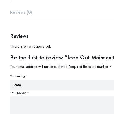
Reviews (0)
Reviews
There are no reviews yet.
Be the first to review “Iced Out Moissa
Your email address will not be published.
Required fields are marked
*
Your rating
*
Your review
*