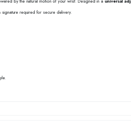
owered by the natural motion of your wrist. Designed in a
universal adj
h signature required for secure delivery.
yle.