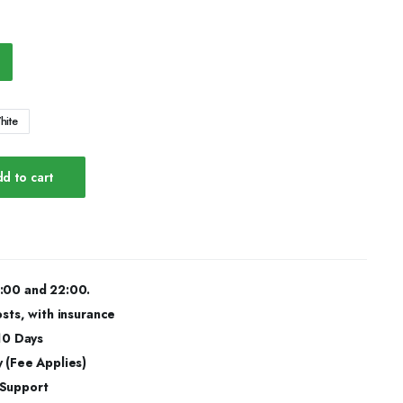
hite
d to cart
:00 and 22:00.
osts, with insurance
 10 Days
 (Fee Applies)
 Support