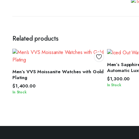
Related products
S
Men’s Sapphire
SELECT OPTIONS
Automatic Lux
Men’s VVS Moissanite Watches with Gold
Plating
$
1,300.00
In Stock
$
1,400.00
In Stock