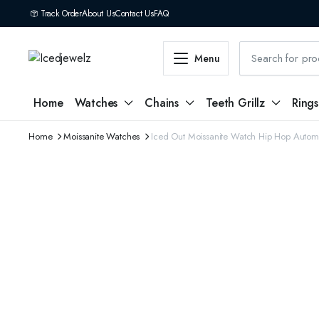
Track Order
About Us
Contact Us
FAQ
Menu
Home
Watches
Chains
Teeth Grillz
Rings
Home
Moissanite Watches
Iced Out Moissanite Watch Hip Hop Autom