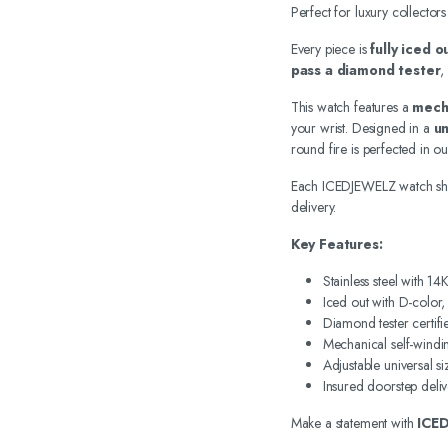
Perfect for luxury collectors
Every piece is
fully iced 
pass a diamond tester
,
This watch features a
mech
your wrist. Designed in a
un
round fire is perfected in o
Each ICEDJEWELZ watch sh
delivery.
Key Features:
Stainless steel with 1
Iced out with D-color
Diamond tester certifi
Mechanical self-wind
Adjustable universal si
Insured doorstep deliv
Make a statement with
ICE