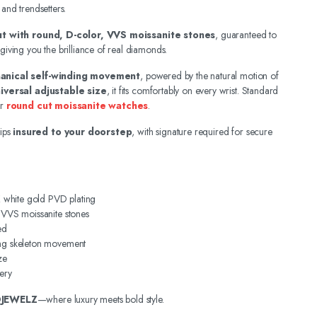
 and trendsetters.
out with round, D-color, VVS moissanite stones
, guaranteed to
 giving you the brilliance of real diamonds.
anical self-winding movement
, powered by the natural motion of
iversal adjustable size
, it fits comfortably on every wrist. Standard
ur
round cut moissanite watches
.
ips
insured to your doorstep
, with signature required for secure
4K white gold PVD plating
, VVS moissanite stones
ed
ing skeleton movement
ze
ery
DJEWELZ
—where luxury meets bold style.