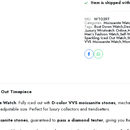
Item is shipped with 
SKU:
WT0297
Categories:
Moissanite Wat
Tags:
Bust Down Watch
,
Des
,
Luxury Wristwatch Online
,
M
Men’s Fashion Watch
,
Self-
Sparkling Iced Out Watch
,
S
VVS Moissanite Watch
,
Wome
 Out Timepiece
e Watch
. Fully iced out with
D-color VVS moissanite stones
, mecha
h adjustable size. Perfect for luxury collectors and trendsetters.
ssanite stones
, guaranteed to
pass a diamond tester
, giving you th