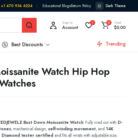
+1 470 934 6224
Educational Blogs
Return Policy
Dark Theme
Sign In
Total
1
0
Account
$
0.00
Trending
Best Discounts
oissanite Watch Hip Hop
 Watches
CEDJEWELZ Bust Down Moissanite Watch
. Fully iced out with
D-
tones
, mechanical design,
self-winding movement
, and
14K
.
Diamond tester certified
and fits all wrists with adjustable size.