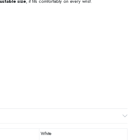
ustable size
, it fits comfortably on every wrist.
White