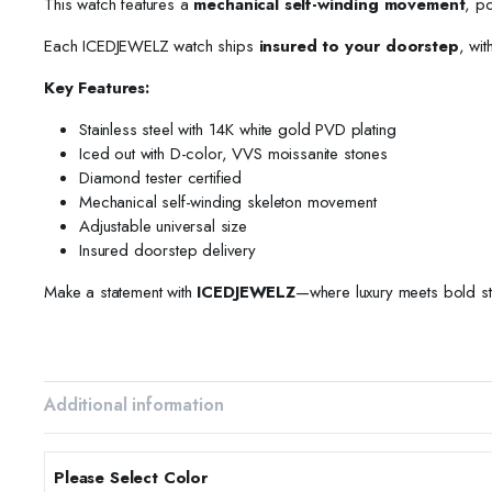
This watch features a
mechanical self-winding movement
, p
Each ICEDJEWELZ watch ships
insured to your doorstep
, wit
Key Features:
Stainless steel with 14K white gold PVD plating
Iced out with D-color, VVS moissanite stones
Diamond tester certified
Mechanical self-winding skeleton movement
Adjustable universal size
Insured doorstep delivery
Make a statement with
ICEDJEWELZ
—where luxury meets bold st
Additional information
Please Select Color