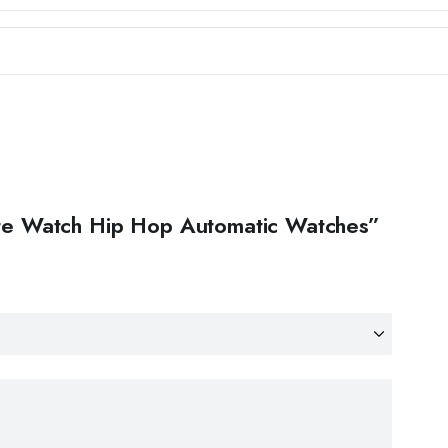
nite Watch Hip Hop Automatic Watches”