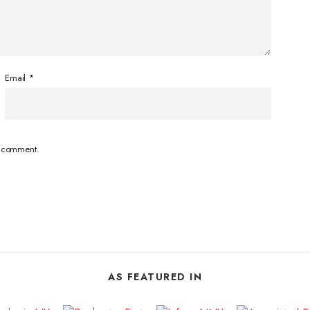
Email
*
 I comment.
AS FEATURED IN