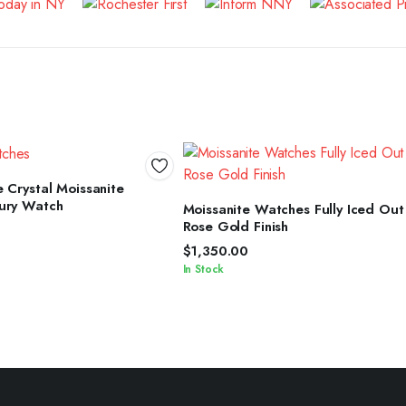
ELECT OPTIONS
 Crystal Moissanite
SELECT OPTIONS
ury Watch
Moissanite Watches Fully Iced Out
Rose Gold Finish
$
1,350.00
In Stock