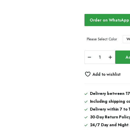
Order on WhatsApp
W
Please Select Color
Iced
Ad
Out
Moissanite
Watch
Add to wishlist
Hip
Hop
Automatic
Watches
Delivery between 17
quantity
Including shipping c
Delivery within 7 to
30-Day Return Policy
24/7 Day and Night