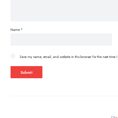
Name
*
Save my name, email, and website in this browser for the next time