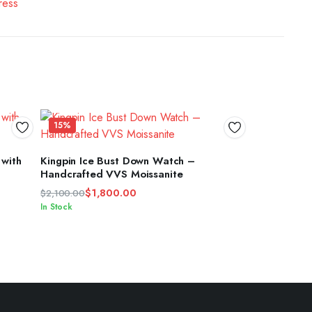
15%
ADD TO CART
 with
Kingpin Ice Bust Down Watch –
Handcrafted VVS Moissanite
$
1,800.00
$
2,100.00
Original
Current
In Stock
price
price
was:
is:
$2,100.00.
$1,800.00.