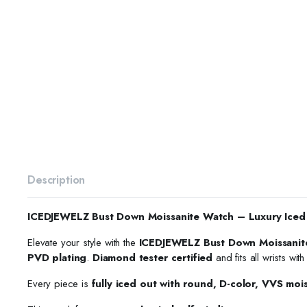
Description
ICEDJEWELZ Bust Down Moissanite Watch – Luxury Iced
Elevate your style with the
ICEDJEWELZ Bust Down Moissanit
PVD plating
.
Diamond tester certified
and fits all wrists wit
Every piece is
fully iced out with round, D-color, VVS moi