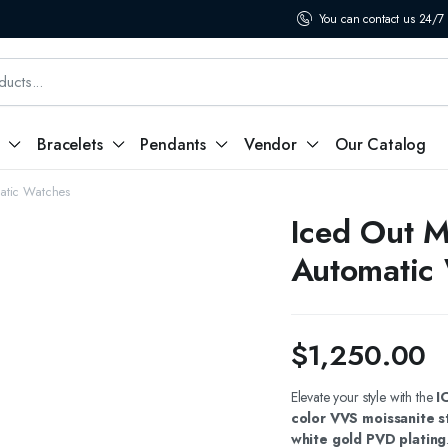
You can contact us 24/7
Bracelets
Pendants
Vendor
Our Catalog
atic Watches
Iced Out M
Automatic
$
1,250.00
Elevate your style with the
I
color VVS moissanite s
white gold PVD plating