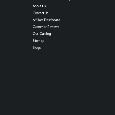
About Us
Contact Us
Affiliate Dashboard
Customer Reviews
Our Catalog
Sitemap
Blogs