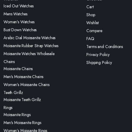
Iced Out Watches
Cart
Mens Watches
Shop
Women’s Watches
Wishlist
Bust Down Watches
Compare
Arabic Dial Moissanite Watches
FAQ
Moissanite Rubber Strap Watches
Terms and Conditions
Moissanite Watches Wholesale
Privacy Policy
Chains
Shipping Policy
Moissanite Chains
Men’s Moissanite Chains
Women’s Moissanite Chains
Teeth Grillz
Moissanite Teeth Grillz
Rings
Moissanite Rings
Men’s Moissanite Rings
Women’s Moissanite Rings