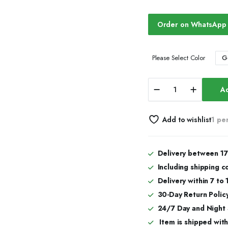
Order on WhatsApp
G
Please Select Color
Iced
Ad
Out
Moissanite
Diamond
Add to wishlist
1 pe
Watch
(Classic
Design)
quantity
Delivery between 17
Including shipping c
Delivery within 7 to
30-Day Return Policy
24/7 Day and Night
Item is shipped with 