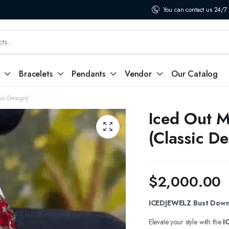
You can contact us 24/7
Bracelets
Pendants
Vendor
Our Catalog
ic Design)
Iced Out M
(Classic De
$
2,000.00
ICEDJEWELZ Bust Down 
Elevate your style with the
I