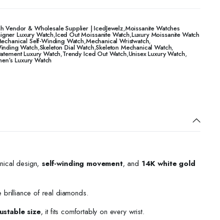
h Vendor & Wholesale Supplier | IcedJewelz
,
Moissanite Watches
igner Luxury Watch
,
Iced Out Moissanite Watch
,
Luxury Moissanite Watch
echanical Self-Winding Watch
,
Mechanical Wristwatch
,
Winding Watch
,
Skeleton Dial Watch
,
Skeleton Mechanical Watch
,
tatement Luxury Watch
,
Trendy Iced Out Watch
,
Unisex Luxury Watch
,
n’s Luxury Watch
nical design,
self-winding movement
, and
14K white gold
e brilliance of real diamonds.
ustable size
, it fits comfortably on every wrist.