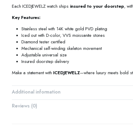
Each ICEDJEWELZ watch ships
insured to your doorstep
, wit
Key Features:
Stainless steel with 14K white gold PVD plating
Iced out with D-color, VVS moissanite stones
Diamond tester certified
Mechanical self-winding skeleton movement
Adjustable universal size
Insured doorstep delivery
Make a statement with
ICEDJEWELZ
—where luxury meets bold st
Additional information
Reviews (0)