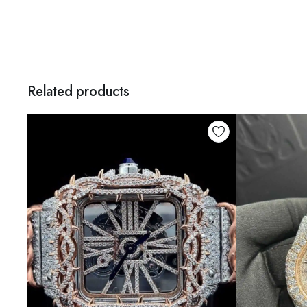
Related products