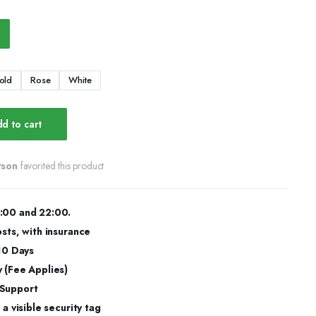
old
Rose
White
d to cart
rson
favorited this product
:00 and 22:00.
osts, with insurance
 10 Days
 (Fee Applies)
 Support
a visible security tag