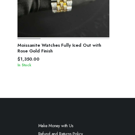
SELECT OPTIONS
Moissanite Watches Fully Iced Out with
Rose Gold Finish
$
1,350.00
In Stock
Make Money with Us
Refund and Returns Policy