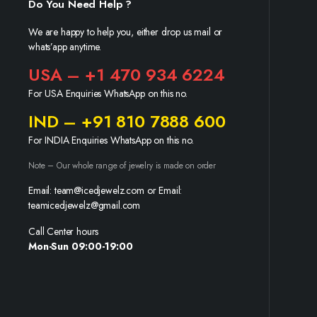
Do You Need Help ?
We are happy to help you, either drop us mail or
whats’app anytime.
USA – +1 470 934 6224
For USA Enquiries WhatsApp on this no.
IND – +91 810 7888 600
For INDIA Enquiries WhatsApp on this no.
Note – Our whole range of jewelry is made on order
Email: team@icedjewelz.com or Email:
teamicedjewelz@gmail.com
Call Center hours
Mon-Sun 09:00-19:00