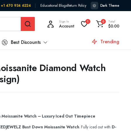
+1 470 934 6224
Educational Blogs
Return Policy
Dark Theme
Sign In
Total
1
0
Account
$
0.00
Trending
Best Discounts
oissanite Diamond Watch
sign)
Moissanite Watch – Luxury Iced Out Timepiece
CEDJEWELZ Bust Down Moissanite Watch
. Fully iced out with
D-