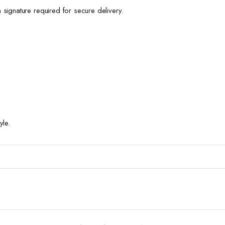
h signature required for secure delivery.
yle.