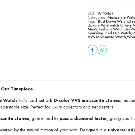
SKU:
WT0457
Categories:
Moissanite Watc
Tags:
Bust Down Watch
,
Des
,
Luxury Wristwatch Online
,
M
Men’s Fashion Watch
,
Self-
Sparkling Iced Out Watch
,
S
VVS Moissanite Watch
,
Wome
 Out Timepiece
e Watch
. Fully iced out with
D-color VVS moissanite stones
, mecha
h adjustable size. Perfect for luxury collectors and trendsetters.
ssanite stones
, guaranteed to
pass a diamond tester
, giving you th
owered by the natural motion of your wrist. Designed in a
universal adj