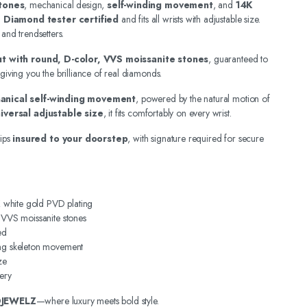
tones
, mechanical design,
self-winding movement
, and
14K
.
Diamond tester certified
and fits all wrists with adjustable size.
 and trendsetters.
out with round, D-color, VVS moissanite stones
, guaranteed to
 giving you the brilliance of real diamonds.
anical self-winding movement
, powered by the natural motion of
iversal adjustable size
, it fits comfortably on every wrist.
ips
insured to your doorstep
, with signature required for secure
4K white gold PVD plating
, VVS moissanite stones
ed
ing skeleton movement
ze
ery
DJEWELZ
—where luxury meets bold style.