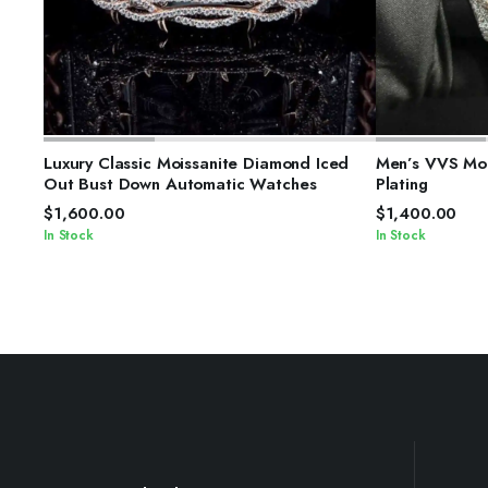
SELECT OPTIONS
S
Luxury Classic Moissanite Diamond Iced
Men’s VVS Moi
Out Bust Down Automatic Watches
Plating
$
1,600.00
$
1,400.00
In Stock
In Stock