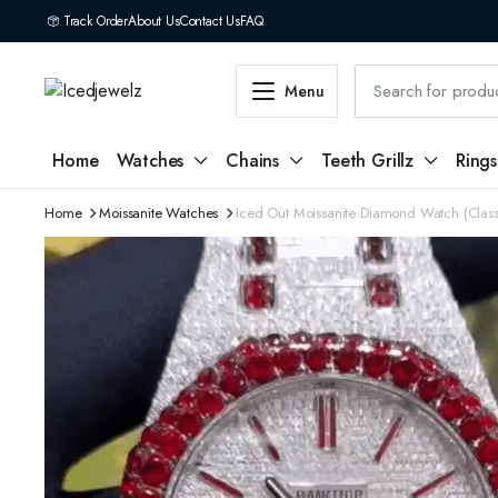
Track Order
About Us
Contact Us
FAQ
Menu
Home
Watches
Chains
Teeth Grillz
Rings
Home
Moissanite Watches
Iced Out Moissanite Diamond Watch (Class