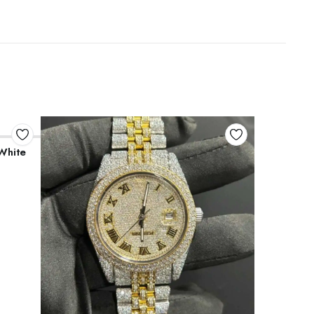
White