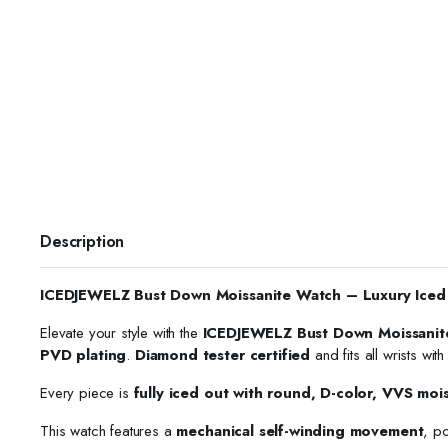
Description
ICEDJEWELZ Bust Down Moissanite Watch – Luxury Iced
Elevate your style with the
ICEDJEWELZ Bust Down Moissanit
PVD plating
.
Diamond tester certified
and fits all wrists wit
Every piece is
fully iced out with round, D-color, VVS moi
This watch features a
mechanical self-winding movement
, p