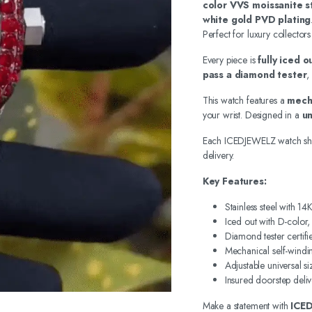
color VVS moissanite s
white gold PVD plating
Perfect for luxury collectors
Every piece is
fully iced 
pass a diamond tester
,
This watch features a
mech
your wrist. Designed in a
un
Each ICEDJEWELZ watch sh
delivery.
Key Features:
Stainless steel with 1
Iced out with D-color
Diamond tester certifi
Mechanical self-wind
Adjustable universal si
Insured doorstep deliv
Make a statement with
ICE