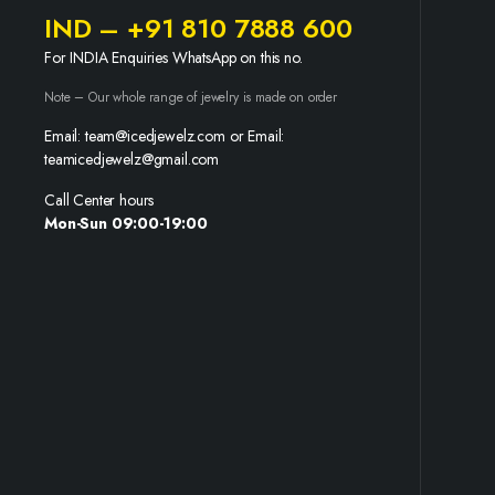
IND – +91 810 7888 600
For INDIA Enquiries WhatsApp on this no.
Note – Our whole range of jewelry is made on order
Email: team@icedjewelz.com or Email:
teamicedjewelz@gmail.com
Call Center hours
Mon-Sun 09:00-19:00