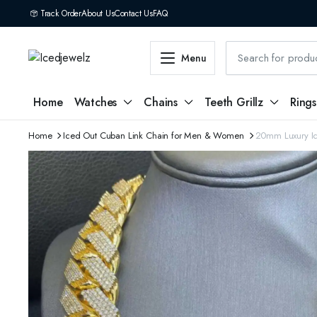
Track Order
About Us
Contact Us
FAQ
Menu
Home
Watches
Chains
Teeth Grillz
Rings
Home
Iced Out Cuban Link Chain for Men & Women
20mm Luxury Ic