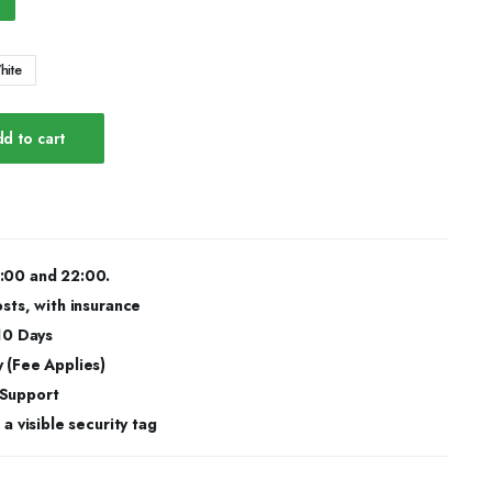
hite
d to cart
:00 and 22:00.
osts, with insurance
 10 Days
 (Fee Applies)
 Support
a visible security tag