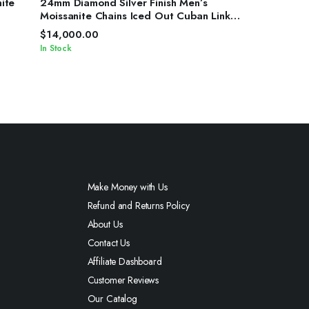
ite
24mm Diamond Silver Finish Men’s
Moissanite Chains Iced Out Cuban Link
Chain
$
14,000.00
In Stock
Make Money with Us
Refund and Returns Policy
About Us
Contact Us
Affiliate Dashboard
Customer Reviews
Our Catalog