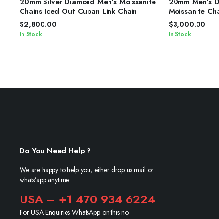
20mm Silver Diamond Men’s Moissanite
20mm Men’s Di
Chains Iced Out Cuban Link Chain
Moissanite Ch
Chain
$
2,800.00
$
3,000.00
In Stock
In Stock
Do You Need Help ?
We are happy to help you, either drop us mail or
whats’app anytime.
USA – +1 470 934 6224
For USA Enquiries WhatsApp on this no.