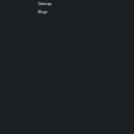
Sitemap
Blogs