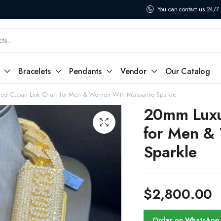
You can contact us 24/7
Bracelets
Pendants
Vendor
Our Catalog
ed Cuban Link Chain for Men & Women With Moissanite Sparkle
20mm Luxu
for Men &
Sparkle
$
2,800.00
Order on WhatsApp