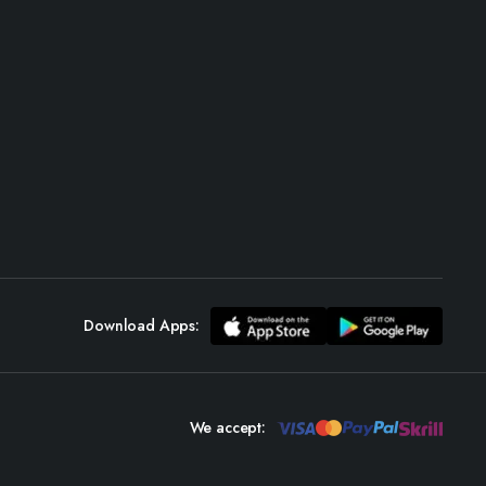
Download Apps:
We accept: