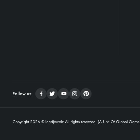
Follow us:
Copyright 2026 © Icedjewelz All rights reserved. (A Unit Of Global Gems