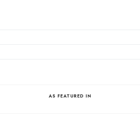
AS FEATURED IN