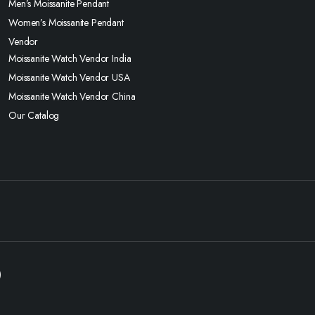
Men’s Moissanite Pendant
Women’s Moissanite Pendant
Vendor
Moissanite Watch Vendor India
Moissanite Watch Vendor USA
Moissanite Watch Vendor China
Our Catalog
)