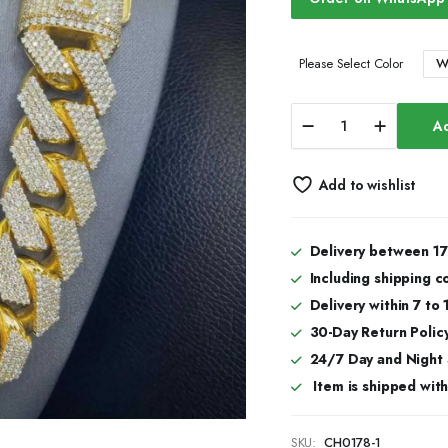
W
Please Select Color
20mm
Ad
Luxury
Iced
Cuban
Add to wishlist
Link
Chain
for
Men
Delivery between 17
&
Including shipping c
Women
With
Delivery within 7 to
Moissanite
30-Day Return Policy
Sparkle
24/7 Day and Night
quantity
Item is shipped with 
SKU:
CH0178-1