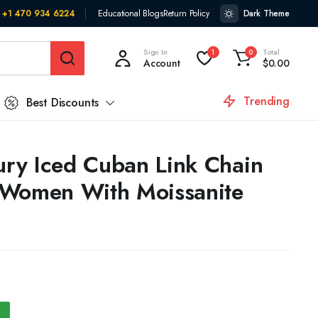
+1 470 934 6224
Educational Blogs
Return Policy
Dark Theme
Sign In
Total
1
0
Account
$
0.00
Trending
Best Discounts
ry Iced Cuban Link Chain
 Women With Moissanite