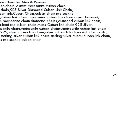
Link Chain for Men & Women
an chain
,
20mm moissanite cuban chain
,
 chain
,
925 Silver Diamond Cuban Link Chain
,
ban link
,
Cuban Chain
,
cuban chain moissanite
,
,
cuban link chain moissanite
,
cuban link chain silver diamond
,
n moissanite chain
,
diamond chains
,
diamond cuban link chain
,
n
,
iced out cuban chain
,
Mens Cuban link chain 925 Silver
,
sanite chain
,
moissanite cuban chains
,
moissanite cuban link chain
,
n 925
,
silver cuban link chain
,
silver cuban link chain with diamonds
,
,
sterling silver cuban link chain
,
sterling silver miami cuban link chain
,
vs moissanite cuban chain