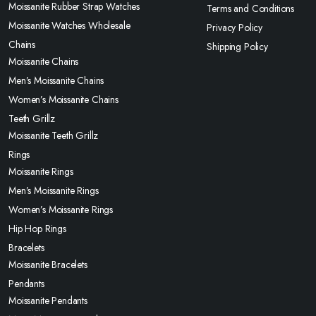
Moissanite Rubber Strap Watches
Terms and Conditions
Moissanite Watches Wholesale
Privacy Policy
Chains
Shipping Policy
Moissanite Chains
Men’s Moissanite Chains
Women’s Moissanite Chains
Teeth Grillz
Moissanite Teeth Grillz
Rings
Moissanite Rings
Men’s Moissanite Rings
Women’s Moissanite Rings
Hip Hop Rings
Bracelets
Moissanite Bracelets
Pendants
Moissanite Pendants