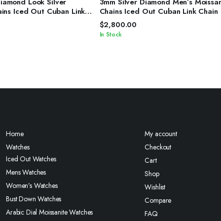
amond Look Silver
3mm Silver Diamond Men’s Moissan
ains Iced Out Cuban Link
Chains Iced Out Cuban Link Chain
$
2,800.00
In Stock
Home
My account
Watches
Checkout
Iced Out Watches
Cart
Mens Watches
Shop
Women’s Watches
Wishlist
Bust Down Watches
Compare
Arabic Dial Moissanite Watches
FAQ