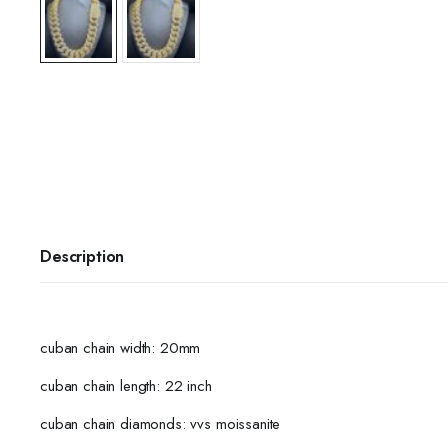
Description
cuban chain width: 20mm
cuban chain length: 22 inch
cuban chain diamonds: vvs moissanite