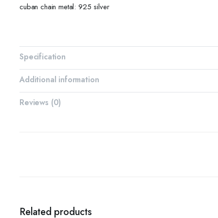
cuban chain metal: 925 silver
Specification
Additional information
Reviews (0)
Related products