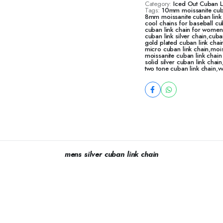
Category:
Iced Out Cuban 
Tags:
10mm moissanite cub
8mm moissanite cuban link
cool chains for baseball cu
cuban link chain for women
cuban link silver chain
,
cuba
gold plated cuban link chai
micro cuban link chain
,
mois
moissanite cuban link chai
solid silver cuban link chain
two tone cuban link chain
,
v
mens silver cuban link chain