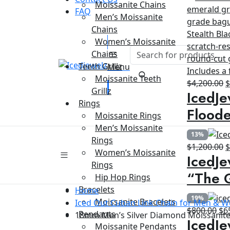
Moissanite Chains
FAQ
Men’s Moissanite
Chains
Women’s Moissanite
Chains
Teeth Grillz
Menu
Moissanite Teeth
O
$
4,200.00
Grillz
IcedJe
p
Rings
w
Floode
Moissanite Rings
$
Men’s Moissanite
13%
Rings
O
$
1,200.00
Women’s Moissanite
IcedJe
p
Rings
w
“The G
Hip Hop Rings
$
Bracelets
Home
19%
Moissanite Bracelets
Iced Out Cuban Link Chain for Men &
Ori
$
800.00
$
6
Pendants
18mm Men’s Silver Diamond Moissanite 
IcedJe
pri
Moissanite Pendants