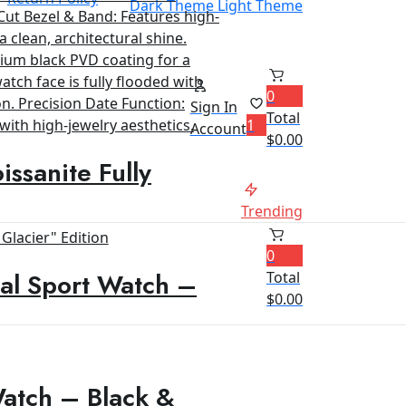
Dark Theme
Light Theme
0
Sign In
Total
1
Account
$
0.00
ssanite Fully
Trending
0
al Sport Watch –
Total
$
0.00
Watch – Black &