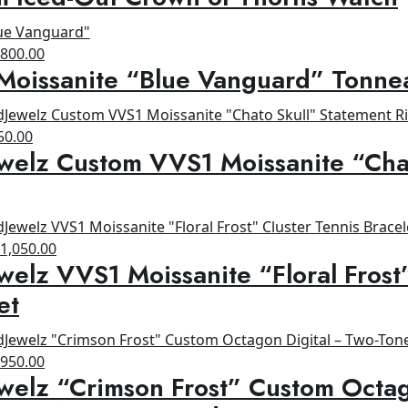
as:
is:
1,200.00.
$900.00.
riginal
Current
$
800.00
Moissanite “Blue Vanguard” Tonne
rice
price
as:
is:
1,200.00.
$800.00.
ginal
Current
50.00
welz Custom VVS1 Moissanite “Cha
ce
price
s:
is:
00.00.
$650.00.
riginal
Current
$
1,050.00
welz VVS1 Moissanite “Floral Frost
rice
price
as:
is:
et
1,200.00.
$1,050.00.
riginal
Current
$
950.00
welz “Crimson Frost” Custom Octag
rice
price
as:
is: