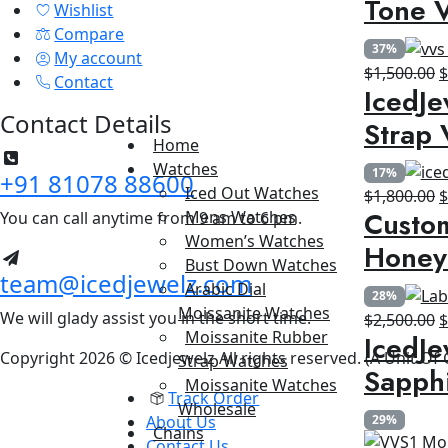
Tone V
Wishlist
$
Compare
37%
My account
O
$
1,500.00
Contact
IcedJe
p
Contact Details
w
Strap 
$
Home
Watches
17%
+91 81078 88600
Iced Out Watches
O
$
1,800.00
Custom
Mens Watches
You can call anytime from 9 am to 6 pm.
p
Women’s Watches
w
Honey
Bust Down Watches
$
team@icedjewelz.com
Arabic Dial
28%
Moissanite Watches
We will glady assist you in the short time.
O
$
2,500.00
Moissanite Rubber
IcedJe
p
Copyright 2026 © Icedjewelz All rights reserved. (A Unit Of
Strap Watches
w
Sapph
Moissanite Watches
$
Track Order
Wholesale
About Us
29%
Chains
Contact Us