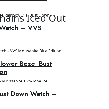
hains Iced Out
 Watch – VVS
lower Bezel Bust
ion
Bust Down Watch –