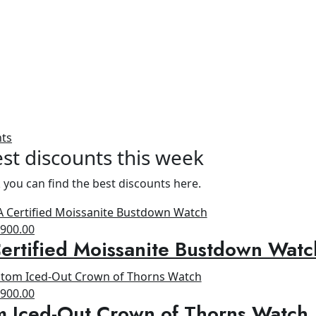
nts
st discounts this week
 you can find the best discounts here.
riginal
Current
$
900.00
rtified Moissanite Bustdown Watc
rice
price
as:
is:
1,300.00.
$900.00.
riginal
Current
$
900.00
m Iced-Out Crown of Thorns Watch
rice
price