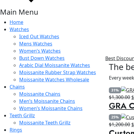
Main Menu
Home
Watches
Iced Out Watches
Mens Watches
Women’s Watches
Bust Down Watches
Best Discou
The be
Arabic Dial Moissanite Watches
Moissanite Rubber Strap Watches
Every week
Moissanite Watches Wholesale
Chains
31%
Moissanite Chains
O
$
1,300.00
Men’s Moissanite Chains
GRA Ce
p
Women’s Moissanite Chains
w
Teeth Grillz
25%
$
Moissanite Teeth Grillz
O
$
1,200.00
Rings
Custo
p