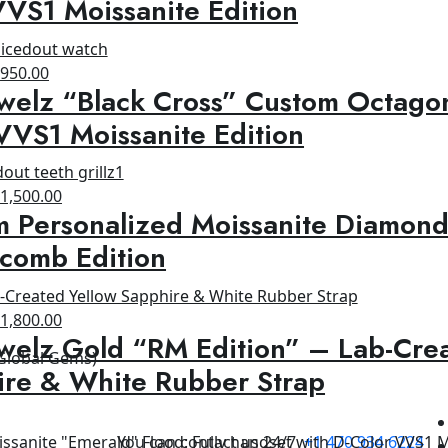
VS1 Moissanite Edition
1,200.00.
$950.00.
riginal
Current
$
950.00
welz “Black Cross” Custom Octagon
rice
price
as:
is:
VVS1 Moissanite Edition
1,500.00.
$950.00.
riginal
Current
$
1,500.00
 Personalized Moissanite Diamond
rice
price
as:
is:
comb Edition
1,800.00.
$1,500.00.
riginal
Current
$
1,800.00
welz Gold “RM Edition” – Lab-Cre
rice
price
 Global Gems)
as:
is:
ire & White Rubber Strap
2,500.00.
$1,800.00.
You can contact us 24/7
+1 470 934 6224