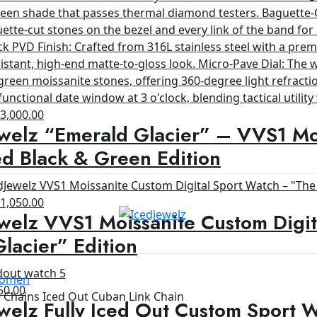
riginal
Current
$
3,000.00
welz “Emerald Glacier” – VVS1 Moi
rice
price
as:
is:
d Black & Green Edition
4,200.00.
$3,000.00.
riginal
Current
$
1,050.00
welz VVS1 Moissanite Custom Digit
rice
price
as:
is:
lacier” Edition
1,200.00.
$1,050.00.
 Women
ginal
Current
50.00
Chains Iced Out Cuban Link Chain
welz Fully Iced Out Custom Sport 
ce
price