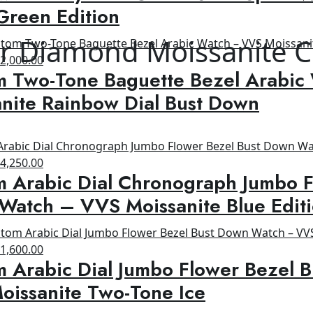
s:
is:
Green Edition
00.00.
$650.00.
r Diamond Moissanite C
riginal
Current
$
2,000.00
m Two-Tone Baguette Bezel Arabic
rice
price
as:
is:
nite Rainbow Dial Bust Down
2,500.00.
$2,000.00.
riginal
Current
$
4,250.00
 Arabic Dial Chronograph Jumbo F
rice
price
as:
is:
Watch – VVS Moissanite Blue Edit
8,500.00.
$4,250.00.
riginal
Current
$
1,600.00
 Arabic Dial Jumbo Flower Bezel 
rice
price
as:
is:
oissanite Two-Tone Ice
2,600.00.
$1,600.00.