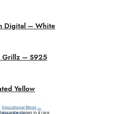
 Digital – White
 Grillz – S925
ated Yellow
Educational Blogs
Return Policy