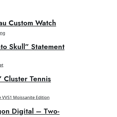
au Custom Watch
to Skull” Statement
” Cluster Tennis
on Digital – Two-