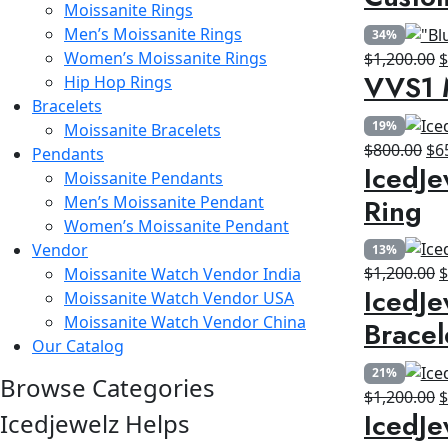
Moissanite Rings
w
Men’s Moissanite Rings
34%
$
Women’s Moissanite Rings
O
$
1,200.00
VVS1 
Hip Hop Rings
p
Bracelets
w
19%
Moissanite Bracelets
$
Ori
$
800.00
$
6
Pendants
IcedJe
pri
Moissanite Pendants
wa
Ring
Men’s Moissanite Pendant
$8
Women’s Moissanite Pendant
Vendor
13%
O
$
1,200.00
Moissanite Watch Vendor India
IcedJe
p
Moissanite Watch Vendor USA
w
Moissanite Watch Vendor China
Bracel
$
Our Catalog
21%
Browse Categories
O
$
1,200.00
IcedJe
Icedjewelz Helps
p
w