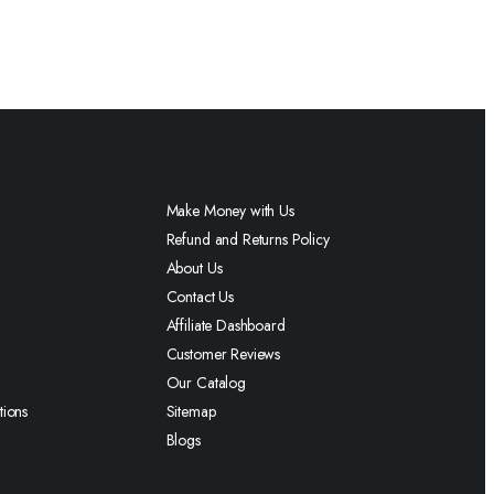
Make Money with Us
Refund and Returns Policy
About Us
Contact Us
Affiliate Dashboard
Customer Reviews
Our Catalog
tions
Sitemap
Blogs