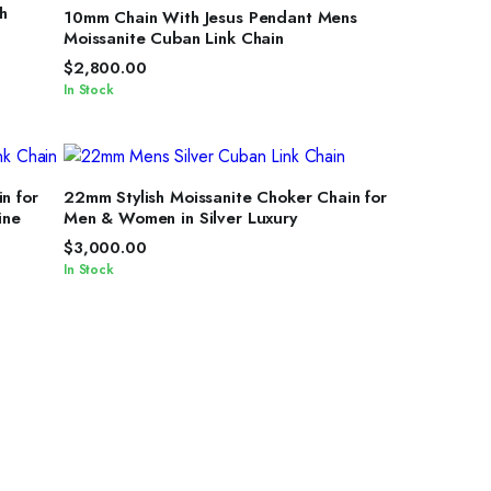
SELECT OPTIONS
h
10mm Chain With Jesus Pendant Mens
Moissanite Cuban Link Chain
$
2,800.00
In Stock
SELECT OPTIONS
n for
22mm Stylish Moissanite Choker Chain for
ine
Men & Women in Silver Luxury
$
3,000.00
In Stock