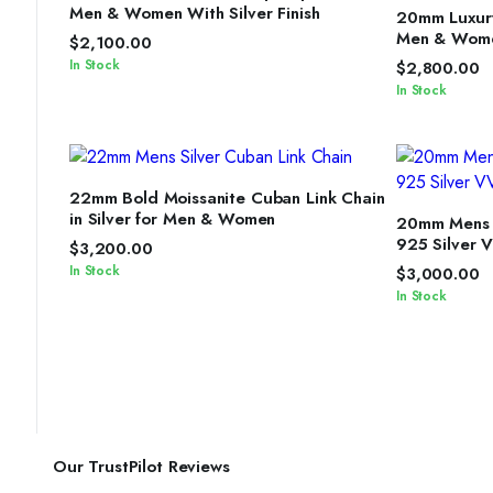
S
Men & Women With Silver Finish
20mm Luxury
Men & Women
$
2,100.00
In Stock
$
2,800.00
In Stock
SELECT OPTIONS
22mm Bold Moissanite Cuban Link Chain
S
in Silver for Men & Women
20mm Mens M
925 Silver 
$
3,200.00
In Stock
$
3,000.00
In Stock
Our TrustPilot Reviews