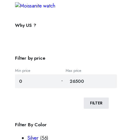
Why US ?
Filter by price
Min price
Max price
-
FILTER
Filter By Color
Silver
(56)