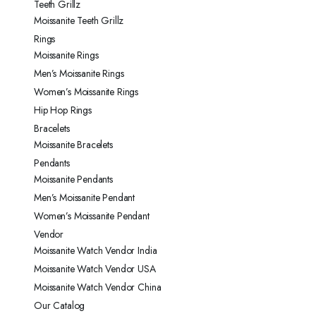
Teeth Grillz
Moissanite Teeth Grillz
Rings
Moissanite Rings
Men’s Moissanite Rings
Women’s Moissanite Rings
Hip Hop Rings
Bracelets
Moissanite Bracelets
Pendants
Moissanite Pendants
Men’s Moissanite Pendant
Women’s Moissanite Pendant
Vendor
Moissanite Watch Vendor India
Moissanite Watch Vendor USA
Moissanite Watch Vendor China
Our Catalog