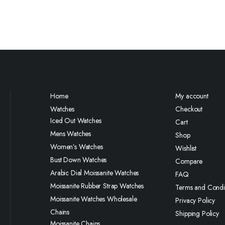
Home
My account
Watches
Checkout
Iced Out Watches
Cart
Mens Watches
Shop
Women’s Watches
Wishlist
Bust Down Watches
Compare
Arabic Dial Moissanite Watches
FAQ
Moissanite Rubber Strap Watches
Terms and Condi
Moissanite Watches Wholesale
Privacy Policy
Chains
Shipping Policy
Moissanite Chains