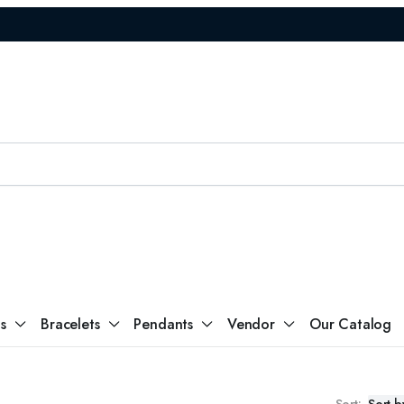
s
Return Policy
s
Bracelets
Pendants
Vendor
Our Catalog
Sort: