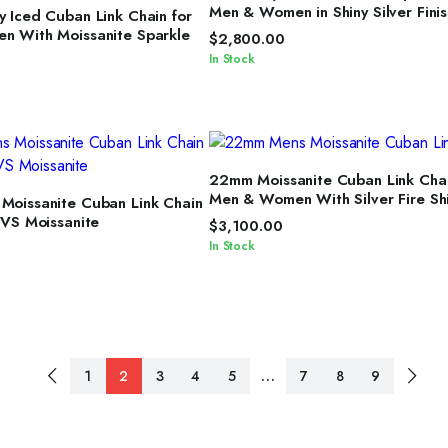
ELECT OPTIONS
Men & Women in Shiny Silver Finis
 Iced Cuban Link Chain for
 With Moissanite Sparkle
$
2,800.00
In Stock
SELECT OPTIONS
22mm Moissanite Cuban Link Chai
ELECT OPTIONS
Men & Women With Silver Fire Sh
oissanite Cuban Link Chain
VVS Moissanite
$
3,100.00
In Stock
…
1
2
3
4
5
7
8
9