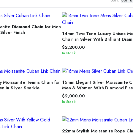
ELECT OPTIONS
nite Diamond Chain for Men
SELECT OPTIONS
ilver Finish
14mm Two Tone Luxury Unisex Mo
Chain in Silver With Brilliant Dia
Shine
$
2,200.00
In Stock
ELECT OPTIONS
SELECT OPTIONS
 Moissanite Tennis Chain for
16mm Elegant Silver Moissanite C
 in Silver Sparkle
Men & Women With Diamond Fire
$
2,000.00
In Stock
SELECT OPTIONS
22mm Stylish Moissanite Rope Cha