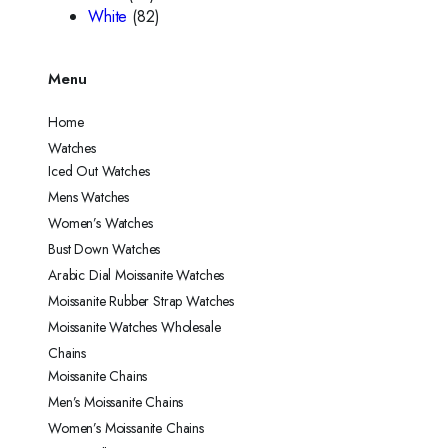
White
(82)
Menu
Home
Watches
Iced Out Watches
Mens Watches
Women’s Watches
Bust Down Watches
Arabic Dial Moissanite Watches
Moissanite Rubber Strap Watches
Moissanite Watches Wholesale
Chains
Moissanite Chains
Men’s Moissanite Chains
Women’s Moissanite Chains