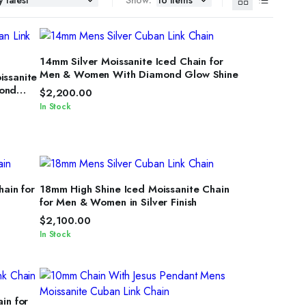
SELECT OPTIONS
14mm Silver Moissanite Iced Chain for
Men & Women With Diamond Glow Shine
issanite
mond
$
2,200.00
In Stock
SELECT OPTIONS
hain for
18mm High Shine Iced Moissanite Chain
for Men & Women in Silver Finish
$
2,100.00
In Stock
in for