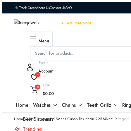
Track Order
About Us
Contact Us
FAQ
Educational Blog
You can contact us 24/7
+1 470 934 6224
Dark Theme
Menu
Sign In
Account
1
Total
0
$
0.00
Home
Watches
Chains
Teeth Grillz
Ring
Best Discounts
Home
Products tagged “Mens Cuban link chain 925 Silver”
Page 2
Trending