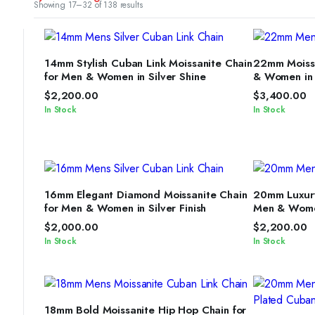
Sorted
Showing 17–32 of 138 results
by
latest
SELECT OPTIONS
S
14mm Stylish Cuban Link Moissanite Chain
22mm Moissa
for Men & Women in Silver Shine
& Women in S
$
2,200.00
$
3,400.00
In Stock
In Stock
SELECT OPTIONS
S
16mm Elegant Diamond Moissanite Chain
20mm Luxury
for Men & Women in Silver Finish
Men & Women
$
2,000.00
$
2,200.00
In Stock
In Stock
SELECT OPTIONS
18mm Bold Moissanite Hip Hop Chain for