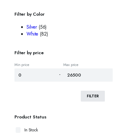
Filter by Color
Silver
(56)
White
(82)
Filter by price
Min price
Max price
-
FILTER
Product Status
In Stock