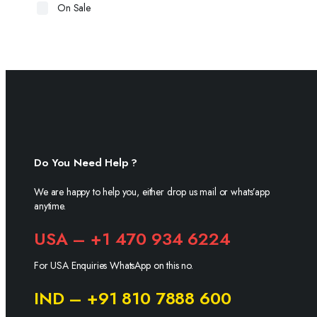
On Sale
Do You Need Help ?
We are happy to help you, either drop us mail or whats’app
anytime.
USA – +1 470 934 6224
For USA Enquiries WhatsApp on this no.
IND – +91 810 7888 600