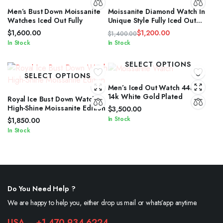
Men’s Bust Down Moissanite
Moissanite Diamond Watch In
Watches Iced Out Fully
Unique Style Fully Iced Out
Watch Custom
$
1,600.00
$
1,200.00
$
1,400.00
Original
Current
In Stock
In Stock
price
price
was:
is:
SELECT OPTIONS
$1,400.00.
$1,200.00.
SELECT OPTIONS
Men’s Iced Out Watch 44mm
14k White Gold Plated
Royal Ice Bust Down Watch
High-Shine Moissanite Edition
$
3,500.00
In Stock
$
1,850.00
In Stock
Do You Need Help ?
We are happy to help you, either drop us mail or whats’app anytime.
USA – +1 470 934 6224