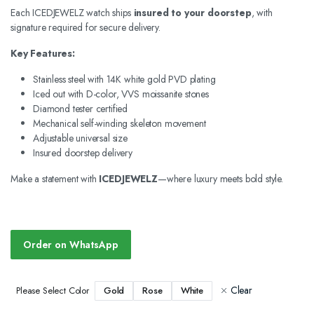
Each ICEDJEWELZ watch ships
insured to your doorstep
, with
signature required for secure delivery.
Key Features:
Stainless steel with 14K white gold PVD plating
Iced out with D-color, VVS moissanite stones
Diamond tester certified
Mechanical self-winding skeleton movement
Adjustable universal size
Insured doorstep delivery
Make a statement with
ICEDJEWELZ
—where luxury meets bold style.
Order on WhatsApp
Clear
Gold
Rose
White
Please Select Color