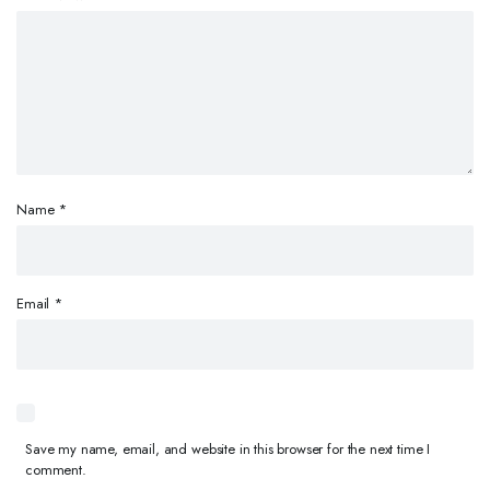
Name
*
Email
*
Save my name, email, and website in this browser for the next time I
comment.