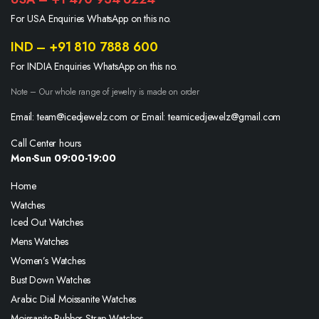
For USA Enquiries WhatsApp on this no.
IND – +91 810 7888 600
For INDIA Enquiries WhatsApp on this no.
Note – Our whole range of jewelry is made on order
Email: team@icedjewelz.com or Email: teamicedjewelz@gmail.com
Call Center hours
Mon-Sun 09:00-19:00
Home
Watches
Iced Out Watches
Mens Watches
Women’s Watches
Bust Down Watches
Arabic Dial Moissanite Watches
Moissanite Rubber Strap Watches