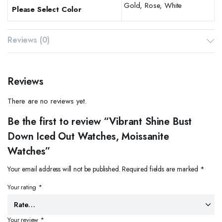
Gold, Rose, White
Please Select Color
Reviews (0)
Reviews
There are no reviews yet.
Be the first to review “Vibrant Shine Bust
Down Iced Out Watches, Moissanite
Watches”
Your email address will not be published.
Required fields are marked
*
Your rating
*
Your review
*