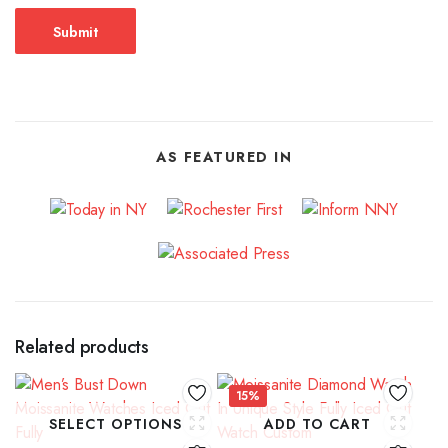
AS FEATURED IN
Related products
15%
SELECT OPTIONS
ADD TO CART