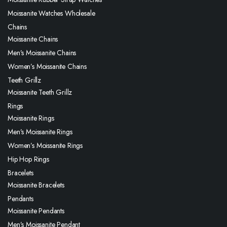
Moissanite Watches Wholesale
Chains
Moissanite Chains
Men’s Moissanite Chains
Women’s Moissanite Chains
Teeth Grillz
Moissanite Teeth Grillz
Rings
Moissanite Rings
Men’s Moissanite Rings
Women’s Moissanite Rings
Hip Hop Rings
Bracelets
Moissanite Bracelets
Pendants
Moissanite Pendants
Men’s Moissanite Pendant