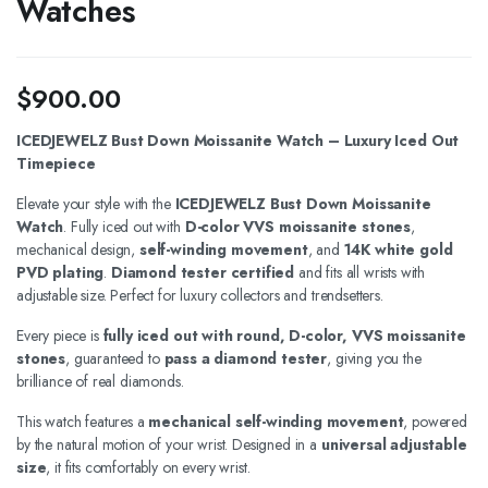
Watches
$
900.00
ICEDJEWELZ Bust Down Moissanite Watch – Luxury Iced Out
Timepiece
Elevate your style with the
ICEDJEWELZ Bust Down Moissanite
Watch
. Fully iced out with
D-color VVS moissanite stones
,
mechanical design,
self-winding movement
, and
14K white gold
PVD plating
.
Diamond tester certified
and fits all wrists with
adjustable size. Perfect for luxury collectors and trendsetters.
Every piece is
fully iced out with round, D-color, VVS moissanite
stones
, guaranteed to
pass a diamond tester
, giving you the
brilliance of real diamonds.
This watch features a
mechanical self-winding movement
, powered
by the natural motion of your wrist. Designed in a
universal adjustable
size
, it fits comfortably on every wrist.