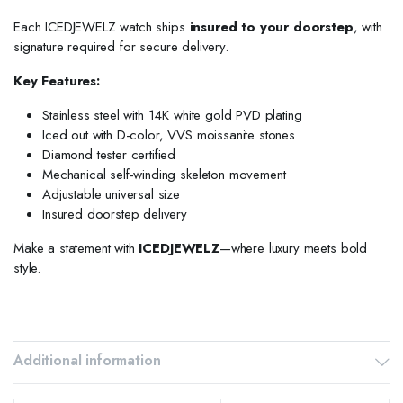
Each ICEDJEWELZ watch ships
insured to your doorstep
, with
signature required for secure delivery.
Key Features:
Stainless steel with 14K white gold PVD plating
Iced out with D-color, VVS moissanite stones
Diamond tester certified
Mechanical self-winding skeleton movement
Adjustable universal size
Insured doorstep delivery
Make a statement with
ICEDJEWELZ
—where luxury meets bold
style.
Additional information