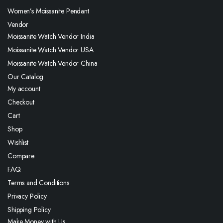
Women’s Moissanite Pendant
Vendor
Moissanite Watch Vendor India
Moissanite Watch Vendor USA
Moissanite Watch Vendor China
Our Catalog
My account
Checkout
Cart
Shop
Wishlist
Compare
FAQ
Terms and Conditions
Privacy Policy
Shipping Policy
Make Money with Us