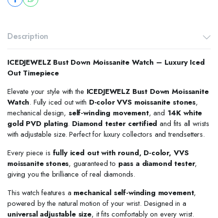
Description
ICEDJEWELZ Bust Down Moissanite Watch – Luxury Iced
Out Timepiece
Elevate your style with the
ICEDJEWELZ Bust Down Moissanite
Watch
. Fully iced out with
D-color VVS moissanite stones
,
mechanical design,
self-winding movement
, and
14K white
gold PVD plating
.
Diamond tester certified
and fits all wrists
with adjustable size. Perfect for luxury collectors and trendsetters.
Every piece is
fully iced out with round, D-color, VVS
moissanite stones
, guaranteed to
pass a diamond tester
,
giving you the brilliance of real diamonds.
This watch features a
mechanical self-winding movement
,
powered by the natural motion of your wrist. Designed in a
universal adjustable size
, it fits comfortably on every wrist.