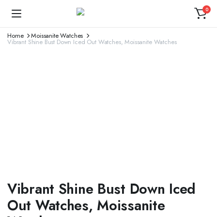
0
Home
Moissanite Watches
Vibrant Shine Bust Down Iced Out Watches, Moissanite Watches
Vibrant Shine Bust Down Iced
Out Watches, Moissanite