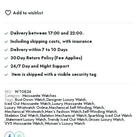
Add to wishlist
Delivery between 17:00 and 22:00.
Including shipping costs, with insurance
Delivery within 7 to 10 Days
30-Day Return Policy (Fee Applies)
24/7 Day and Night Support
Item is shipped with a visible security tag
SKU:
WT0824
Category:
Moissanite Watches
Tags:
Bust Down Watch
,
Designer Luxury Watch
,
​​Iced Out Moissanite Watch
,
Luxury Moissanite Watch
,
Luxury Wristwatch Online
,
Mechanical Self-Winding Watch
,
Mechanical Wristwatch
,
Men’s Fashion Watch
,
Self-Winding Watch
,
Skeleton Dial Watch
,
Skeleton Mechanical Watch
,
Sparkling Iced Out Watch
,
Statement Luxury Watch
,
Trendy Iced Out Watch
,
Unisex Luxury Watch
,
VVS Moissanite Watch
,
Women’s Luxury Watch