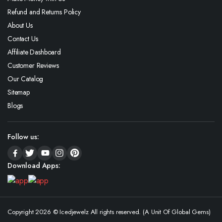
Refund and Returns Policy
About Us
Contact Us
Affiliate Dashboard
Customer Reviews
Our Catalog
Sitemap
Blogs
Follow us:
Download Apps:
Copyright 2026 © Icedjewelz All rights reserved. (A Unit Of Global Gems)