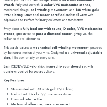
Watch
. Fully iced out with
D-color VVS moissanite stones
,
mechanical design,
self-winding movement
, and
14K white gold
PVD plating
.
Diamond tester certified
and fits all wrists with
adjustable size. Perfect for luxury collectors and trendsetters.
Every piece is
fully iced out with round, D-color, VVS moissanite
stones
, guaranteed to
pass a diamond tester
, giving you the
brilliance of real diamonds.
This watch features a
mechanical self-winding movement
, powered
by the natural motion of your wrist. Designed in a
universal adjustable
size
, it fits comfortably on every wrist.
Each ICEDJEWELZ watch ships
insured to your doorstep
, with
signature required for secure delivery.
Key Features:
Stainless steel with 14K white gold PVD plating
Iced out with D-color, VVS moissanite stones
Diamond tester certified
Mechanical self-winding skeleton movement