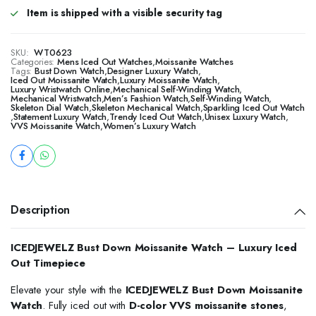
Item is shipped with a visible security tag
SKU:
WT0623
Categories:
Mens Iced Out Watches
,
Moissanite Watches
Tags:
Bust Down Watch
,
Designer Luxury Watch
,
Iced Out Moissanite Watch
,
Luxury Moissanite Watch
,
Luxury Wristwatch Online
,
Mechanical Self-Winding Watch
,
Mechanical Wristwatch
,
Men’s Fashion Watch
,
Self-Winding Watch
,
Skeleton Dial Watch
,
Skeleton Mechanical Watch
,
Sparkling Iced Out Watch
,
Statement Luxury Watch
,
Trendy Iced Out Watch
,
Unisex Luxury Watch
,
VVS Moissanite Watch
,
Women’s Luxury Watch
Description
ICEDJEWELZ Bust Down Moissanite Watch – Luxury Iced
Out Timepiece
Elevate your style with the
ICEDJEWELZ Bust Down Moissanite
Watch
. Fully iced out with
D-color VVS moissanite stones
,