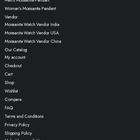
Men’s Moissanite Pendant
Women’s Moissanite Pendant
Vendor
Moissanite Watch Vendor India
Moissanite Watch Vendor USA
Moissanite Watch Vendor China
Our Catalog
My account
Checkout
Cart
Shop
Wishlist
Compare
FAQ
Terms and Conditions
Privacy Policy
Shipping Policy