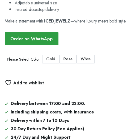
Adjustable universal size
Insured doorstep delivery
Make a statement with
ICEDJEWELZ
—where luxury meets bold style.
Order on WhatsApp
Gold
Rose
White
Please Select Color
Add to wishlist
Delivery between 17:00 and 22:00.
Including shipping costs, with insurance
Delivery within 7 to 10 Days
30-Day Return Policy (Fee Applies)
24/7 Day and Night Support