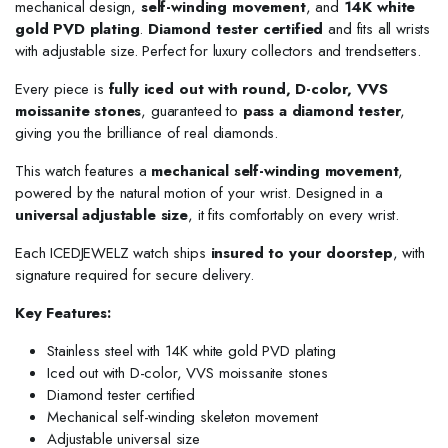
mechanical design,
self-winding movement
, and
14K white
gold PVD plating
.
Diamond tester certified
and fits all wrists
with adjustable size. Perfect for luxury collectors and trendsetters.
Every piece is
fully iced out with round, D-color, VVS
moissanite stones
, guaranteed to
pass a diamond tester
,
giving you the brilliance of real diamonds.
This watch features a
mechanical self-winding movement
,
powered by the natural motion of your wrist. Designed in a
universal adjustable size
, it fits comfortably on every wrist.
Each ICEDJEWELZ watch ships
insured to your doorstep
, with
signature required for secure delivery.
Key Features:
Stainless steel with 14K white gold PVD plating
Iced out with D-color, VVS moissanite stones
Diamond tester certified
Mechanical self-winding skeleton movement
Adjustable universal size