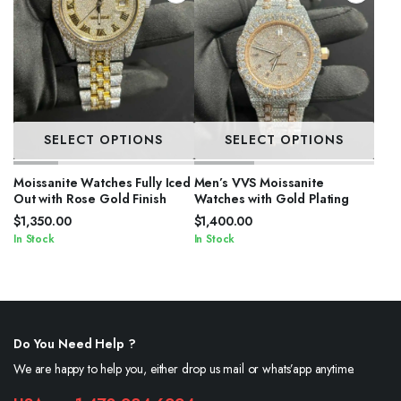
SELECT OPTIONS
SELECT OPTIONS
Moissanite Watches Fully Iced
Men’s VVS Moissanite
Out with Rose Gold Finish
Watches with Gold Plating
$
1,350.00
$
1,400.00
In Stock
In Stock
Do You Need Help ?
We are happy to help you, either drop us mail or whats’app anytime.