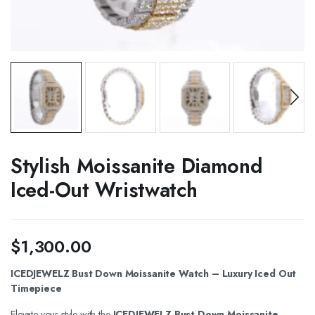
Stylish Moissanite Diamond
Iced-Out Wristwatch
$
1,300.00
ICEDJEWELZ Bust Down Moissanite Watch – Luxury Iced Out
Timepiece
Elevate your style with the
ICEDJEWELZ Bust Down Moissanite