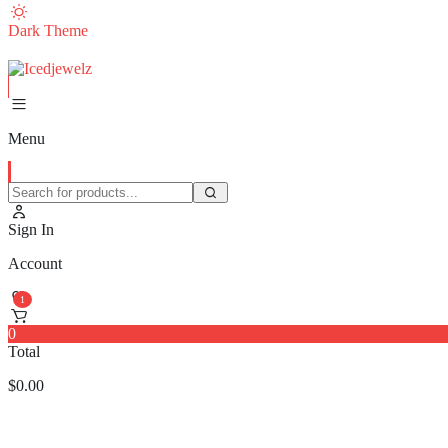
Dark Theme
Menu
Sign In
Account
1
0
Total
$
0.00