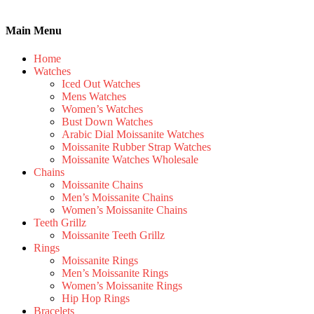
Main Menu
Home
Watches
Iced Out Watches
Mens Watches
Women’s Watches
Bust Down Watches
Arabic Dial Moissanite Watches
Moissanite Rubber Strap Watches
Moissanite Watches Wholesale
Chains
Moissanite Chains
Men’s Moissanite Chains
Women’s Moissanite Chains
Teeth Grillz
Moissanite Teeth Grillz
Rings
Moissanite Rings
Men’s Moissanite Rings
Women’s Moissanite Rings
Hip Hop Rings
Bracelets