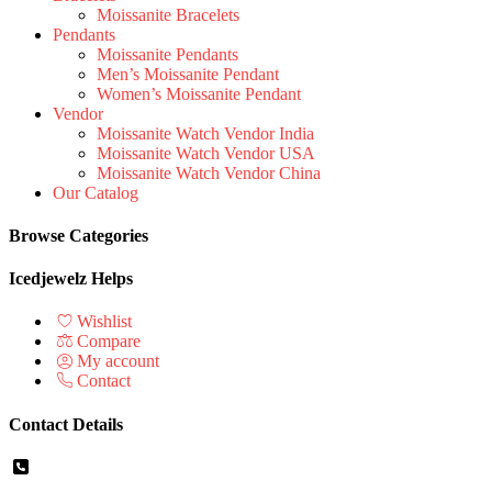
Moissanite Bracelets
Pendants
Moissanite Pendants
Men’s Moissanite Pendant
Women’s Moissanite Pendant
Vendor
Moissanite Watch Vendor India
Moissanite Watch Vendor USA
Moissanite Watch Vendor China
Our Catalog
Browse Categories
Icedjewelz Helps
Wishlist
Compare
My account
Contact
Contact Details