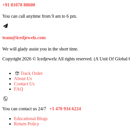
+91 81078 88600
You can call anytime from 9 am to 6 pm.
team@icedjewelz.com
We will glady assist you in the short time.
Copyright 2026 © Icedjewelz All rights reserved. (A Unit Of Global
Track Order
About Us
Contact Us
FAQ
You can contact us 24/7
+1 470 934 6224
Educational Blogs
Return Policy