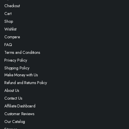
Checkout
Cart
Shop
Wishlist
Compare
FAQ
Terms and Conditions
Privacy Policy
Shipping Policy
Make Money with Us
Refund and Returns Policy
About Us
Contact Us
Affiliate Dashboard
Customer Reviews
Our Catalog