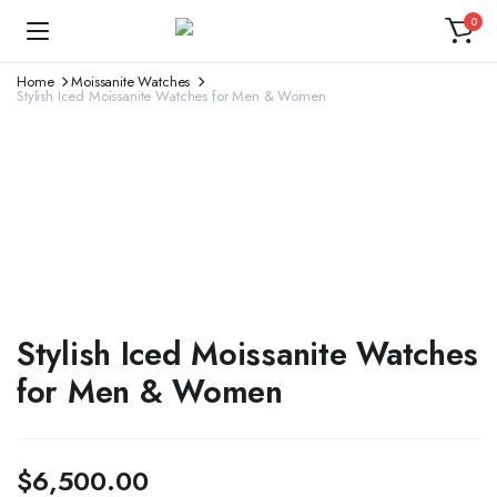
0
Home
Moissanite Watches
Stylish Iced Moissanite Watches for Men & Women
Stylish Iced Moissanite Watches
for Men & Women
$
6,500.00