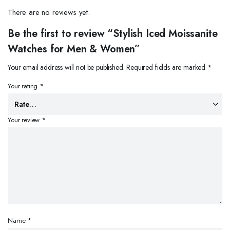
There are no reviews yet.
Be the first to review “Stylish Iced Moissanite
Watches for Men & Women”
Your email address will not be published.
Required fields are marked
*
Your rating
*
Your review
*
Name
*