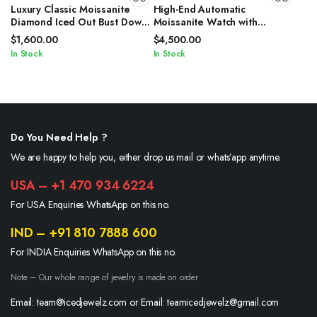
Luxury Classic Moissanite
High-End Automatic
Diamond Iced Out Bust Down
Moissanite Watch with
Automatic Watches
Sapphire Crystal
$
1,600.00
$
4,500.00
In Stock
In Stock
Do You Need Help ?
We are happy to help you, either drop us mail or whats’app anytime.
USA – +1 470 934 6224
For USA Enquiries WhatsApp on this no.
IND – +91 810 7888 600
For INDIA Enquiries WhatsApp on this no.
Note – Our whole range of jewelry is made on order
Email: team@icedjewelz.com or Email: teamicedjewelz@gmail.com