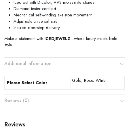
Iced out with D-color, VVS moissanite stones
Diamond tester certified
Mechanical self-winding skeleton movement
Adjustable universal size
Insured doorstep delivery
Make a statement with
ICEDJEWELZ
—where luxury meets bold
style.
Additional information
Gold, Rose, White
Please Select Color
Reviews (0)
Reviews