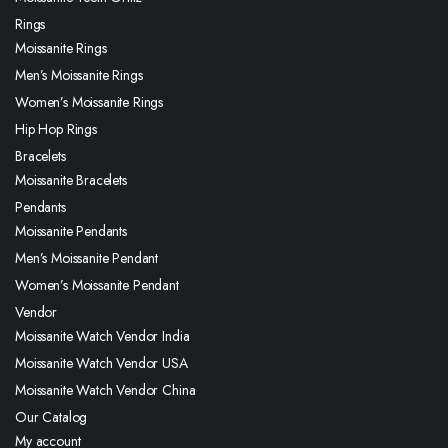
Rings
Moissanite Rings
Men’s Moissanite Rings
Women’s Moissanite Rings
Hip Hop Rings
Bracelets
Moissanite Bracelets
Pendants
Moissanite Pendants
Men’s Moissanite Pendant
Women’s Moissanite Pendant
Vendor
Moissanite Watch Vendor India
Moissanite Watch Vendor USA
Moissanite Watch Vendor China
Our Catalog
My account