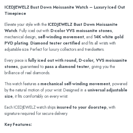
ICEDJEWELZ Bust Down Moissanite Watch – Luxury Iced Out
Timepiece
Elevate your style with the
ICEDJEWELZ Bust Down Moissanite
Watch
. Fully iced out with
D-color VVS moissanite stones
,
mechanical design,
self-winding movement
, and
14K white gold
PVD plating
.
Diamond tester certified
and fits all wrists with
adjustable size. Perfect for luxury collectors and trendsetters.
Every piece is
fully iced out with round, D-color, VVS moissanite
stones
, guaranteed to
pass a diamond tester
, giving you the
brilliance of real diamonds.
This watch features a
mechanical self-winding movement
, powered
by the natural motion of your wrist. Designed in a
universal adjustable
size
, it fits comfortably on every wrist.
Each ICEDJEWELZ watch ships
insured to your doorstep
, with
signature required for secure delivery.
Key Features: