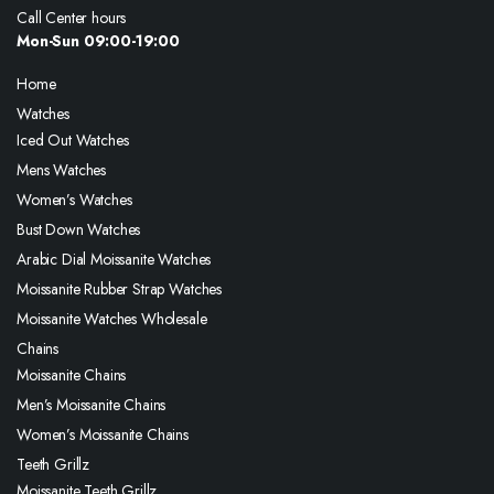
Call Center hours
Mon-Sun 09:00-19:00
Home
Watches
Iced Out Watches
Mens Watches
Women’s Watches
Bust Down Watches
Arabic Dial Moissanite Watches
Moissanite Rubber Strap Watches
Moissanite Watches Wholesale
Chains
Moissanite Chains
Men’s Moissanite Chains
Women’s Moissanite Chains
Teeth Grillz
Moissanite Teeth Grillz