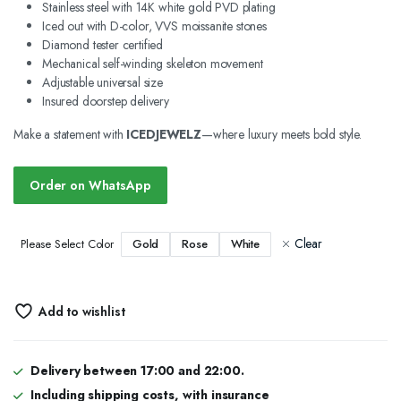
Stainless steel with 14K white gold PVD plating
Iced out with D-color, VVS moissanite stones
Diamond tester certified
Mechanical self-winding skeleton movement
Adjustable universal size
Insured doorstep delivery
Make a statement with
ICEDJEWELZ
—where luxury meets bold style.
Order on WhatsApp
Clear
Gold
Rose
White
Please Select Color
Add to wishlist
Delivery between 17:00 and 22:00.
Including shipping costs, with insurance