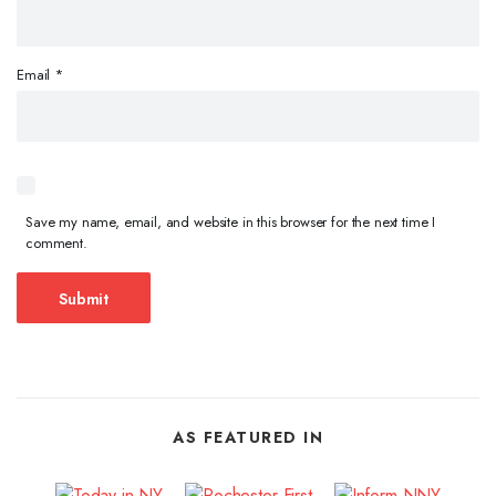
Email
*
Save my name, email, and website in this browser for the next time I
comment.
AS FEATURED IN