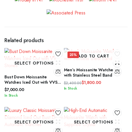
Related products
25%
ADD TO CART
SELECT OPTIONS
Men’s Moissanite Watches
with Stainless Steel Band
Bust Down Moissanite
Watches Iced Out with VVS
$
1,800.00
$
2,400.00
Stones
Original
Current
In Stock
$
7,000.00
price
price
In Stock
was:
is:
$2,400.00.
$1,800.00.
SELECT OPTIONS
SELECT OPTIONS