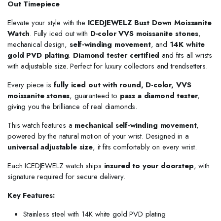
Out Timepiece
Elevate your style with the
ICEDJEWELZ Bust Down Moissanite
Watch
. Fully iced out with
D-color VVS moissanite stones
,
mechanical design,
self-winding movement
, and
14K white
gold PVD plating
.
Diamond tester certified
and fits all wrists
with adjustable size. Perfect for luxury collectors and trendsetters.
Every piece is
fully iced out with round, D-color, VVS
moissanite stones
, guaranteed to
pass a diamond tester
,
giving you the brilliance of real diamonds.
This watch features a
mechanical self-winding movement
,
powered by the natural motion of your wrist. Designed in a
universal adjustable size
, it fits comfortably on every wrist.
Each ICEDJEWELZ watch ships
insured to your doorstep
, with
signature required for secure delivery.
Key Features:
Stainless steel with 14K white gold PVD plating