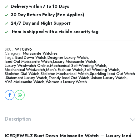
Delivery within 7 to 10 Days
30-Day Return Policy (Fee Applies)
24/7 Day and Night Support
Item is shipped with a visible security tag
SKU:
WT0896
Category:
Moissanite Watches
Tags:
Bust Down Watch
,
Designer Luxury Watch
,
​​Iced Out Moissanite Watch
,
Luxury Moissanite Watch
,
Luxury Wristwatch Online
,
Mechanical Self-Winding Watch
,
Mechanical Wristwatch
,
Men’s Fashion Watch
,
Self-Winding Watch
,
Skeleton Dial Watch
,
Skeleton Mechanical Watch
,
Sparkling Iced Out Watch
,
Statement Luxury Watch
,
Trendy Iced Out Watch
,
Unisex Luxury Watch
,
VVS Moissanite Watch
,
Women’s Luxury Watch
Description
ICEDJEWELZ Bust Down Moissanite Watch – Luxury Iced