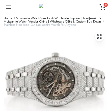
0
Home
Moissanite Watch Vendor & Wholesale Supplier | IcedJewelz
Moissanite Watch Vendor China | Wholesale OEM & Custom Bust Down
Stainless Steel Iced Out Moissanite Watch for Anyone