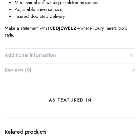
Mechanical self-winding skeleton movement
Adjustable universal size
Insured doorstep delivery
Make a statement with
ICEDJEWELZ
—where luxury meets bold
style.
Additional information
Reviews (0)
AS FEATURED IN
Related products