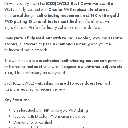
Elevate your style with the
ICEDJEWELZ Bust Down Moissanite
Watch
. Fully iced out with
D-color VVS moissanite stones
,
mechanical design,
self-winding movement
, and
14K white gold
PVD plating
.
Diamond tester certified
and fits all wrists with
adjustable size. Perfect for luxury collectors and trendsetters.
Every piece is
fully iced out with round, D-color, VVS moissanite
stones
, guaranteed to
pass a diamond tester
, giving you the
brilliance of real diamonds.
This watch features a
mechanical self-winding movement
, powered
by the natural motion of your wrist. Designed in a
universal adjustable
size
, it fits comfortably on every wrist.
Each ICEDJEWELZ watch ships
insured to your doorstep
, with
signature required for secure delivery.
Key Features:
Stainless steel with 14K white gold PVD plating
Iced out with D-color, VVS moissanite stones
Diamond tester certified