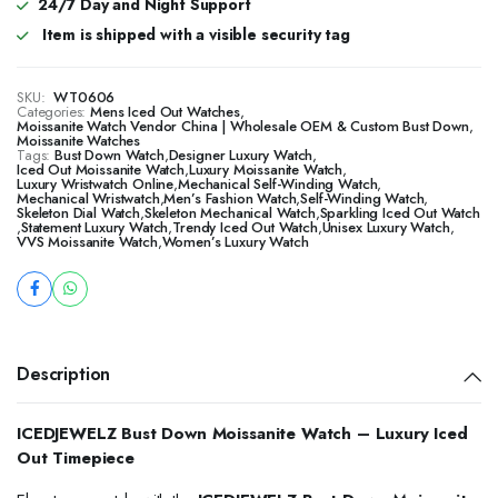
24/7 Day and Night Support
Item is shipped with a visible security tag
SKU:
WT0606
Categories:
Mens Iced Out Watches
,
Moissanite Watch Vendor China | Wholesale OEM & Custom Bust Down
,
Moissanite Watches
Tags:
Bust Down Watch
,
Designer Luxury Watch
,
Iced Out Moissanite Watch
,
Luxury Moissanite Watch
,
Luxury Wristwatch Online
,
Mechanical Self-Winding Watch
,
Mechanical Wristwatch
,
Men’s Fashion Watch
,
Self-Winding Watch
,
Skeleton Dial Watch
,
Skeleton Mechanical Watch
,
Sparkling Iced Out Watch
,
Statement Luxury Watch
,
Trendy Iced Out Watch
,
Unisex Luxury Watch
,
VVS Moissanite Watch
,
Women’s Luxury Watch
Description
ICEDJEWELZ Bust Down Moissanite Watch – Luxury Iced
Out Timepiece