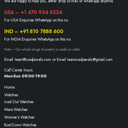
We are happy to help you, either drop us mail or whats’app anytime.
USA – +1 470 934 6224
For USA Enquiries WhatsApp on this no.
IND – +91 810 7888 600
For INDIA Enquiries WhatsApp on this no.
Note – Our whole range of jewelry is made on order
Email: team@icedjewelz.com or Email: teamicedjewelz@gmail.com
Call Center hours
Mon-Sun 09:00-19:00
Home
Watches
Iced Out Watches
Mens Watches
Women’s Watches
Bust Down Watches