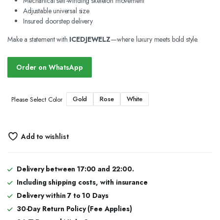
Mechanical self-winding skeleton movement
Adjustable universal size
Insured doorstep delivery
Make a statement with
ICEDJEWELZ
—where luxury meets bold style.
Order on WhatsApp
Gold
Rose
White
Please Select Color
Add to wishlist
Delivery between 17:00 and 22:00.
Including shipping costs, with insurance
Delivery within 7 to 10 Days
30-Day Return Policy (Fee Applies)