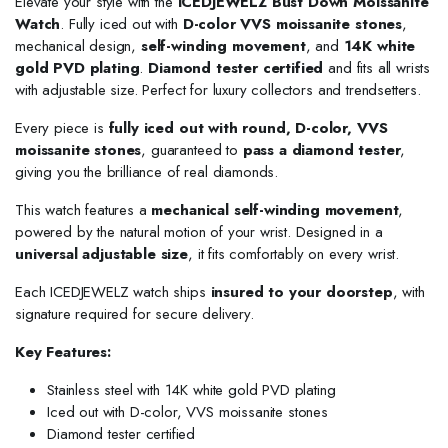
Elevate your style with the
ICEDJEWELZ Bust Down Moissanite
Watch
. Fully iced out with
D-color VVS moissanite stones
,
mechanical design,
self-winding movement
, and
14K white
gold PVD plating
.
Diamond tester certified
and fits all wrists
with adjustable size. Perfect for luxury collectors and trendsetters.
Every piece is
fully iced out with round, D-color, VVS
moissanite stones
, guaranteed to
pass a diamond tester
,
giving you the brilliance of real diamonds.
This watch features a
mechanical self-winding movement
,
powered by the natural motion of your wrist. Designed in a
universal adjustable size
, it fits comfortably on every wrist.
Each ICEDJEWELZ watch ships
insured to your doorstep
, with
signature required for secure delivery.
Key Features:
Stainless steel with 14K white gold PVD plating
Iced out with D-color, VVS moissanite stones
Diamond tester certified