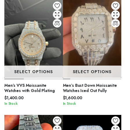
SELECT OPTIONS
SELECT OPTIONS
Men’s VVS Moissanite
Men’s Bust Down Moissanite
Watches with Gold Plating
Watches Iced Out Fully
$
1,400.00
$
1,600.00
In Stock
In Stock