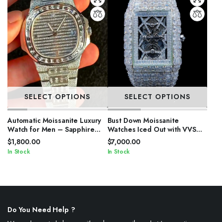
SELECT OPTIONS
SELECT OPTIONS
Automatic Moissanite Luxury
Bust Down Moissanite
Watch for Men – Sapphire
Watches Iced Out with VVS
Crystal
Stones
$
1,800.00
$
7,000.00
In Stock
In Stock
Do You Need Help ?