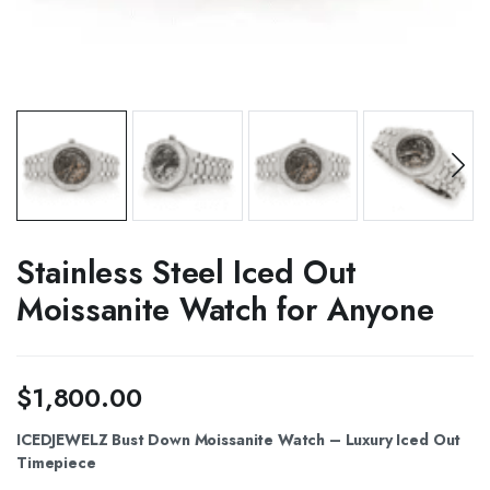
Stainless Steel Iced Out
Moissanite Watch for Anyone
$
1,800.00
ICEDJEWELZ Bust Down Moissanite Watch – Luxury Iced Out
Timepiece