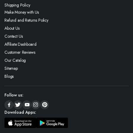
Shipping Policy
Make Money with Us
Refund and Returns Policy
About Us
Contact Us
Affiliate Dashboard
Customer Reviews
Our Catalog
Sitemap
Blogs
Follow us:
Download Apps: