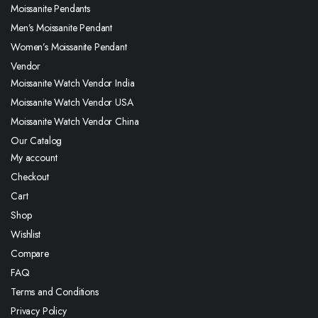
Moissanite Pendants
Men’s Moissanite Pendant
Women’s Moissanite Pendant
Vendor
Moissanite Watch Vendor India
Moissanite Watch Vendor USA
Moissanite Watch Vendor China
Our Catalog
My account
Checkout
Cart
Shop
Wishlist
Compare
FAQ
Terms and Conditions
Privacy Policy