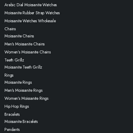
Arabic Dial Moissanite Watches
Moissanite Rubber Strap Watches
Moissanite Watches Wholesale
Chains
Moissanite Chains
Men’s Moissanite Chains
Women’s Moissanite Chains
Teeth Grillz
Moissanite Teeth Grillz
Rings
Moissanite Rings
Men’s Moissanite Rings
Women’s Moissanite Rings
Hip Hop Rings
Bracelets
Moissanite Bracelets
Pendants