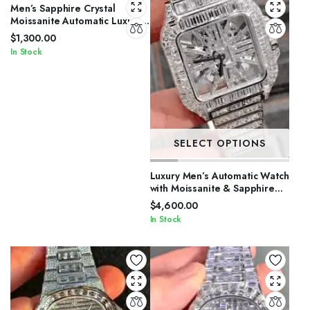
Men’s Sapphire Crystal
Moissanite Automatic Luxury
Watch
$
1,300.00
In Stock
SELECT OPTIONS
Luxury Men’s Automatic Watch
with Moissanite & Sapphire
Glass
$
4,600.00
In Stock