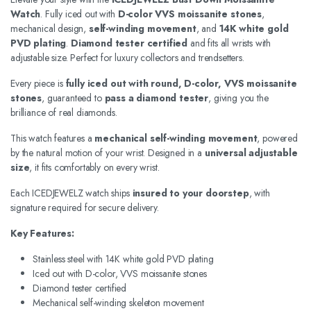
Watch
. Fully iced out with
D-color VVS moissanite stones
,
mechanical design,
self-winding movement
, and
14K white gold
PVD plating
.
Diamond tester certified
and fits all wrists with
adjustable size. Perfect for luxury collectors and trendsetters.
Every piece is
fully iced out with round, D-color, VVS moissanite
stones
, guaranteed to
pass a diamond tester
, giving you the
brilliance of real diamonds.
This watch features a
mechanical self-winding movement
, powered
by the natural motion of your wrist. Designed in a
universal adjustable
size
, it fits comfortably on every wrist.
Each ICEDJEWELZ watch ships
insured to your doorstep
, with
signature required for secure delivery.
Key Features:
Stainless steel with 14K white gold PVD plating
Iced out with D-color, VVS moissanite stones
Diamond tester certified
Mechanical self-winding skeleton movement