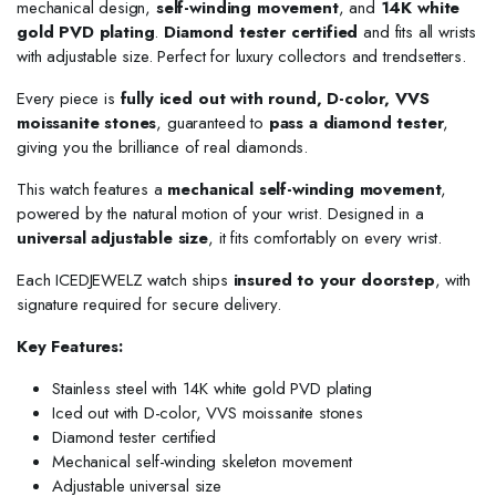
mechanical design,
self-winding movement
, and
14K white
gold PVD plating
.
Diamond tester certified
and fits all wrists
with adjustable size. Perfect for luxury collectors and trendsetters.
Every piece is
fully iced out with round, D-color, VVS
moissanite stones
, guaranteed to
pass a diamond tester
,
giving you the brilliance of real diamonds.
This watch features a
mechanical self-winding movement
,
powered by the natural motion of your wrist. Designed in a
universal adjustable size
, it fits comfortably on every wrist.
Each ICEDJEWELZ watch ships
insured to your doorstep
, with
signature required for secure delivery.
Key Features:
Stainless steel with 14K white gold PVD plating
Iced out with D-color, VVS moissanite stones
Diamond tester certified
Mechanical self-winding skeleton movement
Adjustable universal size