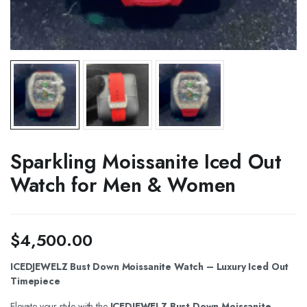
Sparkling Moissanite Iced Out
Watch for Men & Women
$
4,500.00
ICEDJEWELZ Bust Down Moissanite Watch – Luxury Iced Out
Timepiece
Elevate your style with the
ICEDJEWELZ Bust Down Moissanite