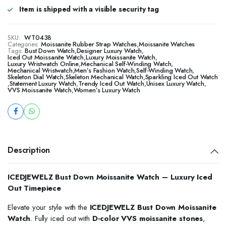
Item is shipped with a visible security tag
SKU:
WT0438
Categories:
Moissanite Rubber Strap Watches
,
Moissanite Watches
Tags:
Bust Down Watch
,
Designer Luxury Watch
,
Iced Out Moissanite Watch
,
Luxury Moissanite Watch
,
Luxury Wristwatch Online
,
Mechanical Self-Winding Watch
,
Mechanical Wristwatch
,
Men’s Fashion Watch
,
Self-Winding Watch
,
Skeleton Dial Watch
,
Skeleton Mechanical Watch
,
Sparkling Iced Out Watch
,
Statement Luxury Watch
,
Trendy Iced Out Watch
,
Unisex Luxury Watch
,
VVS Moissanite Watch
,
Women’s Luxury Watch
Description
ICEDJEWELZ Bust Down Moissanite Watch – Luxury Iced
Out Timepiece
Elevate your style with the
ICEDJEWELZ Bust Down Moissanite
Watch
. Fully iced out with
D-color VVS moissanite stones
,