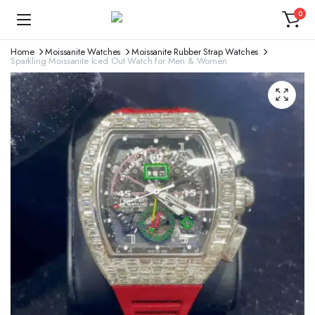
0
Home
Moissanite Watches
Moissanite Rubber Strap Watches
Sparkling Moissanite Iced Out Watch for Men & Women