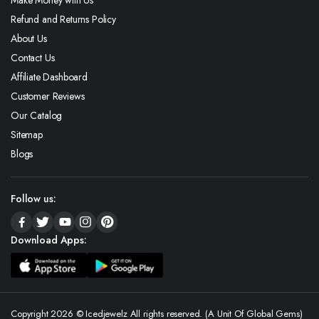
Refund and Returns Policy
About Us
Contact Us
Affiliate Dashboard
Customer Reviews
Our Catalog
Sitemap
Blogs
Follow us:
Download Apps:
Copyright 2026 © Icedjewelz All rights reserved. (A Unit Of Global Gems)