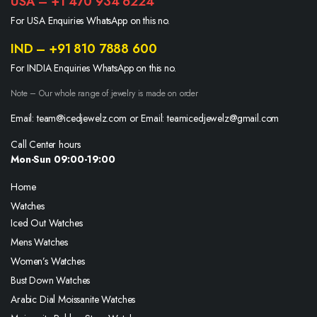
USA – +1 470 934 6224
For USA Enquiries WhatsApp on this no.
IND – +91 810 7888 600
For INDIA Enquiries WhatsApp on this no.
Note – Our whole range of jewelry is made on order
Email: team@icedjewelz.com or Email: teamicedjewelz@gmail.com
Call Center hours
Mon-Sun 09:00-19:00
Home
Watches
Iced Out Watches
Mens Watches
Women’s Watches
Bust Down Watches
Arabic Dial Moissanite Watches