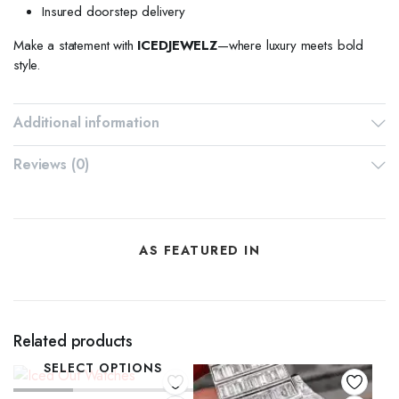
Insured doorstep delivery
Make a statement with
ICEDJEWELZ
—where luxury meets bold
style.
Additional information
Reviews (0)
AS FEATURED IN
Related products
SELECT OPTIONS