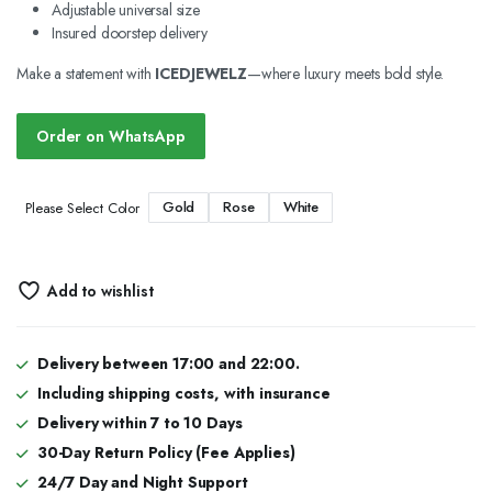
Adjustable universal size
Insured doorstep delivery
Make a statement with
ICEDJEWELZ
—where luxury meets bold style.
Order on WhatsApp
Gold
Rose
White
Please Select Color
Add to wishlist
Delivery between 17:00 and 22:00.
Including shipping costs, with insurance
Delivery within 7 to 10 Days
30-Day Return Policy (Fee Applies)
24/7 Day and Night Support