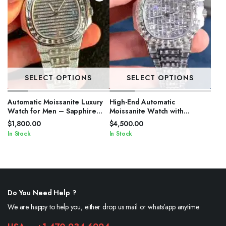
SELECT OPTIONS
SELECT OPTIONS
Automatic Moissanite Luxury
High-End Automatic
Watch for Men – Sapphire
Moissanite Watch with
Crystal
Sapphire Crystal
$
1,800.00
$
4,500.00
In Stock
In Stock
Do You Need Help ?
We are happy to help you, either drop us mail or whats’app anytime.