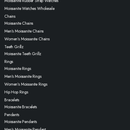
Moissanite Rubber Strap Watches
Moissanite Watches Wholesale
Chains
Moissanite Chains
Men’s Moissanite Chains
Women’s Moissanite Chains
Teeth Grillz
Moissanite Teeth Grillz
Rings
Moissanite Rings
Men’s Moissanite Rings
Women’s Moissanite Rings
Hip Hop Rings
Bracelets
Moissanite Bracelets
Pendants
Moissanite Pendants
Men’s Moissanite Pendant