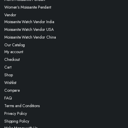
Women’s Moissanite Pendant
Vendor
Moissanite Watch Vendor India
Moissanite Watch Vendor USA
Moissanite Watch Vendor China
Our Catalog
My account
Checkout
Cart
Shop
Wishlist
Compare
FAQ
Terms and Conditions
Privacy Policy
Shipping Policy
Make Money with Us