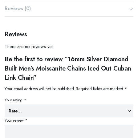
Reviews (0)
Reviews
There are no reviews yet.
Be the first to review “16mm Silver Diamond
Built Men’s Moissanite Chains Iced Out Cuban
Link Chain”
Your email address will not be published.
Required fields are marked
*
Your rating
*
Your review
*