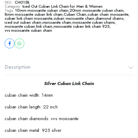
SKU:
CH0158
Category:
Iced Out Cuban Link Chain for Men & Women
Tags:
10mm moissanite cuban chain
,
20mm moissanite cuban chain
,
8mm moissanite cuban link chain
,
Cuban Chain
,
cuban chain moissanite
,
cuban link chain moissanite
,
cuban moissanite chain
,
diamond chains
,
iced out cuban chain
,
moissanite chain
,
moissanite cuban chains
,
moissanite cuban link chain
,
moissanite cuban link chain 925
,
vvs moissanite cuban chain
Description
Silver Cuban Link Chain
cuban chain width: 14mm
cuban chain length: 22 inch
cuban chain diamonds: vvs moissanite
cuban chain metal: 925 silver