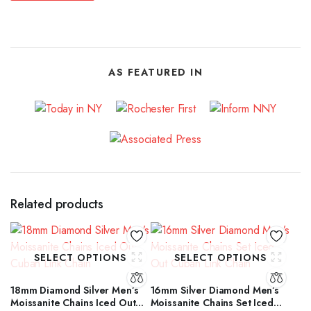
AS FEATURED IN
Related products
SELECT OPTIONS
SELECT OPTIONS
18mm Diamond Silver Men’s
16mm Silver Diamond Men’s
Moissanite Chains Iced Out
Moissanite Chains Set Iced