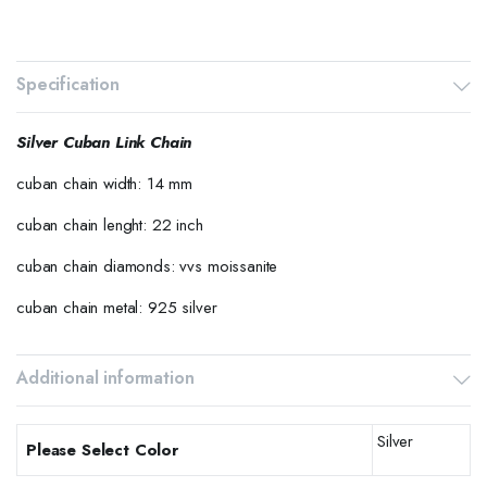
Specification
Silver Cuban Link Chain
cuban chain width: 14 mm
cuban chain lenght: 22 inch
cuban chain diamonds: vvs moissanite
cuban chain metal: 925 silver
Additional information
Silver
Please Select Color