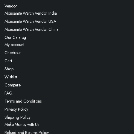
Vendor
Moissanite Watch Vendor India
Moissanite Watch Vendor USA
Moissanite Watch Vendor China
Our Catalog
My account
Checkout
Cart
Shop
Wishlist
Compare
FAQ
Terms and Conditions
Privacy Policy
Shipping Policy
Make Money with Us
Refund and Returns Policy