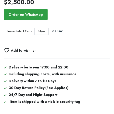
$
2,500.00
Order on WhatsApp
Clear
Silver
Please Select Color
Add to wishlist
Delivery between 17:00 and 22:00.
Including shipping costs, with insurance
Delivery within 7 to 10 Days
30-Day Return Policy (Fee Applies)
24/7 Day and Night Support
Item is shipped with a visible security tag