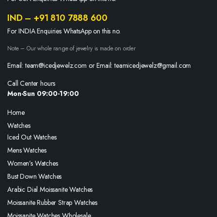
IND – +91 810 7888 600
For INDIA Enquiries WhatsApp on this no.
Note – Our whole range of jewelry is made on order
Email: team@icedjewelz.com or Email: teamicedjewelz@gmail.com
Call Center hours
Mon-Sun 09:00-19:00
Home
Watches
Iced Out Watches
Mens Watches
Women’s Watches
Bust Down Watches
Arabic Dial Moissanite Watches
Moissanite Rubber Strap Watches
Moissanite Watches Wholesale