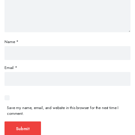
Name
*
Email
*
Save my name, email, and website in this browser for the next time I
comment.