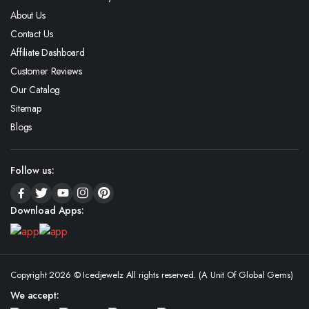
About Us
Contact Us
Affiliate Dashboard
Customer Reviews
Our Catalog
Sitemap
Blogs
Follow us:
Download Apps:
Copyright 2026 © Icedjewelz All rights reserved. (A Unit Of Global Gems)
We accept: