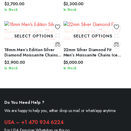
Cuban Link Chain
Out Cuban Link Chain
$
2,700.00
$
2,300.00
In Stock
In Stock
SELECT OPTIONS
SELECT OPTIONS
18mm Men’s Edition Silver
22mm Silver Diamond Fit
Diamond Moissanite Chains
Men’s Moissanite Chains Iced
Iced Out Cuban Link Chain
Out Cuban Link Chain
$
2,900.00
$
5,000.00
In Stock
In Stock
Do You Need Help ?
We are happy to help you, either drop us mail or whats’app anytime.
USA – +1 470 934 6224
For USA Enquiries WhatsApp on this no.