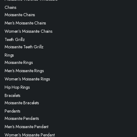
Chains
Moissanite Chains
Men’s Moissanite Chains
Women’s Moissanite Chains
Teeth Grillz
Moissanite Teeth Grillz
Rings
Moissanite Rings
Men’s Moissanite Rings
Women’s Moissanite Rings
Hip Hop Rings
Bracelets
Moissanite Bracelets
Pendants
Moissanite Pendants
Men’s Moissanite Pendant
Women’s Moissanite Pendant