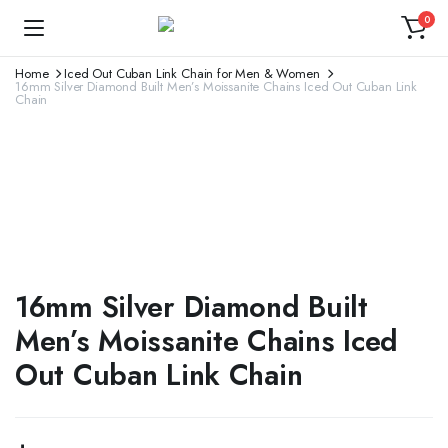
0
Home
Iced Out Cuban Link Chain for Men & Women
16mm Silver Diamond Built Men’s Moissanite Chains Iced Out Cuban Link
Chain
16mm Silver Diamond Built
Men’s Moissanite Chains Iced
Out Cuban Link Chain