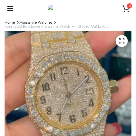
0
Home
Moissanite Watches
Rose Gold Bust Down Moissanite Watch – Full Iced Out Luxury