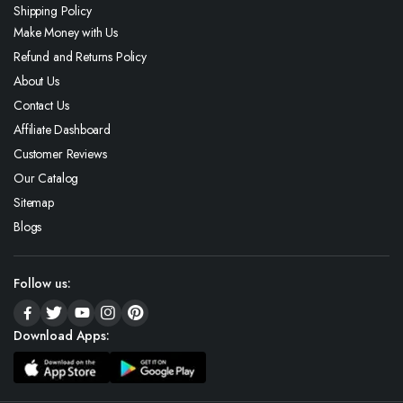
Shipping Policy
Make Money with Us
Refund and Returns Policy
About Us
Contact Us
Affiliate Dashboard
Customer Reviews
Our Catalog
Sitemap
Blogs
Follow us:
Download Apps: