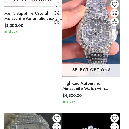
Men’s Sapphire Crystal
Moissanite Automatic Luxury
Watch
$
1,300.00
In Stock
SELECT OPTIONS
High-End Automatic
Moissanite Watch with
Sapphire Crystal
$
4,500.00
In Stock