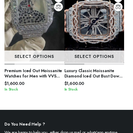
SELECT OPTIONS
SELECT OPTIONS
Premium Iced Out Moissanite
Luxury Classic Moissanite
Watches for Men with VVS
Diamond Iced Out Bust Down
Stones
Automatic Watches
$
1,600.00
$
1,600.00
In Stock
In Stock
Do You Need Help ?
We are happy to help you, either drop us mail or whats’app anytime.