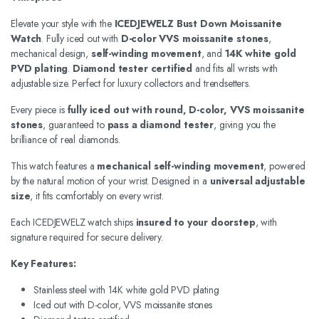
Elevate your style with the
ICEDJEWELZ Bust Down Moissanite
Watch
. Fully iced out with
D-color VVS moissanite stones
,
mechanical design,
self-winding movement
, and
14K white gold
PVD plating
.
Diamond tester certified
and fits all wrists with
adjustable size. Perfect for luxury collectors and trendsetters.
Every piece is
fully iced out with round, D-color, VVS moissanite
stones
, guaranteed to
pass a diamond tester
, giving you the
brilliance of real diamonds.
This watch features a
mechanical self-winding movement
, powered
by the natural motion of your wrist. Designed in a
universal adjustable
size
, it fits comfortably on every wrist.
Each ICEDJEWELZ watch ships
insured to your doorstep
, with
signature required for secure delivery.
Key Features:
Stainless steel with 14K white gold PVD plating
Iced out with D-color, VVS moissanite stones