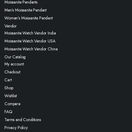
Moissanite Pendants
Men’s Moissanite Pendant
Women’s Moissanite Pendant
Vendor
Moissanite Watch Vendor India
Moissanite Watch Vendor USA
Moissanite Watch Vendor China
Our Catalog
My account
Checkout
Cart
Shop
Wishlist
Compare
FAQ
Terms and Conditions
Privacy Policy