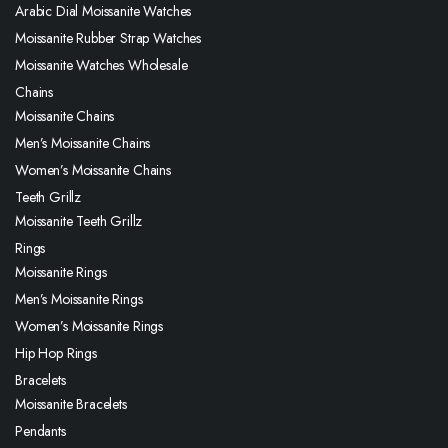
Arabic Dial Moissanite Watches
Moissanite Rubber Strap Watches
Moissanite Watches Wholesale
Chains
Moissanite Chains
Men’s Moissanite Chains
Women’s Moissanite Chains
Teeth Grillz
Moissanite Teeth Grillz
Rings
Moissanite Rings
Men’s Moissanite Rings
Women’s Moissanite Rings
Hip Hop Rings
Bracelets
Moissanite Bracelets
Pendants