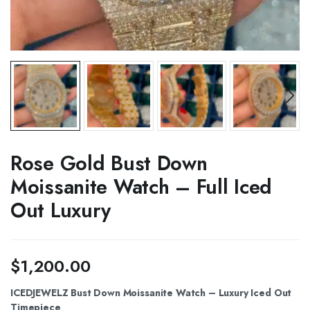
Rose Gold Bust Down
Moissanite Watch – Full Iced
Out Luxury
$
1,200.00
ICEDJEWELZ Bust Down Moissanite Watch – Luxury Iced Out
Timepiece