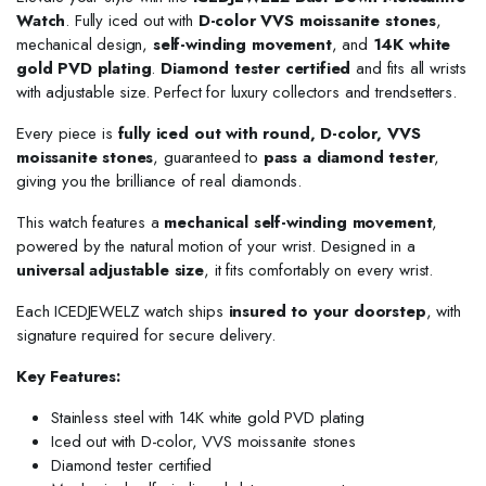
Watch
. Fully iced out with
D-color VVS moissanite stones
,
mechanical design,
self-winding movement
, and
14K white
gold PVD plating
.
Diamond tester certified
and fits all wrists
with adjustable size. Perfect for luxury collectors and trendsetters.
Every piece is
fully iced out with round, D-color, VVS
moissanite stones
, guaranteed to
pass a diamond tester
,
giving you the brilliance of real diamonds.
This watch features a
mechanical self-winding movement
,
powered by the natural motion of your wrist. Designed in a
universal adjustable size
, it fits comfortably on every wrist.
Each ICEDJEWELZ watch ships
insured to your doorstep
, with
signature required for secure delivery.
Key Features:
Stainless steel with 14K white gold PVD plating
Iced out with D-color, VVS moissanite stones
Diamond tester certified