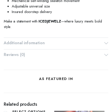
Mechanical self-winding skeleton movement
Adjustable universal size
Insured doorstep delivery
Make a statement with
ICEDJEWELZ
—where luxury meets bold
style.
Additional information
Reviews (0)
AS FEATURED IN
Related products
SELECT OPTIONS