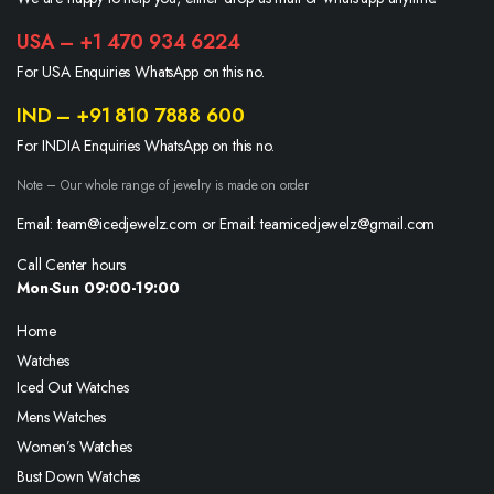
USA – +1 470 934 6224
For USA Enquiries WhatsApp on this no.
IND – +91 810 7888 600
For INDIA Enquiries WhatsApp on this no.
Note – Our whole range of jewelry is made on order
Email: team@icedjewelz.com or Email: teamicedjewelz@gmail.com
Call Center hours
Mon-Sun 09:00-19:00
Home
Watches
Iced Out Watches
Mens Watches
Women’s Watches
Bust Down Watches