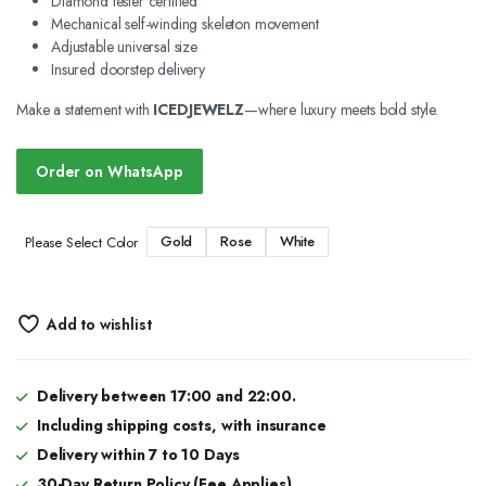
Diamond tester certified
Mechanical self-winding skeleton movement
Adjustable universal size
Insured doorstep delivery
Make a statement with
ICEDJEWELZ
—where luxury meets bold style.
Order on WhatsApp
Gold
Rose
White
Please Select Color
Add to wishlist
Delivery between 17:00 and 22:00.
Including shipping costs, with insurance
Delivery within 7 to 10 Days
30-Day Return Policy (Fee Applies)