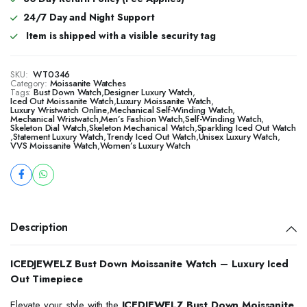
24/7 Day and Night Support
Item is shipped with a visible security tag
SKU:
WT0346
Category:
Moissanite Watches
Tags:
Bust Down Watch
,
Designer Luxury Watch
,
Iced Out Moissanite Watch
,
Luxury Moissanite Watch
,
Luxury Wristwatch Online
,
Mechanical Self-Winding Watch
,
Mechanical Wristwatch
,
Men’s Fashion Watch
,
Self-Winding Watch
,
Skeleton Dial Watch
,
Skeleton Mechanical Watch
,
Sparkling Iced Out Watch
,
Statement Luxury Watch
,
Trendy Iced Out Watch
,
Unisex Luxury Watch
,
VVS Moissanite Watch
,
Women’s Luxury Watch
Description
ICEDJEWELZ Bust Down Moissanite Watch – Luxury Iced
Out Timepiece
Elevate your style with the
ICEDJEWELZ Bust Down Moissanite