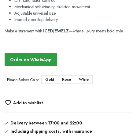
Diamond tester certified
Mechanical self-winding skeleton movement
Adjustable universal size
Insured doorstep delivery
Make a statement with
ICEDJEWELZ
—where luxury meets bold style.
Order on WhatsApp
Gold
Rose
White
Please Select Color
Add to wishlist
Delivery between 17:00 and 22:00.
Including shipping costs, with insurance