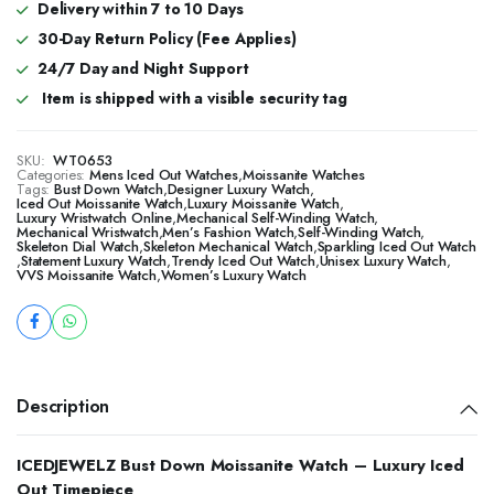
Delivery within 7 to 10 Days
30-Day Return Policy (Fee Applies)
24/7 Day and Night Support
Item is shipped with a visible security tag
SKU:
WT0653
Categories:
Mens Iced Out Watches
,
Moissanite Watches
Tags:
Bust Down Watch
,
Designer Luxury Watch
,
Iced Out Moissanite Watch
,
Luxury Moissanite Watch
,
Luxury Wristwatch Online
,
Mechanical Self-Winding Watch
,
Mechanical Wristwatch
,
Men’s Fashion Watch
,
Self-Winding Watch
,
Skeleton Dial Watch
,
Skeleton Mechanical Watch
,
Sparkling Iced Out Watch
,
Statement Luxury Watch
,
Trendy Iced Out Watch
,
Unisex Luxury Watch
,
VVS Moissanite Watch
,
Women’s Luxury Watch
Description
ICEDJEWELZ Bust Down Moissanite Watch – Luxury Iced
Out Timepiece