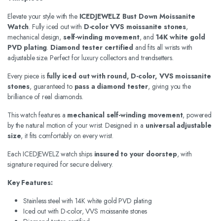
Elevate your style with the
ICEDJEWELZ Bust Down Moissanite
Watch
. Fully iced out with
D-color VVS moissanite stones
,
mechanical design,
self-winding movement
, and
14K white gold
PVD plating
.
Diamond tester certified
and fits all wrists with
adjustable size. Perfect for luxury collectors and trendsetters.
Every piece is
fully iced out with round, D-color, VVS moissanite
stones
, guaranteed to
pass a diamond tester
, giving you the
brilliance of real diamonds.
This watch features a
mechanical self-winding movement
, powered
by the natural motion of your wrist. Designed in a
universal adjustable
size
, it fits comfortably on every wrist.
Each ICEDJEWELZ watch ships
insured to your doorstep
, with
signature required for secure delivery.
Key Features:
Stainless steel with 14K white gold PVD plating
Iced out with D-color, VVS moissanite stones