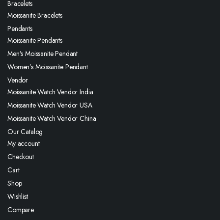
Bracelets
Moissanite Bracelets
Pendants
Moissanite Pendants
Men’s Moissanite Pendant
Women’s Moissanite Pendant
Vendor
Moissanite Watch Vendor India
Moissanite Watch Vendor USA
Moissanite Watch Vendor China
Our Catalog
My account
Checkout
Cart
Shop
Wishlist
Compare