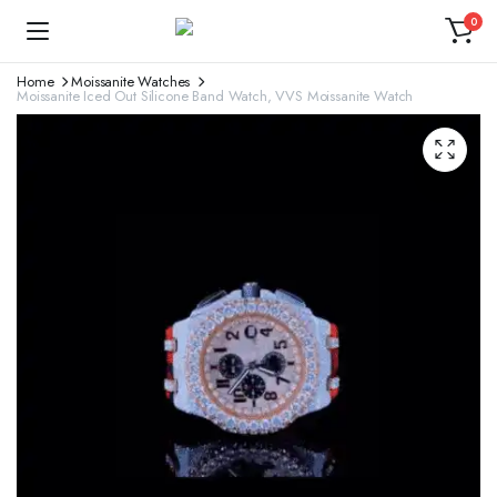
0
Home
Moissanite Watches
Moissanite Iced Out Silicone Band Watch, VVS Moissanite Watch