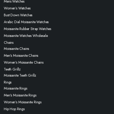
Mens Watches
Women’s Watches
Bust Down Watches
Arabic Dial Moissanite Watches
Moissanite Rubber Strap Watches
Moissanite Watches Wholesale
Chains
Moissanite Chains
Men’s Moissanite Chains
Women’s Moissanite Chains
Teeth Grillz
Moissanite Teeth Grillz
Rings
Moissanite Rings
Men’s Moissanite Rings
Women’s Moissanite Rings
Hip Hop Rings