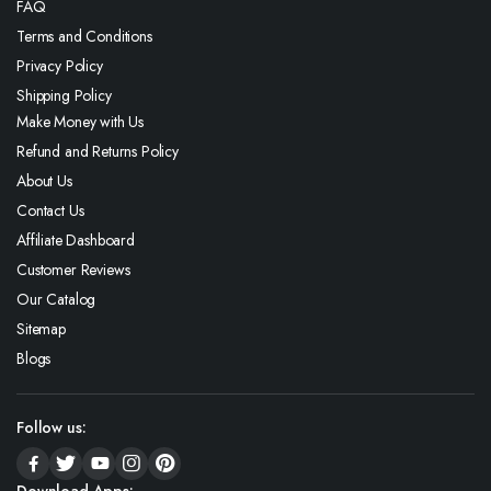
FAQ
Terms and Conditions
Privacy Policy
Shipping Policy
Make Money with Us
Refund and Returns Policy
About Us
Contact Us
Affiliate Dashboard
Customer Reviews
Our Catalog
Sitemap
Blogs
Follow us:
Download Apps: