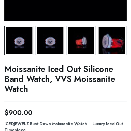
Moissanite Iced Out Silicone
Band Watch, VVS Moissanite
Watch
$
900.00
ICEDJEWELZ Bust Down Moissanite Watch – Luxury Iced Out
Timepiece