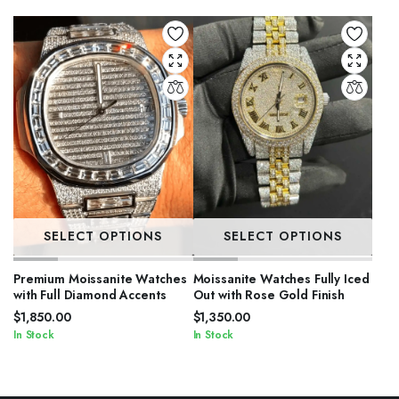
SELECT OPTIONS
SELECT OPTIONS
Premium Moissanite Watches
Moissanite Watches Fully Iced
with Full Diamond Accents
Out with Rose Gold Finish
$
1,850.00
$
1,350.00
In Stock
In Stock