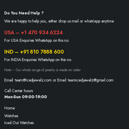
Do You Need Help ?
We are happy to help you, either drop us mail or whats’app anytime.
USA – +1 470 934 6224
For USA Enquiries WhatsApp on this no.
IND – +91 810 7888 600
For INDIA Enquiries WhatsApp on this no.
Note – Our whole range of jewelry is made on order
Email: team@icedjewelz.com or Email: teamicedjewelz@gmail.com
Call Center hours
Mon-Sun 09:00-19:00
Home
Watches
Iced Out Watches