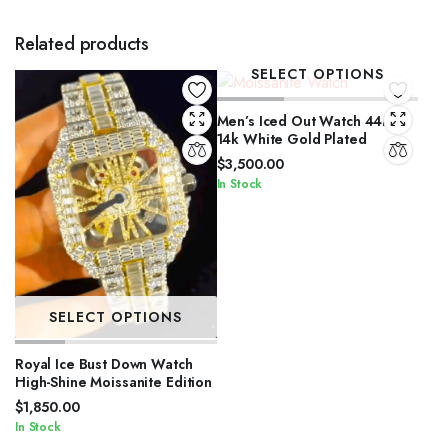
Related products
SELECT OPTIONS
Men’s Iced Out Watch 44mm
14k White Gold Plated
$
3,500.00
In Stock
SELECT OPTIONS
Royal Ice Bust Down Watch
High-Shine Moissanite Edition
$
1,850.00
In Stock