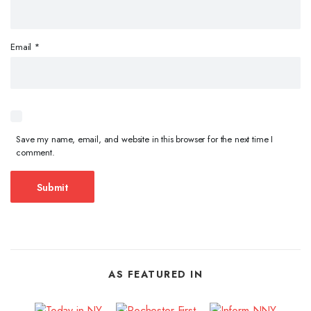
Email
*
Save my name, email, and website in this browser for the next time I
comment.
AS FEATURED IN