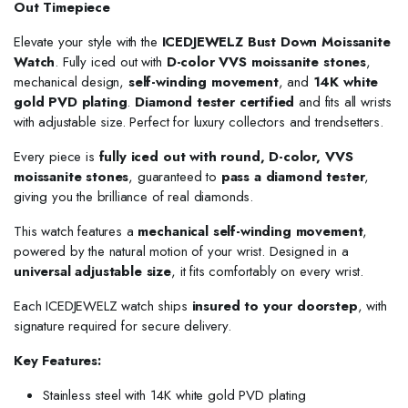
Out Timepiece
Elevate your style with the
ICEDJEWELZ Bust Down Moissanite
Watch
. Fully iced out with
D-color VVS moissanite stones
,
mechanical design,
self-winding movement
, and
14K white
gold PVD plating
.
Diamond tester certified
and fits all wrists
with adjustable size. Perfect for luxury collectors and trendsetters.
Every piece is
fully iced out with round, D-color, VVS
moissanite stones
, guaranteed to
pass a diamond tester
,
giving you the brilliance of real diamonds.
This watch features a
mechanical self-winding movement
,
powered by the natural motion of your wrist. Designed in a
universal adjustable size
, it fits comfortably on every wrist.
Each ICEDJEWELZ watch ships
insured to your doorstep
, with
signature required for secure delivery.
Key Features:
Stainless steel with 14K white gold PVD plating