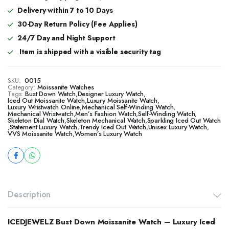
Delivery within 7 to 10 Days
30-Day Return Policy (Fee Applies)
24/7 Day and Night Support
Item is shipped with a visible security tag
SKU:
0015
Category:
Moissanite Watches
Tags:
Bust Down Watch
,
Designer Luxury Watch
,
​​Iced Out Moissanite Watch
,
Luxury Moissanite Watch
,
Luxury Wristwatch Online
,
Mechanical Self-Winding Watch
,
Mechanical Wristwatch
,
Men’s Fashion Watch
,
Self-Winding Watch
,
Skeleton Dial Watch
,
Skeleton Mechanical Watch
,
Sparkling Iced Out Watch
,
Statement Luxury Watch
,
Trendy Iced Out Watch
,
Unisex Luxury Watch
,
VVS Moissanite Watch
,
Women’s Luxury Watch
Description
ICEDJEWELZ Bust Down Moissanite Watch – Luxury Iced