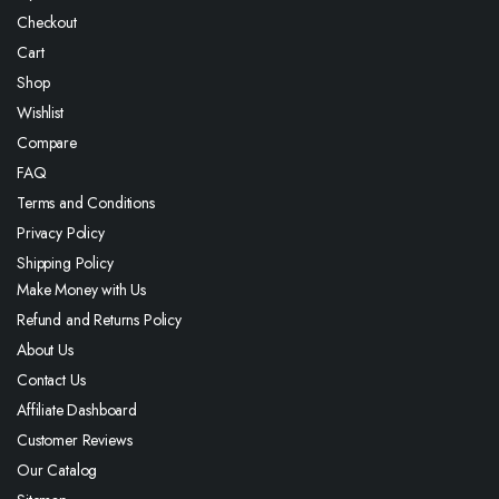
Checkout
Cart
Shop
Wishlist
Compare
FAQ
Terms and Conditions
Privacy Policy
Shipping Policy
Make Money with Us
Refund and Returns Policy
About Us
Contact Us
Affiliate Dashboard
Customer Reviews
Our Catalog