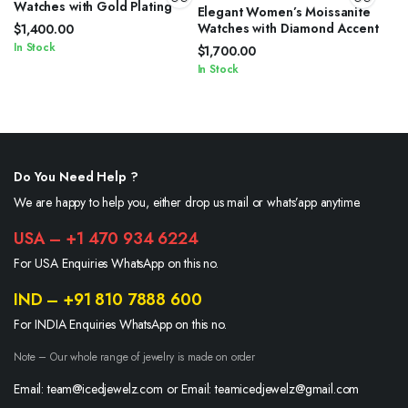
Watches with Gold Plating
Elegant Women’s Moissanite
Watches with Diamond Accent
$
1,400.00
In Stock
$
1,700.00
In Stock
Do You Need Help ?
We are happy to help you, either drop us mail or whats’app anytime.
USA – +1 470 934 6224
For USA Enquiries WhatsApp on this no.
IND – +91 810 7888 600
For INDIA Enquiries WhatsApp on this no.
Note – Our whole range of jewelry is made on order
Email: team@icedjewelz.com or Email: teamicedjewelz@gmail.com