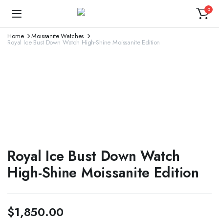
0
Home
Moissanite Watches
Royal Ice Bust Down Watch High-Shine Moissanite Edition
Royal Ice Bust Down Watch
High-Shine Moissanite Edition
$
1,850.00