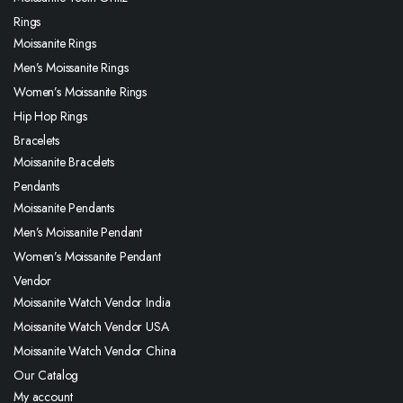
Rings
Moissanite Rings
Men’s Moissanite Rings
Women’s Moissanite Rings
Hip Hop Rings
Bracelets
Moissanite Bracelets
Pendants
Moissanite Pendants
Men’s Moissanite Pendant
Women’s Moissanite Pendant
Vendor
Moissanite Watch Vendor India
Moissanite Watch Vendor USA
Moissanite Watch Vendor China
Our Catalog
My account