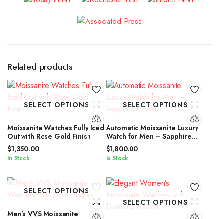
Related products
SELECT OPTIONS
SELECT OPTIONS
Moissanite Watches Fully Iced
Automatic Moissanite Luxury
Out with Rose Gold Finish
Watch for Men – Sapphire
Crystal
$
1,350.00
$
1,800.00
In Stock
In Stock
SELECT OPTIONS
SELECT OPTIONS
Men’s VVS Moissanite