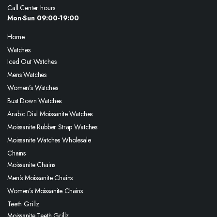
Call Center hours
Mon-Sun 09:00-19:00
Home
Watches
Iced Out Watches
Mens Watches
Women’s Watches
Bust Down Watches
Arabic Dial Moissanite Watches
Moissanite Rubber Strap Watches
Moissanite Watches Wholesale
Chains
Moissanite Chains
Men’s Moissanite Chains
Women’s Moissanite Chains
Teeth Grillz
Moissanite Teeth Grillz