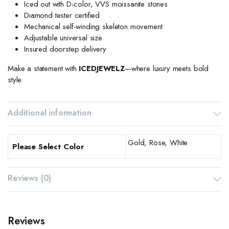
Iced out with D-color, VVS moissanite stones
Diamond tester certified
Mechanical self-winding skeleton movement
Adjustable universal size
Insured doorstep delivery
Make a statement with
ICEDJEWELZ
—where luxury meets bold
style.
Additional information
Gold, Rose, White
Please Select Color
Reviews (0)
Reviews