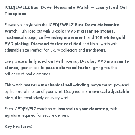
ICEDJEWELZ Bust Down Moissanite Watch – Luxury Iced Out
Timepiece
Elevate your style with the
ICEDJEWELZ Bust Down Moissanite
Watch
. Fully iced out with
D-color VVS moissanite stones
,
mechanical design,
self-winding movement
, and
14K white gold
PVD plating
.
Diamond tester certified
and fits all wrists with
adjustable size. Perfect for luxury collectors and trendsetters.
Every piece is
fully iced out with round, D-color, VVS moissanite
stones
, guaranteed to
pass a diamond tester
, giving you the
brilliance of real diamonds.
This watch features a
mechanical self-winding movement
, powered
by the natural motion of your wrist. Designed in a
universal adjustable
size
, it fits comfortably on every wrist.
Each ICEDJEWELZ watch ships
insured to your doorstep
, with
signature required for secure delivery.
Key Features: