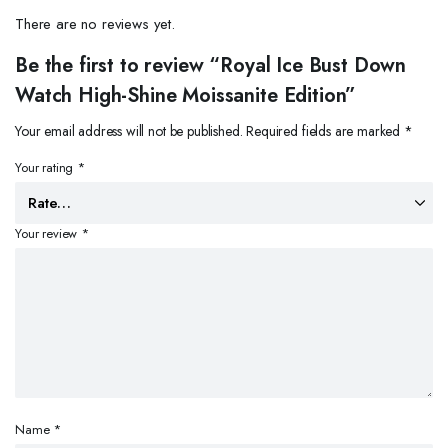
There are no reviews yet.
Be the first to review “Royal Ice Bust Down
Watch High-Shine Moissanite Edition”
Your email address will not be published.
Required fields are marked
*
Your rating
*
Your review
*
Name
*