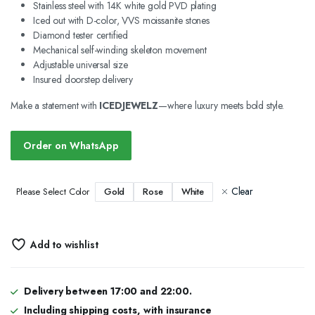
Stainless steel with 14K white gold PVD plating
Iced out with D-color, VVS moissanite stones
Diamond tester certified
Mechanical self-winding skeleton movement
Adjustable universal size
Insured doorstep delivery
Make a statement with
ICEDJEWELZ
—where luxury meets bold style.
Order on WhatsApp
Clear
Gold
Rose
White
Please Select Color
Add to wishlist
Delivery between 17:00 and 22:00.
Including shipping costs, with insurance