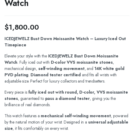
Watch
$
1,800.00
ICEDJEWELZ Bust Down Moissanite Watch – Luxury Iced Out
Timepiece
Elevate your style with the
ICEDJEWELZ Bust Down Moissanite
Watch
. Fully iced out with
D-color VVS moissanite stones
,
mechanical design,
self-winding movement
, and
14K white gold
PVD plating
.
Diamond tester certified
and fits all wrists with
adjustable size. Perfect for luxury collectors and trendsetters.
Every piece is
fully iced out with round, D-color, VVS moissanite
stones
, guaranteed to
pass a diamond tester
, giving you the
brilliance of real diamonds.
This watch features a
mechanical self-winding movement
, powered
by the natural motion of your wrist. Designed in a
universal adjustable
size
, it fits comfortably on every wrist.