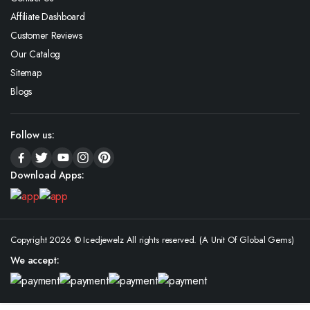
Affiliate Dashboard
Customer Reviews
Our Catalog
Sitemap
Blogs
Follow us:
Download Apps:
Copyright 2026 © Icedjewelz All rights reserved. (A Unit Of Global Gems)
We accept: