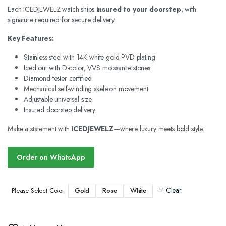
Each ICEDJEWELZ watch ships
insured to your doorstep
, with
signature required for secure delivery.
Key Features:
Stainless steel with 14K white gold PVD plating
Iced out with D-color, VVS moissanite stones
Diamond tester certified
Mechanical self-winding skeleton movement
Adjustable universal size
Insured doorstep delivery
Make a statement with
ICEDJEWELZ
—where luxury meets bold style.
Order on WhatsApp
Clear
Gold
Rose
White
Please Select Color