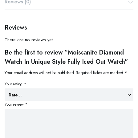
Reviews (0)
Reviews
There are no reviews yet.
Be the first to review “Moissanite Diamond
Watch In Unique Style Fully Iced Out Watch”
Your email address will not be published.
Required fields are marked
*
Your rating
*
Your review
*