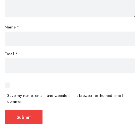
Name
*
Email
*
Save my name, email, and website in this browser for the next time I
comment.