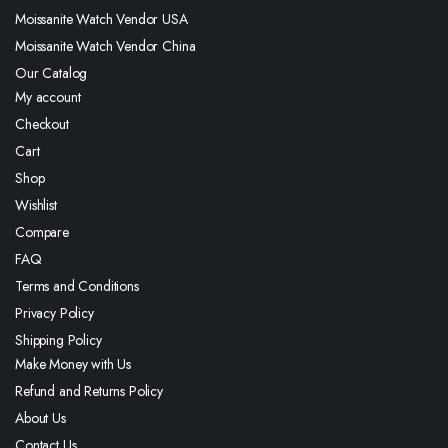
Moissanite Watch Vendor USA
Moissanite Watch Vendor China
Our Catalog
My account
Checkout
Cart
Shop
Wishlist
Compare
FAQ
Terms and Conditions
Privacy Policy
Shipping Policy
Make Money with Us
Refund and Returns Policy
About Us
Contact Us