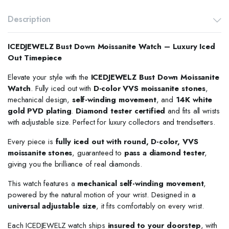
Description
ICEDJEWELZ Bust Down Moissanite Watch – Luxury Iced
Out Timepiece
Elevate your style with the
ICEDJEWELZ Bust Down Moissanite
Watch
. Fully iced out with
D-color VVS moissanite stones
,
mechanical design,
self-winding movement
, and
14K white
gold PVD plating
.
Diamond tester certified
and fits all wrists
with adjustable size. Perfect for luxury collectors and trendsetters.
Every piece is
fully iced out with round, D-color, VVS
moissanite stones
, guaranteed to
pass a diamond tester
,
giving you the brilliance of real diamonds.
This watch features a
mechanical self-winding movement
,
powered by the natural motion of your wrist. Designed in a
universal adjustable size
, it fits comfortably on every wrist.
Each ICEDJEWELZ watch ships
insured to your doorstep
, with