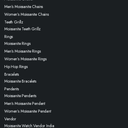
Men’s Moissanite Chains
Women’s Moissanite Chains
Teeth Grillz
Moissanite Teeth Grillz
Rings
Moissanite Rings
Men’s Moissanite Rings
Women’s Moissanite Rings
Hip Hop Rings
Bracelets
Moissanite Bracelets
Pendants
Moissanite Pendants
Men’s Moissanite Pendant
Women’s Moissanite Pendant
Vendor
Moissanite Watch Vendor India