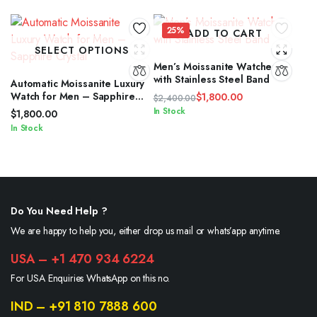
25%
ADD TO CART
SELECT OPTIONS
Men’s Moissanite Watches
with Stainless Steel Band
Automatic Moissanite Luxury
Watch for Men – Sapphire
$
1,800.00
$
2,400.00
Crystal
Original
Current
In Stock
$
1,800.00
price
price
In Stock
was:
is:
$2,400.00.
$1,800.00.
Do You Need Help ?
We are happy to help you, either drop us mail or whats’app anytime.
USA – +1 470 934 6224
For USA Enquiries WhatsApp on this no.
IND – +91 810 7888 600