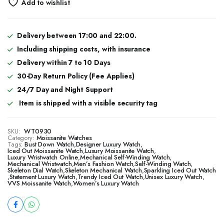
Add to wishlist
Delivery between 17:00 and 22:00.
Including shipping costs, with insurance
Delivery within 7 to 10 Days
30-Day Return Policy (Fee Applies)
24/7 Day and Night Support
Item is shipped with a visible security tag
SKU:
WT0930
Category:
Moissanite Watches
Tags:
Bust Down Watch
,
Designer Luxury Watch
,
​​Iced Out Moissanite Watch
,
Luxury Moissanite Watch
,
Luxury Wristwatch Online
,
Mechanical Self-Winding Watch
,
Mechanical Wristwatch
,
Men’s Fashion Watch
,
Self-Winding Watch
,
Skeleton Dial Watch
,
Skeleton Mechanical Watch
,
Sparkling Iced Out Watch
,
Statement Luxury Watch
,
Trendy Iced Out Watch
,
Unisex Luxury Watch
,
VVS Moissanite Watch
,
Women’s Luxury Watch