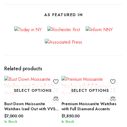
AS FEATURED IN
Related products
SELECT OPTIONS
SELECT OPTIONS
Bust Down Moissanite
Premium Moissanite Watches
Watches Iced Out with VVS
with Full Diamond Accents
Stones
$
7,000.00
$
1,850.00
In Stock
In Stock