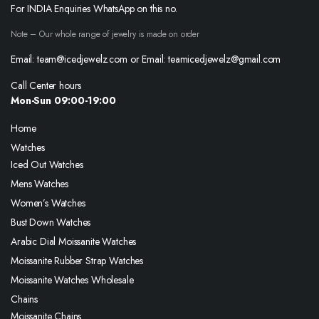
For INDIA Enquiries WhatsApp on this no.
Note – Our whole range of jewelry is made on order
Email: team@icedjewelz.com or Email: teamicedjewelz@gmail.com
Call Center hours
Mon-Sun 09:00-19:00
Home
Watches
Iced Out Watches
Mens Watches
Women’s Watches
Bust Down Watches
Arabic Dial Moissanite Watches
Moissanite Rubber Strap Watches
Moissanite Watches Wholesale
Chains
Moissanite Chains