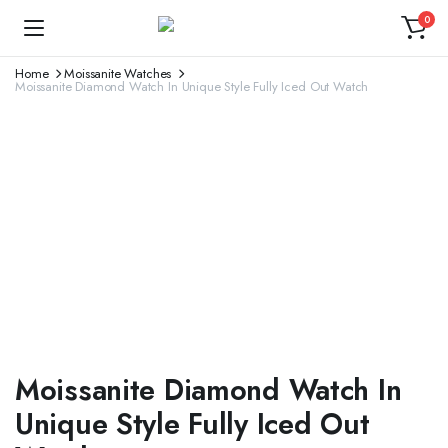
0
Home
Moissanite Watches
Moissanite Diamond Watch In Unique Style Fully Iced Out Watch
Moissanite Diamond Watch In
Unique Style Fully Iced Out