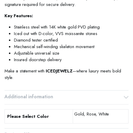
signature required for secure delivery.
Key Features:
Stainless steel with 14K white gold PVD plating
Iced out with D-color, VVS moissanite stones
Diamond tester certified
Mechanical self-winding skeleton movement
Adjustable universal size
Insured doorstep delivery
Make a statement with
ICEDJEWELZ
—where luxury meets bold
style.
Additional information
Gold, Rose, White
Please Select Color