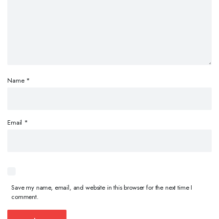
Name
*
Email
*
Save my name, email, and website in this browser for the next time I
comment.