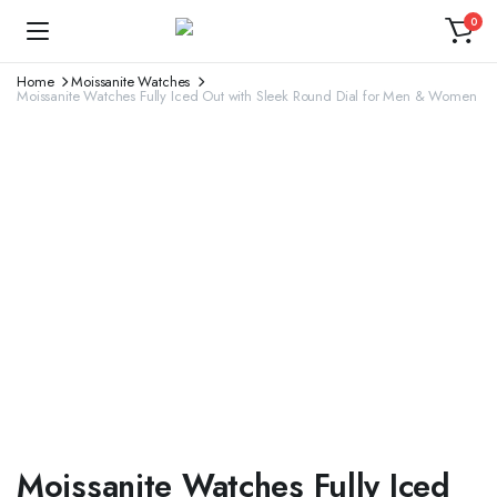
0
Home
Moissanite Watches
Moissanite Watches Fully Iced Out with Sleek Round Dial for Men & Women
Moissanite Watches Fully Iced