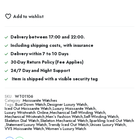
Add to wishlist
Delivery between 17:00 and 22:00.
Including shipping costs, with insurance
Delivery within 7 to 10 Days
30-Day Return Policy (Fee Applies)
24/7 Day and Night Support
Item is shipped with a visible security tag
SKU:
WT01106
Category:
Moissanite Watches
Tags:
Bust Down Watch
,
Designer Luxury Watch
,
​​Iced Out Moissanite Watch
,
Luxury Moissanite Watch
,
Luxury Wristwatch Online
,
Mechanical Self-Winding Watch
,
Mechanical Wristwatch
,
Men’s Fashion Watch
,
Self-Winding Watch
,
Skeleton Dial Watch
,
Skeleton Mechanical Watch
,
Sparkling Iced Out Watch
,
Statement Luxury Watch
,
Trendy Iced Out Watch
,
Unisex Luxury Watch
,
VVS Moissanite Watch
,
Women’s Luxury Watch