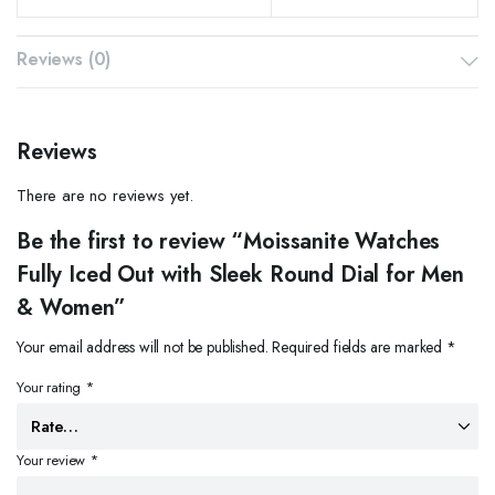
Reviews (0)
Reviews
There are no reviews yet.
Be the first to review “Moissanite Watches
Fully Iced Out with Sleek Round Dial for Men
& Women”
Your email address will not be published.
Required fields are marked
*
Your rating
*
Your review
*