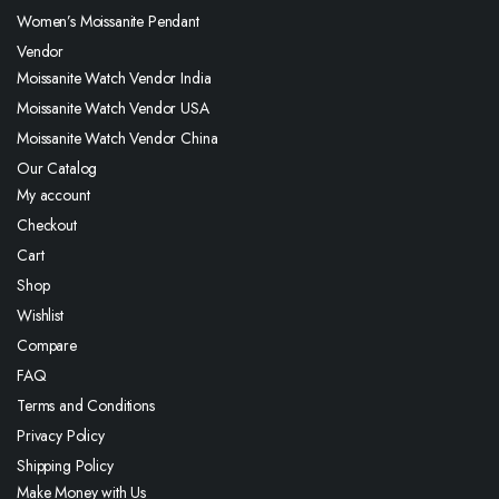
Women’s Moissanite Pendant
Vendor
Moissanite Watch Vendor India
Moissanite Watch Vendor USA
Moissanite Watch Vendor China
Our Catalog
My account
Checkout
Cart
Shop
Wishlist
Compare
FAQ
Terms and Conditions
Privacy Policy
Shipping Policy
Make Money with Us