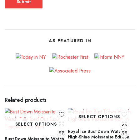
AS FEATURED IN
Related products
SELECT OPTIONS
SELECT OPTIONS
Royal Ice Bust Down Watch
High-Shine Moissanite Edition
Bust Down Moissanite Watch