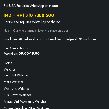
For USA Enquiries WhatsApp on this no.
IND – +91 810 7888 600
For INDIA Enquiries WhatsApp on this no.
Note – Our whole range of jewelry is made on order
Email: team@icedjewelz.com or Email: teamicedjewelz@gmail.com
Call Center hours
Mon-Sun 09:00-19:00
Home
Watches
Iced Out Watches
Mens Watches
Women’s Watches
Bust Down Watches
Arabic Dial Moissanite Watches
Moissanite Rubber Strap Watches