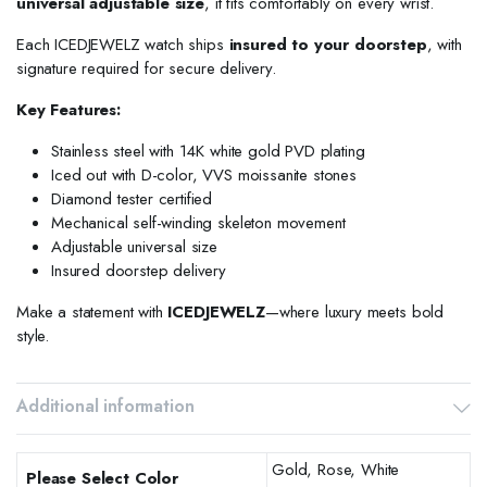
universal adjustable size
, it fits comfortably on every wrist.
Each ICEDJEWELZ watch ships
insured to your doorstep
, with
signature required for secure delivery.
Key Features:
Stainless steel with 14K white gold PVD plating
Iced out with D-color, VVS moissanite stones
Diamond tester certified
Mechanical self-winding skeleton movement
Adjustable universal size
Insured doorstep delivery
Make a statement with
ICEDJEWELZ
—where luxury meets bold
style.
Additional information
Gold, Rose, White
Please Select Color