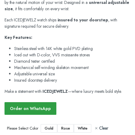
by the natural motion of your wrist. Designed in a
universal adjustable
size
, it fits comfortably on every wrist.
Each ICEDJEWELZ watch ships
insured to your doorstep
, with
signature required for secure delivery.
Key Features:
Stainless steel with 14K white gold PVD plating
Iced out with D-color, VVS moissanite stones
Diamond tester certified
Mechanical self-winding skeleton movement
Adjustable universal size
Insured doorstep delivery
Make a statement with
ICEDJEWELZ
—where luxury meets bold style.
Order on WhatsApp
Clear
Gold
Rose
White
Please Select Color