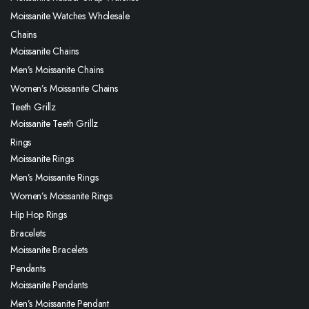
Moissanite Watches Wholesale
Chains
Moissanite Chains
Men’s Moissanite Chains
Women’s Moissanite Chains
Teeth Grillz
Moissanite Teeth Grillz
Rings
Moissanite Rings
Men’s Moissanite Rings
Women’s Moissanite Rings
Hip Hop Rings
Bracelets
Moissanite Bracelets
Pendants
Moissanite Pendants
Men’s Moissanite Pendant