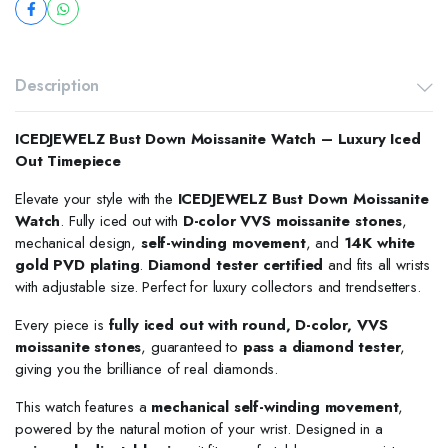
Description
ICEDJEWELZ Bust Down Moissanite Watch – Luxury Iced
Out Timepiece
Elevate your style with the
ICEDJEWELZ Bust Down Moissanite
Watch
. Fully iced out with
D-color VVS moissanite stones
,
mechanical design,
self-winding movement
, and
14K white
gold PVD plating
.
Diamond tester certified
and fits all wrists
with adjustable size. Perfect for luxury collectors and trendsetters.
Every piece is
fully iced out with round, D-color, VVS
moissanite stones
, guaranteed to
pass a diamond tester
,
giving you the brilliance of real diamonds.
This watch features a
mechanical self-winding movement
,
powered by the natural motion of your wrist. Designed in a