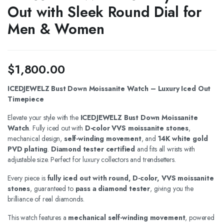
Out with Sleek Round Dial for
Men & Women
$
1,800.00
ICEDJEWELZ Bust Down Moissanite Watch – Luxury Iced Out
Timepiece
Elevate your style with the
ICEDJEWELZ Bust Down Moissanite
Watch
. Fully iced out with
D-color VVS moissanite stones
,
mechanical design,
self-winding movement
, and
14K white gold
PVD plating
.
Diamond tester certified
and fits all wrists with
adjustable size. Perfect for luxury collectors and trendsetters.
Every piece is
fully iced out with round, D-color, VVS moissanite
stones
, guaranteed to
pass a diamond tester
, giving you the
brilliance of real diamonds.
This watch features a
mechanical self-winding movement
, powered