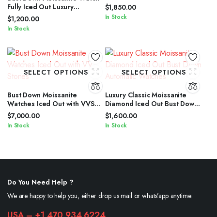
Fully Iced Out Luxury
$
1,850.00
Timepiece for Men
In Stock
$
1,200.00
In Stock
SELECT OPTIONS
SELECT OPTIONS
Bust Down Moissanite
Luxury Classic Moissanite
Watches Iced Out with VVS
Diamond Iced Out Bust Down
Stones
Automatic Watches
$
7,000.00
$
1,600.00
In Stock
In Stock
Do You Need Help ?
We are happy to help you, either drop us mail or whats’app anytime.
USA – +1 470 934 6224