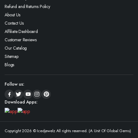
Refund and Returns Policy
About Us
Contact Us
Affiliate Dashboard
Customer Reviews
Our Catalog
Sitemap
Blogs
Follow us:
Download Apps:
Copyright 2026 © Icedjewelz All rights reserved. (A Unit Of Global Gems)