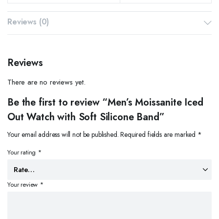
Reviews (0)
Reviews
There are no reviews yet.
Be the first to review “Men’s Moissanite Iced
Out Watch with Soft Silicone Band”
Your email address will not be published.
Required fields are marked
*
Your rating
*
Your review
*