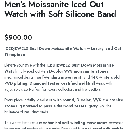
Men’s Moissanite Iced Out
Watch with Soft Silicone Band
$
900.00
ICEDJEWELZ Bust Down Moissanite Watch – Luxury Iced Out
Timepiece
Elevate your style with the
ICEDJEWELZ Bust Down Moissanite
Watch
. Fully iced out with
D-color VVS moissanite stones
,
mechanical design,
self-winding movement
, and
14K white gold
PVD plating
.
Diamond tester certified
and fits all wrists with
adjustable size. Perfect for luxury collectors and trendsetters.
Every piece is
fully iced out with round, D-color, VVS moissanite
stones
, guaranteed to
pass a diamond tester
, giving you the
brilliance of real diamonds.
This watch features a
mechanical self-winding movement
, powered
by the natural motion of your wrist. Designed in a
universal adjustable