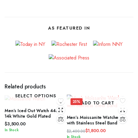
AS FEATURED IN
Related products
SELECT OPTIONS
25%
ADD TO CART
Men’s Iced Out Watch 44mm
14k White Gold Plated
Men’s Moissanite Watches
with Stainless Steel Band
$
3,500.00
In Stock
$
1,800.00
$
2,400.00
Original
Current
In Stock