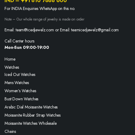
IND – +91 810 7888 600
For INDIA Enquiries WhatsApp on this no.
Note – Our whole range of jewelry is made on order
Email: team@icedjewelz.com or Email: teamicedjewelz@gmail.com
Call Center hours
Mon-Sun 09:00-19:00
Home
Watches
Iced Out Watches
Mens Watches
Women’s Watches
Bust Down Watches
Arabic Dial Moissanite Watches
Moissanite Rubber Strap Watches
Moissanite Watches Wholesale
Chains