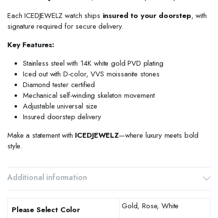
Each ICEDJEWELZ watch ships
insured to your doorstep
, with
signature required for secure delivery.
Key Features:
Stainless steel with 14K white gold PVD plating
Iced out with D-color, VVS moissanite stones
Diamond tester certified
Mechanical self-winding skeleton movement
Adjustable universal size
Insured doorstep delivery
Make a statement with
ICEDJEWELZ
—where luxury meets bold
style.
Additional information
Gold, Rose, White
Please Select Color