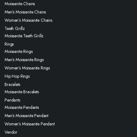
Moissanite Chains
Men’s Moissanite Chains
Women’s Moissanite Chains
Teeth Grillz
Moissanite Teeth Grillz
Rings
Moissanite Rings
Men’s Moissanite Rings
Women’s Moissanite Rings
Hip Hop Rings
Bracelets
Moissanite Bracelets
Pendants
Moissanite Pendants
Men’s Moissanite Pendant
Women’s Moissanite Pendant
Vendor