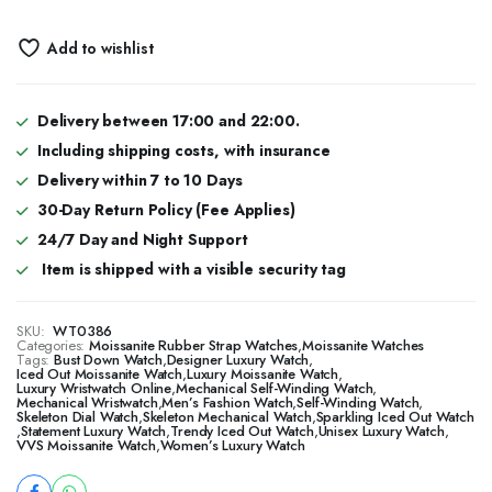
Add to wishlist
Delivery between 17:00 and 22:00.
Including shipping costs, with insurance
Delivery within 7 to 10 Days
30-Day Return Policy (Fee Applies)
24/7 Day and Night Support
Item is shipped with a visible security tag
SKU:
WT0386
Categories:
Moissanite Rubber Strap Watches
,
Moissanite Watches
Tags:
Bust Down Watch
,
Designer Luxury Watch
,
​​Iced Out Moissanite Watch
,
Luxury Moissanite Watch
,
Luxury Wristwatch Online
,
Mechanical Self-Winding Watch
,
Mechanical Wristwatch
,
Men’s Fashion Watch
,
Self-Winding Watch
,
Skeleton Dial Watch
,
Skeleton Mechanical Watch
,
Sparkling Iced Out Watch
,
Statement Luxury Watch
,
Trendy Iced Out Watch
,
Unisex Luxury Watch
,
VVS Moissanite Watch
,
Women’s Luxury Watch