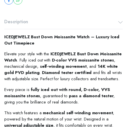
Description
ICEDJEWELZ Bust Down Moissanite Watch – Luxury Iced
Out Timepiece
Elevate your style with the
ICEDJEWELZ Bust Down Moissanite
Watch
. Fully iced out with
D-color VVS moissanite stones
,
mechanical design,
self-winding movement
, and
14K white
gold PVD plating
.
Diamond tester certified
and fits all wrists
with adjustable size. Perfect for luxury collectors and trendsetters.
Every piece is
fully iced out with round, D-color, VVS
moissanite stones
, guaranteed to
pass a diamond tester
,
giving you the brilliance of real diamonds.
This watch features a
mechanical self-winding movement
,
powered by the natural motion of your wrist. Designed in a
universal adjustable size
, it fits comfortably on every wrist.