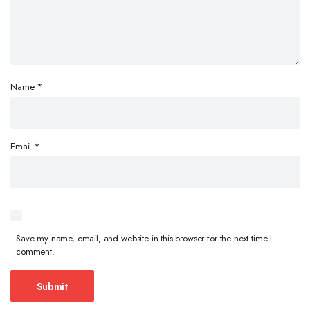
Name
*
Email
*
Save my name, email, and website in this browser for the next time I
comment.