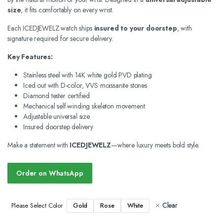
size
, it fits comfortably on every wrist.
Each ICEDJEWELZ watch ships
insured to your doorstep
, with
signature required for secure delivery.
Key Features:
Stainless steel with 14K white gold PVD plating
Iced out with D-color, VVS moissanite stones
Diamond tester certified
Mechanical self-winding skeleton movement
Adjustable universal size
Insured doorstep delivery
Make a statement with
ICEDJEWELZ
—where luxury meets bold style.
Order on WhatsApp
Clear
Gold
Rose
White
Please Select Color