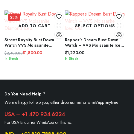
price
price
was:
is:
$2,400.00.
$1,800.00.
25%
ADD TO CART
SELECT OPTIONS
Street Royalty Bust Down
Rapper’s Dream Bust Down
Watch VVS Moissanite
Watch – VVS Moissanite Iced
Diamond Iced
Out
$
1,800.00
$
1,220.00
$
2,400.00
Original
Current
In Stock
In Stock
price
price
was:
is:
$2,400.00.
$1,800.00.
Do You Need Help ?
We are happy to help you, either drop us mail or whats’app anytime.
USA – +1 470 934 6224
For USA Enquiries WhatsApp on this no.