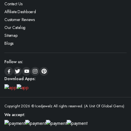
Contact Us
Affiliate Dashboard
Customer Reviews
Our Catalog
Sitemap
Blogs
Follow us:
Download Apps:
Copyright 2026 © Icedjewelz All rights reserved. (A Unit Of Global Gems)
We accept: