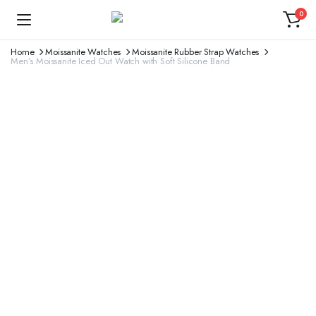
0
Home
Moissanite Watches
Moissanite Rubber Strap Watches
Men’s Moissanite Iced Out Watch with Soft Silicone Band