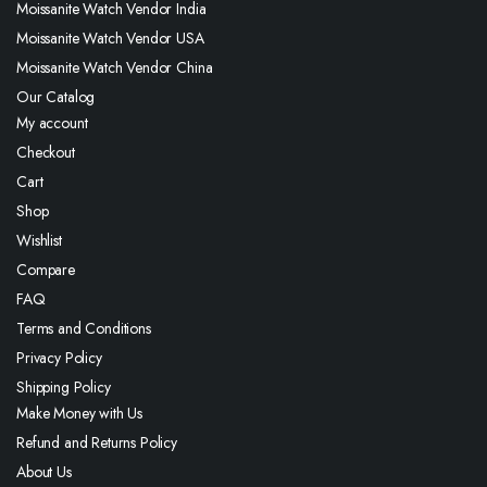
Moissanite Watch Vendor India
Moissanite Watch Vendor USA
Moissanite Watch Vendor China
Our Catalog
My account
Checkout
Cart
Shop
Wishlist
Compare
FAQ
Terms and Conditions
Privacy Policy
Shipping Policy
Make Money with Us
Refund and Returns Policy
About Us