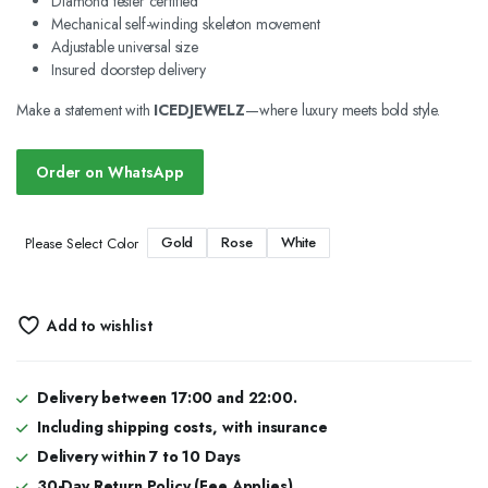
Diamond tester certified
Mechanical self-winding skeleton movement
Adjustable universal size
Insured doorstep delivery
Make a statement with
ICEDJEWELZ
—where luxury meets bold style.
Order on WhatsApp
Gold
Rose
White
Please Select Color
Add to wishlist
Delivery between 17:00 and 22:00.
Including shipping costs, with insurance
Delivery within 7 to 10 Days
30-Day Return Policy (Fee Applies)