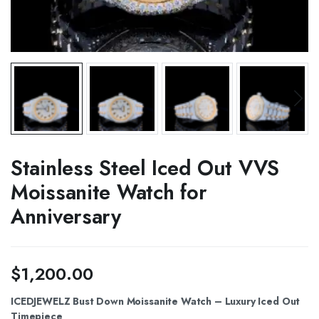
Stainless Steel Iced Out VVS
Moissanite Watch for
Anniversary
$
1,200.00
ICEDJEWELZ Bust Down Moissanite Watch – Luxury Iced Out
Timepiece