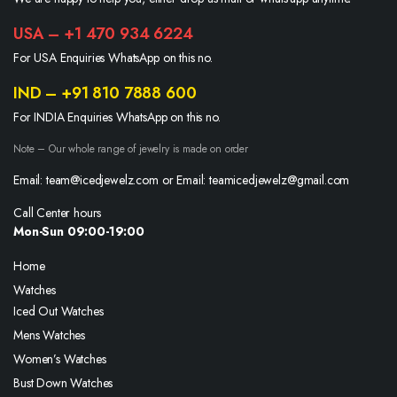
USA – +1 470 934 6224
For USA Enquiries WhatsApp on this no.
IND – +91 810 7888 600
For INDIA Enquiries WhatsApp on this no.
Note – Our whole range of jewelry is made on order
Email: team@icedjewelz.com or Email: teamicedjewelz@gmail.com
Call Center hours
Mon-Sun 09:00-19:00
Home
Watches
Iced Out Watches
Mens Watches
Women’s Watches
Bust Down Watches