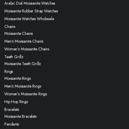
Arabic Dial Moissanite Watches
Moissanite Rubber Strap Watches
Moissanite Watches Wholesale
Chains
Moissanite Chains
Men’s Moissanite Chains
Women’s Moissanite Chains
Teeth Grillz
Moissanite Teeth Grillz
Rings
Moissanite Rings
Men’s Moissanite Rings
Women’s Moissanite Rings
Hip Hop Rings
Bracelets
Moissanite Bracelets
Pendants