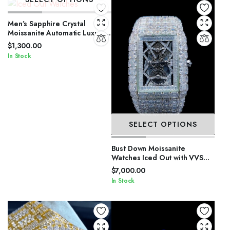
Men’s Sapphire Crystal
Moissanite Automatic Luxury
Watch
$
1,300.00
In Stock
SELECT OPTIONS
Bust Down Moissanite
Watches Iced Out with VVS
Stones
$
7,000.00
In Stock