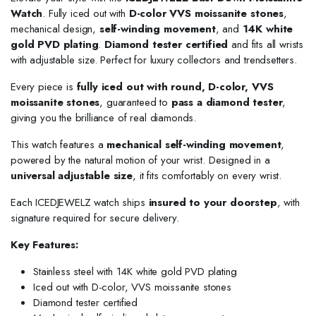
Watch
. Fully iced out with
D-color VVS moissanite stones
,
mechanical design,
self-winding movement
, and
14K white
gold PVD plating
.
Diamond tester certified
and fits all wrists
with adjustable size. Perfect for luxury collectors and trendsetters.
Every piece is
fully iced out with round, D-color, VVS
moissanite stones
, guaranteed to
pass a diamond tester
,
giving you the brilliance of real diamonds.
This watch features a
mechanical self-winding movement
,
powered by the natural motion of your wrist. Designed in a
universal adjustable size
, it fits comfortably on every wrist.
Each ICEDJEWELZ watch ships
insured to your doorstep
, with
signature required for secure delivery.
Key Features:
Stainless steel with 14K white gold PVD plating
Iced out with D-color, VVS moissanite stones
Diamond tester certified