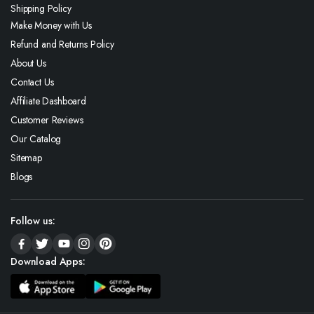
Shipping Policy
Make Money with Us
Refund and Returns Policy
About Us
Contact Us
Affiliate Dashboard
Customer Reviews
Our Catalog
Sitemap
Blogs
Follow us:
Download Apps: