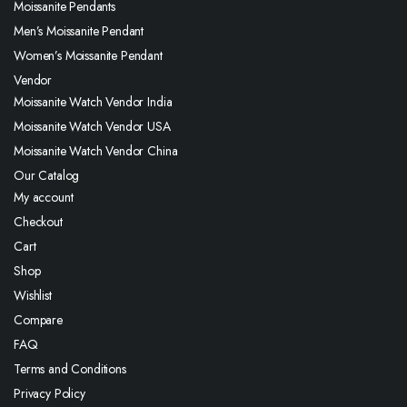
Moissanite Pendants
Men’s Moissanite Pendant
Women’s Moissanite Pendant
Vendor
Moissanite Watch Vendor India
Moissanite Watch Vendor USA
Moissanite Watch Vendor China
Our Catalog
My account
Checkout
Cart
Shop
Wishlist
Compare
FAQ
Terms and Conditions
Privacy Policy