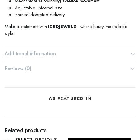
Mechanical self-winding skeleton movement
Adjustable universal size
Insured doorstep delivery
Make a statement with
ICEDJEWELZ
—where luxury meets bold
style.
Additional information
Reviews (0)
AS FEATURED IN
Related products
SELECT OPTIONS