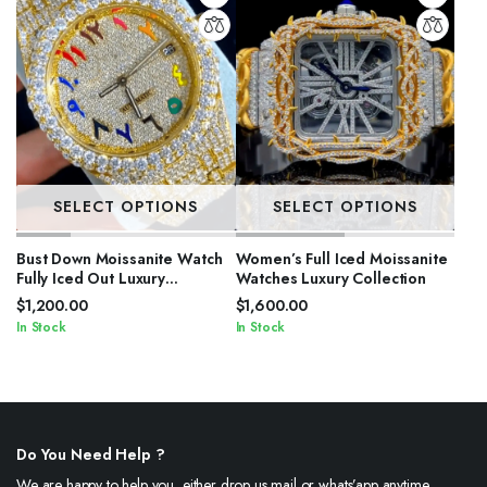
SELECT OPTIONS
SELECT OPTIONS
Bust Down Moissanite Watch
Women’s Full Iced Moissanite
Fully Iced Out Luxury
Watches Luxury Collection
Timepiece for Men
$
1,200.00
$
1,600.00
In Stock
In Stock
Do You Need Help ?
We are happy to help you, either drop us mail or whats’app anytime.