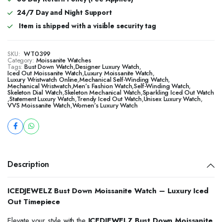
24/7 Day and Night Support
Item is shipped with a visible security tag
SKU:
WT0399
Category:
Moissanite Watches
Tags:
Bust Down Watch
,
Designer Luxury Watch
,
Iced Out Moissanite Watch
,
Luxury Moissanite Watch
,
Luxury Wristwatch Online
,
Mechanical Self-Winding Watch
,
Mechanical Wristwatch
,
Men’s Fashion Watch
,
Self-Winding Watch
,
Skeleton Dial Watch
,
Skeleton Mechanical Watch
,
Sparkling Iced Out Watch
,
Statement Luxury Watch
,
Trendy Iced Out Watch
,
Unisex Luxury Watch
,
VVS Moissanite Watch
,
Women’s Luxury Watch
Description
ICEDJEWELZ Bust Down Moissanite Watch – Luxury Iced
Out Timepiece
Elevate your style with the
ICEDJEWELZ Bust Down Moissanite