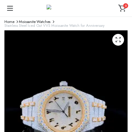
0
Home
Moissanite Watches
Stainless Steel Iced Out VVS Moissanite Watch for Anniversary