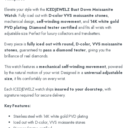
Elevate your style with the
ICEDJEWELZ Bust Down Moissanite
Watch
. Fully iced out with
D-color VVS moissanite stones
,
mechanical design,
self-winding movement
, and
14K white gold
PVD plating
.
Diamond tester certified
and fits all wrists with
adjustable size. Perfect for luxury collectors and trendsetters.
Every piece is
fully iced out with round, D-color, VVS moissanite
stones
, guaranteed to
pass a diamond tester
, giving you the
brilliance of real diamonds.
This watch features a
mechanical self-winding movement
, powered
by the natural motion of your wrist. Designed in a
universal adjustable
size
, it fits comfortably on every wrist.
Each ICEDJEWELZ watch ships
insured to your doorstep
, with
signature required for secure delivery.
Key Features:
Stainless steel with 14K white gold PVD plating
Iced out with D-color, VVS moissanite stones