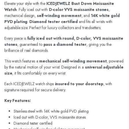
Elevate your style with the
ICEDJEWELZ Bust Down Moissanite
Watch
. Fully iced out with
D-color VVS moissanite stones
,
mechanical design,
self-winding movement
, and
14K white gold
PVD plating
.
Diamond tester certified
and fits all wrists with
adjustable size. Perfect for luxury collectors and trendsetters.
Every piece is
fully iced out with round, D-color, VVS moissanite
stones
, guaranteed to
pass a diamond tester
, giving you the
brilliance of real diamonds.
This watch features a
mechanical self-winding movement
, powered
by the natural motion of your wrist. Designed in a
universal adjustable
size
, it fits comfortably on every wrist.
Each ICEDJEWELZ watch ships
insured to your doorstep
, with
signature required for secure delivery.
Key Features:
Stainless steel with 14K white gold PVD plating
Iced out with D-color, VVS moissanite stones
Diamond tester certified