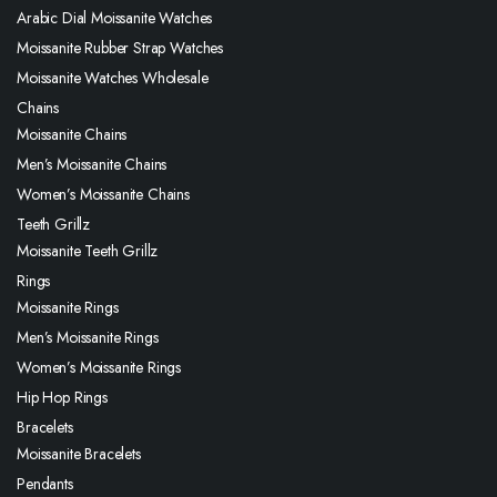
Arabic Dial Moissanite Watches
Moissanite Rubber Strap Watches
Moissanite Watches Wholesale
Chains
Moissanite Chains
Men’s Moissanite Chains
Women’s Moissanite Chains
Teeth Grillz
Moissanite Teeth Grillz
Rings
Moissanite Rings
Men’s Moissanite Rings
Women’s Moissanite Rings
Hip Hop Rings
Bracelets
Moissanite Bracelets
Pendants