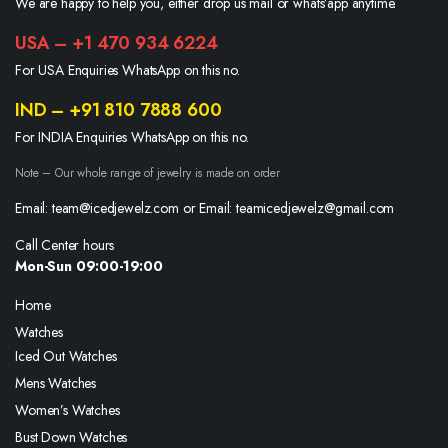
We are happy to help you, either drop us mail or whats’app anytime.
USA – +1 470 934 6224
For USA Enquiries WhatsApp on this no.
IND – +91 810 7888 600
For INDIA Enquiries WhatsApp on this no.
Note – Our whole range of jewelry is made on order
Email: team@icedjewelz.com or Email: teamicedjewelz@gmail.com
Call Center hours
Mon-Sun 09:00-19:00
Home
Watches
Iced Out Watches
Mens Watches
Women’s Watches
Bust Down Watches