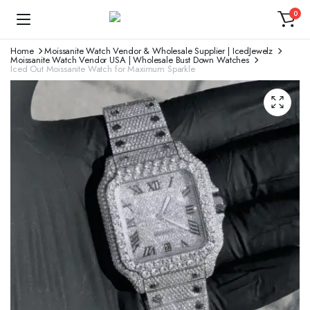
0
Home
Moissanite Watch Vendor & Wholesale Supplier | IcedJewelz
Moissanite Watch Vendor USA | Wholesale Bust Down Watches
Iced Out Moissanite Watch for Maximum Sparkle