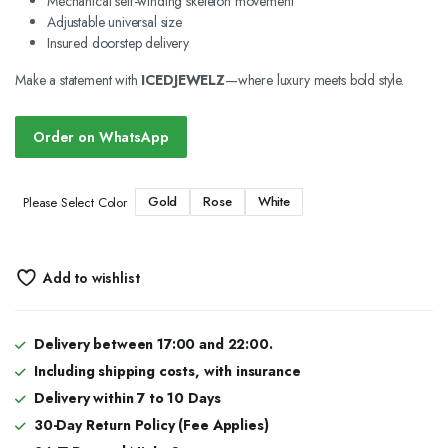
Mechanical self-winding skeleton movement
Adjustable universal size
Insured doorstep delivery
Make a statement with
ICEDJEWELZ
—where luxury meets bold style.
Order on WhatsApp
Gold
Rose
White
Please Select Color
Add to wishlist
Delivery between 17:00 and 22:00.
Including shipping costs, with insurance
Delivery within 7 to 10 Days
30-Day Return Policy (Fee Applies)