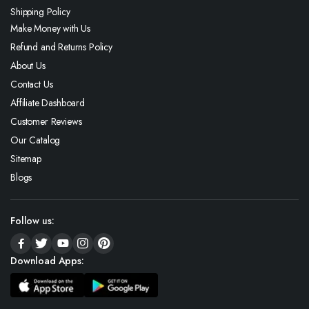
Shipping Policy
Make Money with Us
Refund and Returns Policy
About Us
Contact Us
Affiliate Dashboard
Customer Reviews
Our Catalog
Sitemap
Blogs
Follow us:
Download Apps: