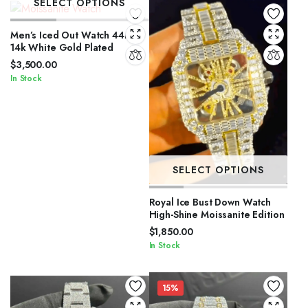
SELECT OPTIONS
Men’s Iced Out Watch 44mm
14k White Gold Plated
$
3,500.00
In Stock
SELECT OPTIONS
Royal Ice Bust Down Watch
High-Shine Moissanite Edition
$
1,850.00
In Stock
15%