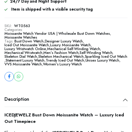
24/7 Day and Night Support
Item is shipped with a visible security tag
SKU:
WT0563
Categories:
Moissanite Watch Vendor USA | Wholesale Bust Down Watches
,
Moissanite Watches
Tags:
Bust Down Watch
,
Designer Luxury Watch
,
Iced Out Moissanite Watch
,
Luxury Moissanite Watch
,
Luxury Wristwatch Online
,
Mechanical Self-Winding Watch
,
Mechanical Wristwatch
,
Men’s Fashion Watch
,
Self-Winding Watch
,
Skeleton Dial Watch
,
Skeleton Mechanical Watch
,
Sparkling Iced Out Watch
,
Statement Luxury Watch
,
Trendy Iced Out Watch
,
Unisex Luxury Watch
,
VVS Moissanite Watch
,
Women’s Luxury Watch
Description
ICEDJEWELZ Bust Down Moissanite Watch – Luxury Iced
Out Timepiece