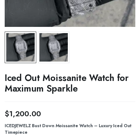
Iced Out Moissanite Watch for
Maximum Sparkle
$
1,200.00
ICEDJEWELZ Bust Down Moissanite Watch – Luxury Iced Out
Timepiece