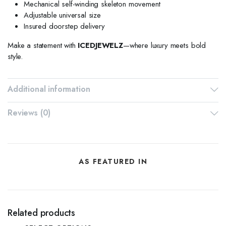
Mechanical self-winding skeleton movement
Adjustable universal size
Insured doorstep delivery
Make a statement with
ICEDJEWELZ
—where luxury meets bold
style.
Additional information
Reviews (0)
AS FEATURED IN
Related products