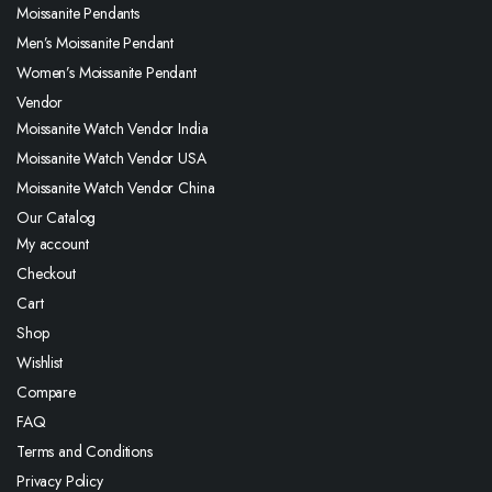
Moissanite Pendants
Men’s Moissanite Pendant
Women’s Moissanite Pendant
Vendor
Moissanite Watch Vendor India
Moissanite Watch Vendor USA
Moissanite Watch Vendor China
Our Catalog
My account
Checkout
Cart
Shop
Wishlist
Compare
FAQ
Terms and Conditions
Privacy Policy