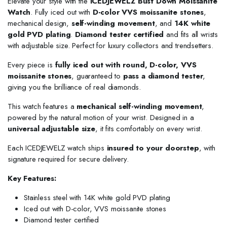
Elevate your style with the
ICEDJEWELZ Bust Down Moissanite
Watch
. Fully iced out with
D-color VVS moissanite stones
,
mechanical design,
self-winding movement
, and
14K white
gold PVD plating
.
Diamond tester certified
and fits all wrists
with adjustable size. Perfect for luxury collectors and trendsetters.
Every piece is
fully iced out with round, D-color, VVS
moissanite stones
, guaranteed to
pass a diamond tester
,
giving you the brilliance of real diamonds.
This watch features a
mechanical self-winding movement
,
powered by the natural motion of your wrist. Designed in a
universal adjustable size
, it fits comfortably on every wrist.
Each ICEDJEWELZ watch ships
insured to your doorstep
, with
signature required for secure delivery.
Key Features:
Stainless steel with 14K white gold PVD plating
Iced out with D-color, VVS moissanite stones
Diamond tester certified