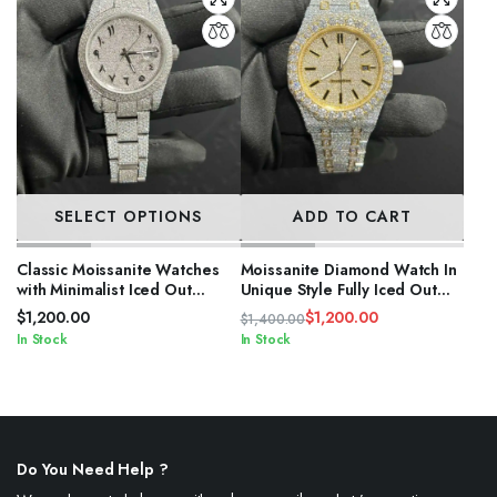
SELECT OPTIONS
ADD TO CART
Classic Moissanite Watches
Moissanite Diamond Watch In
with Minimalist Iced Out
Unique Style Fully Iced Out
Design
Watch Custom
$
1,200.00
$
1,200.00
$
1,400.00
Original
Current
In Stock
In Stock
price
price
was:
is:
$1,400.00.
$1,200.00.
Do You Need Help ?