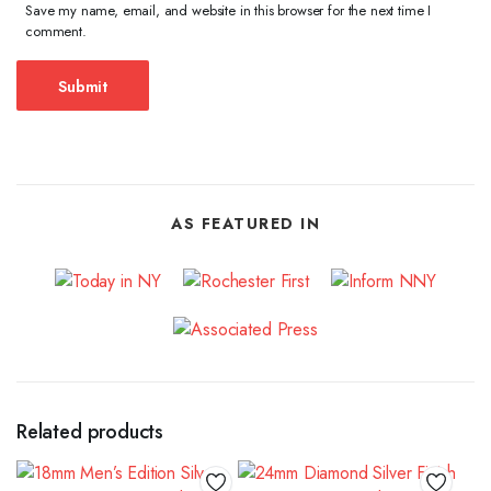
Save my name, email, and website in this browser for the next time I
comment.
AS FEATURED IN
Related products