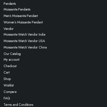
Pendants
Moissanite Pendants
Men’s Moissanite Pendant
Women’s Moissanite Pendant
Vendor
Moissanite Watch Vendor India
Moissanite Watch Vendor USA
Moissanite Watch Vendor China
Our Catalog
My account
Checkout
Cart
Shop
Wishlist
Compare
FAQ
Terms and Conditions