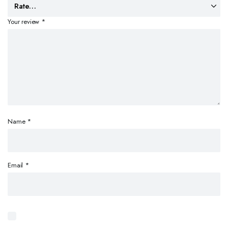
Your review
*
Name
*
Email
*