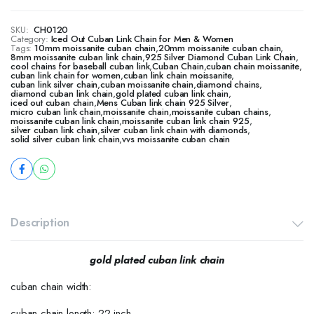
SKU:
CH0120
Category:
Iced Out Cuban Link Chain for Men & Women
Tags:
10mm moissanite cuban chain
,
20mm moissanite cuban chain
,
8mm moissanite cuban link chain
,
925 Silver Diamond Cuban Link Chain
,
cool chains for baseball cuban link
,
Cuban Chain
,
cuban chain moissanite
,
cuban link chain for women
,
cuban link chain moissanite
,
cuban link silver chain
,
cuban moissanite chain
,
diamond chains
,
diamond cuban link chain
,
gold plated cuban link chain
,
iced out cuban chain
,
Mens Cuban link chain 925 Silver
,
micro cuban link chain
,
moissanite chain
,
moissanite cuban chains
,
moissanite cuban link chain
,
moissanite cuban link chain 925
,
silver cuban link chain
,
silver cuban link chain with diamonds
,
solid silver cuban link chain
,
vvs moissanite cuban chain
Description
gold plated cuban link chain
cuban chain width:
cuban chain length: 22 inch