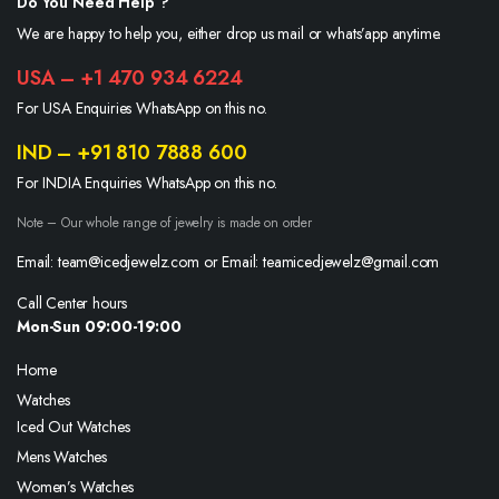
Do You Need Help ?
We are happy to help you, either drop us mail or whats’app anytime.
USA – +1 470 934 6224
For USA Enquiries WhatsApp on this no.
IND – +91 810 7888 600
For INDIA Enquiries WhatsApp on this no.
Note – Our whole range of jewelry is made on order
Email: team@icedjewelz.com or Email: teamicedjewelz@gmail.com
Call Center hours
Mon-Sun 09:00-19:00
Home
Watches
Iced Out Watches
Mens Watches
Women’s Watches