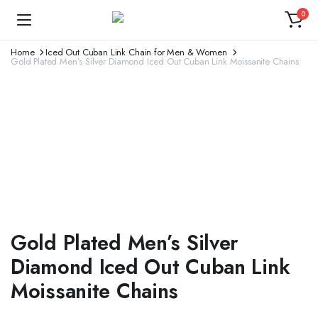
0
Home
Iced Out Cuban Link Chain for Men & Women
Gold Plated Men’s Silver Diamond Iced Out Cuban Link Moissanite Chains
Gold Plated Men’s Silver
Diamond Iced Out Cuban Link
Moissanite Chains