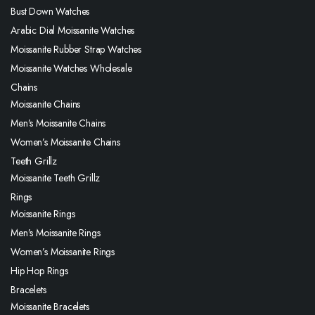
Bust Down Watches
Arabic Dial Moissanite Watches
Moissanite Rubber Strap Watches
Moissanite Watches Wholesale
Chains
Moissanite Chains
Men’s Moissanite Chains
Women’s Moissanite Chains
Teeth Grillz
Moissanite Teeth Grillz
Rings
Moissanite Rings
Men’s Moissanite Rings
Women’s Moissanite Rings
Hip Hop Rings
Bracelets
Moissanite Bracelets