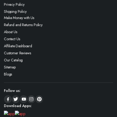
Privacy Policy
Shipping Policy
Make Money with Us
Refund and Returns Policy
About Us
Contact Us
Affiliate Dashboard
Customer Reviews
Our Catalog
Sitemap
Blogs
Follow us:
Download Apps: