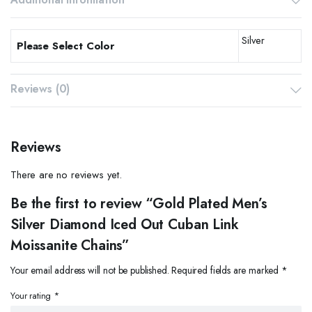
Silver
Please Select Color
Reviews (0)
Reviews
There are no reviews yet.
Be the first to review “Gold Plated Men’s
Silver Diamond Iced Out Cuban Link
Moissanite Chains”
Your email address will not be published.
Required fields are marked
*
Your rating
*