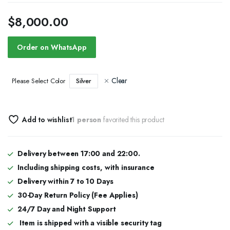
$
8,000.00
Order on WhatsApp
Clear
Silver
Please Select Color
Add to wishlist
1 person
favorited this product
Delivery between 17:00 and 22:00.
Including shipping costs, with insurance
Delivery within 7 to 10 Days
30-Day Return Policy (Fee Applies)
24/7 Day and Night Support
Item is shipped with a visible security tag