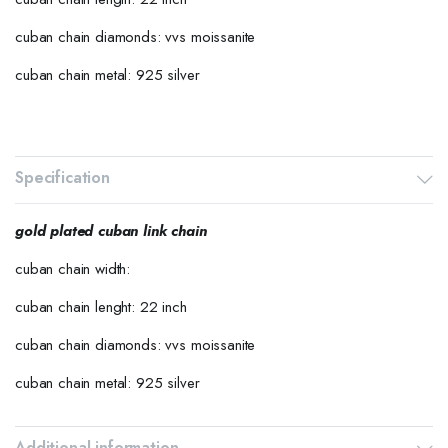
cuban chain diamonds: vvs moissanite
cuban chain metal: 925 silver
Specification
gold plated cuban link chain
cuban chain width:
cuban chain lenght: 22 inch
cuban chain diamonds: vvs moissanite
cuban chain metal: 925 silver
Additional information