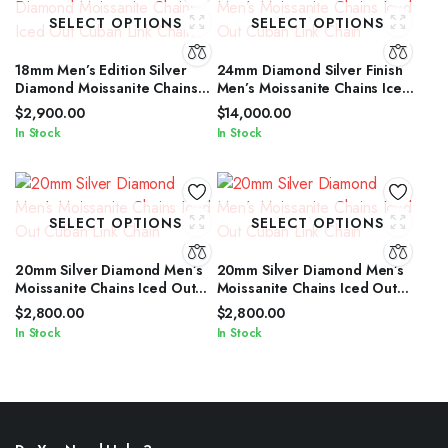
SELECT OPTIONS
SELECT OPTIONS
18mm Men’s Edition Silver
24mm Diamond Silver Finish
Diamond Moissanite Chains
Men’s Moissanite Chains Iced
Iced Out Cuban Link Chain
Out Cuban Link Chain
$
2,900.00
$
14,000.00
In Stock
In Stock
SELECT OPTIONS
SELECT OPTIONS
20mm Silver Diamond Men’s
20mm Silver Diamond Men’s
Moissanite Chains Iced Out
Moissanite Chains Iced Out
Cuban Link Chain
Cuban Link Chain
$
2,800.00
$
2,800.00
In Stock
In Stock