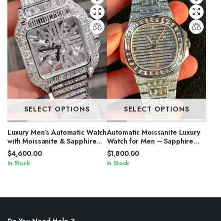
SELECT OPTIONS
SELECT OPTIONS
Luxury Men’s Automatic Watch
Automatic Moissanite Luxury
with Moissanite & Sapphire
Watch for Men – Sapphire
Glass
Crystal
$
4,600.00
$
1,800.00
In Stock
In Stock