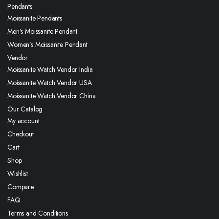
Pendants
Moissanite Pendants
Men’s Moissanite Pendant
Women’s Moissanite Pendant
Vendor
Moissanite Watch Vendor India
Moissanite Watch Vendor USA
Moissanite Watch Vendor China
Our Catalog
My account
Checkout
Cart
Shop
Wishlist
Compare
FAQ
Terms and Conditions