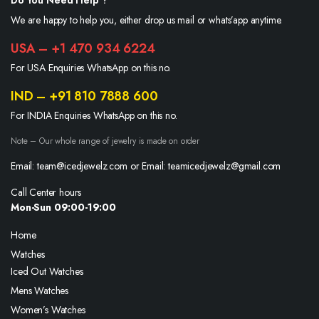
Do You Need Help ?
We are happy to help you, either drop us mail or whats’app anytime.
USA – +1 470 934 6224
For USA Enquiries WhatsApp on this no.
IND – +91 810 7888 600
For INDIA Enquiries WhatsApp on this no.
Note – Our whole range of jewelry is made on order
Email: team@icedjewelz.com or Email: teamicedjewelz@gmail.com
Call Center hours
Mon-Sun 09:00-19:00
Home
Watches
Iced Out Watches
Mens Watches
Women’s Watches