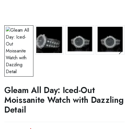
Gleam All Day: Iced-Out
Moissanite Watch with Dazzling
Detail