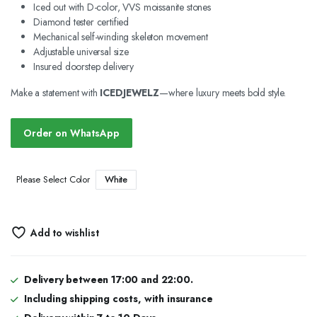
Iced out with D-color, VVS moissanite stones
Diamond tester certified
Mechanical self-winding skeleton movement
Adjustable universal size
Insured doorstep delivery
Make a statement with
ICEDJEWELZ
—where luxury meets bold style.
Order on WhatsApp
White
Please Select Color
Add to wishlist
Delivery between 17:00 and 22:00.
Including shipping costs, with insurance