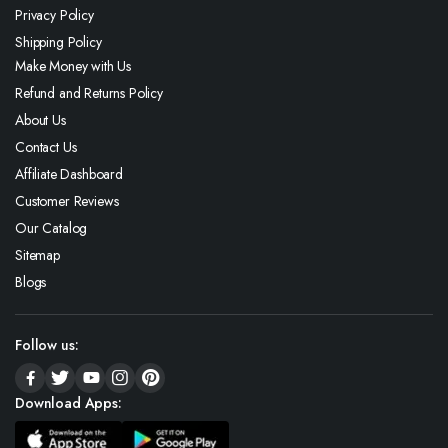
Privacy Policy
Shipping Policy
Make Money with Us
Refund and Returns Policy
About Us
Contact Us
Affiliate Dashboard
Customer Reviews
Our Catalog
Sitemap
Blogs
Follow us:
Download Apps: