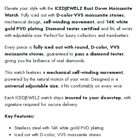
Elevate your style with the
ICEDJEWELZ Bust Down Moissanite
Watch
. Fully iced out with
D-color VVS moissanite stones
,
mechanical design,
self-winding movement
, and
14K white
gold PVD plating
.
Diamond tester certified
and fits all wrists
with adjustable size. Perfect for luxury collectors and trendsetters.
Every piece is
fully iced out with round, D-color, VVS
moissanite stones
, guaranteed to
pass a diamond tester
,
giving you the brilliance of real diamonds.
This watch features a
mechanical self-winding movement
,
powered by the natural motion of your wrist. Designed in a
universal adjustable size
, it fits comfortably on every wrist.
Each ICEDJEWELZ watch ships
insured to your doorstep
, with
signature required for secure delivery.
Key Features:
Stainless steel with 14K white gold PVD plating
Iced out with D-color, VVS moissanite stones