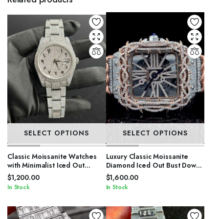
SELECT OPTIONS
SELECT OPTIONS
Classic Moissanite Watches
Luxury Classic Moissanite
with Minimalist Iced Out
Diamond Iced Out Bust Down
Design
Automatic Watches
$
1,200.00
$
1,600.00
In Stock
In Stock