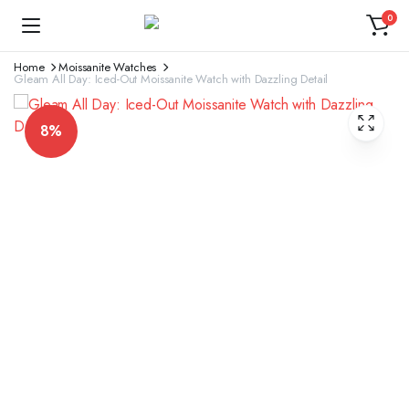
0
Home
Moissanite Watches
Gleam All Day: Iced-Out Moissanite Watch with Dazzling Detail
8%