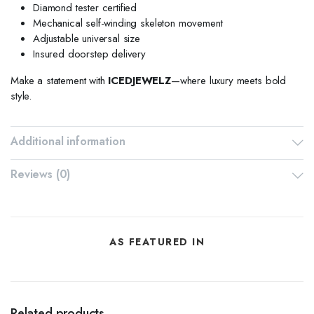
Diamond tester certified
Mechanical self-winding skeleton movement
Adjustable universal size
Insured doorstep delivery
Make a statement with
ICEDJEWELZ
—where luxury meets bold
style.
Additional information
Reviews (0)
AS FEATURED IN
Related products