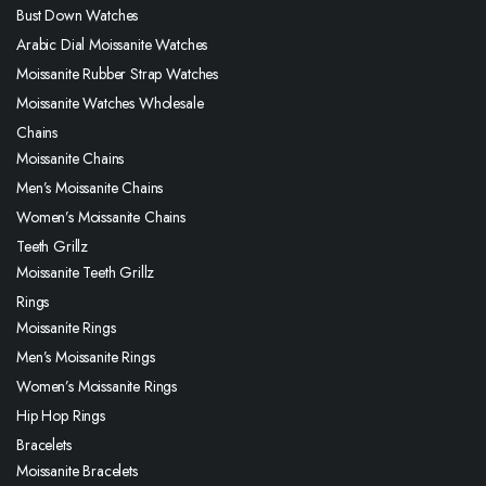
Bust Down Watches
Arabic Dial Moissanite Watches
Moissanite Rubber Strap Watches
Moissanite Watches Wholesale
Chains
Moissanite Chains
Men’s Moissanite Chains
Women’s Moissanite Chains
Teeth Grillz
Moissanite Teeth Grillz
Rings
Moissanite Rings
Men’s Moissanite Rings
Women’s Moissanite Rings
Hip Hop Rings
Bracelets
Moissanite Bracelets