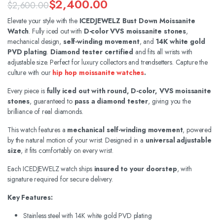
$
2,400.00
$
2,600.00
Original
Current
Elevate your style with the
ICEDJEWELZ Bust Down Moissanite
Watch
. Fully iced out with
D-color VVS moissanite stones
,
price
price
mechanical design,
self-winding movement
, and
14K white gold
was:
is:
PVD plating
.
Diamond tester certified
and fits all wrists with
adjustable size. Perfect for luxury collectors and trendsetters. Capture the
$2,600.00.
$2,400.00.
culture with our
hip hop moissanite watches
.
Every piece is
fully iced out with round, D-color, VVS moissanite
stones
, guaranteed to
pass a diamond tester
, giving you the
brilliance of real diamonds.
This watch features a
mechanical self-winding movement
, powered
by the natural motion of your wrist. Designed in a
universal adjustable
size
, it fits comfortably on every wrist.
Each ICEDJEWELZ watch ships
insured to your doorstep
, with
signature required for secure delivery.
Key Features:
Stainless steel with 14K white gold PVD plating