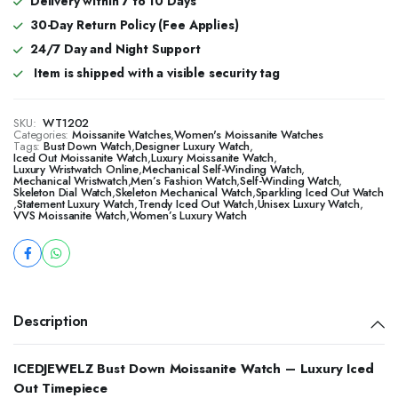
Delivery within 7 to 10 Days
30-Day Return Policy (Fee Applies)
24/7 Day and Night Support
Item is shipped with a visible security tag
SKU:
WT1202
Categories:
Moissanite Watches
,
Women's Moissanite Watches
Tags:
Bust Down Watch
,
Designer Luxury Watch
,
Iced Out Moissanite Watch
,
Luxury Moissanite Watch
,
Luxury Wristwatch Online
,
Mechanical Self-Winding Watch
,
Mechanical Wristwatch
,
Men’s Fashion Watch
,
Self-Winding Watch
,
Skeleton Dial Watch
,
Skeleton Mechanical Watch
,
Sparkling Iced Out Watch
,
Statement Luxury Watch
,
Trendy Iced Out Watch
,
Unisex Luxury Watch
,
VVS Moissanite Watch
,
Women’s Luxury Watch
Description
ICEDJEWELZ Bust Down Moissanite Watch – Luxury Iced
Out Timepiece