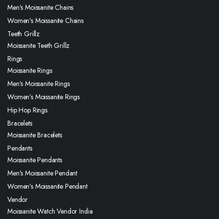
Men’s Moissanite Chains
Women’s Moissanite Chains
Teeth Grillz
Moissanite Teeth Grillz
Rings
Moissanite Rings
Men’s Moissanite Rings
Women’s Moissanite Rings
Hip Hop Rings
Bracelets
Moissanite Bracelets
Pendants
Moissanite Pendants
Men’s Moissanite Pendant
Women’s Moissanite Pendant
Vendor
Moissanite Watch Vendor India