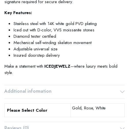
signature required for secure delivery.
Key Features:
Stainless steel with 14K white gold PVD plating
Iced out with D-color, VVS moissanite stones
Diamond tester certified
Mechanical self-winding skeleton movement
Adjustable universal size
Insured doorstep delivery
Make a statement with
ICEDJEWELZ
—where luxury meets bold
style.
Additional information
Gold, Rose, White
Please Select Color
Reviews (0)