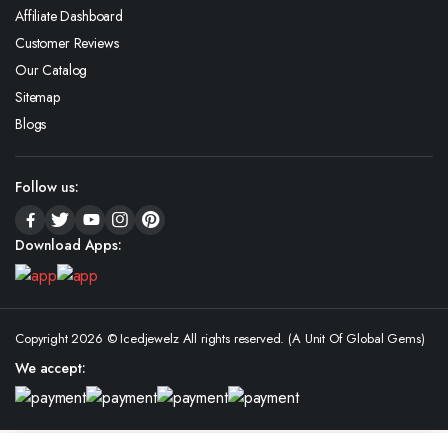
Affiliate Dashboard
Customer Reviews
Our Catalog
Sitemap
Blogs
Follow us:
Download Apps:
Copyright 2026 © Icedjewelz All rights reserved. (A Unit Of Global Gems)
We accept: