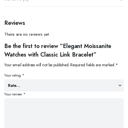
Reviews
There are no reviews yet.
Be the first to review “Elegant Moissanite
Watches with Classic Link Bracelet”
Your email address will not be published.
Required fields are marked
*
Your rating
*
Your review
*