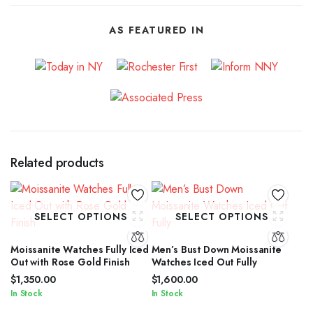
AS FEATURED IN
Related products
SELECT OPTIONS
SELECT OPTIONS
Moissanite Watches Fully Iced
Men’s Bust Down Moissanite
Out with Rose Gold Finish
Watches Iced Out Fully
$
1,350.00
$
1,600.00
In Stock
In Stock