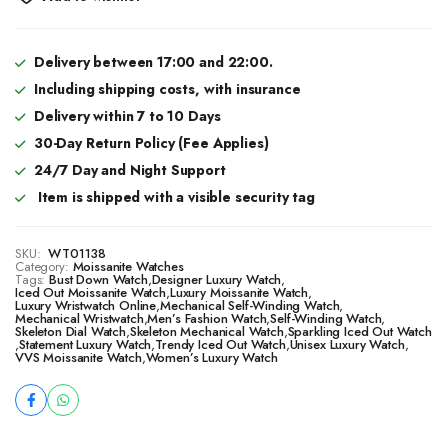
Delivery between 17:00 and 22:00.
Including shipping costs, with insurance
Delivery within 7 to 10 Days
30-Day Return Policy (Fee Applies)
24/7 Day and Night Support
Item is shipped with a visible security tag
SKU:
WT01138
Category:
Moissanite Watches
Tags:
Bust Down Watch
,
Designer Luxury Watch
,
​​Iced Out Moissanite Watch
,
Luxury Moissanite Watch
,
Luxury Wristwatch Online
,
Mechanical Self-Winding Watch
,
Mechanical Wristwatch
,
Men’s Fashion Watch
,
Self-Winding Watch
,
Skeleton Dial Watch
,
Skeleton Mechanical Watch
,
Sparkling Iced Out Watch
,
Statement Luxury Watch
,
Trendy Iced Out Watch
,
Unisex Luxury Watch
,
VVS Moissanite Watch
,
Women’s Luxury Watch