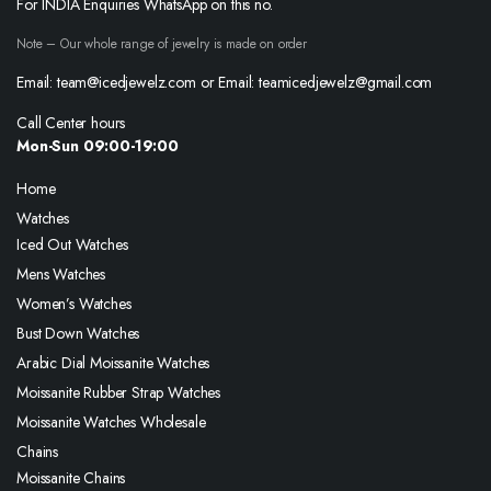
For INDIA Enquiries WhatsApp on this no.
Note – Our whole range of jewelry is made on order
Email: team@icedjewelz.com or Email: teamicedjewelz@gmail.com
Call Center hours
Mon-Sun 09:00-19:00
Home
Watches
Iced Out Watches
Mens Watches
Women’s Watches
Bust Down Watches
Arabic Dial Moissanite Watches
Moissanite Rubber Strap Watches
Moissanite Watches Wholesale
Chains
Moissanite Chains