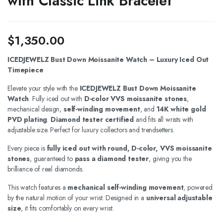
with Classic Link Bracelet
$
1,350.00
ICEDJEWELZ Bust Down Moissanite Watch – Luxury Iced Out
Timepiece
Elevate your style with the
ICEDJEWELZ Bust Down Moissanite
Watch
. Fully iced out with
D-color VVS moissanite stones
,
mechanical design,
self-winding movement
, and
14K white gold
PVD plating
.
Diamond tester certified
and fits all wrists with
adjustable size. Perfect for luxury collectors and trendsetters.
Every piece is
fully iced out with round, D-color, VVS moissanite
stones
, guaranteed to
pass a diamond tester
, giving you the
brilliance of real diamonds.
This watch features a
mechanical self-winding movement
, powered
by the natural motion of your wrist. Designed in a
universal adjustable
size
, it fits comfortably on every wrist.