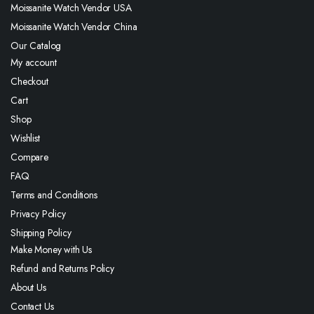
Moissanite Watch Vendor USA
Moissanite Watch Vendor China
Our Catalog
My account
Checkout
Cart
Shop
Wishlist
Compare
FAQ
Terms and Conditions
Privacy Policy
Shipping Policy
Make Money with Us
Refund and Returns Policy
About Us
Contact Us