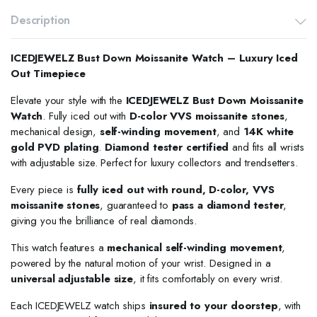
Description
ICEDJEWELZ Bust Down Moissanite Watch – Luxury Iced
Out Timepiece
Elevate your style with the
ICEDJEWELZ Bust Down Moissanite
Watch
. Fully iced out with
D-color VVS moissanite stones
,
mechanical design,
self-winding movement
, and
14K white
gold PVD plating
.
Diamond tester certified
and fits all wrists
with adjustable size. Perfect for luxury collectors and trendsetters.
Every piece is
fully iced out with round, D-color, VVS
moissanite stones
, guaranteed to
pass a diamond tester
,
giving you the brilliance of real diamonds.
This watch features a
mechanical self-winding movement
,
powered by the natural motion of your wrist. Designed in a
universal adjustable size
, it fits comfortably on every wrist.
Each ICEDJEWELZ watch ships
insured to your doorstep
, with