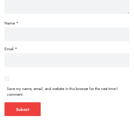
Name
*
Email
*
Save my name, email, and website in this browser for the next time I
comment.