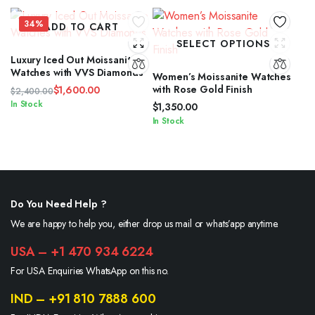
34%
ADD TO CART
SELECT OPTIONS
Luxury Iced Out Moissanite
Watches with VVS Diamonds
Women’s Moissanite Watches
with Rose Gold Finish
$
1,600.00
$
2,400.00
Original
Current
In Stock
$
1,350.00
price
price
In Stock
was:
is:
$2,400.00.
$1,600.00.
Do You Need Help ?
We are happy to help you, either drop us mail or whats’app anytime.
USA – +1 470 934 6224
For USA Enquiries WhatsApp on this no.
IND – +91 810 7888 600