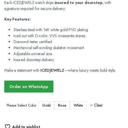
Each ICEDJEWELZ watch ships
insured to your doorstep
, with
signature required for secure delivery.
Key Features:
Stainless steel with 14K white gold PVD plating
Iced out with D-color, VVS moissanite stones
Diamond tester certified
Mechanical self-winding skeleton movement
Adjustable universal size
Insured doorstep delivery
Make a statement with
ICEDJEWELZ
—where luxury meets bold style.
Order on WhatsApp
Clear
Gold
Rose
White
Please Select Color
Add to wishlist