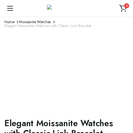
0
Home
Moissanite Watches
Elegant Moissanite Watches with Classic Link Bracelet
Elegant Moissanite Watches