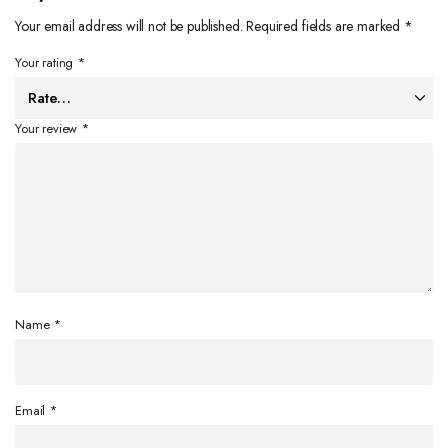
Your email address will not be published.
Required fields are marked
*
Your rating
*
Your review
*
Name
*
Email
*