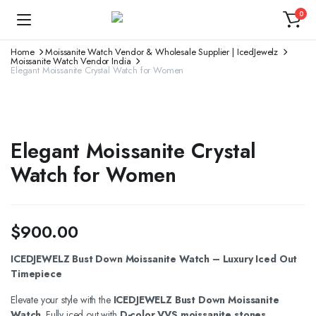
0
Home
Moissanite Watch Vendor & Wholesale Supplier | IcedJewelz
Moissanite Watch Vendor India
Elegant Moissanite Crystal Watch for Women
Elegant Moissanite Crystal
Watch for Women
$
900.00
ICEDJEWELZ Bust Down Moissanite Watch – Luxury Iced Out
Timepiece
Elevate your style with the
ICEDJEWELZ Bust Down Moissanite
Watch
. Fully iced out with
D-color VVS moissanite stones
,