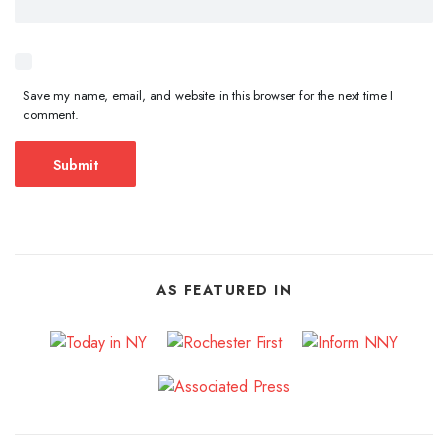
Save my name, email, and website in this browser for the next time I
comment.
AS FEATURED IN