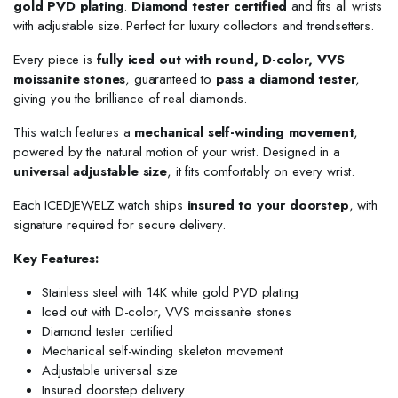
gold PVD plating
.
Diamond tester certified
and fits all wrists
with adjustable size. Perfect for luxury collectors and trendsetters.
Every piece is
fully iced out with round, D-color, VVS
moissanite stones
, guaranteed to
pass a diamond tester
,
giving you the brilliance of real diamonds.
This watch features a
mechanical self-winding movement
,
powered by the natural motion of your wrist. Designed in a
universal adjustable size
, it fits comfortably on every wrist.
Each ICEDJEWELZ watch ships
insured to your doorstep
, with
signature required for secure delivery.
Key Features:
Stainless steel with 14K white gold PVD plating
Iced out with D-color, VVS moissanite stones
Diamond tester certified
Mechanical self-winding skeleton movement
Adjustable universal size
Insured doorstep delivery