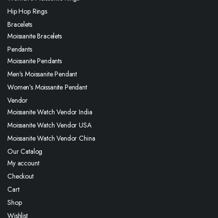
Hip Hop Rings
Bracelets
Moissanite Bracelets
Pendants
Moissanite Pendants
Men’s Moissanite Pendant
Women’s Moissanite Pendant
Vendor
Moissanite Watch Vendor India
Moissanite Watch Vendor USA
Moissanite Watch Vendor China
Our Catalog
My account
Checkout
Cart
Shop
Wishlist