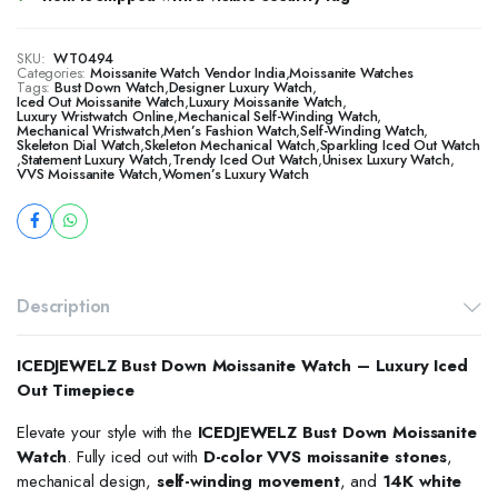
SKU:
WT0494
Categories:
Moissanite Watch Vendor India
,
Moissanite Watches
Tags:
Bust Down Watch
,
Designer Luxury Watch
,
​​Iced Out Moissanite Watch
,
Luxury Moissanite Watch
,
Luxury Wristwatch Online
,
Mechanical Self-Winding Watch
,
Mechanical Wristwatch
,
Men’s Fashion Watch
,
Self-Winding Watch
,
Skeleton Dial Watch
,
Skeleton Mechanical Watch
,
Sparkling Iced Out Watch
,
Statement Luxury Watch
,
Trendy Iced Out Watch
,
Unisex Luxury Watch
,
VVS Moissanite Watch
,
Women’s Luxury Watch
Description
ICEDJEWELZ Bust Down Moissanite Watch – Luxury Iced
Out Timepiece
Elevate your style with the
ICEDJEWELZ Bust Down Moissanite
Watch
. Fully iced out with
D-color VVS moissanite stones
,
mechanical design,
self-winding movement
, and
14K white