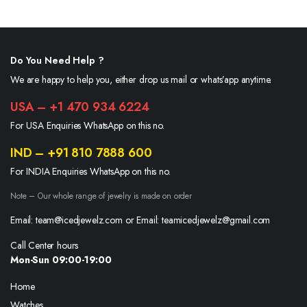
Do You Need Help ?
We are happy to help you, either drop us mail or whats’app anytime.
USA – +1 470 934 6224
For USA Enquiries WhatsApp on this no.
IND – +91 810 7888 600
For INDIA Enquiries WhatsApp on this no.
Note – Our whole range of jewelry is made on order
Email: team@icedjewelz.com or Email: teamicedjewelz@gmail.com
Call Center hours
Mon-Sun 09:00-19:00
Home
Watches