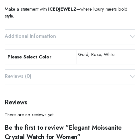
Make a statement with
ICEDJEWELZ
—where luxury meets bold
style.
Additional information
Gold, Rose, White
Please Select Color
Reviews (0)
Reviews
There are no reviews yet.
Be the first to review “Elegant Moissanite
Crystal Watch for Women”