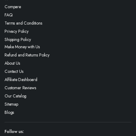
Compare
FAQ
Terms and Conditions
Privacy Policy
Shipping Policy
Make Money with Us
Refund and Returns Policy
About Us
Contact Us
Affiliate Dashboard
Customer Reviews
Our Catalog
Sitemap
Blogs
Follow us: