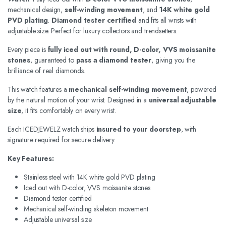
mechanical design,
self-winding movement
, and
14K white gold
PVD plating
.
Diamond tester certified
and fits all wrists with
adjustable size. Perfect for luxury collectors and trendsetters.
Every piece is
fully iced out with round, D-color, VVS moissanite
stones
, guaranteed to
pass a diamond tester
, giving you the
brilliance of real diamonds.
This watch features a
mechanical self-winding movement
, powered
by the natural motion of your wrist. Designed in a
universal adjustable
size
, it fits comfortably on every wrist.
Each ICEDJEWELZ watch ships
insured to your doorstep
, with
signature required for secure delivery.
Key Features:
Stainless steel with 14K white gold PVD plating
Iced out with D-color, VVS moissanite stones
Diamond tester certified
Mechanical self-winding skeleton movement
Adjustable universal size