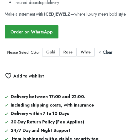
Insured doorstep delivery
Make a statement with
ICEDJEWELZ
—where luxury meets bold style.
Order on WhatsApp
Clear
Gold
Rose
White
Please Select Color
Add to wishlist
Delivery between 17:00 and 22:00.
Including shipping costs, with insurance
Delivery within 7 to 10 Days
30-Day Return Policy (Fee Applies)
24/7 Day and Night Support
Item is shipped with a visible security tag