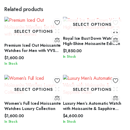
Related products
SELECT OPTIONS
SELECT OPTIONS
Royal Ice Bust Down Watch
High-Shine Moissanite Edition
Premium Iced Out Moissanite
Watches for Men with VVS
$
1,850.00
Stones
In Stock
$
1,600.00
In Stock
SELECT OPTIONS
SELECT OPTIONS
Women’s Full Iced Moissanite
Luxury Men’s Automatic Watch
Watches Luxury Collection
with Moissanite & Sapphire
Glass
$
1,600.00
$
4,600.00
In Stock
In Stock