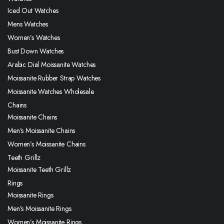
Iced Out Watches
Mens Watches
Women’s Watches
Bust Down Watches
Arabic Dial Moissanite Watches
Moissanite Rubber Strap Watches
Moissanite Watches Wholesale
Chains
Moissanite Chains
Men’s Moissanite Chains
Women’s Moissanite Chains
Teeth Grillz
Moissanite Teeth Grillz
Rings
Moissanite Rings
Men’s Moissanite Rings
Women’s Moissanite Rings