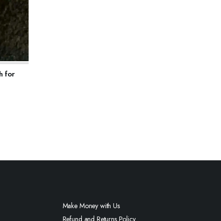
h for
Make Money with Us
Refund and Returns Policy