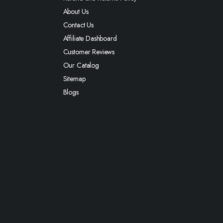
About Us
Contact Us
Affiliate Dashboard
Customer Reviews
Our Catalog
Sitemap
Blogs