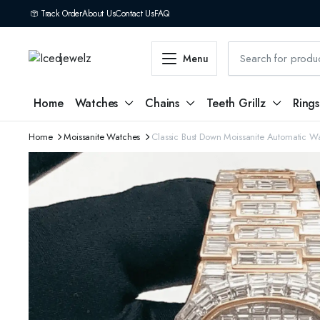
Track Order
About Us
Contact Us
FAQ
Menu
Home
Watches
Chains
Teeth Grillz
Rings
Home
Moissanite Watches
Classic Bust Down Moissanite Automatic W