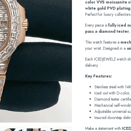
color VVS moissanite s
white gold PVD plating
Perfect for luxury collectors
Every piece is
fully iced 
pass a diamond tester
,
This watch features a
mech
your wrist. Designed in a
un
Each ICEDJEWELZ watch sh
delivery.
Key Features:
Stainless steel with 1
Iced out with D-color
Diamond tester certifi
Mechanical self-wind
Adjustable universal si
Insured doorstep deliv
Make a statement with
ICE