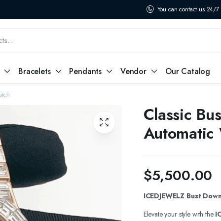
You can contact us 24/7
Bracelets
Pendants
Vendor
Our Catalog
atch
Classic Bu
Automatic
$
5,500.00
ICEDJEWELZ Bust Down 
Elevate your style with the
I