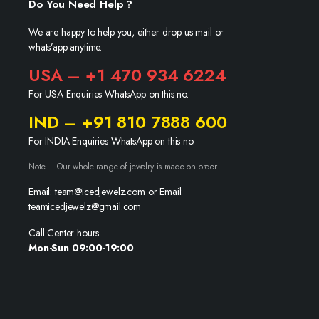
Do You Need Help ?
We are happy to help you, either drop us mail or
whats’app anytime.
USA – +1 470 934 6224
For USA Enquiries WhatsApp on this no.
IND – +91 810 7888 600
For INDIA Enquiries WhatsApp on this no.
Note – Our whole range of jewelry is made on order
Email: team@icedjewelz.com or Email:
teamicedjewelz@gmail.com
Call Center hours
Mon-Sun 09:00-19:00