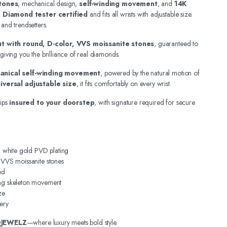
tones
, mechanical design,
self-winding movement
, and
14K
.
Diamond tester certified
and fits all wrists with adjustable size.
 and trendsetters.
out with round, D-color, VVS moissanite stones
, guaranteed to
 giving you the brilliance of real diamonds.
anical self-winding movement
, powered by the natural motion of
iversal adjustable size
, it fits comfortably on every wrist.
ips
insured to your doorstep
, with signature required for secure
4K white gold PVD plating
, VVS moissanite stones
ed
ing skeleton movement
ze
ery
DJEWELZ
—where luxury meets bold style.