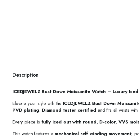
Description
ICEDJEWELZ Bust Down Moissanite Watch – Luxury Iced
Elevate your style with the
ICEDJEWELZ Bust Down Moissanit
PVD plating
.
Diamond tester certified
and fits all wrists wit
Every piece is
fully iced out with round, D-color, VVS moi
This watch features a
mechanical self-winding movement
, p