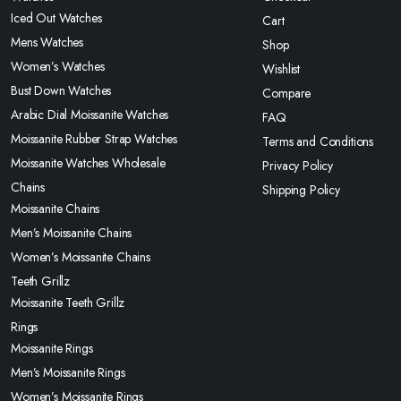
Iced Out Watches
Cart
Mens Watches
Shop
Women’s Watches
Wishlist
Bust Down Watches
Compare
Arabic Dial Moissanite Watches
FAQ
Moissanite Rubber Strap Watches
Terms and Conditions
Moissanite Watches Wholesale
Privacy Policy
Chains
Shipping Policy
Moissanite Chains
Men’s Moissanite Chains
Women’s Moissanite Chains
Teeth Grillz
Moissanite Teeth Grillz
Rings
Moissanite Rings
Men’s Moissanite Rings
Women’s Moissanite Rings