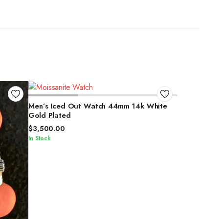
SELECT OPTIONS
Men’s Iced Out Watch 44mm 14k White
Gold Plated
$
3,500.00
In Stock