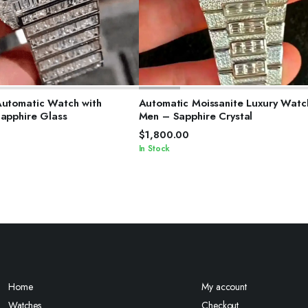
ELECT OPTIONS
SELECT OPTIONS
Automatic Watch with
Automatic Moissanite Luxury Watc
Sapphire Glass
Men – Sapphire Crystal
$
1,800.00
In Stock
Home
My account
Watches
Checkout