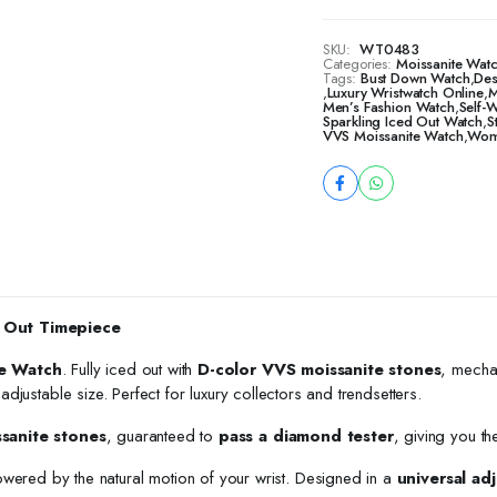
SKU:
WT0483
Categories:
Moissanite Watc
Tags:
Bust Down Watch
,
Des
,
Luxury Wristwatch Online
,
M
Men’s Fashion Watch
,
Self-
Sparkling Iced Out Watch
,
S
VVS Moissanite Watch
,
Wome
 Out Timepiece
e Watch
. Fully iced out with
D-color VVS moissanite stones
, mecha
h adjustable size. Perfect for luxury collectors and trendsetters.
ssanite stones
, guaranteed to
pass a diamond tester
, giving you th
owered by the natural motion of your wrist. Designed in a
universal adj