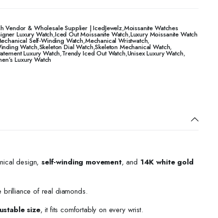
h Vendor & Wholesale Supplier | IcedJewelz
,
Moissanite Watches
igner Luxury Watch
,
Iced Out Moissanite Watch
,
Luxury Moissanite Watch
echanical Self-Winding Watch
,
Mechanical Wristwatch
,
Winding Watch
,
Skeleton Dial Watch
,
Skeleton Mechanical Watch
,
tatement Luxury Watch
,
Trendy Iced Out Watch
,
Unisex Luxury Watch
,
n’s Luxury Watch
nical design,
self-winding movement
, and
14K white gold
e brilliance of real diamonds.
ustable size
, it fits comfortably on every wrist.