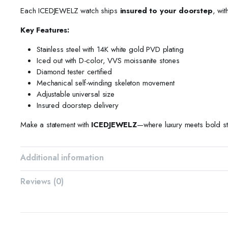
Each ICEDJEWELZ watch ships
insured to your doorstep
, wit
Key Features:
Stainless steel with 14K white gold PVD plating
Iced out with D-color, VVS moissanite stones
Diamond tester certified
Mechanical self-winding skeleton movement
Adjustable universal size
Insured doorstep delivery
Make a statement with
ICEDJEWELZ
—where luxury meets bold st
Additional information
Reviews (0)