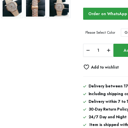
Order on WhatsApp
G
Please Select Color
Classic
Ad
Bust
Down
Moissanite
Add to wishlist
Automatic
Watch
quantity
Delivery between 17
Including shipping c
Delivery within 7 to
30-Day Return Policy
24/7 Day and Night
Item is shipped with 