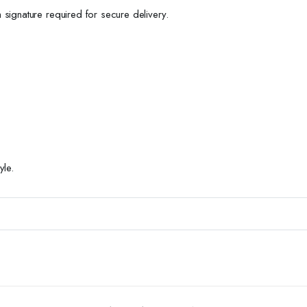
h signature required for secure delivery.
yle.