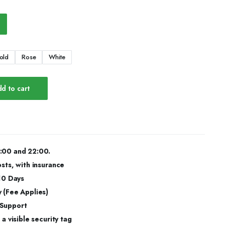
old
Rose
White
d to cart
:00 and 22:00.
osts, with insurance
 10 Days
 (Fee Applies)
 Support
a visible security tag