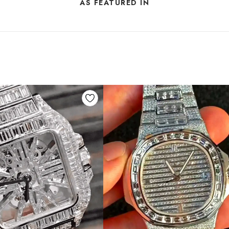
AS FEATURED IN