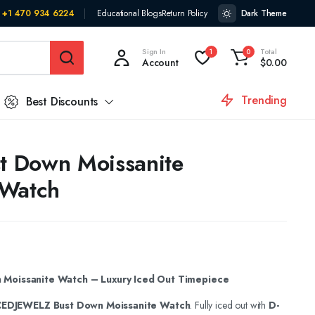
+1 470 934 6224
Educational Blogs
Return Policy
Dark Theme
Sign In
Total
1
0
Account
$
0.00
Trending
Best Discounts
st Down Moissanite
 Watch
Moissanite Watch – Luxury Iced Out Timepiece
CEDJEWELZ Bust Down Moissanite Watch
. Fully iced out with
D-