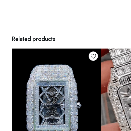
Related products