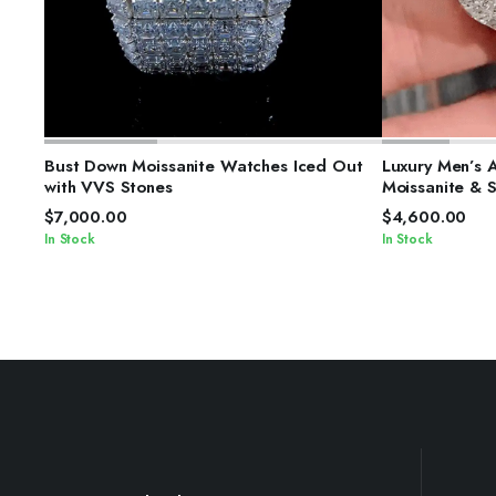
SELECT OPTIONS
S
Bust Down Moissanite Watches Iced Out
Luxury Men’s 
with VVS Stones
Moissanite & 
$
7,000.00
$
4,600.00
In Stock
In Stock